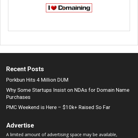
Recent Posts
Porkbun Hits 4 Million DUM
Why Some Startups Insist on NDAs for Domain Name
Purchases
PMC Weekend is Here – $10k+ Raised So Far
Advertise
A limited amount of advertising space may be available,