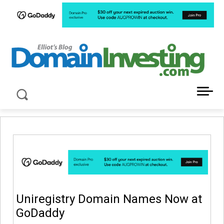
LATEST NEWS ABOUT DOMAIN INVESTING
Uniregistry Domain Names Now at
GoDaddy