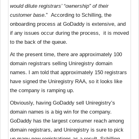
would dilute registrars’ “ownership” of their
customer base
.” According to Schilling, the
onboarding process at GoDaddy is extensive, and
if any issues occur during the process, it is moved
to the back of the queue.
At the present time, there are approximately 100
domain registrars selling Uniregistry domain
names. I am told that approximately 150 registrars
have signed the Uniregistry RAA, so it looks like
the company is ramping up.
Obviously, having GoDaddy sell Uniregistry’s
domain names is a big win for the company.
GoDaddy has the largest consumer reach among
domain registrars, and Uniregistry is sure to pick
up many new registrations as a result. Schilling