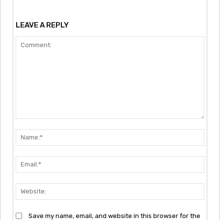
LEAVE A REPLY
Comment:
Nam
Emai
Webs
Save my name, email, and website in this browser for the