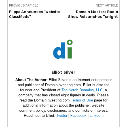
PREVIOUS ARTICLE
NEXT ARTICLE
Flippa Announces “Website
Domain Masters Radio
Classifieds”
Show Relaunches Tonight
Elliot Silver
About The Author:
Elliot Silver is an Internet entrepreneur
and publisher of DomainInvesting.com. Elliot is also the
founder and President of
Top Notch Domains, LLC
, a
company that has closed eight figures in deals. Please
read the DomainInvesting.com
Terms of Use
page for
additional information about the publisher, website
comment policy, disclosures, and conflicts of interest.
Reach out to Elliot:
Twitter
|
Facebook
|
LinkedIn