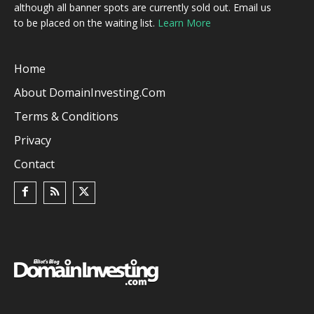
although all banner spots are currently sold out. Email us
to be placed on the waiting list.
Learn More
Home
About DomainInvesting.com
Terms & Conditions
Privacy
Contact