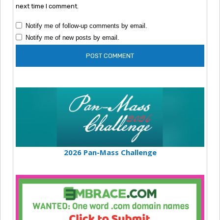
next time I comment.
Notify me of follow-up comments by email.
Notify me of new posts by email.
2026 Pan-Mass Challenge