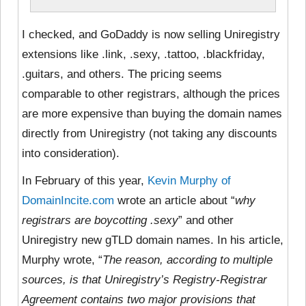
I checked, and GoDaddy is now selling Uniregistry
extensions like .link, .sexy, .tattoo, .blackfriday,
.guitars, and others. The pricing seems
comparable to other registrars, although the prices
are more expensive than buying the domain names
directly from Uniregistry (not taking any discounts
into consideration).
In February of this year,
Kevin Murphy of
DomainIncite.com
wrote an article about “
why
registrars are boycotting .sexy
” and other
Uniregistry new gTLD domain names. In his article,
Murphy wrote, “
The reason, according to multiple
sources, is that Uniregistry’s Registry-Registrar
Agreement contains two major provisions that