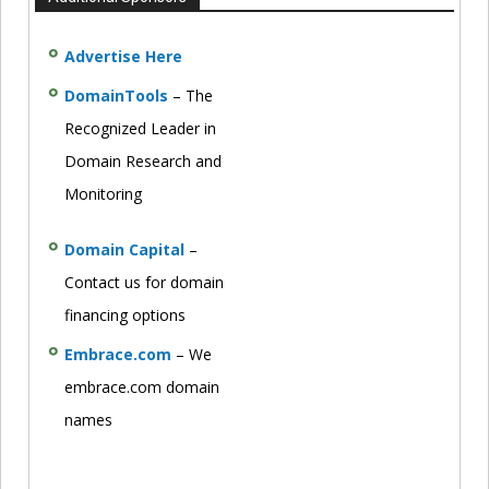
Advertise Here
DomainTools
– The
Recognized Leader in
Domain Research and
Monitoring
Domain Capital
–
Contact us for domain
financing options
Embrace.com
– We
embrace.com domain
names