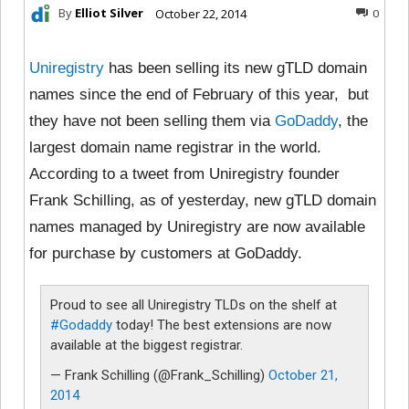
By
Elliot Silver
October 22, 2014
0
Uniregistry
has been selling its new gTLD domain
names since the end of February of this year, but
they have not been selling them via
GoDaddy
, the
largest domain name registrar in the world.
According to a tweet from Uniregistry founder
Frank Schilling, as of yesterday, new gTLD domain
names managed by Uniregistry are now available
for purchase by customers at GoDaddy.
Proud to see all Uniregistry TLDs on the shelf at
#Godaddy
today! The best extensions are now
available at the biggest registrar.
— Frank Schilling (@Frank_Schilling)
October 21,
2014