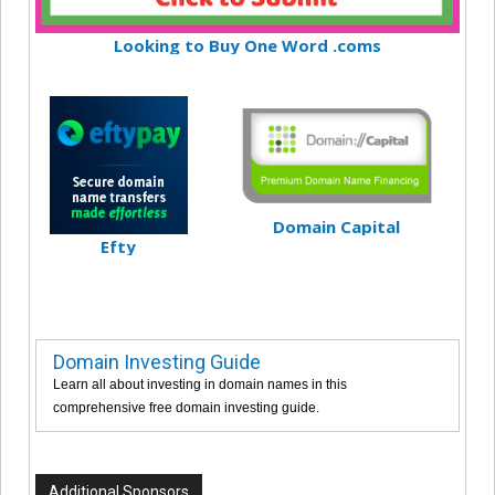
Looking to Buy One Word .coms
Domain Capital
Efty
Domain Investing Guide
Learn all about investing in domain names in this
comprehensive free domain investing guide.
Additional Sponsors