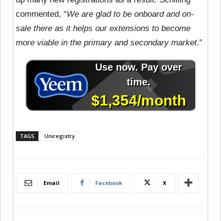
commented, “
We are glad to be onboard and on-
sale there as it helps our extensions to become
more viable in the primary and secondary market
.”
TAGS
Uniregistry
Email
Facebook
X