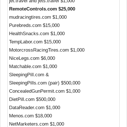
jet.travel and jets.travel $1,000
RemoteControls.com $25,000
mudracingtires.com $1,000
Purebreds.com $15,000
HealthSnacks.com $1,000
TempLabor.com $15,000
MotorcrossRacingTires.com $1,000
NiceLegs.com $6,000
Matchable.com $1,000
SleepingPill.com &
SleepingPills.com (pair) $500,000
ConcealedGunPermit.com $1,000
DietPill.com $500,000
DataReader.com $1,000
Menos.com $18,000
NetMarketers.com $1,000