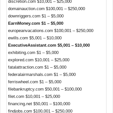
discretion.com $10,001 – $25,000
domainauction.com $100,001 – $250,000
downriggers.com $1 – $5,000
EarnMoney.com $1 – $5,000
europeanvacations.com $100,001 – $250,000
ewills.com $5,001 – $10,000
ExecutiveAssistant.com $5,001 – $10,000
exhibiting.com $1 – $5,000
explored.com $10,001 – $25,000
fatalattraction.com $1 – $5,000
federalairmarshals.com $1 – $5,000
ferriswheel.com $1 – $5,000
filebankruptcy.com $50,001 – $100,000
filet.com $10,001 – $25,000
financing.net $50,001 – $100,000
findjobs.com $100,001 – $250,000