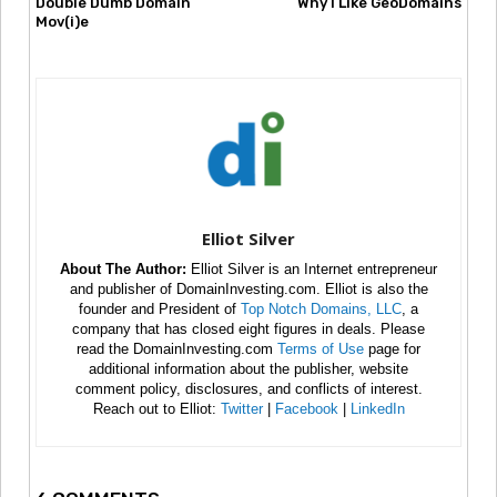
Double Dumb Domain
Why I Like GeoDomains
Mov(i)e
Elliot Silver
About The Author:
Elliot Silver is an Internet entrepreneur
and publisher of DomainInvesting.com. Elliot is also the
founder and President of
Top Notch Domains, LLC
, a
company that has closed eight figures in deals. Please
read the DomainInvesting.com
Terms of Use
page for
additional information about the publisher, website
comment policy, disclosures, and conflicts of interest.
Reach out to Elliot:
Twitter
|
Facebook
|
LinkedIn