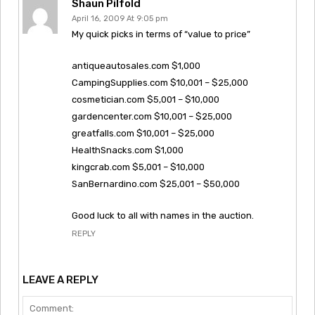
Shaun Pilfold
April 16, 2009 At 9:05 pm
My quick picks in terms of “value to price”
antiqueautosales.com $1,000
CampingSupplies.com $10,001 – $25,000
cosmetician.com $5,001 – $10,000
gardencenter.com $10,001 – $25,000
greatfalls.com $10,001 – $25,000
HealthSnacks.com $1,000
kingcrab.com $5,001 – $10,000
SanBernardino.com $25,001 – $50,000
Good luck to all with names in the auction.
REPLY
LEAVE A REPLY