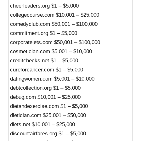
cheerleaders.org $1 – $5,000
collegecourse.com $10,001 – $25,000
comedyclub.com $50,001 – $100,000
commitment.org $1 – $5,000
corporatejets.com $50,001 – $100,000
cosmetician.com $5,001 – $10,000
creditchecks.net $1 – $5,000
cureforcancer.com $1 – $5,000
datingwomen.com $5,001 – $10,000
debtcollection.org $1 – $5,000
debug.com $10,001 – $25,000
dietandexercise.com $1 – $5,000
dietician.com $25,001 – $50,000
diets.net $10,001 – $25,000
discountairfares.org $1 – $5,000