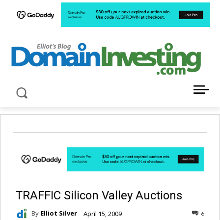
LATEST NEWS ABOUT DOMAIN INVESTING
TRAFFIC Silicon Valley Auctions
By
Elliot Silver
April 15, 2009
6