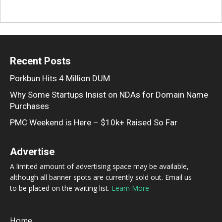
Recent Posts
Porkbun Hits 4 Million DUM
Why Some Startups Insist on NDAs for Domain Name
Purchases
PMC Weekend is Here – $10k+ Raised So Far
Advertise
A limited amount of advertising space may be available,
although all banner spots are currently sold out. Email us
to be placed on the waiting list.
Learn More
Home