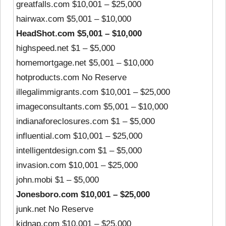
greatfalls.com $10,001 – $25,000
hairwax.com $5,001 – $10,000
HeadShot.com $5,001 – $10,000
highspeed.net $1 – $5,000
homemortgage.net $5,001 – $10,000
hotproducts.com No Reserve
illegalimmigrants.com $10,001 – $25,000
imageconsultants.com $5,001 – $10,000
indianaforeclosures.com $1 – $5,000
influential.com $10,001 – $25,000
intelligentdesign.com $1 – $5,000
invasion.com $10,001 – $25,000
john.mobi $1 – $5,000
Jonesboro.com $10,001 – $25,000
junk.net No Reserve
kidnap.com $10,001 – $25,000