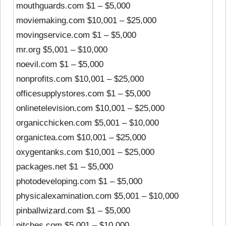
mouthguards.com $1 – $5,000
moviemaking.com $10,001 – $25,000
movingservice.com $1 – $5,000
mr.org $5,001 – $10,000
noevil.com $1 – $5,000
nonprofits.com $10,001 – $25,000
officesupplystores.com $1 – $5,000
onlinetelevision.com $10,001 – $25,000
organicchicken.com $5,001 – $10,000
organictea.com $10,001 – $25,000
oxygentanks.com $10,001 – $25,000
packages.net $1 – $5,000
photodeveloping.com $1 – $5,000
physicalexamination.com $5,001 – $10,000
pinballwizard.com $1 – $5,000
pitches.com $5,001 – $10,000