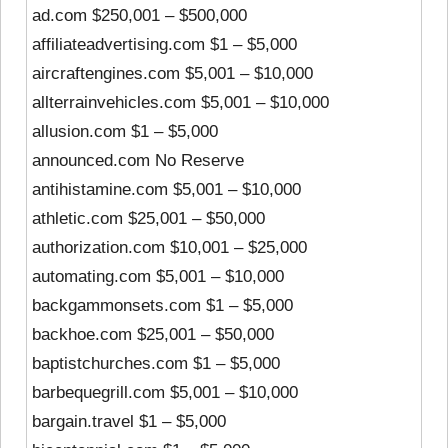
ad.com $250,001 – $500,000
affiliateadvertising.com $1 – $5,000
aircraftengines.com $5,001 – $10,000
allterrainvehicles.com $5,001 – $10,000
allusion.com $1 – $5,000
announced.com No Reserve
antihistamine.com $5,001 – $10,000
athletic.com $25,001 – $50,000
authorization.com $10,001 – $25,000
automating.com $5,001 – $10,000
backgammonsets.com $1 – $5,000
backhoe.com $25,001 – $50,000
baptistchurches.com $1 – $5,000
barbequegrill.com $5,001 – $10,000
bargain.travel $1 – $5,000