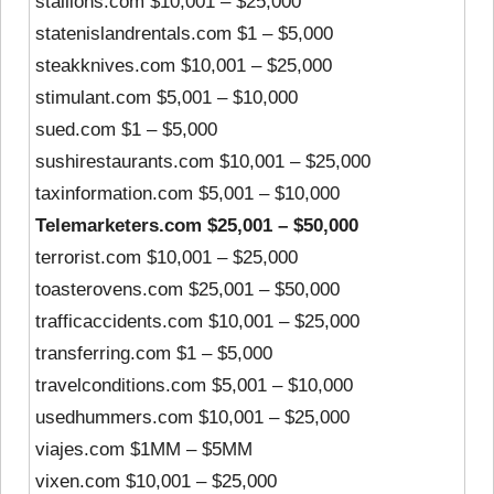
stallions.com $10,001 – $25,000
statenislandrentals.com $1 – $5,000
steakknives.com $10,001 – $25,000
stimulant.com $5,001 – $10,000
sued.com $1 – $5,000
sushirestaurants.com $10,001 – $25,000
taxinformation.com $5,001 – $10,000
Telemarketers.com $25,001 – $50,000
terrorist.com $10,001 – $25,000
toasterovens.com $25,001 – $50,000
trafficaccidents.com $10,001 – $25,000
transferring.com $1 – $5,000
travelconditions.com $5,001 – $10,000
usedhummers.com $10,001 – $25,000
viajes.com $1MM – $5MM
vixen.com $10,001 – $25,000