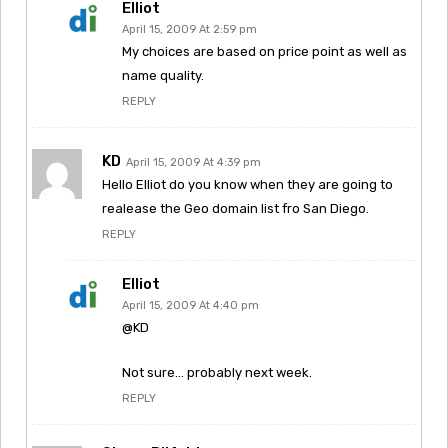
Elliot
April 15, 2009 At 2:59 pm
My choices are based on price point as well as
name quality.
REPLY
KD
April 15, 2009 At 4:39 pm
Hello Elliot do you know when they are going to
realease the Geo domain list fro San Diego.
REPLY
Elliot
April 15, 2009 At 4:40 pm
@KD
Not sure… probably next week.
REPLY