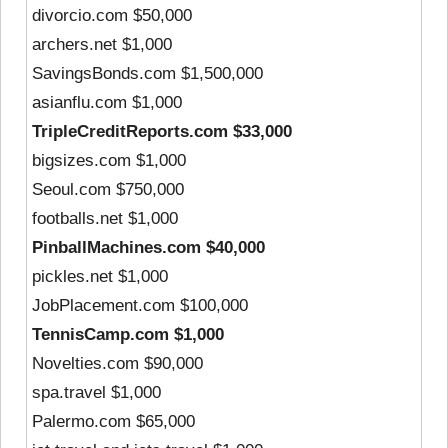
divorcio.com $50,000
archers.net $1,000
SavingsBonds.com $1,500,000
asianflu.com $1,000
TripleCreditReports.com $33,000
bigsizes.com $1,000
Seoul.com $750,000
footballs.net $1,000
PinballMachines.com $40,000
pickles.net $1,000
JobPlacement.com $100,000
TennisCamp.com $1,000
Novelties.com $90,000
spa.travel $1,000
Palermo.com $65,000