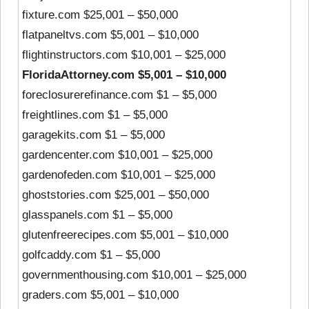
fixture.com $25,001 – $50,000
flatpaneltvs.com $5,001 – $10,000
flightinstructors.com $10,001 – $25,000
FloridaAttorney.com $5,001 – $10,000
foreclosurerefinance.com $1 – $5,000
freightlines.com $1 – $5,000
garagekits.com $1 – $5,000
gardencenter.com $10,001 – $25,000
gardenofeden.com $10,001 – $25,000
ghoststories.com $25,001 – $50,000
glasspanels.com $1 – $5,000
glutenfreerecipes.com $5,001 – $10,000
golfcaddy.com $1 – $5,000
governmenthousing.com $10,001 – $25,000
graders.com $5,001 – $10,000