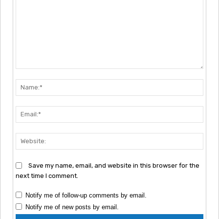
Comment:
Nam
Emai
Webs
Save my name, email, and website in this browser for the
next time I comment.
Notify me of follow-up comments by email.
Notify me of new posts by email.