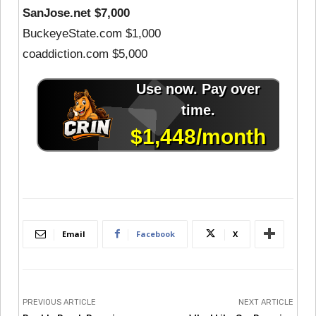
SanJose.net $7,000
BuckeyeState.com $1,000
coaddiction.com $5,000
Email
Facebook
X
PREVIOUS ARTICLE
NEXT ARTICLE