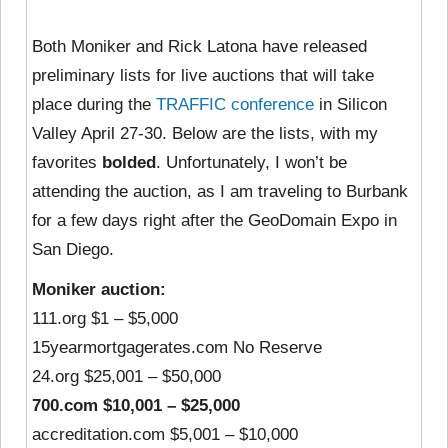
Both Moniker and Rick Latona have released
preliminary lists for live auctions that will take
place during the
TRAFFIC conference
in Silicon
Valley April 27-30. Below are the lists, with my
favorites
bolded
. Unfortunately, I won’t be
attending the auction, as I am traveling to Burbank
for a few days right after the GeoDomain Expo in
San Diego.
Moniker auction:
111.org $1 – $5,000
15yearmortgagerates.com No Reserve
24.org $25,001 – $50,000
700.com $10,001 – $25,000
accreditation.com $5,001 – $10,000