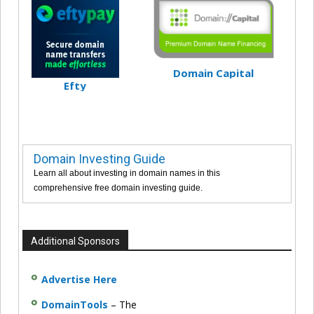
Domain Capital
Efty
Domain Investing Guide
Learn all about investing in domain names in this
comprehensive free domain investing guide.
Additional Sponsors
Advertise Here
DomainTools
– The