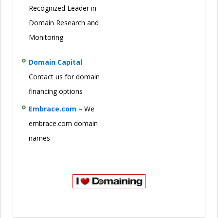
Recognized Leader in
Domain Research and
Monitoring
Domain Capital
–
Contact us for domain
financing options
Embrace.com
– We
embrace.com domain
names