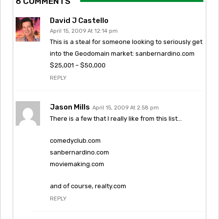
6 COMMENTS
David J Castello
April 15, 2009 At 12:14 pm
This is a steal for someone looking to seriously get
into the Geodomain market: sanbernardino.com
$25,001 – $50,000
REPLY
Jason Mills
April 15, 2009 At 2:58 pm
There is a few that I really like from this list…
comedyclub.com
sanbernardino.com
moviemaking.com
and of course, realty.com
REPLY