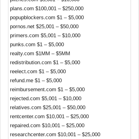
plans.com $100,001 – $250,000
popupblockers.com $1 – $5,000
pornos.net $25,001 – $50,000
primers.com $5,001 – $10,000
punks.com $1 – $5,000
realty.com $1MM – $5MM
redistribution.com $1 – $5,000
reelect.com $1 – $5,000
refund.me $1 – $5,000
reimbursement.com $1 – $5,000
rejected.com $5,001 – $10,000
relatives.com $25,001 – $50,000
rentcenter.com $10,001 – $25,000
repaired.com $10,001 – $25,000
researchcenter.com $10,001 – $25,000