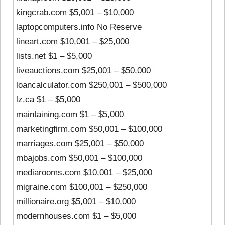
kingcrab.com $5,001 – $10,000
laptopcomputers.info No Reserve
lineart.com $10,001 – $25,000
lists.net $1 – $5,000
liveauctions.com $25,001 – $50,000
loancalculator.com $250,001 – $500,000
lz.ca $1 – $5,000
maintaining.com $1 – $5,000
marketingfirm.com $50,001 – $100,000
marriages.com $25,001 – $50,000
mbajobs.com $50,001 – $100,000
mediarooms.com $10,001 – $25,000
migraine.com $100,001 – $250,000
millionaire.org $5,001 – $10,000
modernhouses.com $1 – $5,000