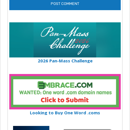
2026 Pan-Mass Challenge
Looking to Buy One Word .coms