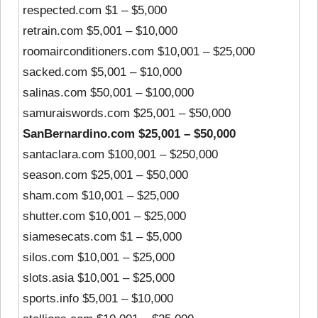
respected.com $1 – $5,000
retrain.com $5,001 – $10,000
roomairconditioners.com $10,001 – $25,000
sacked.com $5,001 – $10,000
salinas.com $50,001 – $100,000
samuraiswords.com $25,001 – $50,000
SanBernardino.com $25,001 – $50,000
santaclara.com $100,001 – $250,000
season.com $25,001 – $50,000
sham.com $10,001 – $25,000
shutter.com $10,001 – $25,000
siamesecats.com $1 – $5,000
silos.com $10,001 – $25,000
slots.asia $10,001 – $25,000
sports.info $5,001 – $10,000