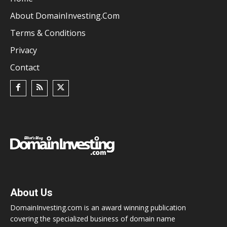
About DomainInvesting.com
Terms & Conditions
Privacy
Contact
About Us
DomainInvesting.com is an award winning publication
covering the specialized business of domain name