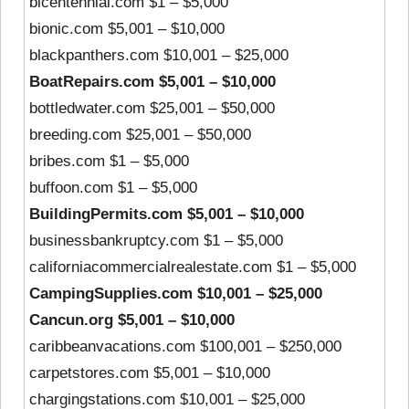
bicentennial.com $1 – $5,000
bionic.com $5,001 – $10,000
blackpanthers.com $10,001 – $25,000
BoatRepairs.com $5,001 – $10,000
bottledwater.com $25,001 – $50,000
breeding.com $25,001 – $50,000
bribes.com $1 – $5,000
buffoon.com $1 – $5,000
BuildingPermits.com $5,001 – $10,000
businessbankruptcy.com $1 – $5,000
californiacommercialrealestate.com $1 – $5,000
CampingSupplies.com $10,001 – $25,000
Cancun.org $5,001 – $10,000
caribbeanvacations.com $100,001 – $250,000
carpetstores.com $5,001 – $10,000
chargingstations.com $10,001 – $25,000