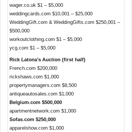
wager.co.uk $1 – $5,000
weddingcards.com $10,001 – $25,000
WeddingGift.com & WeddingGifts.com $250,001 –
$500,000
workoutclothing.com $1 – $5,000
ycg.com $1 – $5,000
Rick Latona’s Auction (first half)
French.com $200,000
rickshaws.com $1,000
propertymanagers.com $8,500
antiqueautosales.com $1,000
Belgium.com $500,000
apartmentnetwork.com $1,000
Sofas.com $250,000
apparelshow.com $1,000