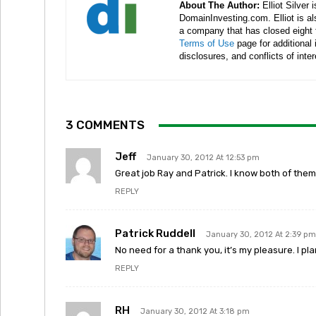
About The Author:
Elliot Silver 
DomainInvesting.com. Elliot is a
a company that has closed eight 
Terms of Use
page for additional
disclosures, and conflicts of inte
3 COMMENTS
Jeff
January 30, 2012 At 12:53 pm
Great job Ray and Patrick. I know both of them
REPLY
Patrick Ruddell
January 30, 2012 At 2:39 pm
No need for a thank you, it’s my pleasure. I pl
REPLY
RH
January 30, 2012 At 3:18 pm