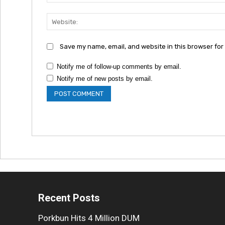
Save my name, email, and website in this browser for
Notify me of follow-up comments by email.
Notify me of new posts by email.
Recent Posts
Porkbun Hits 4 Million DUM