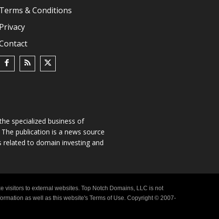
Terms & Conditions
Privacy
Contact
he specialized business of
The publication is a news source
s related to domain investing and
e visitors to external websites. Top Notch Domains, LLC is not
nformation as well as this website's Terms of Use. Copyright © 2007-