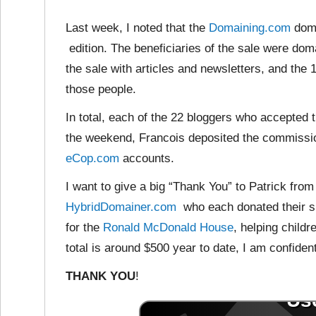
Last week, I noted that the
Domaining.com
doma
edition. The beneficiaries of the sale were do
the sale with articles and newsletters, and t
those people.
In total, each of the 22 bloggers who accepted 
the weekend, Francois deposited the commissio
eCop.com
accounts.
I want to give a big “Thank You” to Patrick fro
HybridDomainer.com
who each donated their sh
for the
Ronald McDonald House
, helping childr
total is around $500 year to date, I am confident
THANK YOU
!