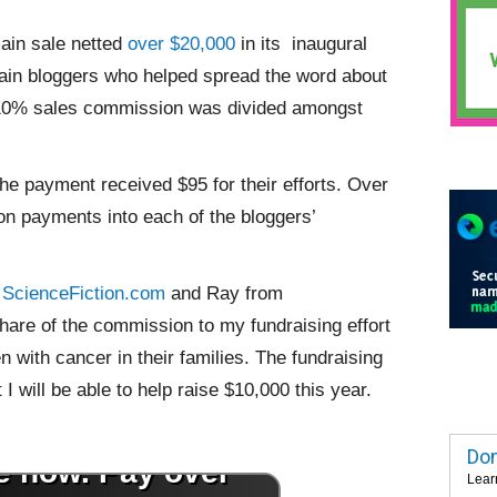
in sale netted
over $20,000
in its inaugural
main bloggers who helped spread the word about
he 10% sales commission was divided amongst
the payment received $95 for their efforts. Over
n payments into each of the bloggers’
m
ScienceFiction.com
and Ray from
are of the commission to my fundraising effort
en with cancer in their families. The fundraising
 I will be able to help raise $10,000 this year.
Dom
Lear