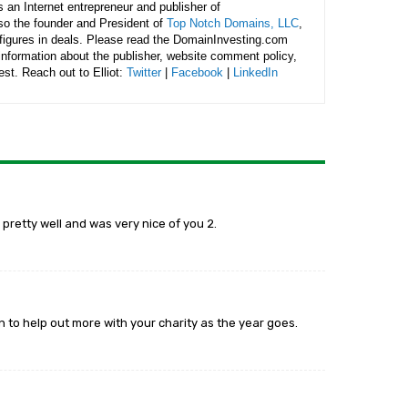
is an Internet entrepreneur and publisher of
lso the founder and President of
Top Notch Domains, LLC
,
figures in deals. Please read the DomainInvesting.com
 information about the publisher, website comment policy,
rest. Reach out to Elliot:
Twitter
|
Facebook
|
LinkedIn
 pretty well and was very nice of you 2.
an to help out more with your charity as the year goes.