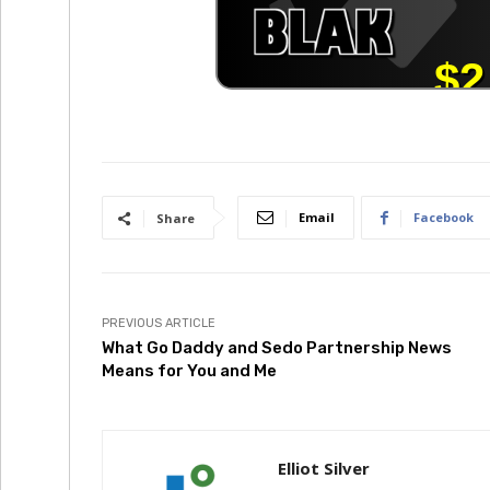
Email
Facebook
Share
PREVIOUS ARTICLE
What Go Daddy and Sedo Partnership News
Means for You and Me
Elliot Silver