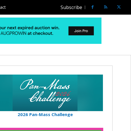
Subscribe
act
2026 Pan-Mass Challenge