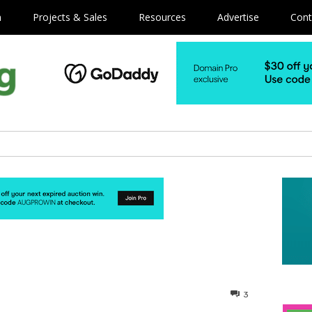
m
Projects & Sales
Resources
Advertise
Cont
3