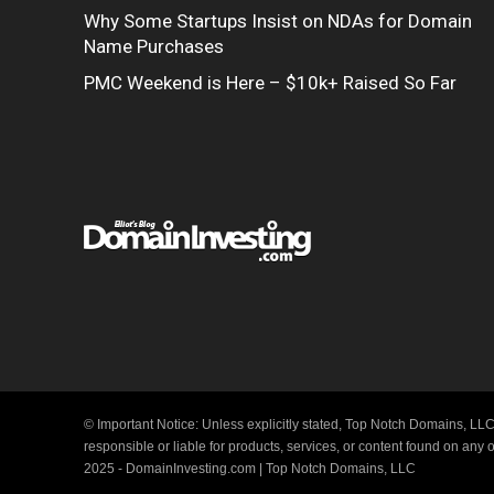
Why Some Startups Insist on NDAs for Domain
Name Purchases
PMC Weekend is Here – $10k+ Raised So Far
© Important Notice: Unless explicitly stated, Top Notch Domains, LLC
responsible or liable for products, services, or content found on any
2025 - DomainInvesting.com | Top Notch Domains, LLC