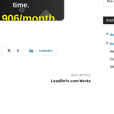
free
Addi
Ad
D
X
Linkedin
Re
Do
Mo
NEXT ARTICLE
LeadRefs.com Works