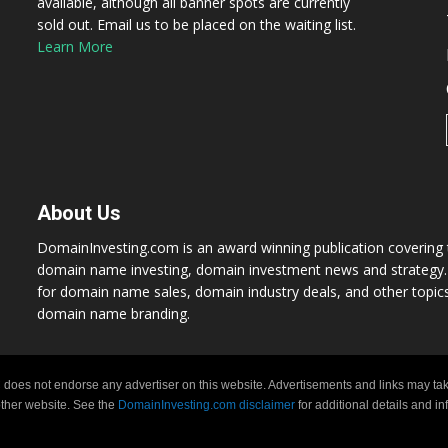
available, although all banner spots are currently
sold out. Email us to be placed on the waiting list.
Learn More
About Us
DomainInvesting.com is an award winning publication covering t
domain name investing, domain investment news and strategy. 
for domain name sales, domain industry deals, and other topic
domain name branding.
 does not endorse any advertiser on this website. Advertisements and links may tak
 other website. See the
DomainInvesting.com disclaimer
for additional details and i