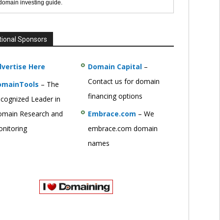
 domain investing guide.
tional Sponsors
vertise Here
Domain Capital
–
Contact us for domain
omainTools
– The
financing options
cognized Leader in
main Research and
Embrace.com
– We
nitoring
embrace.com domain
names