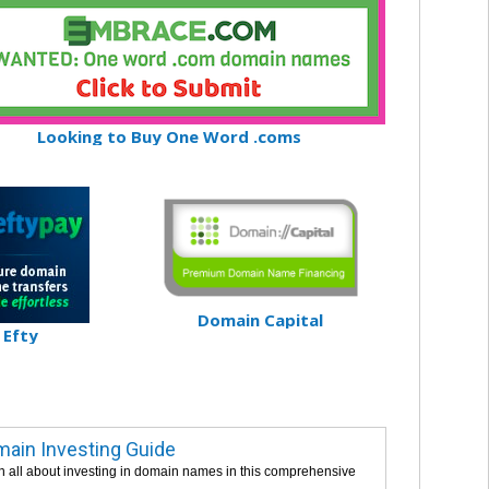
Looking to Buy One Word .coms
Domain Capital
Efty
ain Investing Guide
n all about investing in domain names in this comprehensive