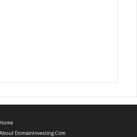
Home
About DomainInvesting.com