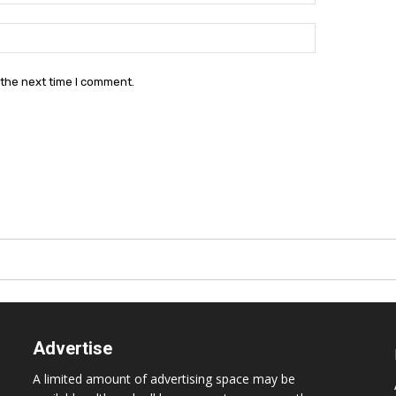
Website:
 the next time I comment.
Advertise
A limited amount of advertising space may be