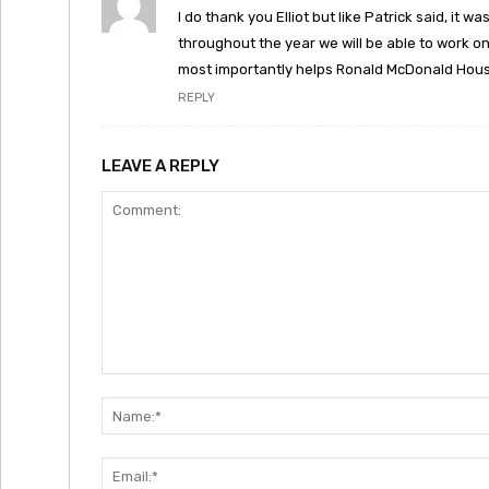
I do thank you Elliot but like Patrick said, it
throughout the year we will be able to work o
most importantly helps Ronald McDonald Hous
REPLY
LEAVE A REPLY
Comment: