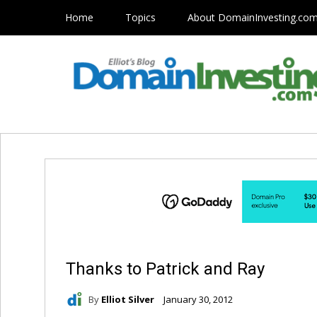
Home
Topics
About DomainInvesting.co
Thanks to Patrick and Ray
By
Elliot Silver
January 30, 2012