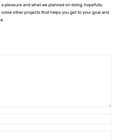
 was a pleasure and what we planned on doing, hopefully
n some other projects that helps you get to your goal and
e.
Name:*
Email:*