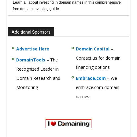
Learn all about investing in domain names in this comprehensive
free domain investing guide.
Additional Sponsors
Advertise Here
Domain Capital
–
Contact us for domain
DomainTools
– The
financing options
Recognized Leader in
Domain Research and
Embrace.com
– We
Monitoring
embrace.com domain
names