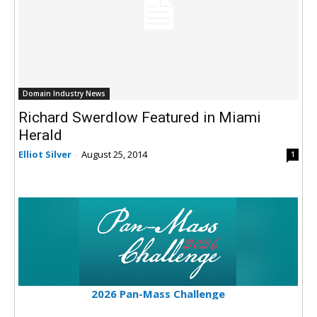
Domain Industry News
Richard Swerdlow Featured in Miami
Herald
Elliot Silver
-
August 25, 2014
1
2026 Pan-Mass Challenge