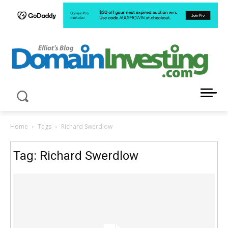
LATEST NEWS ABOUT DOMAIN INVESTING
Home
Tags
Richard Swerdlow
Tag: Richard Swerdlow