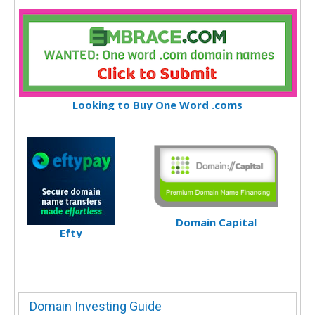
Looking to Buy One Word .coms
Domain Capital
Efty
Domain Investing Guide