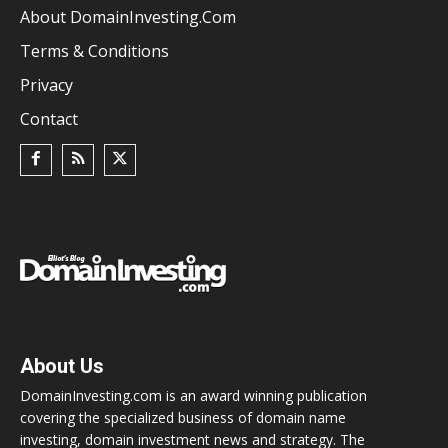
About DomainInvesting.com
Terms & Conditions
Privacy
Contact
About Us
DomainInvesting.com is an award winning publication
covering the specialized business of domain name
investing, domain investment news and strategy. The