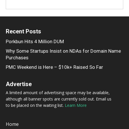
Recent Posts
Porkbun Hits 4 Million DUM
Why Some Startups Insist on NDAs for Domain Name
Purchases
PMC Weekend is Here – $10k+ Raised So Far
Advertise
A limited amount of advertising space may be available,
although all banner spots are currently sold out. Email us
to be placed on the waiting list.
Learn More
Home