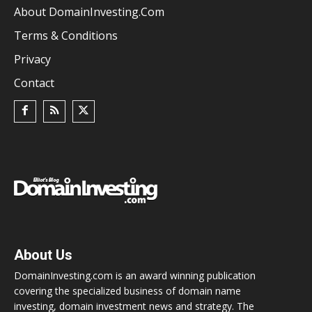
About DomainInvesting.com
Terms & Conditions
Privacy
Contact
About Us
DomainInvesting.com is an award winning publication
covering the specialized business of domain name
investing, domain investment news and strategy. The