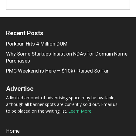
Recent Posts
Porkbun Hits 4 Million DUM
Why Some Startups Insist on NDAs for Domain Name
Purchases
PMC Weekend is Here – $10k+ Raised So Far
Advertise
A limited amount of advertising space may be available,
although all banner spots are currently sold out. Email us
to be placed on the waiting list.
Learn More
Home