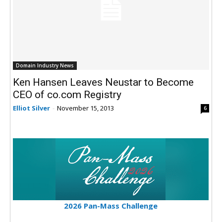
Domain Industry News
Ken Hansen Leaves Neustar to Become
CEO of co.com Registry
Elliot Silver
-
November 15, 2013
6
2026 Pan-Mass Challenge