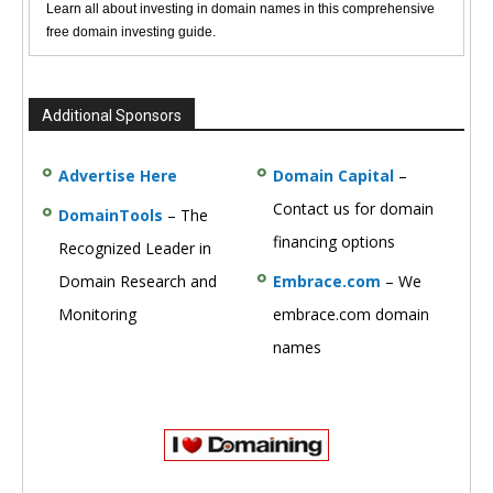
Learn all about investing in domain names in this comprehensive
free domain investing guide.
Additional Sponsors
Advertise Here
Domain Capital
–
Contact us for domain
DomainTools
– The
financing options
Recognized Leader in
Domain Research and
Embrace.com
– We
Monitoring
embrace.com domain
names