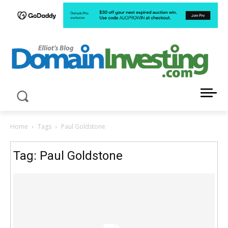
LATEST NEWS ABOUT DOMAIN INVESTING
Home
Tags
Paul Goldstone
Tag: Paul Goldstone