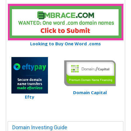
Looking to Buy One Word .coms
Domain Capital
Efty
Domain Investing Guide