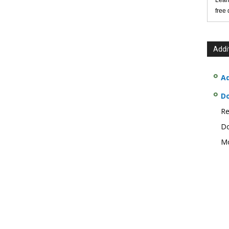
Lear
free
Addi
Ad
D
Re
Do
Mo