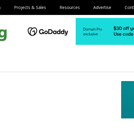
m
Projects & Sales
Resources
Advertise
Cont