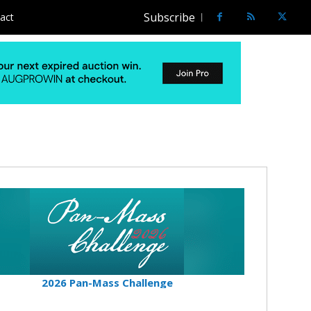
Subscribe
act
2026 Pan-Mass Challenge