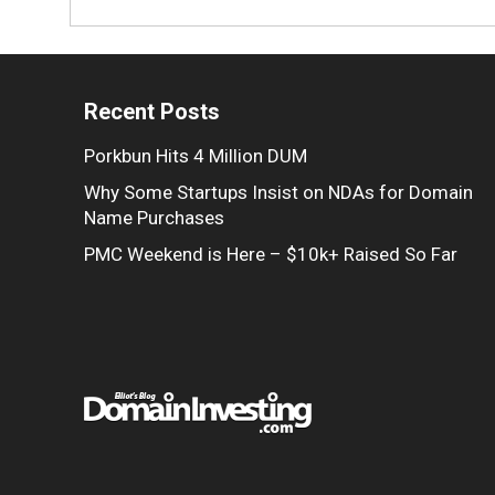
Recent Posts
Porkbun Hits 4 Million DUM
Why Some Startups Insist on NDAs for Domain
Name Purchases
PMC Weekend is Here – $10k+ Raised So Far