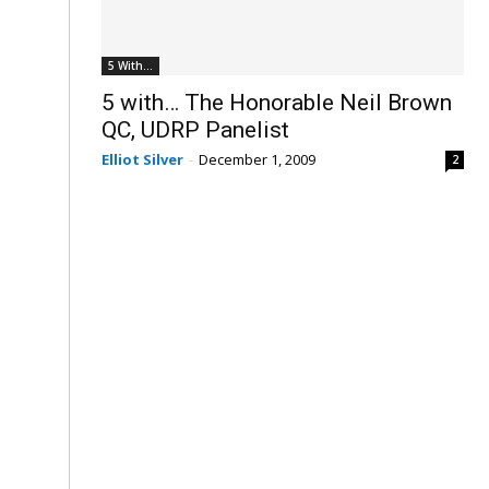
5 With...
5 with… The Honorable Neil Brown
QC, UDRP Panelist
Elliot Silver
-
December 1, 2009
2