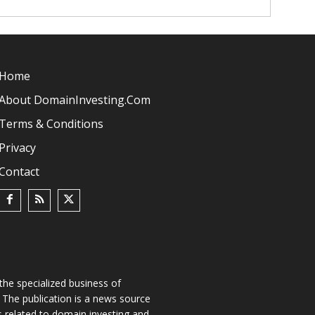
Home
About DomainInvesting.com
Terms & Conditions
Privacy
Contact
he specialized business of
The publication is a news source
s related to domain investing and