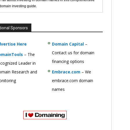
n all about investing in domain names in this comprehensive
 domain investing guide.
tional Sponsors
vertise Here
Domain Capital
–
Contact us for domain
omainTools
– The
financing options
cognized Leader in
main Research and
Embrace.com
– We
nitoring
embrace.com domain
names