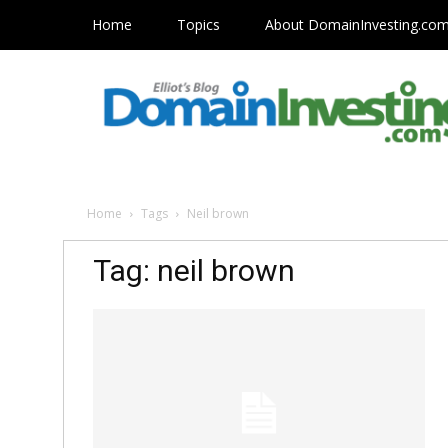
Home
Topics
About DomainInvesting.co
Home
Tags
Neil brown
Tag: neil brown