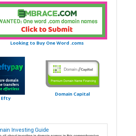
Looking to Buy One Word .coms
Domain Capital
Efty
ain Investing Guide