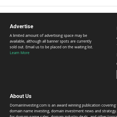
Advertise
A limited amount of advertising space may be
available, although all banner spots are currently
sold out. Email us to be placed on the waiting list.
Learn More
About Us
DomainInvesting.com is an award winning publication covering t
domain name investing, domain investment news and strategy. 
for domain name sales, domain industry deals, and other topic