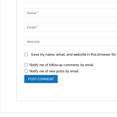
Comment:
Save my name, email, and website in this browser for
Notify me of follow-up comments by email.
Notify me of new posts by email.