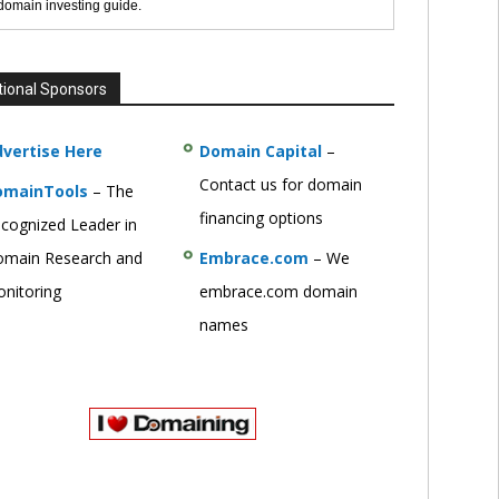
 domain investing guide.
tional Sponsors
vertise Here
Domain Capital
–
Contact us for domain
omainTools
– The
financing options
cognized Leader in
main Research and
Embrace.com
– We
nitoring
embrace.com domain
names