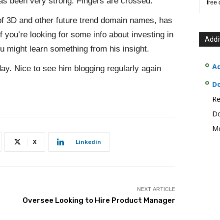
has been very strong. Fingers are crossed.
free
of 3D and other future trend domain names, has
If you’re looking for some info about investing in
Addi
u might learn something from his insight.
Ad
ay. Nice to see him blogging regularly again
D
Re
Do
Mo
X
Linkedin
NEXT ARTICLE
Oversee Looking to Hire Product Manager