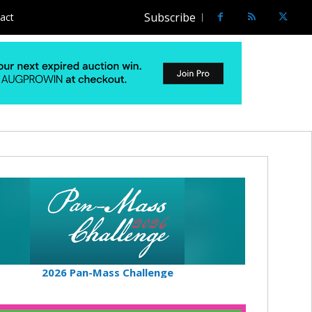
Subscribe
act
2026 Pan-Mass Challenge