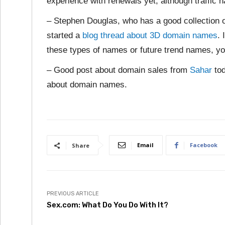
experience with renewals yet, although traffic 
– Stephen Douglas, who has a good collection 
started a
blog thread about 3D domain names
. 
these types of names or future trend names, yo
– Good post about domain sales from
Sahar
tod
about domain names.
Email
Facebook
Share
PREVIOUS ARTICLE
Sex.com: What Do You Do With It?