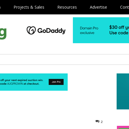
m
Projects & Sales
Resources
Advertise
Cont
2