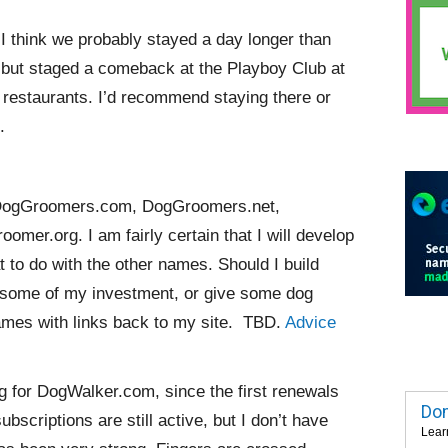
I think we probably stayed a day longer than
, but staged a comeback at the Playboy Club at
 restaurants. I’d recommend staying there or
.
uy DogGroomers.com, DogGroomers.net,
r.org. I am fairly certain that I will develop
 to do with the other names. Should I build
p some of my investment, or give some dog
ames with links back to my site. TBD.
Advice
g for DogWalker.com, since the first renewals
Dom
ubscriptions are still active, but I don’t have
Lear