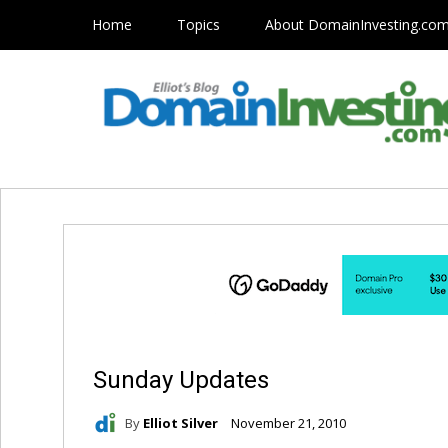
Home
Topics
About DomainInvesting.co
Sunday Updates
By
Elliot Silver
November 21, 2010