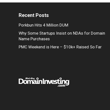
Recent Posts
Porkbun Hits 4 Million DUM
Why Some Startups Insist on NDAs for Domain
Name Purchases
PMC Weekend is Here – $10k+ Raised So Far