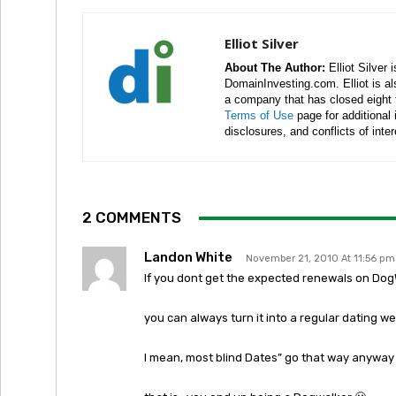
Elliot Silver
About The Author:
Elliot Silver 
DomainInvesting.com. Elliot is a
a company that has closed eight 
Terms of Use
page for additional
disclosures, and conflicts of inte
2 COMMENTS
Landon White
November 21, 2010 At 11:56 pm
If you dont get the expected renewals on Do
you can always turn it into a regular dating we
I mean, most blind Dates” go that way anyway