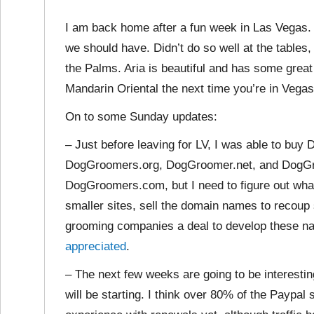
I am back home after a fun week in Las Vegas. 
we should have. Didn’t do so well at the tables
the Palms. Aria is beautiful and has some great
Mandarin Oriental the next time you’re in Vegas
On to some Sunday updates:
– Just before leaving for LV, I was able to b
DogGroomers.org, DogGroomer.net, and DogGroome
DogGroomers.com, but I need to figure out what
smaller sites, sell the domain names to recou
grooming companies a deal to develop these n
appreciated
.
– The next few weeks are going to be interestin
will be starting. I think over 80% of the Paypal s