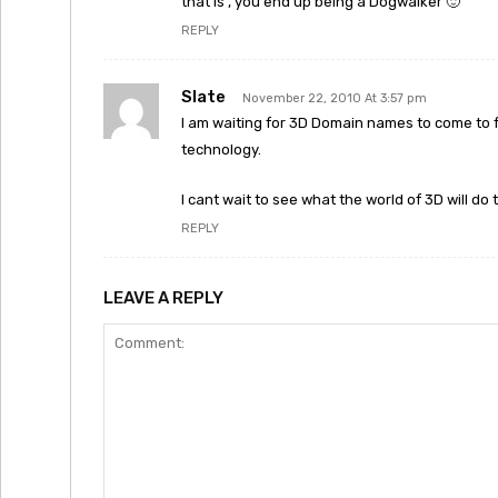
that is , you end up being a Dogwalker 🙂
REPLY
Slate
November 22, 2010 At 3:57 pm
I am waiting for 3D Domain names to come to fru
technology.
I cant wait to see what the world of 3D will d
REPLY
LEAVE A REPLY