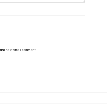
Name:*
Email:*
Website:
 the next time I comment.