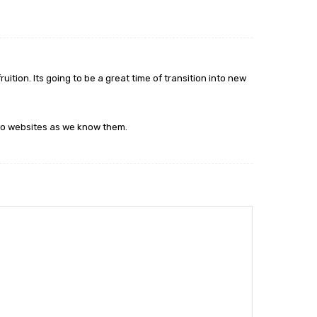
ition. Its going to be a great time of transition into new
o to websites as we know them.