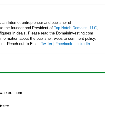
is an Internet entrepreneur and publisher of
lso the founder and President of
Top Notch Domains, LLC
,
figures in deals. Please read the DomainInvesting.com
 information about the publisher, website comment policy,
rest. Reach out to Elliot:
Twitter
|
Facebook
|
LinkedIn
gWalkers.com
bsite.