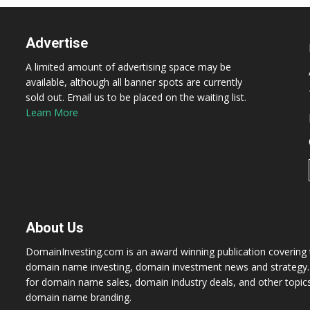
Advertise
A limited amount of advertising space may be
available, although all banner spots are currently
sold out. Email us to be placed on the waiting list.
Learn More
About Us
DomainInvesting.com is an award winning publication covering t
domain name investing, domain investment news and strategy. 
for domain name sales, domain industry deals, and other topic
domain name branding.