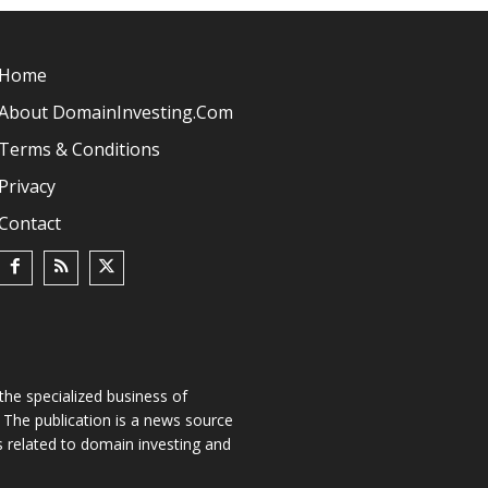
Home
About DomainInvesting.com
Terms & Conditions
Privacy
Contact
he specialized business of
The publication is a news source
s related to domain investing and