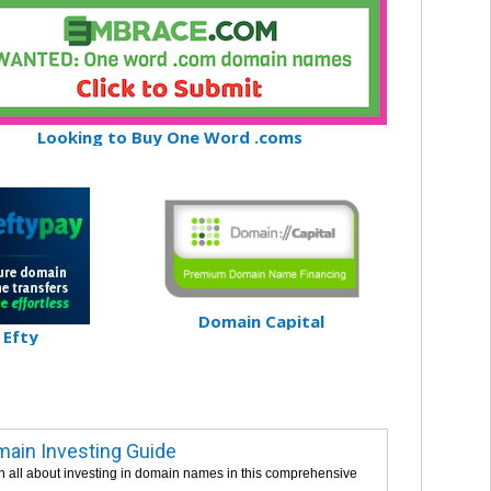
Looking to Buy One Word .coms
Domain Capital
Efty
ain Investing Guide
n all about investing in domain names in this comprehensive