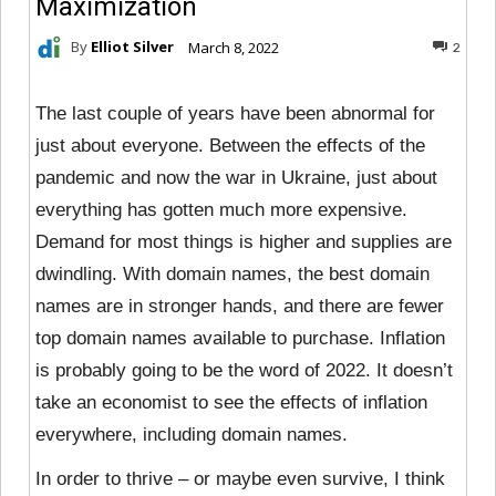
Maximization
By
Elliot Silver
March 8, 2022
2
The last couple of years have been abnormal for
just about everyone. Between the effects of the
pandemic and now the war in Ukraine, just about
everything has gotten much more expensive.
Demand for most things is higher and supplies are
dwindling. With domain names, the best domain
names are in stronger hands, and there are fewer
top domain names available to purchase. Inflation
is probably going to be the word of 2022. It doesn’t
take an economist to see the effects of inflation
everywhere, including domain names.
In order to thrive – or maybe even survive, I think