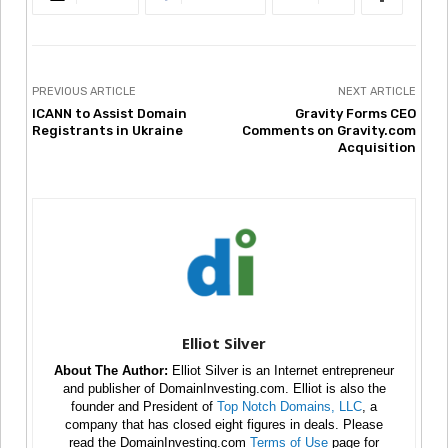
PREVIOUS ARTICLE
NEXT ARTICLE
ICANN to Assist Domain
Gravity Forms CEO
Registrants in Ukraine
Comments on Gravity.com
Acquisition
Elliot Silver
About The Author:
Elliot Silver is an Internet entrepreneur
and publisher of DomainInvesting.com. Elliot is also the
founder and President of
Top Notch Domains, LLC
, a
company that has closed eight figures in deals. Please
read the DomainInvesting.com
Terms of Use
page for