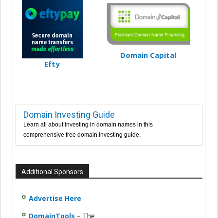
Domain Capital
Efty
Domain Investing Guide
Learn all about investing in domain names in this
comprehensive free domain investing guide.
Additional Sponsors
Advertise Here
DomainTools
– The