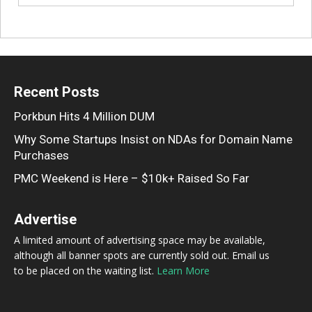
Recent Posts
Porkbun Hits 4 Million DUM
Why Some Startups Insist on NDAs for Domain Name
Purchases
PMC Weekend is Here – $10k+ Raised So Far
Advertise
A limited amount of advertising space may be available,
although all banner spots are currently sold out. Email us
to be placed on the waiting list.
Learn More