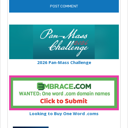
2026 Pan-Mass Challenge
Looking to Buy One Word .coms