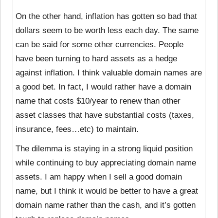
On the other hand, inflation has gotten so bad that
dollars seem to be worth less each day. The same
can be said for some other currencies. People
have been turning to hard assets as a hedge
against inflation. I think valuable domain names are
a good bet. In fact, I would rather have a domain
name that costs $10/year to renew than other
asset classes that have substantial costs (taxes,
insurance, fees…etc) to maintain.
The dilemma is staying in a strong liquid position
while continuing to buy appreciating domain name
assets. I am happy when I sell a good domain
name, but I think it would be better to have a great
domain name rather than the cash, and it’s gotten