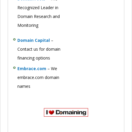
Recognized Leader in
Domain Research and
Monitoring
Domain Capital
–
Contact us for domain
financing options
Embrace.com
– We
embrace.com domain
names