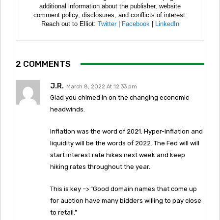
additional information about the publisher, website
comment policy, disclosures, and conflicts of interest.
Reach out to Elliot:
Twitter
|
Facebook
|
LinkedIn
2 COMMENTS
J.R.
March 8, 2022 At 12:33 pm
Glad you chimed in on the changing economic
headwinds.
Inflation was the word of 2021. Hyper-inflation and
liquidity will be the words of 2022. The Fed will will
start interest rate hikes next week and keep
hiking rates throughout the year.
This is key –> “Good domain names that come up
for auction have many bidders willing to pay close
to retail.”