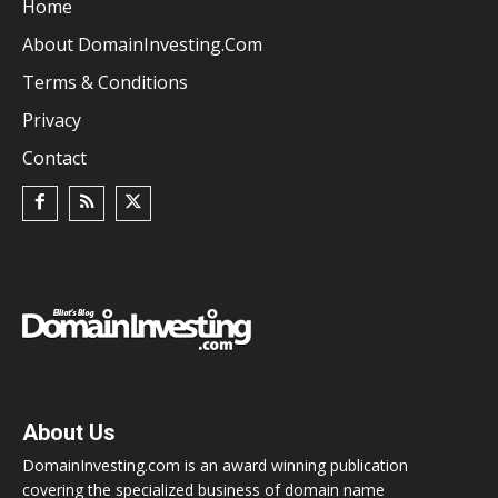
Home
About DomainInvesting.com
Terms & Conditions
Privacy
Contact
About Us
DomainInvesting.com is an award winning publication
covering the specialized business of domain name