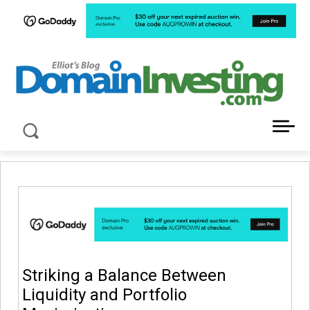
LATEST NEWS ABOUT DOMAIN INVESTING
Striking a Balance Between
Liquidity and Portfolio