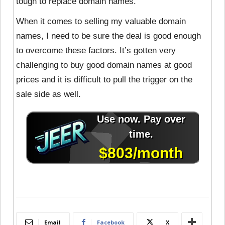
tough to replace domain names.
When it comes to selling my valuable domain
names, I need to be sure the deal is good enough
to overcome these factors. It’s gotten very
challenging to buy good domain names at good
prices and it is difficult to pull the trigger on the
sale side as well.
Email
Facebook
X