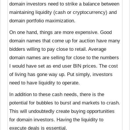
domain investors need to strike a balance between
maintaining liquidity (cash or cryptocurrency) and
domain portfolio maximization.
On one hand, things are more expensive. Good
domain names that come up for auction have many
bidders willing to pay close to retail. Average
domain names are selling for close to the numbers
I would have set as end user BIN prices. The cost
of living has gone way up. Put simply, investors
need to have liquidity to operate.
In addition to these cash needs, there is the
potential for bubbles to burst and markets to crash.
This will undoubtedly create buying opportunities
for domain investors. Having the liquidity to
execute deals is essential.