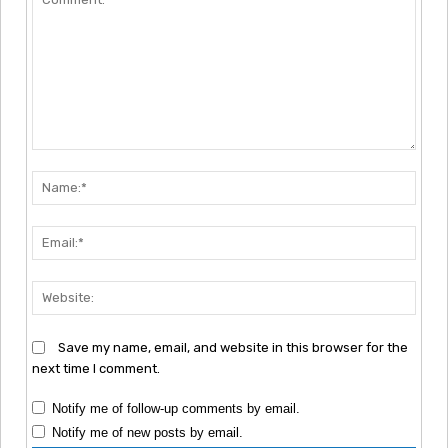
Comment:
Nam
Emai
Webs
Save my name, email, and website in this browser for the
next time I comment.
Notify me of follow-up comments by email.
Notify me of new posts by email.