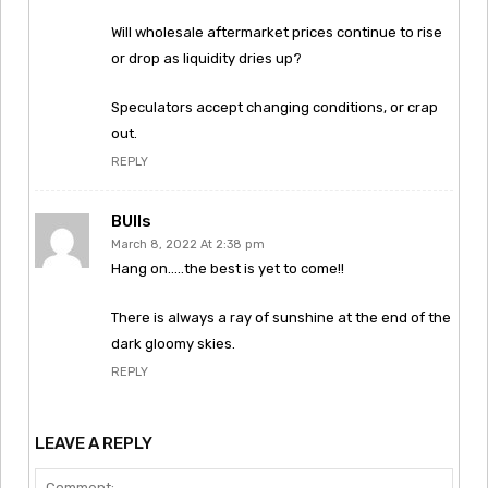
Will wholesale aftermarket prices continue to rise
or drop as liquidity dries up?
Speculators accept changing conditions, or crap
out.
REPLY
BUlls
March 8, 2022 At 2:38 pm
Hang on…..the best is yet to come!!
There is always a ray of sunshine at the end of the
dark gloomy skies.
REPLY
LEAVE A REPLY