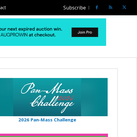
Subscribe
act
2026 Pan-Mass Challenge