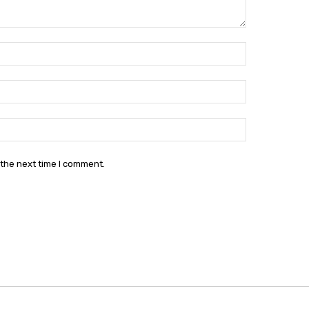
Name:*
Email:*
Website:
 the next time I comment.