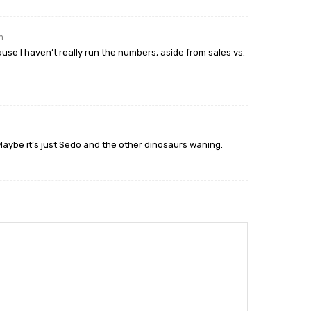
m
ause I haven’t really run the numbers, aside from sales vs.
Maybe it’s just Sedo and the other dinosaurs waning.