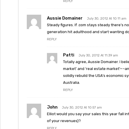
REPLY
Aussie Domainer
July 30, 2012 At 10:11 am
Steady figures. If .com stays steady there’s no
generation hit adulthood and start wanting 
REPLY
Patti
July 30, 2012 At 11:39 am
Totally agree, Aussie Domainer. I bel
market’ and ‘real estate market’—–and
solidly rebuild the USA’s economic sy
Australia.
REPLY
John
July 30, 2012 At 10:57 am
Elliot would you say your sales this year fall 
of your revenues)?
REPLY