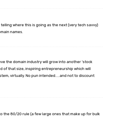
 telling where this is going as the next (very tech savvy)
domain names.
ieve the domain industry will grow into another ‘stock
 of that size, inspiring entrepreneurship which will
stem, virtually. No pun intended…..and not to discount
into the 80/20 rule (a few large ones that make up for bulk