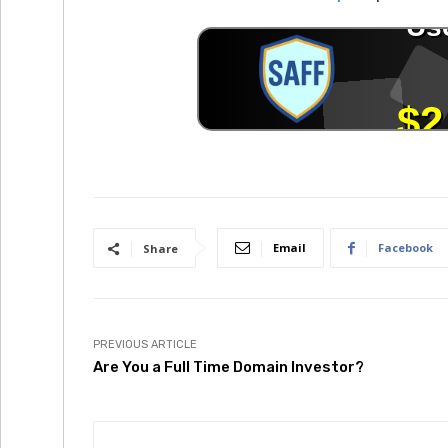
Email
Facebook
Share
PREVIOUS ARTICLE
Are You a Full Time Domain Investor?