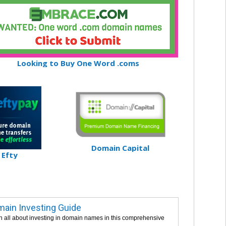
Looking to Buy One Word .coms
Domain Capital
Efty
ain Investing Guide
n all about investing in domain names in this comprehensive