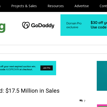
m
Projects & Sales
Resources
Advertise
Cont
 $17.5 Million in Sales
7