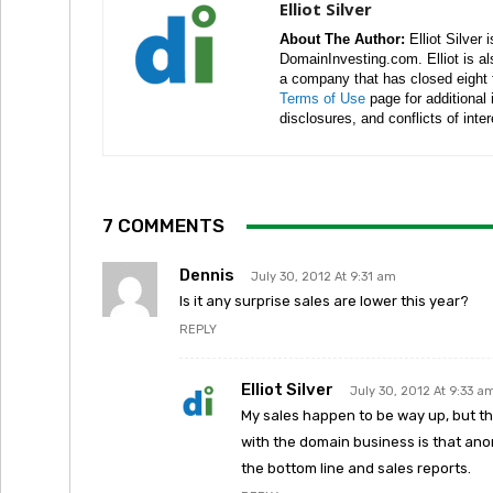
Elliot Silver
About The Author:
Elliot Silver 
DomainInvesting.com. Elliot is a
a company that has closed eight 
Terms of Use
page for additional
disclosures, and conflicts of inte
7 COMMENTS
Dennis
July 30, 2012 At 9:31 am
Is it any surprise sales are lower this year?
REPLY
Elliot Silver
July 30, 2012 At 9:33 a
My sales happen to be way up, but tha
with the domain business is that an
the bottom line and sales reports.