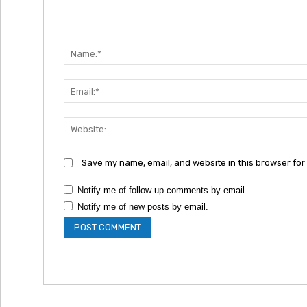
Comment:
Save my name, email, and website in this browser for
Notify me of follow-up comments by email.
Notify me of new posts by email.