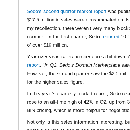
Sedo’s second quarter market report
was publis
$17.5 million in sales were consummated on its
my recollection, there weren’t very many blockbu
number. In the first quarter, Sedo
reported
10,1
of over $19 million.
Year over year, sales numbers are a bit down. 
report
, “
In Q2, Sedo’s Domain Marketplace saw 
However, the second quarter saw the $2.5 milli
for the higher sales figure.
In this year’s quarterly market report, Sedo rep
rose to an all-time high of 42% in Q2, up from
BIN pricing, which is more helpful for negotiati
Not only is this sales information interesting, bu