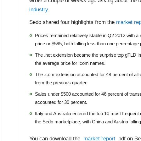
wrote a couple of weeks ago asking about the 
industry
.
Sedo shared four highlights from the
market rep
Prices remained relatively stable in Q2 2012 with 
price or $595, both falling less than one percentage 
The .net extension became the surprise top gTLD in
the average price for .com names.
The .com extension accounted for 48 percent of all 
from the previous quarter.
Sales under $500 accounted for 46 percent of tran
accounted for 39 percent.
Italy and Australia entered the top 10 most frequent
the Sedo marketplace, with China and Austria falling o
You can download the
market report
pdf on Sed