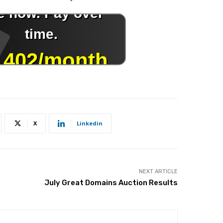
X
Linkedin
NEXT ARTICLE
July Great Domains Auction Results