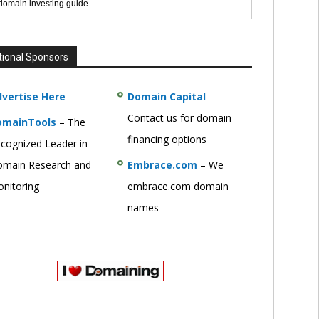
 domain investing guide.
tional Sponsors
vertise Here
Domain Capital
–
Contact us for domain
omainTools
– The
financing options
cognized Leader in
main Research and
Embrace.com
– We
nitoring
embrace.com domain
names