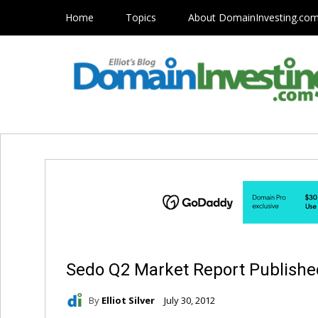
Home
Topics
About DomainInvesting.co
Sedo Q2 Market Report Published:
By
Elliot Silver
July 30, 2012