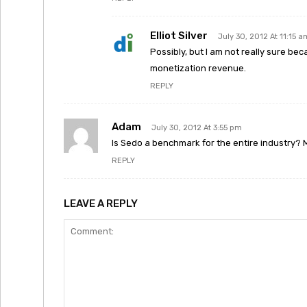
Elliot Silver
July 30, 2012 At 11:15 a
Possibly, but I am not really sure bec
monetization revenue.
REPLY
Adam
July 30, 2012 At 3:55 pm
Is Sedo a benchmark for the entire industry? 
REPLY
LEAVE A REPLY