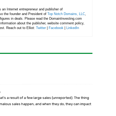
is an Internet entrepreneur and publisher of
lso the founder and President of
Top Notch Domains, LLC
,
figures in deals. Please read the DomainInvesting.com
 information about the publisher, website comment policy,
rest. Reach out to Elliot:
Twitter
|
Facebook
|
LinkedIn
m
t’s a result of a few large sales (unreported). The thing
omalous sales happen, and when they do, they can impact