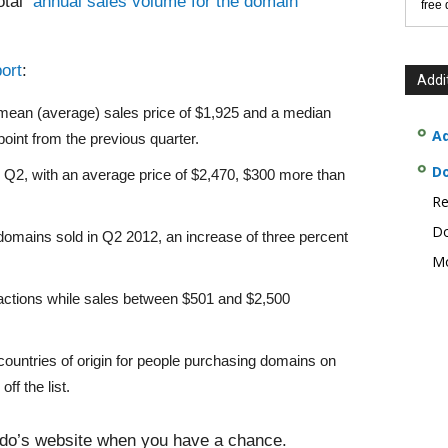
total
annual sales volume for the domain
free
ort
:
Addi
a mean (average) sales price of $1,925 and a median
Ad
point from the previous quarter.
D
 Q2, with an average price of $2,470, $300 more than
Re
Do
domains sold in Q2 2012, an increase of three percent
Mo
sactions while sales between $501 and $2,500
 countries of origin for people purchasing domains on
ff the list.
o’s website when you have a chance.