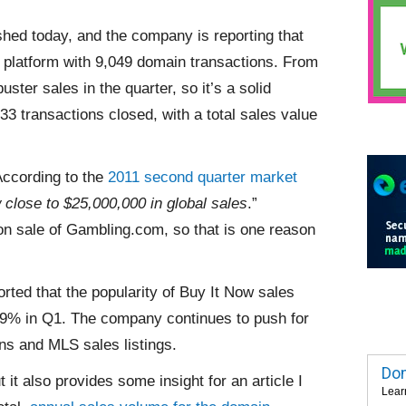
hed today, and the company is reporting that
 platform with 9,049 domain transactions. From
ster sales in the quarter, so it’s a solid
33 transactions closed, with a total sales value
According to the
2011 second quarter market
close to $25,000,000 in global sales
.”
on sale of Gambling.com, so that is one reason
orted that the popularity of Buy It Now sales
 39% in Q1. The company continues to push for
ons and MLS sales listings.
Dom
t it also provides some insight for an article I
Lear