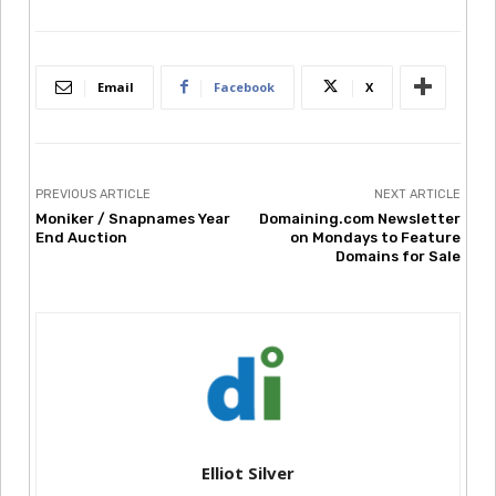
Email
Facebook
X
PREVIOUS ARTICLE
NEXT ARTICLE
Moniker / Snapnames Year
Domaining.com Newsletter
End Auction
on Mondays to Feature
Domains for Sale
Elliot Silver