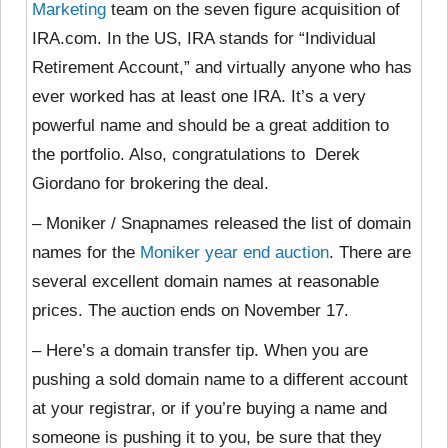
Marketing
team on the seven figure acquisition of
IRA.com. In the US, IRA stands for “Individual
Retirement Account,” and virtually anyone who has
ever worked has at least one IRA. It’s a very
powerful name and should be a great addition to
the portfolio. Also, congratulations to Derek
Giordano for brokering the deal.
– Moniker / Snapnames released the list of domain
names for the
Moniker year end auction
. There are
several excellent domain names at reasonable
prices. The auction ends on November 17.
– Here’s a domain transfer tip. When you are
pushing a sold domain name to a different account
at your registrar, or if you’re buying a name and
someone is pushing it to you, be sure that they