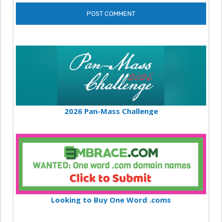
2026 Pan-Mass Challenge
Looking to Buy One Word .coms