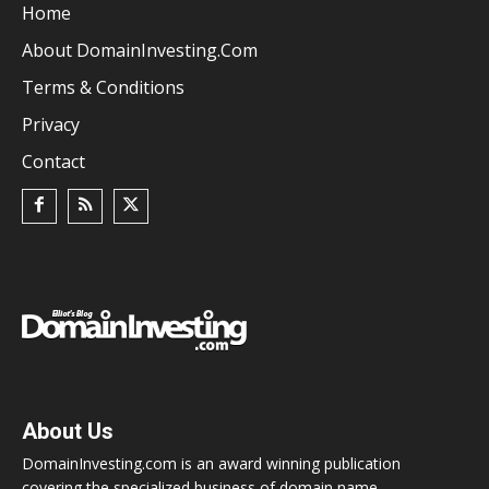
Home
About DomainInvesting.com
Terms & Conditions
Privacy
Contact
About Us
DomainInvesting.com is an award winning publication
covering the specialized business of domain name