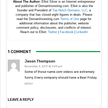
About The Author:
Elliot Silver is an Internet entrepreneur
and publisher of DomainInvesting.com. Elliot is also the
founder and President of
Top Notch Domains, LLC
, a
company that has closed eight figures in deals. Please
read the DomainInvesting.com
Terms of Use
page for
additional information about the publisher, website
comment policy, disclosures, and conflicts of interest.
Reach out to Elliot:
Twitter
|
Facebook
|
LinkedIn
1 COMMENT
Jason Thompson
November 5, 2011 At 3:49 pm
Some of those name.com videos are extremely
funny. Every company should have a Beer Friday.
REPLY
LEAVE A REPLY