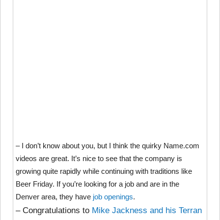
– I don’t know about you, but I think the quirky Name.com
videos are great. It’s nice to see that the company is
growing quite rapidly while continuing with traditions like
Beer Friday. If you’re looking for a job and are in the
Denver area, they have
job openings
.
– Congratulations to
Mike Jackness and his Terran