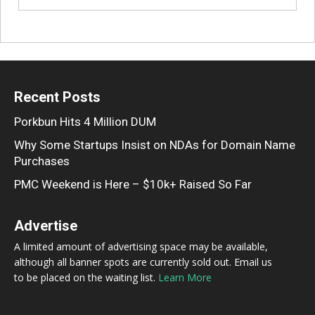
Recent Posts
Porkbun Hits 4 Million DUM
Why Some Startups Insist on NDAs for Domain Name
Purchases
PMC Weekend is Here – $10k+ Raised So Far
Advertise
A limited amount of advertising space may be available,
although all banner spots are currently sold out. Email us
to be placed on the waiting list.
Learn More