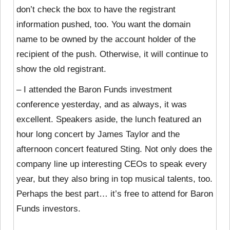
don’t check the box to have the registrant
information pushed, too. You want the domain
name to be owned by the account holder of the
recipient of the push. Otherwise, it will continue to
show the old registrant.
– I attended the Baron Funds investment
conference yesterday, and as always, it was
excellent. Speakers aside, the lunch featured an
hour long concert by James Taylor and the
afternoon concert featured Sting. Not only does the
company line up interesting CEOs to speak every
year, but they also bring in top musical talents, too.
Perhaps the best part… it’s free to attend for Baron
Funds investors.