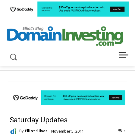
LATEST NEWS ABOUT DOMAIN INVESTING
Saturday Updates
By
Elliot Silver
November 5, 2011
1