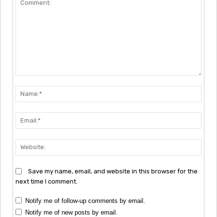
Comment:
Nam
Emai
Webs
Save my name, email, and website in this browser for the
next time I comment.
Notify me of follow-up comments by email.
Notify me of new posts by email.