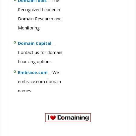
DomainTools
– The
Recognized Leader in
Domain Research and
Monitoring
Domain Capital
–
Contact us for domain
financing options
Embrace.com
– We
embrace.com domain
names