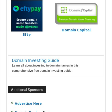
Domain Capital
Efty
Domain Investing Guide
Learn all about investing in domain names in this
comprehensive free domain investing guide.
Additional Sponsors
Advertise Here