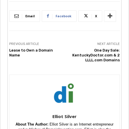
Email
Facebook
X
PREVIOUS ARTICLE
NEXT ARTICLE
Lease to Own a Domain
One Day Sale:
Name
KentuckyDoctor.com & 2
LLLL.com Domains
Elliot Silver
About The Author:
Elliot Silver is an Internet entrepreneur