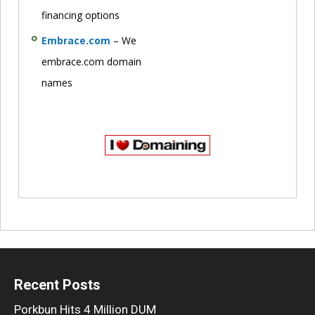
financing options
Embrace.com
– We
embrace.com domain
names
Recent Posts
Porkbun Hits 4 Million DUM