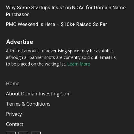
Why Some Startups Insist on NDAs for Domain Name
Purchases
PMC Weekend is Here – $10k+ Raised So Far
Advertise
A limited amount of advertising space may be available,
although all banner spots are currently sold out. Email us
to be placed on the waiting list.
Learn More
Home
About DomainInvesting.com
Terms & Conditions
Privacy
Contact