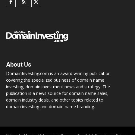
About Us
DomainInvesting.com is an award winning publication
covering the specialized business of domain name
investing, domain investment news and strategy. The
publication is a news source for domain name sales,
domain industry deals, and other topics related to
domain investing and domain name branding.