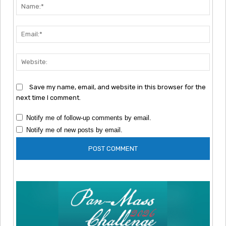
Nam
Emai
Webs
Save my name, email, and website in this browser for the
next time I comment.
Notify me of follow-up comments by email.
Notify me of new posts by email.