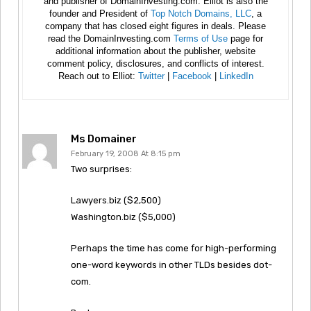
and publisher of DomainInvesting.com. Elliot is also the
founder and President of
Top Notch Domains, LLC
, a
company that has closed eight figures in deals. Please
read the DomainInvesting.com
Terms of Use
page for
additional information about the publisher, website
comment policy, disclosures, and conflicts of interest.
Reach out to Elliot:
Twitter
|
Facebook
|
LinkedIn
Ms Domainer
February 19, 2008 At 8:15 pm
Two surprises:
Lawyers.biz ($2,500)
Washington.biz ($5,000)
Perhaps the time has come for high-performing
one-word keywords in other TLDs besides dot-
com.