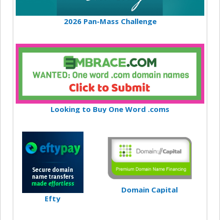
2026 Pan-Mass Challenge
Looking to Buy One Word .coms
Domain Capital
Efty