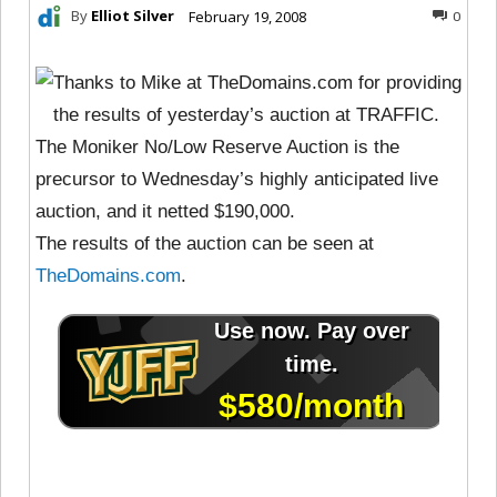
By
Elliot Silver
February 19, 2008
0
Thanks to Mike at TheDomains.com for providing
the results of yesterday’s auction at TRAFFIC.
The Moniker No/Low Reserve Auction is the
precursor to Wednesday’s highly anticipated live
auction, and it netted $190,000.
The results of the auction can be seen at
TheDomains.com
.