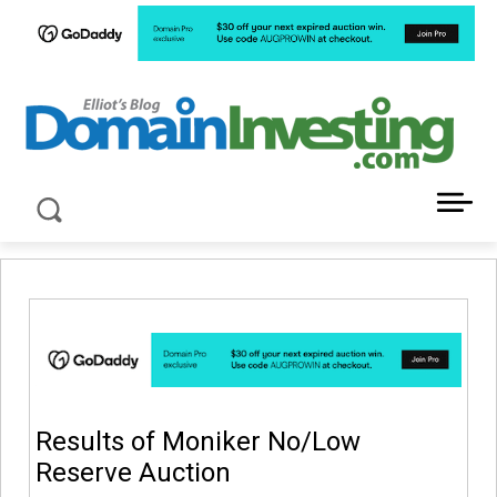
LATEST NEWS ABOUT DOMAIN INVESTING
Results of Moniker No/Low
Reserve Auction