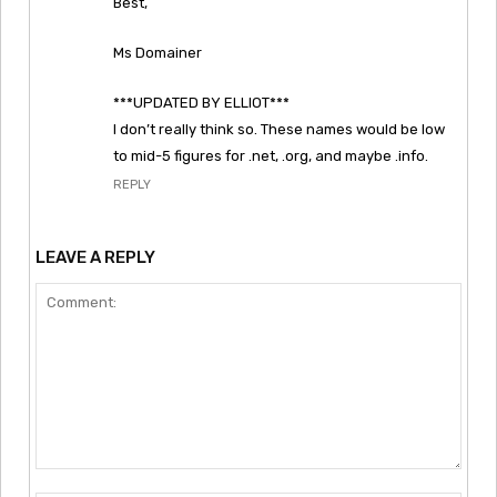
Best,
Ms Domainer
***UPDATED BY ELLIOT***
I don’t really think so. These names would be low
to mid-5 figures for .net, .org, and maybe .info.
REPLY
LEAVE A REPLY
Comment: