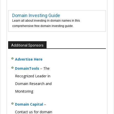
Domain Investing Guide
Learn all about investing in domain names in this
comprehensive free domain investing guide.
Additional Sponsors
Advertise Here
DomainTools
– The
Recognized Leader in
Domain Research and
Monitoring
Domain Capital
–
Contact us for domain