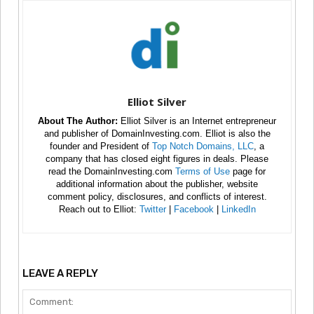
Elliot Silver
About The Author:
Elliot Silver is an Internet entrepreneur
and publisher of DomainInvesting.com. Elliot is also the
founder and President of
Top Notch Domains, LLC
, a
company that has closed eight figures in deals. Please
read the DomainInvesting.com
Terms of Use
page for
additional information about the publisher, website
comment policy, disclosures, and conflicts of interest.
Reach out to Elliot:
Twitter
|
Facebook
|
LinkedIn
LEAVE A REPLY