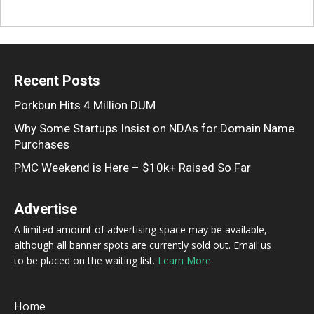
Recent Posts
Porkbun Hits 4 Million DUM
Why Some Startups Insist on NDAs for Domain Name
Purchases
PMC Weekend is Here – $10k+ Raised So Far
Advertise
A limited amount of advertising space may be available,
although all banner spots are currently sold out. Email us
to be placed on the waiting list.
Learn More
Home