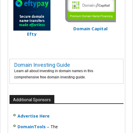
Domain Capital
Efty
Domain Investing Guide
Learn all about investing in domain names in this
comprehensive free domain investing guide.
Additional Sponsors
Advertise Here
DomainTools
– The