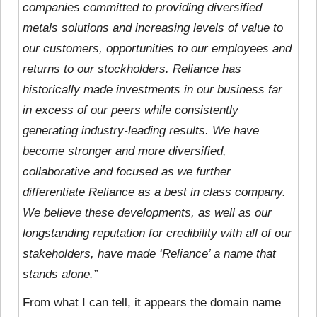
companies committed to providing diversified
metals solutions and increasing levels of value to
our customers, opportunities to our employees and
returns to our stockholders. Reliance has
historically made investments in our business far
in excess of our peers while consistently
generating industry-leading results. We have
become stronger and more diversified,
collaborative and focused as we further
differentiate Reliance as a best in class company.
We believe these developments, as well as our
longstanding reputation for credibility with all of our
stakeholders, have made ‘Reliance’ a name that
stands alone.”
From what I can tell, it appears the domain name