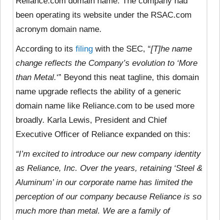
Reliance.com domain name. The company had
been operating its website under the RSAC.com
acronym domain name.
According to its
filing
with the SEC, “
[T]he name
change reflects
the Company’s evolution to ‘More
than Metal.
‘” Beyond this neat tagline, this domain
name upgrade reflects the ability of a generic
domain name like Reliance.com to be used more
broadly. Karla Lewis, President and Chief
Executive Officer of Reliance expanded on this:
“I’m excited to introduce our new company identity
as Reliance, Inc. Over the years, retaining ‘Steel &
Aluminum’ in our corporate name has limited the
perception of our company because Reliance is so
much more than metal. We are a family of