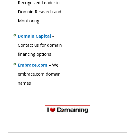
Recognized Leader in
Domain Research and
Monitoring
Domain Capital
–
Contact us for domain
financing options
Embrace.com
– We
embrace.com domain
names