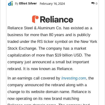
By
Elliot Silver
February 16, 2024
0
Reliance Steel & Aluminum Co. has existed as a
business for more than 80 years and is publicly
traded under the RS ticker symbol on the New York
Stock Exchange. The company has a market
capitalization of more than $19 billion USD. The
company just announced a small but important
rebrand. It is now known as Reliance.
In an earnings call covered by
Investing.com
, the
company announced the rebrand along with a
change to its website domain name. Reliance is
now operating on its new brand matching