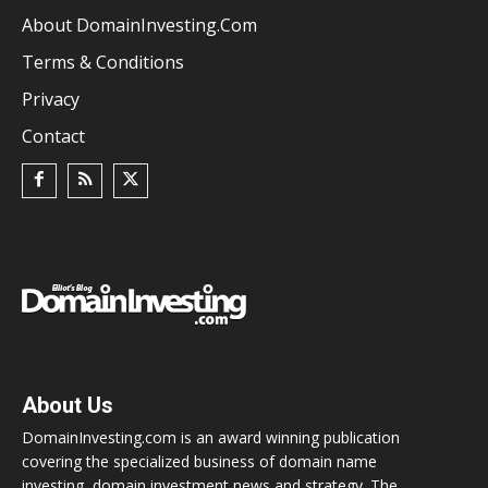
About DomainInvesting.com
Terms & Conditions
Privacy
Contact
About Us
DomainInvesting.com is an award winning publication
covering the specialized business of domain name
investing, domain investment news and strategy. The