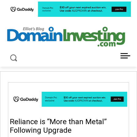
LATEST NEWS ABOUT DOMAIN INVESTING
Reliance is “More than Metal”
Following Upgrade