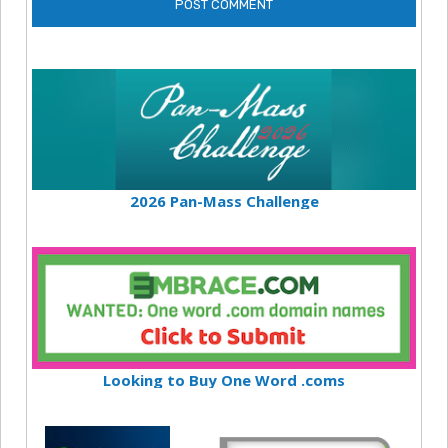
2026 Pan-Mass Challenge
Looking to Buy One Word .coms