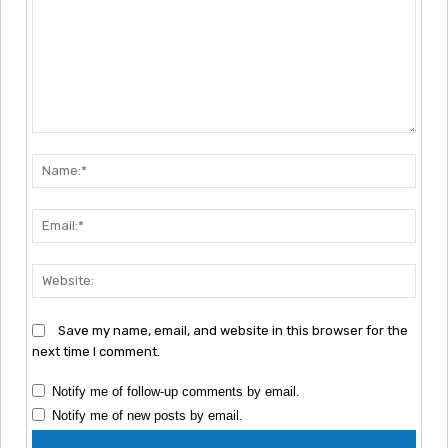
Comment:
Nam
Emai
Webs
Save my name, email, and website in this browser for the
next time I comment.
Notify me of follow-up comments by email.
Notify me of new posts by email.