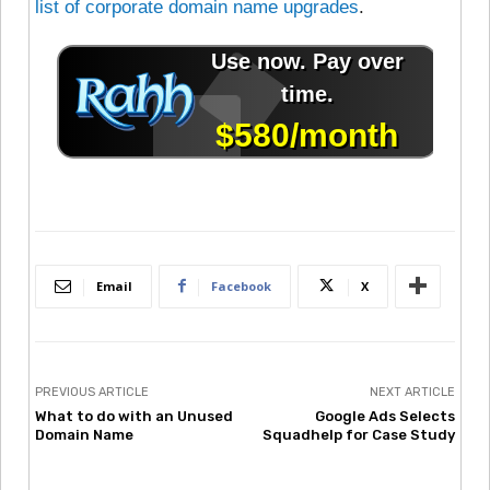
list of corporate domain name upgrades
.
Email
Facebook
X
PREVIOUS ARTICLE
NEXT ARTICLE
What to do with an Unused
Google Ads Selects
Domain Name
Squadhelp for Case Study