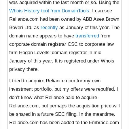
was acquired within the last month or so. Using the
Whois History tool from DomainTools
, I can see
Reliance.com had been owned by ABB Asea Brown
Boveri Ltd. as
recently
as January of this year. The
domain name appears to have
transferred
from
corporate domain registrar CSC to corporate law
firm Hogan Lovells’ domain registrar in mid
January of this year. It is registered under Whois
privacy there.
I tried to acquire Reliance.com for my own
investment portfolio, but my offers were rebuffed. I
don’t know what Reliance paid to acquire
Reliance.com, but perhaps the acquisition price will
be shared in a future SEC filing. In the meantime,
Reliance.com has been added to the Embrace.com