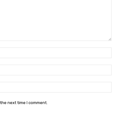
Name:*
Email:*
Website:
 the next time I comment.