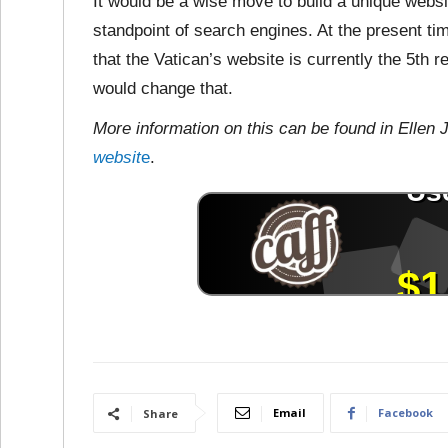
It would be a wise move to build a unique websi
standpoint of search engines. At the present t
that the Vatican’s website is currently the 5th
would change that.
More information on this can be found in Ellen 
websit
e
.
Email
Facebook
Share