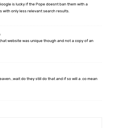
Google is lucky if the Pope doesnt ban them with a
s with only less relevant search results.
m
 if that website was unique though and not a copy of an
eaven…wait do they still do that and if so will a .co mean