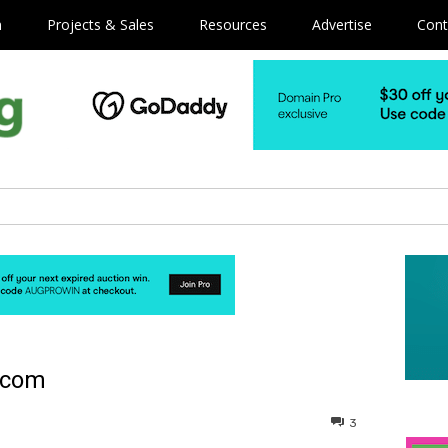
m
Projects & Sales
Resources
Advertise
Cont
.com
3