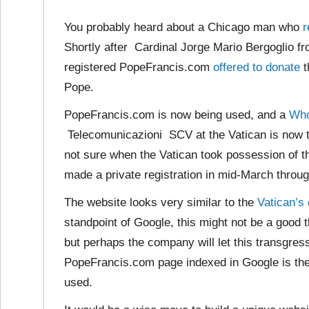
You probably heard about a Chicago man who
r
Shortly after Cardinal Jorge Mario Bergoglio f
registered PopeFrancis.com
offered to donate
t
Pope.
PopeFrancis.com is now being used, and a
Who
Telecomunicazioni SCV at the Vatican is now t
not sure when the Vatican took possession of 
made a private registration in mid-March throug
The website looks very similar to
the
Vatican’s
standpoint of Google, this might not be a good t
but perhaps the company will let this transgress
PopeFrancis.com page indexed in Google is the
used.