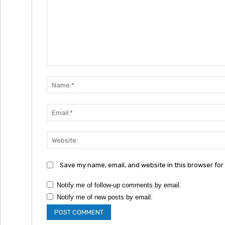
Comment:
Save my name, email, and website in this browser for
Notify me of follow-up comments by email.
Notify me of new posts by email.