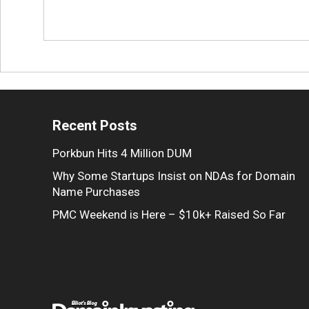
Recent Posts
Porkbun Hits 4 Million DUM
Why Some Startups Insist on NDAs for Domain
Name Purchases
PMC Weekend is Here – $10k+ Raised So Far