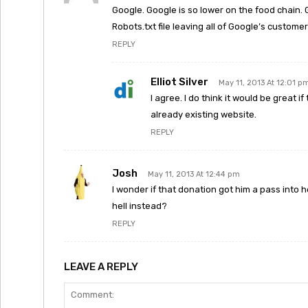
Google. Google is so lower on the food chain. 
Robots.txt file leaving all of Google’s customer
REPLY
Elliot Silver
May 11, 2013 At 12:01 p
I agree. I do think it would be great
already existing website.
REPLY
Josh
May 11, 2013 At 12:44 pm
I wonder if that donation got him a pass into h
hell instead?
REPLY
LEAVE A REPLY