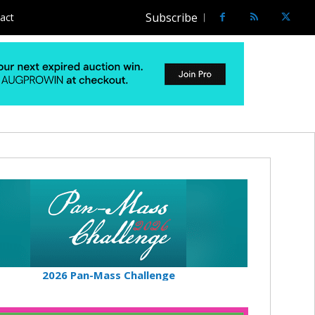
Subscribe
act
2026 Pan-Mass Challenge