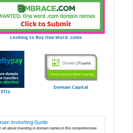
Looking to Buy One Word .coms
Domain Capital
Efty
ain Investing Guide
n all about investing in domain names in this comprehensive