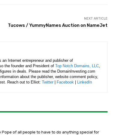
NEXT ARTICLE
Tucows / YummyNames Auction on NameJet
is an Internet entrepreneur and publisher of
lso the founder and President of
Top Notch Domains, LLC
,
figures in deals. Please read the DomainInvesting.com
 information about the publisher, website comment policy,
rest. Reach out to Elliot:
Twitter
|
Facebook
|
LinkedIn
e Pope of all people to have to do anything special for