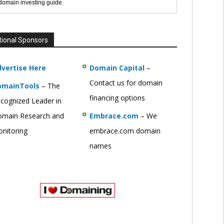
 domain investing guide.
tional Sponsors
vertise Here
Domain Capital
–
Contact us for domain
omainTools
– The
financing options
cognized Leader in
main Research and
Embrace.com
– We
nitoring
embrace.com domain
names