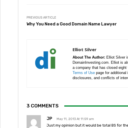
PREVIOUS ARTICLE
Why You Need a Good Domain Name Lawyer
Elliot Silver
About The Author:
Elliot Silver 
DomainInvesting.com. Elliot is a
a company that has closed eight 
Terms of Use
page for additional
disclosures, and conflicts of inte
3 COMMENTS
JP
May 11, 2013 At 11:59 am
Just my opinion but it would be total BS for th