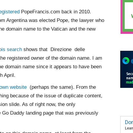
egistered
PopeFrancis.com back in 2010.
rom Argentina was elected Pope, the lawyer who
he domain name to the Vatican and the new
is search
shows that Direzione delle
he registered owner of the domain name. I am
the domain name since it appears to have been
h April.
 own website
(perhaps the same). From the
hing because of the issue of duplicate content,
ion slide. As of right now, the only
 Go Daddy landing page that was previously
Dom
Lear