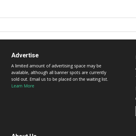
Advertise
A limited amount of advertising space may be
available, although all banner spots are currently
sold out. Email us to be placed on the waiting list.
Learn More