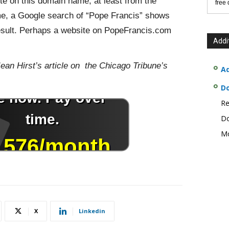
te on this domain name, at least from the
free
ime, a Google search of “Pope Francis” shows
 result. Perhaps a website on PopeFrancis.com
Addi
Jean Hirst’s article on the Chicago Tribune’s
Ad
D
Re
Do
Mo
X
Linkedin