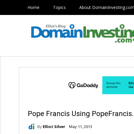
Home
Topics
About DomainInvesting.co
Pope Francis Using PopeFrancis
By
Elliot Silver
May 11, 2013