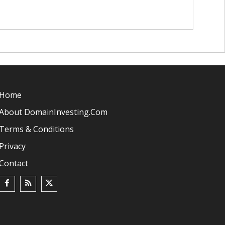
Home
About DomainInvesting.com
Terms & Conditions
Privacy
Contact