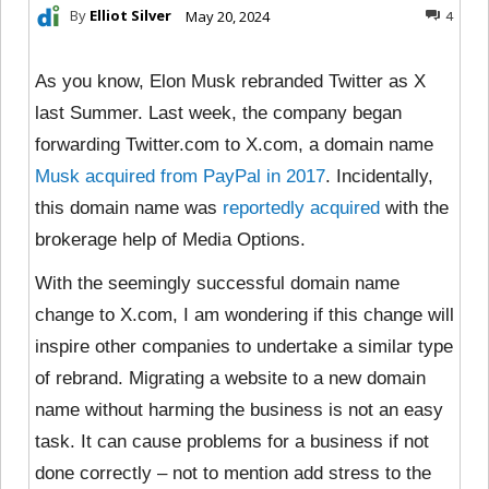
By
Elliot Silver
May 20, 2024
4
As you know, Elon Musk rebranded Twitter as X
last Summer. Last week, the company began
forwarding Twitter.com to X.com, a domain name
Musk acquired from PayPal in 2017
. Incidentally,
this domain name was
reportedly acquired
with the
brokerage help of Media Options.
With the seemingly successful domain name
change to X.com, I am wondering if this change will
inspire other companies to undertake a similar type
of rebrand. Migrating a website to a new domain
name without harming the business is not an easy
task. It can cause problems for a business if not
done correctly – not to mention add stress to the