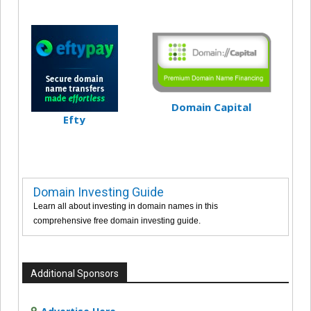
Domain Capital
Efty
Domain Investing Guide
Learn all about investing in domain names in this
comprehensive free domain investing guide.
Additional Sponsors