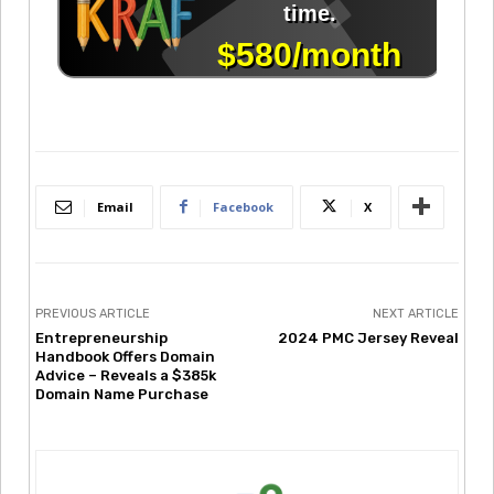
Email
Facebook
X
PREVIOUS ARTICLE
NEXT ARTICLE
Entrepreneurship
2024 PMC Jersey Reveal
Handbook Offers Domain
Advice – Reveals a $385k
Domain Name Purchase