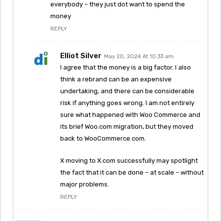
everybody – they just dot want to spend the
money
REPLY
Elliot Silver
May 20, 2024 At 10:33 am
I agree that the money is a big factor. I also
think a rebrand can be an expensive
undertaking, and there can be considerable
risk if anything goes wrong. I am not entirely
sure what happened with Woo Commerce and
its brief Woo.com migration, but they moved
back to WooCommerce.com.
X moving to X.com successfully may spotlight
the fact that it can be done – at scale – without
major problems.
REPLY