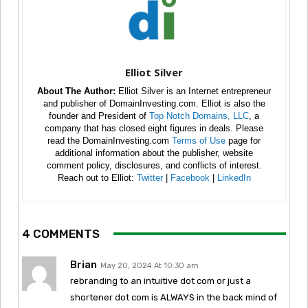
Elliot Silver
About The Author:
Elliot Silver is an Internet entrepreneur
and publisher of DomainInvesting.com. Elliot is also the
founder and President of
Top Notch Domains, LLC
, a
company that has closed eight figures in deals. Please
read the DomainInvesting.com
Terms of Use
page for
additional information about the publisher, website
comment policy, disclosures, and conflicts of interest.
Reach out to Elliot:
Twitter
|
Facebook
|
LinkedIn
4 COMMENTS
Brian
May 20, 2024 At 10:30 am
rebranding to an intuitive dot com or just a
shortener dot com is ALWAYS in the back mind of