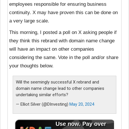
employees responsible for ensuring business
continuity. X may have proven this can be done on
a very large scale.
This morning, I posted a poll on X asking people if
they think this rebrand with domain name change
will have an impact on other companies
considering the same. Vote in the poll and/or share
your thoughts below.
Will the seemingly successful X rebrand and
domain name change lead to other companies
undertaking similar efforts?
— Elliot Silver (@DInvesting)
May 20, 2024