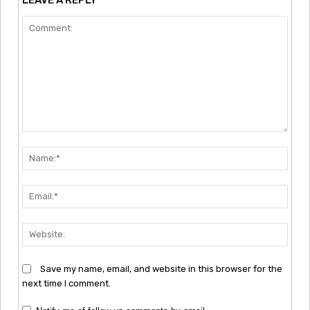
Comment:
Nam
Emai
Webs
Save my name, email, and website in this browser for the
next time I comment.