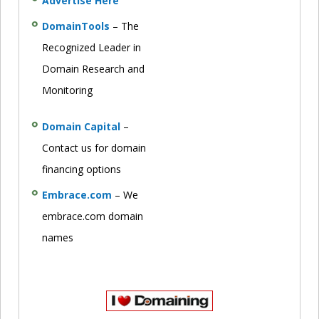
Advertise Here
DomainTools
– The
Recognized Leader in
Domain Research and
Monitoring
Domain Capital
–
Contact us for domain
financing options
Embrace.com
– We
embrace.com domain
names