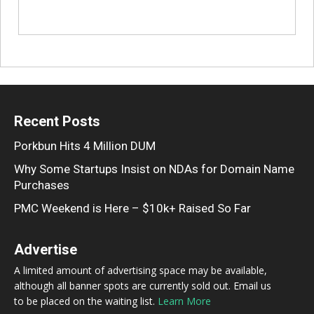
Recent Posts
Porkbun Hits 4 Million DUM
Why Some Startups Insist on NDAs for Domain Name
Purchases
PMC Weekend is Here – $10k+ Raised So Far
Advertise
A limited amount of advertising space may be available,
although all banner spots are currently sold out. Email us
to be placed on the waiting list.
Learn More