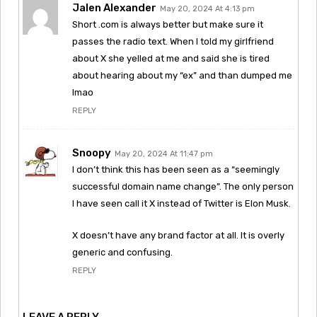
Jalen Alexander
May 20, 2024 At 4:13 pm
Short .com is always better but make sure it
passes the radio text. When I told my girlfriend
about X she yelled at me and said she is tired
about hearing about my “ex” and than dumped me
lmao
REPLY
Snoopy
May 20, 2024 At 11:47 pm
I don’t think this has been seen as a “seemingly
successful domain name change”. The only person
I have seen call it X instead of Twitter is Elon Musk.
X doesn’t have any brand factor at all. It is overly
generic and confusing.
REPLY
LEAVE A REPLY