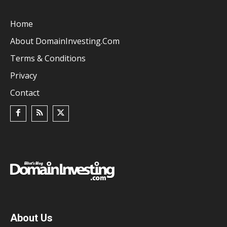
Home
About DomainInvesting.com
Terms & Conditions
Privacy
Contact
About Us