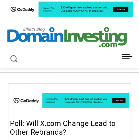
LATEST NEWS ABOUT DOMAIN INVESTING
Poll: Will X.com Change Lead to
Other Rebrands?