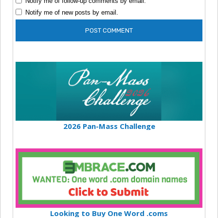
Notify me of follow-up comments by email.
Notify me of new posts by email.
2026 Pan-Mass Challenge
Looking to Buy One Word .coms