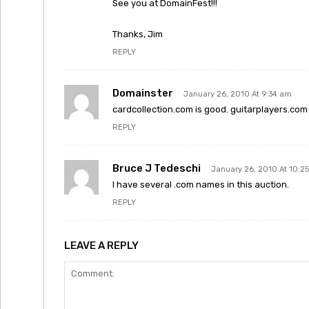
See you at DomainFest!!!
Thanks, Jim
REPLY
Domainster
January 26, 2010 At 9:34 am
cardcollection.com is good. guitarplayers.com 
REPLY
Bruce J Tedeschi
January 26, 2010 At 10:2
I have several .com names in this auction.
REPLY
LEAVE A REPLY