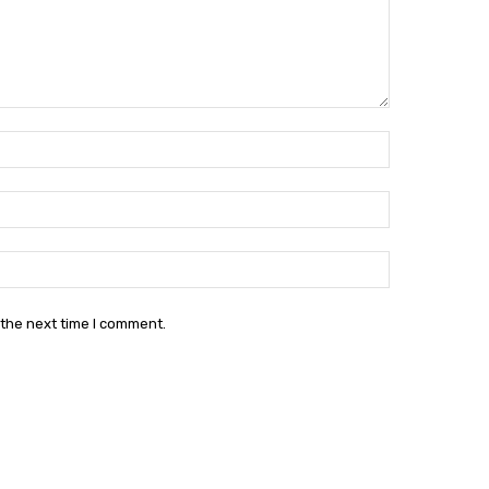
Name:*
Email:*
Website:
 the next time I comment.