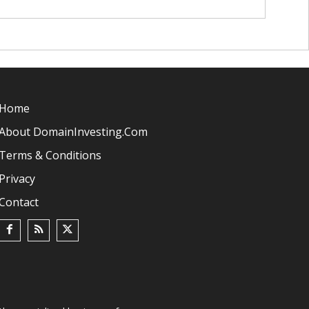
Home
About DomainInvesting.com
Terms & Conditions
Privacy
Contact