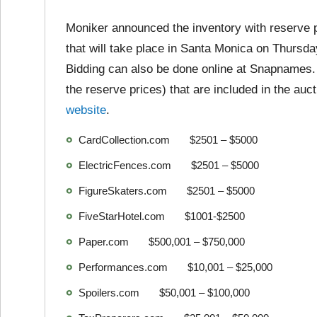
Moniker announced the inventory with reserve p
that will take place in Santa Monica on Thursd
Bidding can also be done online at Snapnames
the reserve prices) that are included in the auct
website
.
CardCollection.com $2501 – $5000
ElectricFences.com $2501 – $5000
FigureSkaters.com $2501 – $5000
FiveStarHotel.com $1001-$2500
Paper.com $500,001 – $750,000
Performances.com $10,001 – $25,000
Spoilers.com $50,001 – $100,000