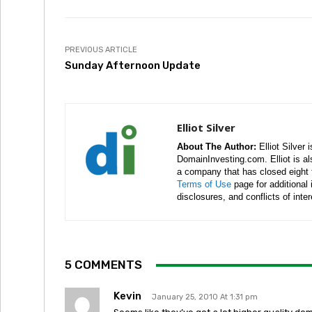
PREVIOUS ARTICLE
Sunday Afternoon Update
Elliot Silver
About The Author:
Elliot Silver 
DomainInvesting.com. Elliot is a
a company that has closed eight 
Terms of Use
page for additional
disclosures, and conflicts of inte
5 COMMENTS
Kevin
January 25, 2010 At 1:31 pm