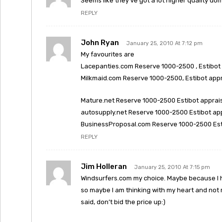
Seems like they’ve got a lot higher quality dom
REPLY
John Ryan
January 25, 2010 At 7:12 pm
My favourites are
Lacepanties.com Reserve 1000-2500 , Estibot 
Milkmaid.com Reserve 1000-2500, Estibot appr
Mature.net Reserve 1000-2500 Estibot apprais
autosupply.net Reserve 1000-2500 Estibot ap
BusinessProposal.com Reserve 1000-2500 Esti
REPLY
Jim Holleran
January 25, 2010 At 7:15 pm
Windsurfers.com my choice. Maybe because I ha
so maybe I am thinking with my heart and not m
said, don’t bid the price up:)