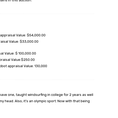
ains in this auction.
appraisal Value: $54,000.00
aisal Value: $33,000.00
al Value: $ 100,000.00
praisal Value:$250.00
bot appraisal Value: 130,000
ve one, taught windsurfing in college for 2 years as well
y head. Also, it’s an olympic sport. Now with that being