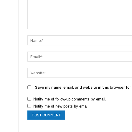
Comment:
Save my name, email, and website in this browser for
Notify me of follow-up comments by email.
Notify me of new posts by email.