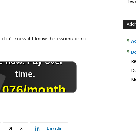
free
Addi
 don’t know if I know the owners or not.
Ad
D
Re
Do
Mo
X
Linkedin