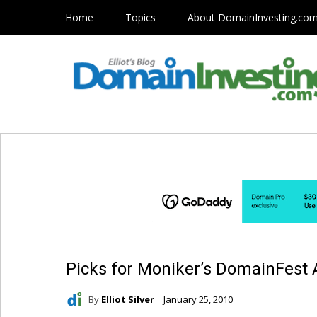
Home
Topics
About DomainInvesting.co
Picks for Moniker’s DomainFest 
By
Elliot Silver
January 25, 2010