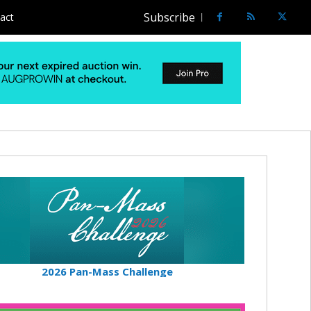
Subscribe
act
2026 Pan-Mass Challenge