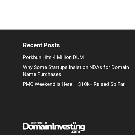
Recent Posts
Porkbun Hits 4 Million DUM
Why Some Startups Insist on NDAs for Domain
Name Purchases
PMC Weekend is Here – $10k+ Raised So Far