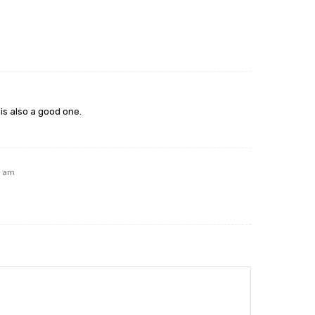
is also a good one.
5 am