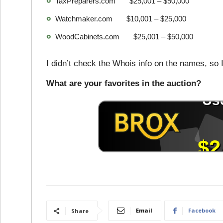
TaxPreparers.com $25,001 – $50,000
Watchmaker.com $10,001 – $25,000
WoodCabinets.com $25,001 – $50,000
I didn’t check the Whois info on the names, so I
What are your favorites in the auction?
Email
Facebook
Share