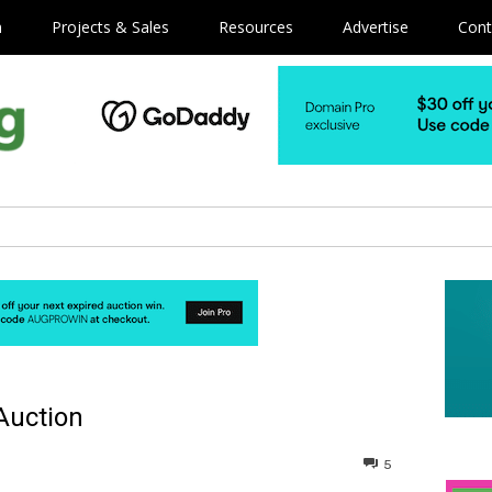
m
Projects & Sales
Resources
Advertise
Cont
Auction
5