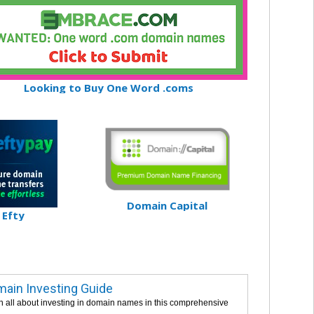
Looking to Buy One Word .coms
Domain Capital
Efty
ain Investing Guide
n all about investing in domain names in this comprehensive