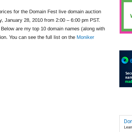
rices for the Domain Fest live domain auction
ay, January 28, 2010 from 2:00 – 6:00 pm PST.
. Below are my top 10 domain names (along with
ion. You can see the full list on the
Moniker
Dom
Lear