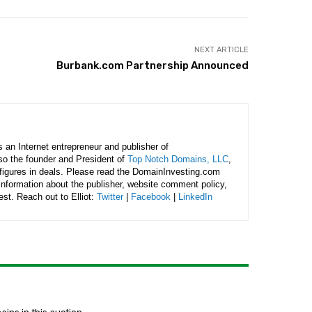
NEXT ARTICLE
Burbank.com Partnership Announced
is an Internet entrepreneur and publisher of
lso the founder and President of
Top Notch Domains, LLC
,
figures in deals. Please read the DomainInvesting.com
 information about the publisher, website comment policy,
rest. Reach out to Elliot:
Twitter
|
Facebook
|
LinkedIn