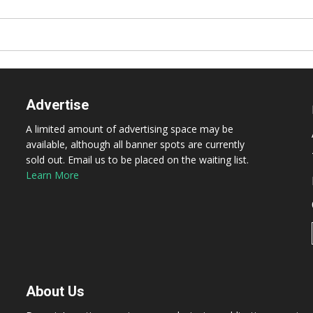
Advertise
A limited amount of advertising space may be
available, although all banner spots are currently
sold out. Email us to be placed on the waiting list.
Learn More
About Us