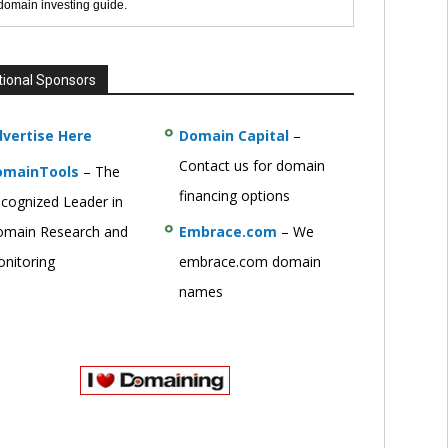
 domain investing guide.
tional Sponsors
vertise Here
Domain Capital
–
Contact us for domain
omainTools
– The
financing options
cognized Leader in
main Research and
Embrace.com
– We
nitoring
embrace.com domain
names