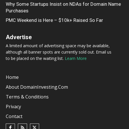
Why Some Startups Insist on NDAs for Domain Name
Purchases
PMC Weekend is Here – $10k+ Raised So Far
Advertise
A limited amount of advertising space may be available,
although all banner spots are currently sold out. Email us
to be placed on the waiting list.
Learn More
Home
About DomainInvesting.com
Terms & Conditions
Privacy
Contact