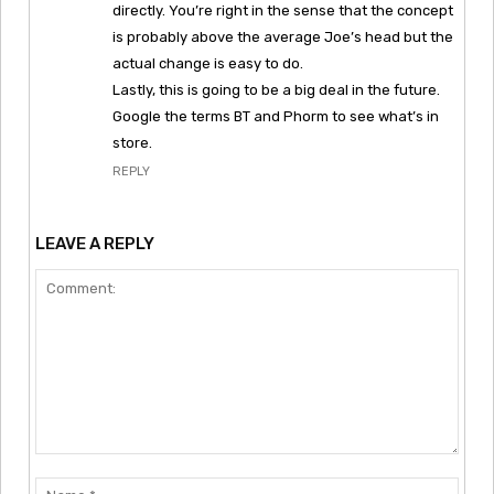
directly. You’re right in the sense that the concept
is probably above the average Joe’s head but the
actual change is easy to do.
Lastly, this is going to be a big deal in the future.
Google the terms BT and Phorm to see what’s in
store.
REPLY
LEAVE A REPLY
Comment:
Nam