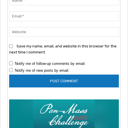
Emai
Webs
Save my name, email, and website in this browser for the
next time I comment.
Notify me of follow-up comments by email.
Notify me of new posts by email.