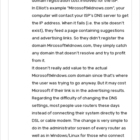
domain registration cost involved for the ISP.
In Elliot’s example “MircosoftWidnows.com”, your
computer will contact your ISP’s DNS server to get
the IP address. When it fails (i.e. the site doesn’t
exist), they feed a page containing suggestions
and advertising links. So they didn’t register the
domain MircosoftWidnows.com, they simply catch
any domain that doesn’t resolve and try to profit
from it.
It doesn’t really add value to the actual
MicrosoftWindows.com domain since that’s where
the user was trying to go anyway. But it may cost
Microsoft if their link is in the advertising results.
Regarding the difficulty of changing the DNS
settings, most people use routers these days
instead of connecting their system directly to the
DSL or cable modem. The change is very simple to
do in the administrator screen of every router as
well as in Windows/Linux for those who connect