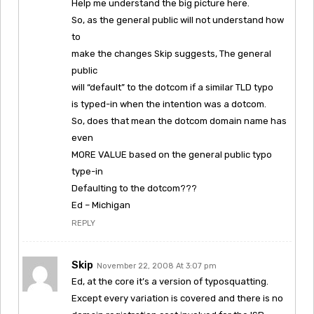
Help me understand the big picture here.
So, as the general public will not understand how
to
make the changes Skip suggests, The general
public
will “default” to the dotcom if a similar TLD typo
is typed-in when the intention was a dotcom.
So, does that mean the dotcom domain name has
even
MORE VALUE based on the general public typo
type-in
Defaulting to the dotcom???
Ed – Michigan
REPLY
Skip
November 22, 2008 At 3:07 pm
Ed, at the core it’s a version of typosquatting.
Except every variation is covered and there is no