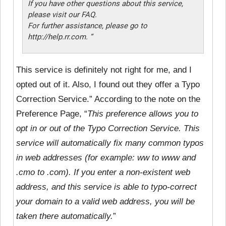
If you have other questions about this service,
please visit our FAQ.
For further assistance, please go to
http://help.rr.com. “
This service is definitely not right for me, and I
opted out of it. Also, I found out they offer a Typo
Correction Service.” According to the note on the
Preference Page, “
This preference allows you to
opt in or out of the Typo Correction Service. This
service will automatically fix many common typos
in web addresses (for example: ww to www and
.cmo to .com). If you enter a non-existent web
address, and this service is able to typo-correct
your domain to a valid web address, you will be
taken there automatically.
”