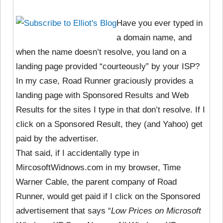
Have you ever typed in
a domain name, and
when the name doesn’t resolve, you land on a
landing page provided “courteously” by your ISP?
In my case, Road Runner graciously provides a
landing page with Sponsored Results and Web
Results for the sites I type in that don’t resolve. If I
click on a Sponsored Result, they (and Yahoo) get
paid by the advertiser.
That said, if I accidentally type in
MircosoftWidnows.com in my browser, Time
Warner Cable, the parent company of Road
Runner, would get paid if I click on the Sponsored
advertisement that says “
Low Prices on Microsoft