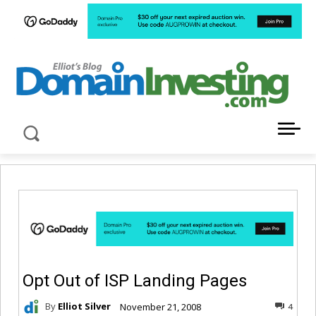
LATEST NEWS ABOUT DOMAIN INVESTING
Opt Out of ISP Landing Pages
By
Elliot Silver
November 21, 2008
4