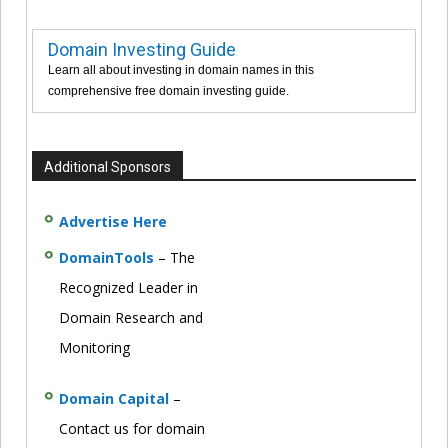
Domain Investing Guide
Learn all about investing in domain names in this
comprehensive free domain investing guide.
Additional Sponsors
Advertise Here
DomainTools
– The
Recognized Leader in
Domain Research and
Monitoring
Domain Capital
–
Contact us for domain