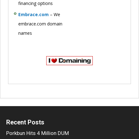
financing options
Embrace.com
– We
embrace.com domain
names
Recent Posts
Porkbun Hits 4 Million DUM