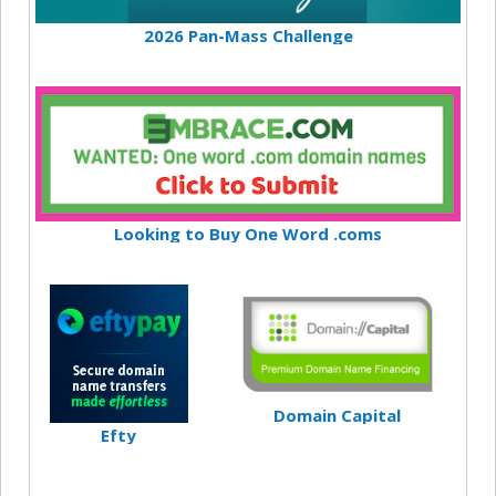
2026 Pan-Mass Challenge
Looking to Buy One Word .coms
Domain Capital
Efty