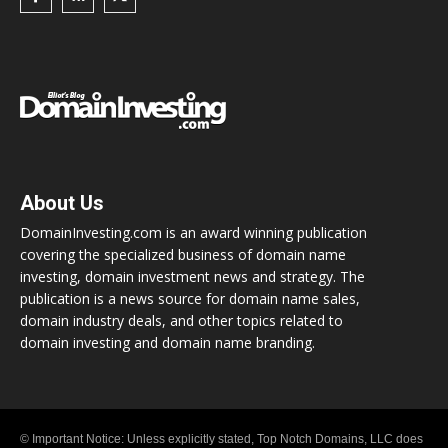
About Us
DomainInvesting.com is an award winning publication
covering the specialized business of domain name
investing, domain investment news and strategy. The
publication is a news source for domain name sales,
domain industry deals, and other topics related to
domain investing and domain name branding.
© Important Notice: Unless explicitly stated, Top Notch Domains, LLC does