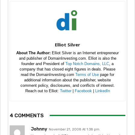
Elliot Silver
About The Author:
Elliot Silver is an Internet entrepreneur
and publisher of DomainInvesting.com. Elliot is also the
founder and President of
Top Notch Domains, LLC
, a
company that has closed eight figures in deals. Please
read the DomainInvesting.com
Terms of Use
page for
additional information about the publisher, website
comment policy, disclosures, and conflicts of interest.
Reach out to Elliot:
Twitter
|
Facebook
|
LinkedIn
4 COMMENTS
Johnny
November 21, 2008 At 1:38 pm