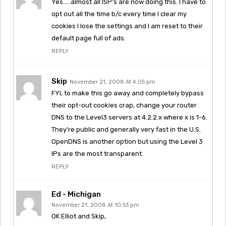
Yes…..almost all ISP’s are now doing this. I have to
opt out all the time b/c every time I clear my
cookies I lose the settings and I am reset to their
default page full of ads.
REPLY
Skip
November 21, 2008 At 4:05 pm
FYI, to make this go away and completely bypass
their opt-out cookies crap, change your router
DNS to the Level3 servers at 4.2.2.x where x is 1-6.
They’re public and generally very fast in the U.S.
OpenDNS is another option but using the Level 3
IPs are the most transparent.
REPLY
Ed - Michigan
November 21, 2008 At 10:53 pm
OK Elliot and Skip,