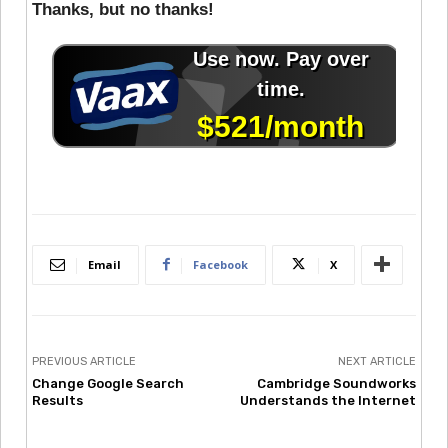
Thanks, but no thanks!
Email
Facebook
X
PREVIOUS ARTICLE
NEXT ARTICLE
Change Google Search
Cambridge Soundworks
Results
Understands the Internet