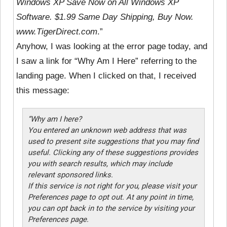
Windows XP Save Now on All Windows XP
Software. $1.99 Same Day Shipping, Buy Now.
www.TigerDirect.com
.”
Anyhow, I was looking at the error page today, and
I saw a link for “Why Am I Here” referring to the
landing page. When I clicked on that, I received
this message:
“Why am I here?
You entered an unknown web address that was
used to present site suggestions that you may find
useful. Clicking any of these suggestions provides
you with search results, which may include
relevant sponsored links.
If this service is not right for you, please visit your
Preferences page to opt out. At any point in time,
you can opt back in to the service by visiting your
Preferences page.