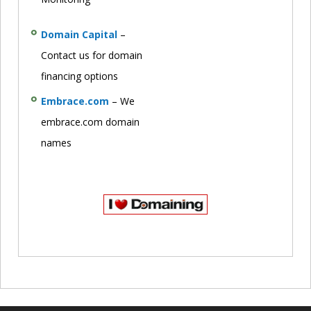
Domain Capital
–
Contact us for domain
financing options
Embrace.com
– We
embrace.com domain
names