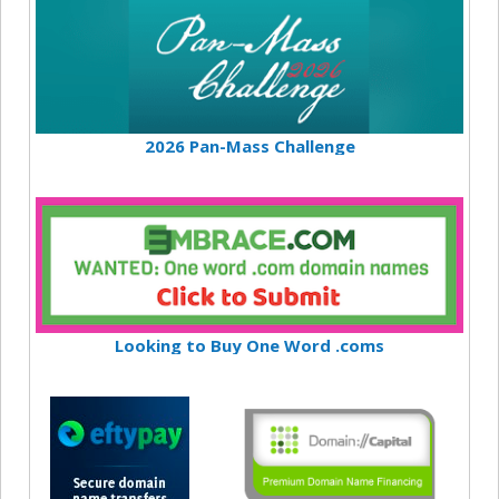
2026 Pan-Mass Challenge
Looking to Buy One Word .coms