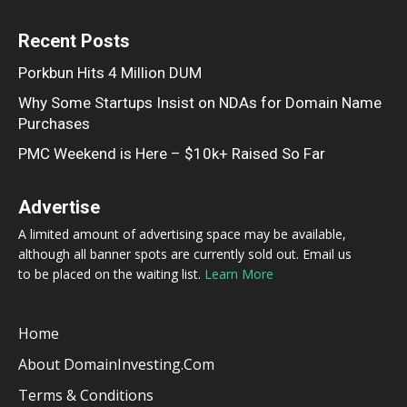
Recent Posts
Porkbun Hits 4 Million DUM
Why Some Startups Insist on NDAs for Domain Name
Purchases
PMC Weekend is Here – $10k+ Raised So Far
Advertise
A limited amount of advertising space may be available,
although all banner spots are currently sold out. Email us
to be placed on the waiting list.
Learn More
Home
About DomainInvesting.com
Terms & Conditions