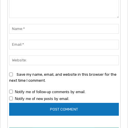
Comment:
Nam
Emai
Webs
Save my name, email, and website in this browser for the
next time I comment.
Notify me of follow-up comments by email.
Notify me of new posts by email.