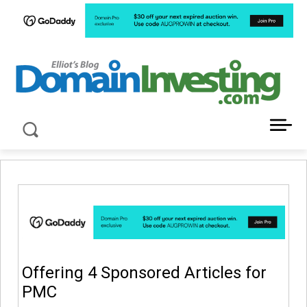
LATEST NEWS ABOUT DOMAIN INVESTING
Offering 4 Sponsored Articles for
PMC