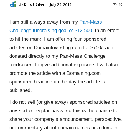
By
Elliot Silver
July 29, 2019
10
I am still a ways away from my
Pan-Mass
Challenge fundraising goal of $12,500
. In an effort
to hit the mark, I am offering four sponsored
articles on DomainInvesting.com for $750/each
donated directly to my Pan-Mass Challenge
fundraiser. To give additional exposure, I will also
promote the article with a Domaining.com
sponsored headline on the day the article is
published.
I do not sell (or give away) sponsored articles on
any sort of regular basis, so this is the chance to
share your company’s announcement, perspective,
or commentary about domain names or a domain