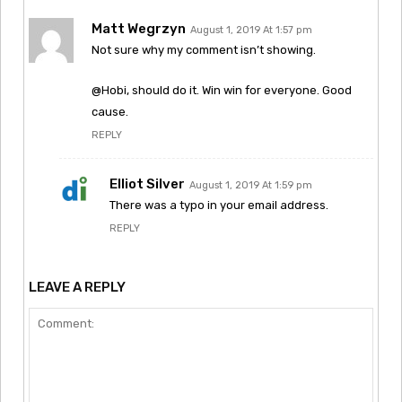
Matt Wegrzyn
August 1, 2019 At 1:57 pm
Not sure why my comment isn’t showing.
@Hobi, should do it. Win win for everyone. Good
cause.
REPLY
Elliot Silver
August 1, 2019 At 1:59 pm
There was a typo in your email address.
REPLY
LEAVE A REPLY