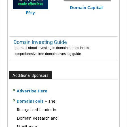
Domain Capital
Efty
Domain Investing Guide
Learn all about investing in domain names in this
comprehensive free domain investing guide.
Additional Sponsors
Advertise Here
DomainTools
– The
Recognized Leader in
Domain Research and
Monitoring