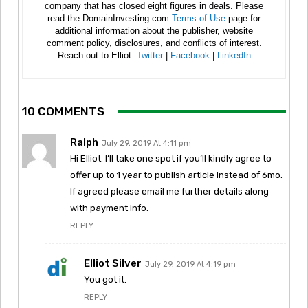
company that has closed eight figures in deals. Please
read the DomainInvesting.com
Terms of Use
page for
additional information about the publisher, website
comment policy, disclosures, and conflicts of interest.
Reach out to Elliot:
Twitter
|
Facebook
|
LinkedIn
10 COMMENTS
Ralph
July 29, 2019 At 4:11 pm
Hi Elliot. I’ll take one spot if you’ll kindly agree to
offer up to 1 year to publish article instead of 6mo.
If agreed please email me further details along
with payment info.
REPLY
Elliot Silver
July 29, 2019 At 4:19 pm
You got it.
REPLY