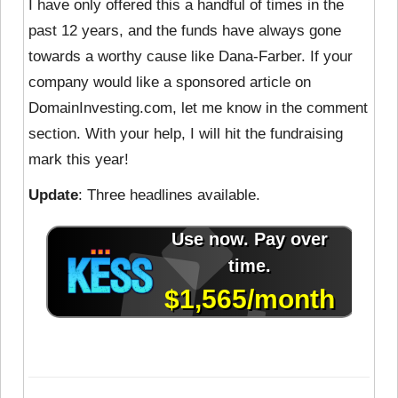
I have only offered this a handful of times in the
past 12 years, and the funds have always gone
towards a worthy cause like Dana-Farber. If your
company would like a sponsored article on
DomainInvesting.com, let me know in the comment
section. With your help, I will hit the fundraising
mark this year!
Update
: Three headlines available.