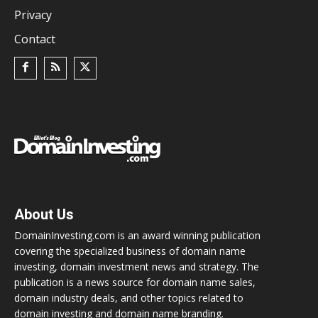
Privacy
Contact
About Us
DomainInvesting.com is an award winning publication
covering the specialized business of domain name
investing, domain investment news and strategy. The
publication is a news source for domain name sales,
domain industry deals, and other topics related to
domain investing and domain name branding.