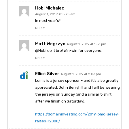
Hobi Michalec
August 1, 2019 At 8:25 am
In next year’s*
REPLY
Matt Wegrzyn
August 1, 2019 At 1:56 pm
@Hobi do it bro! Win-win for everyone.
REPLY
Elliot Silver
August 1, 2019 At 2:03 pm
Lumis is a jersey sponsor – and it’s also greatly
appreciated. John Berryhill and I will be wearing
the jerseys on Sunday (and a similar t-shirt
after we finish on Saturday):
https://domaininvesting.com/2019-pmc-jersey-
raises-12000/