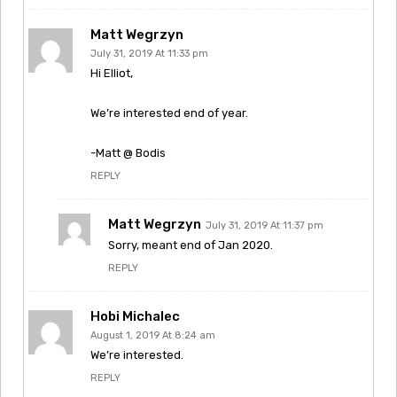
Matt Wegrzyn
July 31, 2019 At 11:33 pm
Hi Elliot,
We’re interested end of year.
-Matt @ Bodis
REPLY
Matt Wegrzyn
July 31, 2019 At 11:37 pm
Sorry, meant end of Jan 2020.
REPLY
Hobi Michalec
August 1, 2019 At 8:24 am
We’re interested.
REPLY