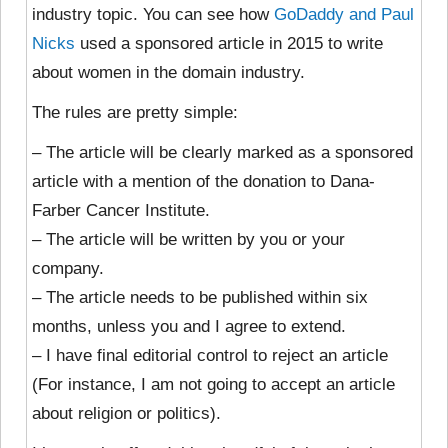
industry topic. You can see how
GoDaddy and Paul
Nicks
used a sponsored article in 2015 to write
about women in the domain industry.
The rules are pretty simple:
– The article will be clearly marked as a sponsored
article with a mention of the donation to Dana-
Farber Cancer Institute.
– The article will be written by you or your
company.
– The article needs to be published within six
months, unless you and I agree to extend.
– I have final editorial control to reject an article
(For instance, I am not going to accept an article
about religion or politics).