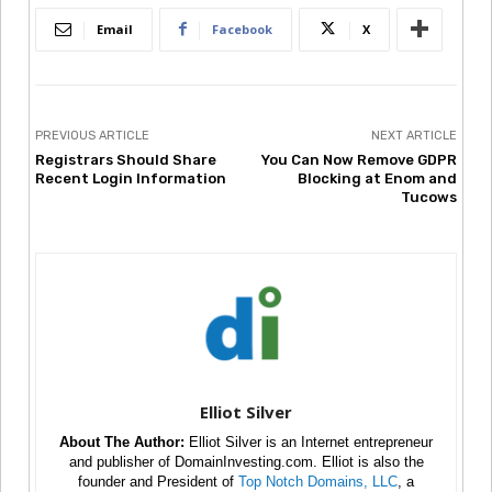
Email
Facebook
X
PREVIOUS ARTICLE
NEXT ARTICLE
Registrars Should Share
You Can Now Remove GDPR
Recent Login Information
Blocking at Enom and
Tucows
Elliot Silver
About The Author:
Elliot Silver is an Internet entrepreneur
and publisher of DomainInvesting.com. Elliot is also the
founder and President of
Top Notch Domains, LLC
, a