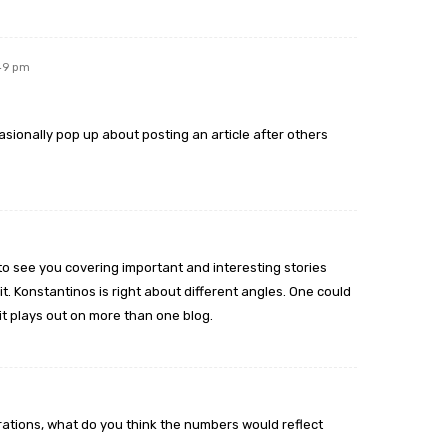
:49 pm
sionally pop up about posting an article after others
t to see you covering important and interesting stories
t. Konstantinos is right about different angles. One could
it plays out on more than one blog.
ations, what do you think the numbers would reflect