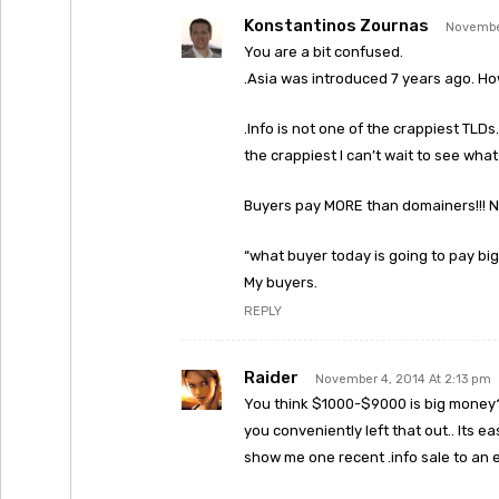
Konstantinos Zournas
November
You are a bit confused.
.Asia was introduced 7 years ago. Ho
.Info is not one of the crappiest TLDs. 
the crappiest I can’t wait to see wha
Buyers pay MORE than domainers!!! N
“what buyer today is going to pay big
My buyers.
REPLY
Raider
November 4, 2014 At 2:13 pm
You think $1000-$9000 is big money? Y
you conveniently left that out.. Its 
show me one recent .info sale to an e