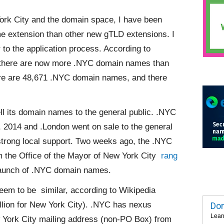
ork City and the domain space, I have been
me extension than other new gTLD extensions. I
 to the application process. According to
ke there are now more .NYC domain names than
ere are 48,671 .NYC domain names, and there
ll its domain names to the general public. .NYC
, 2014 and .London went on sale to the general
trong local support. Two weeks ago, the .NYC
m the Office of the Mayor of New York City
rang
launch of .NYC domain names.
 seem to be
similar, according to Wikipedia
lion for New York City). .NYC has nexus
Dom
Lear
w York City mailing address (non-PO Box) from