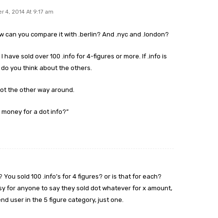
 4, 2014 At 9:17 am
w can you compare it with .berlin? And .nyc and .london?
I have sold over 100 .info for 4-figures or more. If .info is
t do you think about the others.
ot the other way around.
 money for a dot info?”
ou sold 100 .info’s for 4 figures? or is that for each?
easy for anyone to say they sold dot whatever for x amount,
nd user in the 5 figure category, just one.