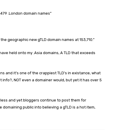
8,479 .London domain names”
 of the geographic new gTLD domain names at 153,710.”
d have held onto my .Asia domains, A TLD that exceeds
ons and it’s one of the crappiest TLD’s in existance, what
t info?, NOT even a domainer would, but yet it has over 5
less and yet bloggers continue to post them for
 domaining public into believing a gTLD is a hot item,