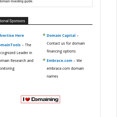
 domain investing guide.
tional Sponsors
vertise Here
Domain Capital
–
Contact us for domain
omainTools
– The
financing options
cognized Leader in
main Research and
Embrace.com
– We
nitoring
embrace.com domain
names