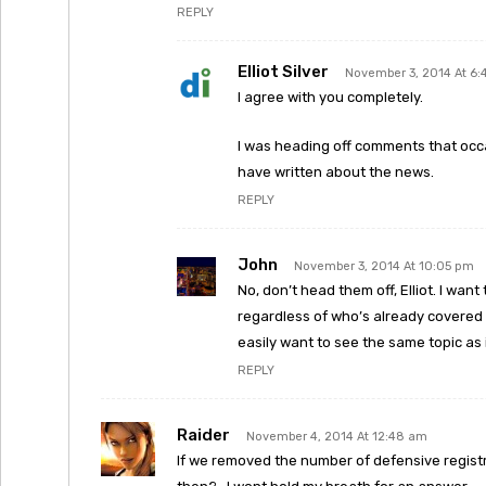
REPLY
Elliot Silver
November 3, 2014 At 6
I agree with you completely.
I was heading off comments that occa
have written about the news.
REPLY
John
November 3, 2014 At 10:05 pm
No, don’t head them off, Elliot. I wan
regardless of who’s already covered i
easily want to see the same topic as 
REPLY
Raider
November 4, 2014 At 12:48 am
If we removed the number of defensive registr