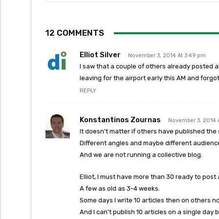
12 COMMENTS
Elliot Silver
November 3, 2014 At 3:49 pm
I saw that a couple of others already posted ab
leaving for the airport early this AM and forgot
REPLY
Konstantinos Zournas
November 3, 2014 
It doesn’t matter if others have published the 
Different angles and maybe different audienc
And we are not running a collective blog.
Elliot, I must have more than 30 ready to post
A few as old as 3-4 weeks.
Some days I write 10 articles then on others n
And I can’t publish 10 articles on a single day