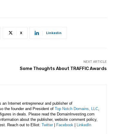
X
Linkedin
NEXT ARTICLE
Some Thoughts About TRAFFIC Awards
is an Internet entrepreneur and publisher of
lso the founder and President of
Top Notch Domains, LLC
,
figures in deals. Please read the DomainInvesting.com
 information about the publisher, website comment policy,
rest. Reach out to Elliot:
Twitter
|
Facebook
|
LinkedIn