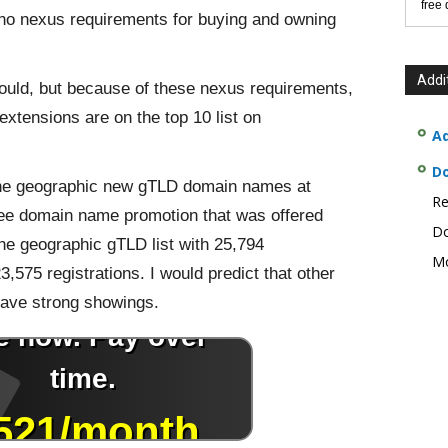
free
no nexus requirements for buying and owning
Addi
ould, but because of these nexus requirements,
xtensions are on the top 10 list on
Ad
D
f the geographic new gTLD domain names at
Re
ee domain name promotion that was offered
Do
the geographic gTLD list with 25,794
Mo
3,575 registrations. I would predict that other
ave strong showings.