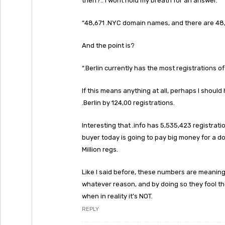
then?.. I wont hold my breath for an answer.
“48,671 .NYC domain names, and there are 4
And the point is?
“.Berlin currently has the most registrations
If this means anything at all, perhaps I shoul
.Berlin by 124,00 registrations.
Interesting that .info has 5,535,423 registrati
buyer today is going to pay big money for a do
Million regs.
Like I said before, these numbers are meaning
whatever reason, and by doing so they fool the
when in reality it’s NOT.
REPLY