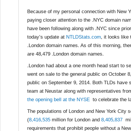
Because of my personal connection with New Y
paying closer attention to the .NYC domain na
have been following along with .NYC since prior
today’s update at
NTLDStats.com
, it looks li
.London domain names. As of this morning, th
are 48,479 .London domain names.
.London had about a one month head start to se
went on sale to the general public on October 8
public on September 9, 2014. Both TLDs have s
team at Neustar along with representatives fro
the opening bell at the NYSE
to celebrate the 
The populations of London and New York City
(
8,416,535
million for London and
8,405,837
mil
requirements that prohibit people without a Ne