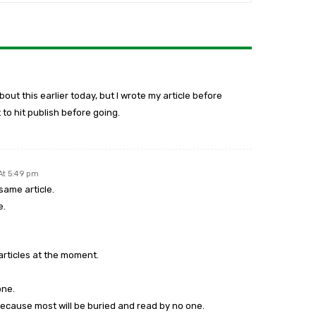
out this earlier today, but I wrote my article before
 to hit publish before going.
At 5:49 pm
same article.
e.
 articles at the moment.
one.
 because most will be buried and read by no one.