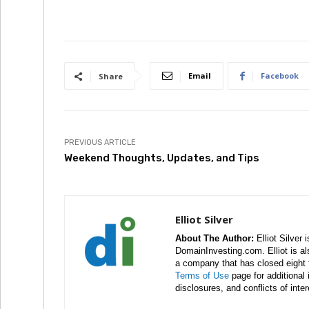
Email
Facebook
Share
PREVIOUS ARTICLE
Weekend Thoughts, Updates, and Tips
Elliot Silver
About The Author:
Elliot Silver 
DomainInvesting.com. Elliot is a
a company that has closed eight 
Terms of Use
page for additional
disclosures, and conflicts of inte