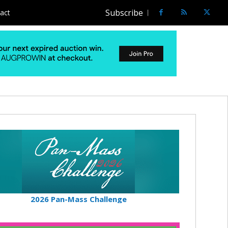
Subscribe
act
2026 Pan-Mass Challenge