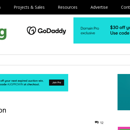
m
Projects & Sales
Resources
Advertise
Cont
on
12