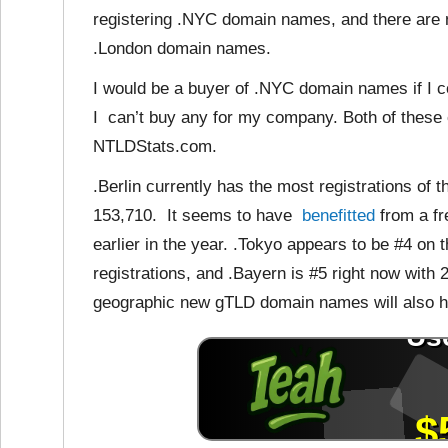
registering .NYC domain names, and there are 
.London domain names.
I would be a buyer of .NYC domain names if I c
I can’t buy any for my company. Both of these e
NTLDStats.com.
.Berlin currently has the most registrations o
153,710. It seems to have
benefitted
from a fr
earlier in the year. .Tokyo appears to be #4 on 
registrations, and .Bayern is #5 right now with 2
geographic new gTLD domain names will also h