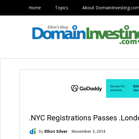
Home
Topics
About DomainInvesting.co
.NYC Registrations Passes .Lond
By
Elliot Silver
November 3, 2014