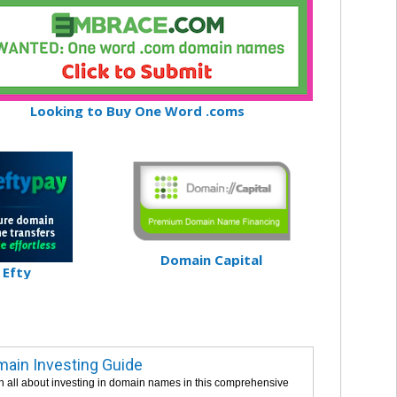
Looking to Buy One Word .coms
Domain Capital
Efty
ain Investing Guide
n all about investing in domain names in this comprehensive