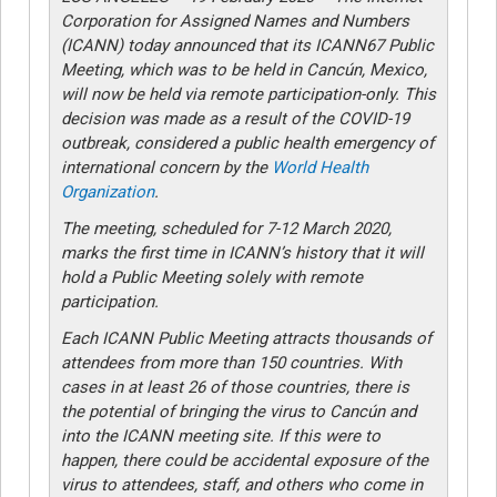
Corporation for Assigned Names and Numbers
(ICANN) today announced that its ICANN67 Public
Meeting, which was to be held in Cancún, Mexico,
will now be held via remote participation-only. This
decision was made as a result of the COVID-19
outbreak, considered a public health emergency of
international concern by the
World Health
Organization
.
The meeting, scheduled for 7-12 March 2020,
marks the first time in ICANN’s history that it will
hold a Public Meeting solely with remote
participation.
Each ICANN Public Meeting attracts thousands of
attendees from more than 150 countries. With
cases in at least 26 of those countries, there is
the potential of bringing the virus to Cancún and
into the ICANN meeting site. If this were to
happen, there could be accidental exposure of the
virus to attendees, staff, and others who come in