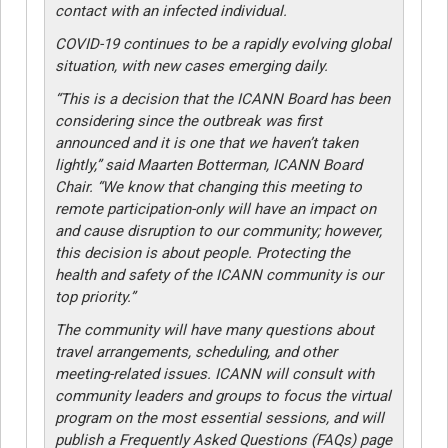
contact with an infected individual.
COVID-19 continues to be a rapidly evolving global
situation, with new cases emerging daily.
“This is a decision that the ICANN Board has been
considering since the outbreak was first
announced and it is one that we haven’t taken
lightly,” said Maarten Botterman, ICANN Board
Chair. “We know that changing this meeting to
remote participation-only will have an impact on
and cause disruption to our community; however,
this decision is about people. Protecting the
health and safety of the ICANN community is our
top priority.”
The community will have many questions about
travel arrangements, scheduling, and other
meeting-related issues. ICANN will consult with
community leaders and groups to focus the virtual
program on the most essential sessions, and will
publish a Frequently Asked Questions (FAQs) page