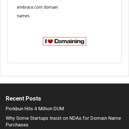
embrace.com domain
names
Recent Posts
Porkbun Hits 4 Million DUM
Why Some Startups Insist on NDAs for Domain Name
Purchases