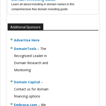
Learn all about investing in domain names in this
comprehensive free domain investing guide.
Additional Sponsors
Advertise Here
DomainTools
– The
Recognized Leader in
Domain Research and
Monitoring
Domain Capital
–
Contact us for domain
financing options
Embrace.com
– We