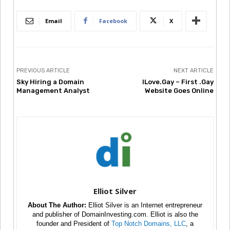
Email
Facebook
X
PREVIOUS ARTICLE
NEXT ARTICLE
Sky Hiring a Domain
ILove.Gay – First .Gay
Management Analyst
Website Goes Online
Elliot Silver
About The Author:
Elliot Silver is an Internet entrepreneur
and publisher of DomainInvesting.com. Elliot is also the
founder and President of
Top Notch Domains, LLC
, a