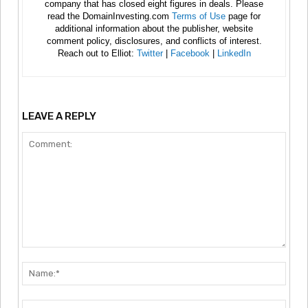
company that has closed eight figures in deals. Please
read the DomainInvesting.com
Terms of Use
page for
additional information about the publisher, website
comment policy, disclosures, and conflicts of interest.
Reach out to Elliot:
Twitter
|
Facebook
|
LinkedIn
LEAVE A REPLY
Comment:
Nam
Emai