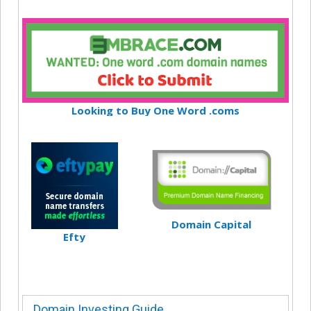
Looking to Buy One Word .coms
Domain Capital
Efty
Domain Investing Guide