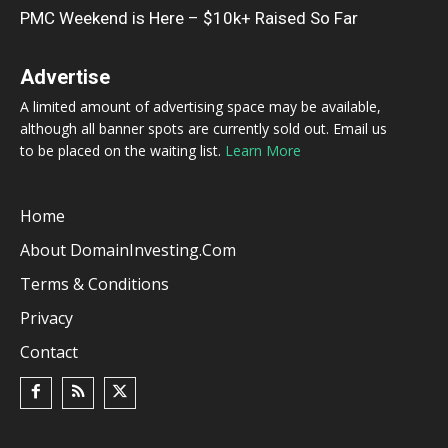
PMC Weekend is Here – $10k+ Raised So Far
Advertise
A limited amount of advertising space may be available,
although all banner spots are currently sold out. Email us
to be placed on the waiting list.
Learn More
Home
About DomainInvesting.com
Terms & Conditions
Privacy
Contact