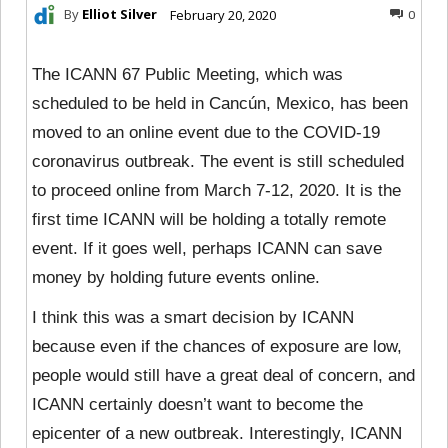
By
Elliot Silver
February 20, 2020
0
The ICANN 67 Public Meeting, which was
scheduled to be held in Cancún, Mexico, has been
moved to an online event due to the COVID-19
coronavirus outbreak. The event is still scheduled
to proceed online from March 7-12, 2020. It is the
first time ICANN will be holding a totally remote
event. If it goes well, perhaps ICANN can save
money by holding future events online.
I think this was a smart decision by ICANN
because even if the chances of exposure are low,
people would still have a great deal of concern, and
ICANN certainly doesn’t want to become the
epicenter of a new outbreak. Interestingly, ICANN