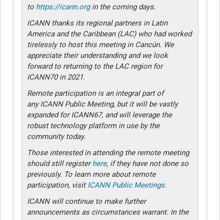
to
https://icann.org
in the coming days.
ICANN thanks its regional partners in Latin
America and the Caribbean (LAC) who had worked
tirelessly to host this meeting in Cancún. We
appreciate their understanding and we look
forward to returning to the LAC region for
ICANN70 in 2021.
Remote participation is an integral part of
any ICANN Public Meeting, but it will be vastly
expanded for ICANN67, and will leverage the
robust technology platform in use by the
community today.
Those interested in attending the remote meeting
should still register
here
, if they have not done so
previously. To learn more about remote
participation, visit
ICANN Public Meetings
.
ICANN will continue to make further
announcements as circumstances warrant. In the