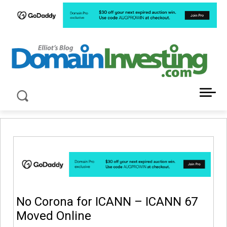
LATEST NEWS ABOUT DOMAIN INVESTING
No Corona for ICANN – ICANN 67
Moved Online