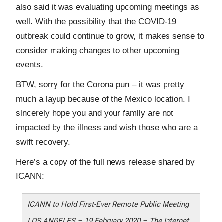
also said it was evaluating upcoming meetings as
well. With the possibility that the COVID-19
outbreak could continue to grow, it makes sense to
consider making changes to other upcoming
events.
BTW, sorry for the Corona pun – it was pretty
much a layup because of the Mexico location. I
sincerely hope you and your family are not
impacted by the illness and wish those who are a
swift recovery.
Here’s a copy of the full news release shared by
ICANN:
ICANN to Hold First-Ever Remote Public Meeting
LOS ANGELES – 19 February 2020 – The Internet