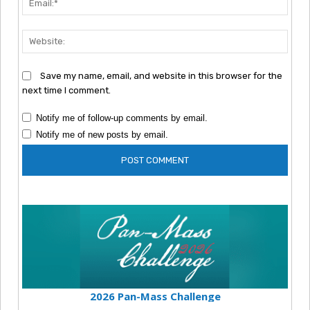
Webs
Save my name, email, and website in this browser for the
next time I comment.
Notify me of follow-up comments by email.
Notify me of new posts by email.
2026 Pan-Mass Challenge