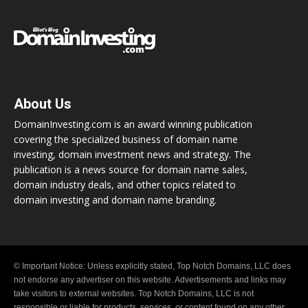
About Us
DomainInvesting.com is an award winning publication
covering the specialized business of domain name
investing, domain investment news and strategy. The
publication is a news source for domain name sales,
domain industry deals, and other topics related to
domain investing and domain name branding.
© Important Notice: Unless explicitly stated, Top Notch Domains, LLC does
not endorse any advertiser on this website. Advertisements and links may
take visitors to external websites. Top Notch Domains, LLC is not
responsible or liable for products, services, or content found on any other