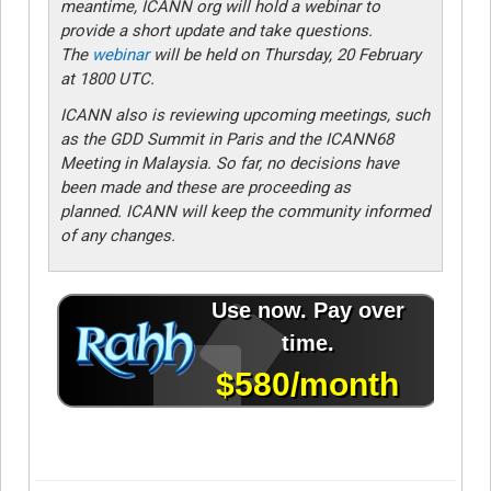
meantime, ICANN org will hold a webinar to
provide a short update and take questions.
The
webinar
will be held on Thursday, 20 February
at 1800 UTC.
ICANN also is reviewing upcoming meetings, such
as the GDD Summit in Paris and the ICANN68
Meeting in Malaysia. So far, no decisions have
been made and these are proceeding as
planned. ICANN will keep the community informed
of any changes.