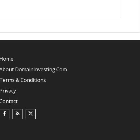
Home
About DomainInvesting.com
Terms & Conditions
Privacy
Contact