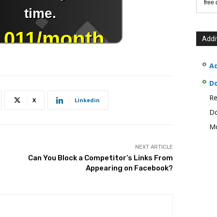
free
Addi
Ad
D
Re
X
Linkedin
Do
Mo
NEXT ARTICLE
Can You Block a Competitor’s Links From
Appearing on Facebook?