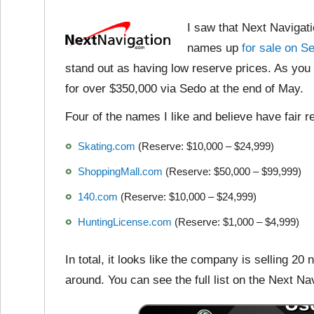
I saw that Next Navigat
names up
for sale on S
stand out as having low reserve prices. As yo
for over $350,000 via Sedo at the end of May.
Four of the names I like and believe have fair r
Skating.com
(Reserve: $10,000 – $24,999)
ShoppingMall.com
(Reserve: $50,000 – $99,999)
140.com
(Reserve: $10,000 – $24,999)
HuntingLicense.com
(Reserve: $1,000 – $4,999)
In total, it looks like the company is selling 2
around. You can see the full list on the Next Na