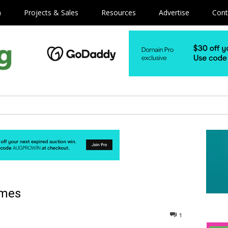
m
Projects & Sales
Resources
Advertise
Cont
ames
1