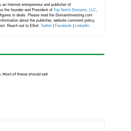
is an Internet entrepreneur and publisher of
lso the founder and President of
Top Notch Domains, LLC
,
figures in deals. Please read the DomainInvesting.com
 information about the publisher, website comment policy,
rest. Reach out to Elliot:
Twitter
|
Facebook
|
LinkedIn
 Most of these should sell.