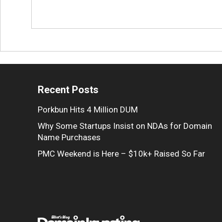
Recent Posts
Porkbun Hits 4 Million DUM
Why Some Startups Insist on NDAs for Domain
Name Purchases
PMC Weekend is Here – $10k+ Raised So Far