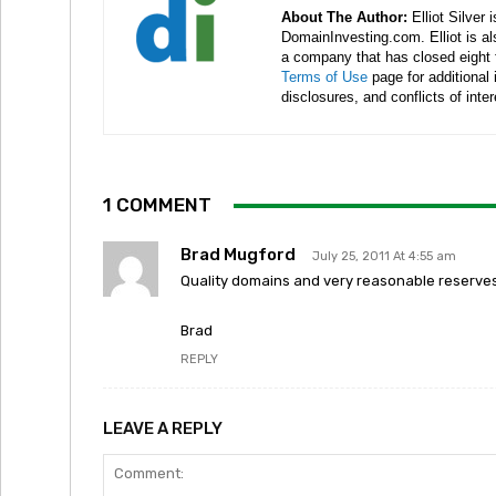
About The Author:
Elliot Silver 
DomainInvesting.com. Elliot is a
a company that has closed eight 
Terms of Use
page for additional
disclosures, and conflicts of inte
1 COMMENT
Brad Mugford
July 25, 2011 At 4:55 am
Quality domains and very reasonable reserves.
Brad
REPLY
LEAVE A REPLY