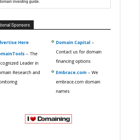
 domain investing guide.
tional Sponsors
vertise Here
Domain Capital
–
Contact us for domain
omainTools
– The
financing options
cognized Leader in
main Research and
Embrace.com
– We
nitoring
embrace.com domain
names