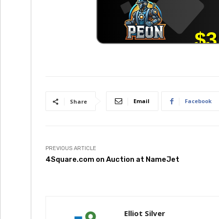
Email
Facebook
Share
PREVIOUS ARTICLE
4Square.com on Auction at NameJet
Elliot Silver