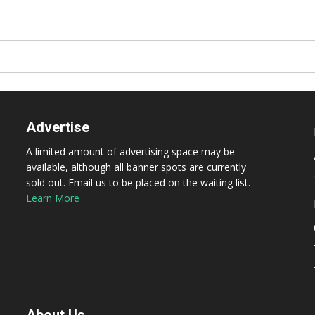
Advertise
A limited amount of advertising space may be
available, although all banner spots are currently
sold out. Email us to be placed on the waiting list.
Learn More