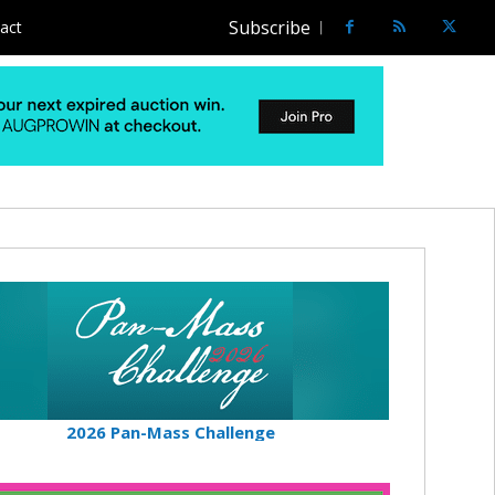
Subscribe
act
2026 Pan-Mass Challenge