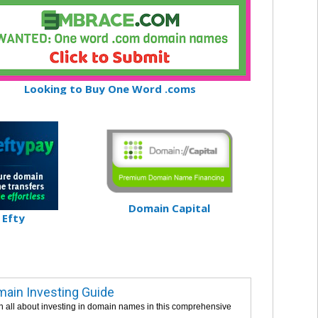
Looking to Buy One Word .coms
Domain Capital
Efty
ain Investing Guide
n all about investing in domain names in this comprehensive