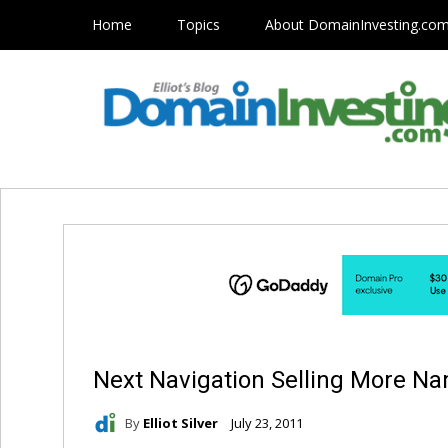
Home
Topics
About DomainInvesting.co
Next Navigation Selling More N
By
Elliot Silver
July 23, 2011