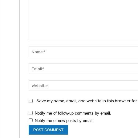
Comment:
Save my name, email, and website in this browser for
Notify me of follow-up comments by email.
Notify me of new posts by email.