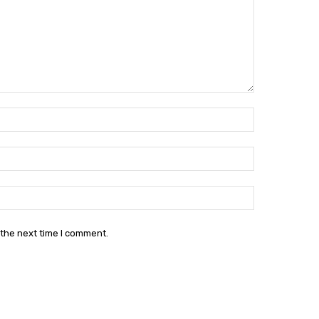
Name:*
Email:*
Website:
 the next time I comment.