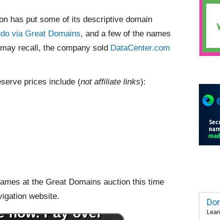
ion has put some of its descriptive domain
edo via Great Domains
, and a few of the names
u may recall, the company sold
DataCenter.com
eserve prices include (
not affiliate links
):
0 names at the Great Domains auction this time
vigation website.
Dom
Lear