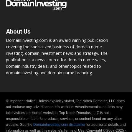
About Us
DomainInvesting.com is an award winning publication
covering the specialized business of domain name
investing, domain investment news and strategy. The
publication is a news source for domain name sales,
domain industry deals, and other topics related to
domain investing and domain name branding.
© Important Notice: Unless explicitly stated, Top Notch Domains, LLC does
not endorse any advertiser on this website. Advertisements and links may
take visitors to external websites. Top Notch Domains, LLC is not
responsible or liable for products, services, or content found on any other
website. See the
DomainInvesting.com disclaimer
for additional details and
information as well as this website's Terms of Use. Copyright © 2007-2025 -