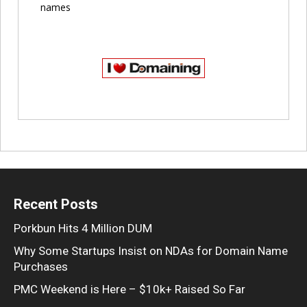
names
Recent Posts
Porkbun Hits 4 Million DUM
Why Some Startups Insist on NDAs for Domain Name
Purchases
PMC Weekend is Here – $10k+ Raised So Far