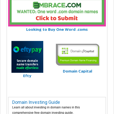
Looking to Buy One Word .coms
Domain Capital
Efty
Domain Investing Guide
Learn all about investing in domain names in this
comprehensive free domain investing guide.