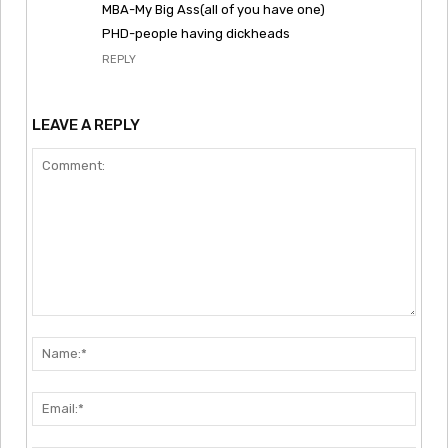
MBA-My Big Ass(all of you have one)
PHD-people having dickheads
REPLY
LEAVE A REPLY
Comment:
Nam
Emai