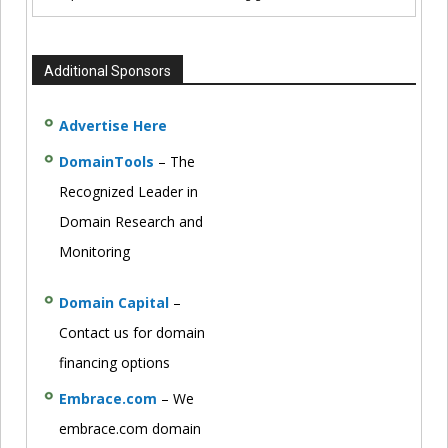
Additional Sponsors
Advertise Here
DomainTools
– The
Recognized Leader in
Domain Research and
Monitoring
Domain Capital
–
Contact us for domain
financing options
Embrace.com
– We
embrace.com domain