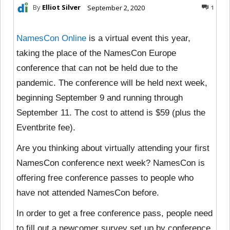
By
Elliot Silver
September 2, 2020
1
NamesCon Online
is a virtual event this year,
taking the place of the NamesCon Europe
conference that can not be held due to the
pandemic. The conference will be held next week,
beginning September 9 and running through
September 11. The cost to attend is $59 (plus the
Eventbrite fee).
Are you thinking about virtually attending your first
NamesCon conference next week? NamesCon is
offering free conference passes to people who
have not attended NamesCon before.
In order to get a free conference pass, people need
to fill out a newcomer survey set up by conference