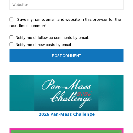
Webs
Save my name, email, and website in this browser for the
next time I comment.
Notify me of follow-up comments by email.
Notify me of new posts by email.
2026 Pan-Mass Challenge