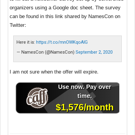
organizers using a Google doc sheet. The survey
can be found in this link shared by NamesCon on
Twitter:
Here it is:
https://t.co/mnOWKqoAlG
— NamesCon (@NamesCon)
September 2, 2020
I am not sure when the offer will expire.