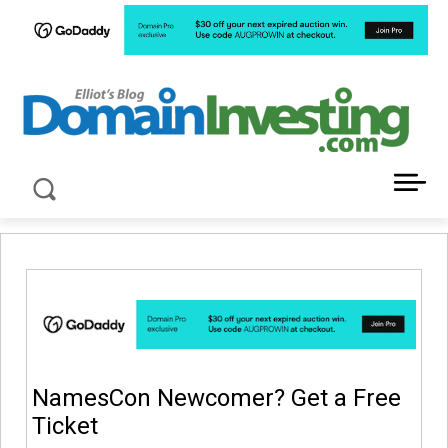
LATEST NEWS ABOUT DOMAIN INVESTING
NamesCon Newcomer? Get a Free
Ticket