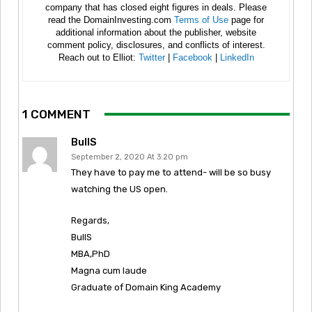
company that has closed eight figures in deals. Please
read the DomainInvesting.com
Terms of Use
page for
additional information about the publisher, website
comment policy, disclosures, and conflicts of interest.
Reach out to Elliot:
Twitter
|
Facebook
|
LinkedIn
1 COMMENT
BullS
September 2, 2020 At 3:20 pm
They have to pay me to attend- will be so busy
watching the US open.
Regards,
BullS
MBA,PhD
Magna cum laude
Graduate of Domain King Academy