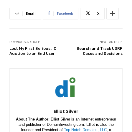
Email
Facebook
X
PREVIOUS ARTICLE
NEXT ARTICLE
Lost My First Serious .IO
Search and Track UDRP
Auction to an End User
Cases and Decisions
Elliot Silver
About The Author:
Elliot Silver is an Internet entrepreneur
and publisher of DomainInvesting.com. Elliot is also the
founder and President of
Top Notch Domains, LLC
, a