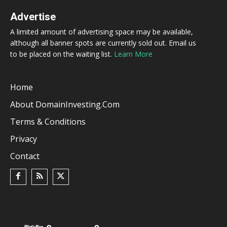
Advertise
A limited amount of advertising space may be available,
although all banner spots are currently sold out. Email us
to be placed on the waiting list.
Learn More
Home
About DomainInvesting.com
Terms & Conditions
Privacy
Contact