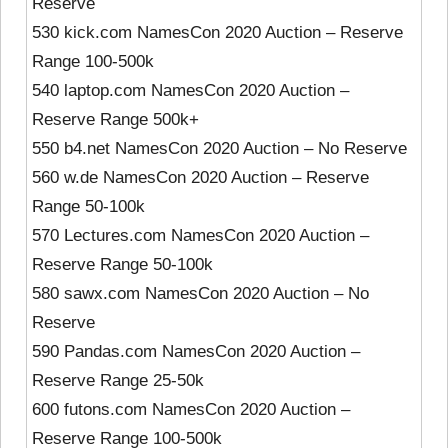
Reserve
530 kick.com NamesCon 2020 Auction – Reserve
Range 100-500k
540 laptop.com NamesCon 2020 Auction –
Reserve Range 500k+
550 b4.net NamesCon 2020 Auction – No Reserve
560 w.de NamesCon 2020 Auction – Reserve
Range 50-100k
570 Lectures.com NamesCon 2020 Auction –
Reserve Range 50-100k
580 sawx.com NamesCon 2020 Auction – No
Reserve
590 Pandas.com NamesCon 2020 Auction –
Reserve Range 25-50k
600 futons.com NamesCon 2020 Auction –
Reserve Range 100-500k