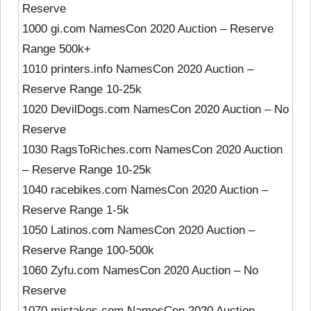
Reserve
1000 gi.com NamesCon 2020 Auction – Reserve
Range 500k+
1010 printers.info NamesCon 2020 Auction –
Reserve Range 10-25k
1020 DevilDogs.com NamesCon 2020 Auction – No
Reserve
1030 RagsToRiches.com NamesCon 2020 Auction
– Reserve Range 10-25k
1040 racebikes.com NamesCon 2020 Auction –
Reserve Range 1-5k
1050 Latinos.com NamesCon 2020 Auction –
Reserve Range 100-500k
1060 Zyfu.com NamesCon 2020 Auction – No
Reserve
1070 mistakes.com NamesCon 2020 Auction –