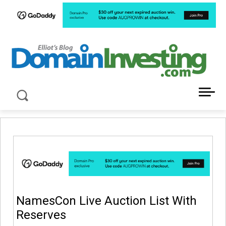
LATEST NEWS ABOUT DOMAIN INVESTING
NamesCon Live Auction List With
Reserves