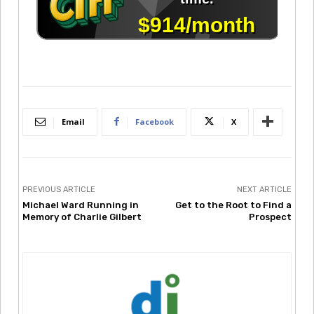
Email
Facebook
X
PREVIOUS ARTICLE
NEXT ARTICLE
Michael Ward Running in
Get to the Root to Find a
Memory of Charlie Gilbert
Prospect