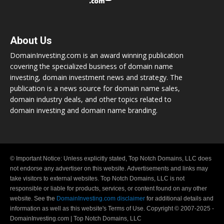
About Us
DomainInvesting.com is an award winning publication
covering the specialized business of domain name
investing, domain investment news and strategy. The
publication is a news source for domain name sales,
domain industry deals, and other topics related to
domain investing and domain name branding.
© Important Notice: Unless explicitly stated, Top Notch Domains, LLC does
not endorse any advertiser on this website. Advertisements and links may
take visitors to external websites. Top Notch Domains, LLC is not
responsible or liable for products, services, or content found on any other
website. See the
DomainInvesting.com disclaimer
for additional details and
information as well as this website's Terms of Use. Copyright © 2007-2025 -
DomainInvesting.com | Top Notch Domains, LLC