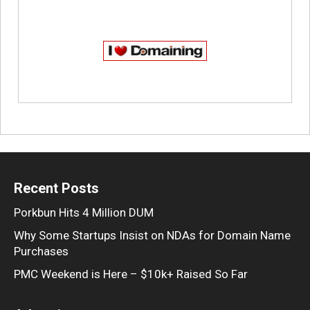
Recent Posts
Porkbun Hits 4 Million DUM
Why Some Startups Insist on NDAs for Domain Name
Purchases
PMC Weekend is Here – $10k+ Raised So Far