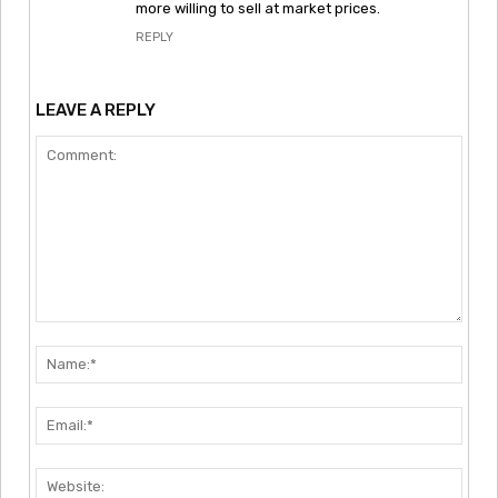
more willing to sell at market prices.
REPLY
LEAVE A REPLY
Comment:
Nam
Emai
Webs