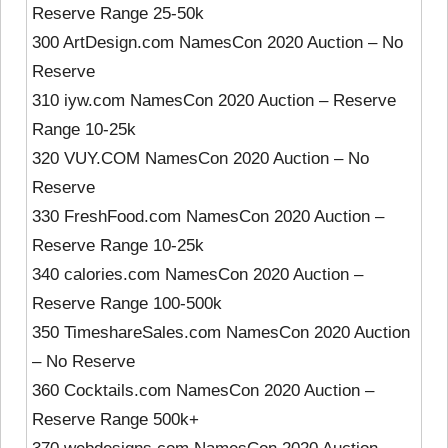
Reserve Range 25-50k
300 ArtDesign.com NamesCon 2020 Auction – No
Reserve
310 iyw.com NamesCon 2020 Auction – Reserve
Range 10-25k
320 VUY.COM NamesCon 2020 Auction – No
Reserve
330 FreshFood.com NamesCon 2020 Auction –
Reserve Range 10-25k
340 calories.com NamesCon 2020 Auction –
Reserve Range 100-500k
350 TimeshareSales.com NamesCon 2020 Auction
– No Reserve
360 Cocktails.com NamesCon 2020 Auction –
Reserve Range 500k+