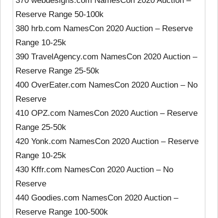
370 webdesigns.com NamesCon 2020 Auction –
Reserve Range 50-100k
380 hrb.com NamesCon 2020 Auction – Reserve
Range 10-25k
390 TravelAgency.com NamesCon 2020 Auction –
Reserve Range 25-50k
400 OverEater.com NamesCon 2020 Auction – No
Reserve
410 OPZ.com NamesCon 2020 Auction – Reserve
Range 25-50k
420 Yonk.com NamesCon 2020 Auction – Reserve
Range 10-25k
430 Kffr.com NamesCon 2020 Auction – No
Reserve
440 Goodies.com NamesCon 2020 Auction –
Reserve Range 100-500k