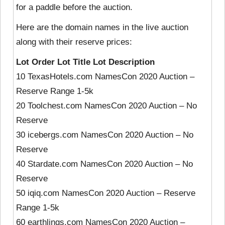
for a paddle before the auction.
Here are the domain names in the live auction
along with their reserve prices:
Lot Order Lot Title Lot Description
10 TexasHotels.com NamesCon 2020 Auction –
Reserve Range 1-5k
20 Toolchest.com NamesCon 2020 Auction – No
Reserve
30 icebergs.com NamesCon 2020 Auction – No
Reserve
40 Stardate.com NamesCon 2020 Auction – No
Reserve
50 iqiq.com NamesCon 2020 Auction – Reserve
Range 1-5k
60 earthlings.com NamesCon 2020 Auction –