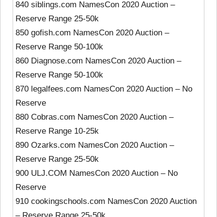
840 siblings.com NamesCon 2020 Auction –
Reserve Range 25-50k
850 gofish.com NamesCon 2020 Auction –
Reserve Range 50-100k
860 Diagnose.com NamesCon 2020 Auction –
Reserve Range 50-100k
870 legalfees.com NamesCon 2020 Auction – No
Reserve
880 Cobras.com NamesCon 2020 Auction –
Reserve Range 10-25k
890 Ozarks.com NamesCon 2020 Auction –
Reserve Range 25-50k
900 ULJ.COM NamesCon 2020 Auction – No
Reserve
910 cookingschools.com NamesCon 2020 Auction
– Reserve Range 25-50k