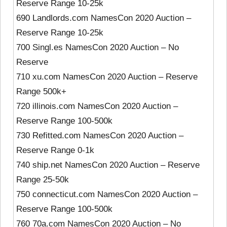
Reserve Range 10-25k
690 Landlords.com NamesCon 2020 Auction –
Reserve Range 10-25k
700 Singl.es NamesCon 2020 Auction – No
Reserve
710 xu.com NamesCon 2020 Auction – Reserve
Range 500k+
720 illinois.com NamesCon 2020 Auction –
Reserve Range 100-500k
730 Refitted.com NamesCon 2020 Auction –
Reserve Range 0-1k
740 ship.net NamesCon 2020 Auction – Reserve
Range 25-50k
750 connecticut.com NamesCon 2020 Auction –
Reserve Range 100-500k
760 70a.com NamesCon 2020 Auction – No