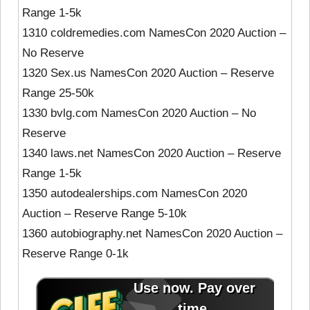
Range 1-5k
1310 coldremedies.com NamesCon 2020 Auction –
No Reserve
1320 Sex.us NamesCon 2020 Auction – Reserve
Range 25-50k
1330 bvlg.com NamesCon 2020 Auction – No
Reserve
1340 laws.net NamesCon 2020 Auction – Reserve
Range 1-5k
1350 autodealerships.com NamesCon 2020
Auction – Reserve Range 5-10k
1360 autobiography.net NamesCon 2020 Auction –
Reserve Range 0-1k