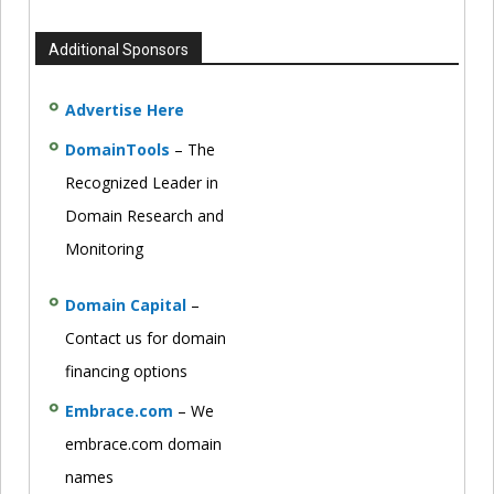
Additional Sponsors
Advertise Here
DomainTools
– The
Recognized Leader in
Domain Research and
Monitoring
Domain Capital
–
Contact us for domain
financing options
Embrace.com
– We
embrace.com domain
names