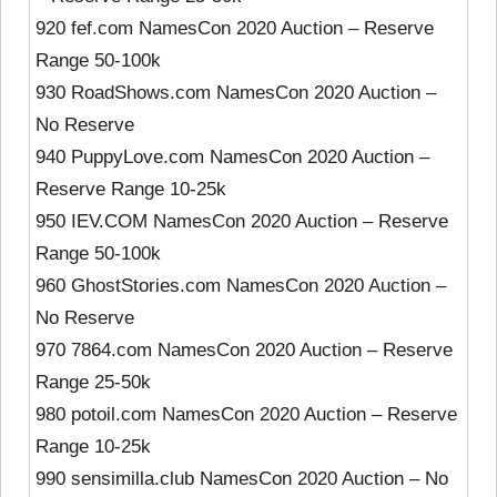
920 fef.com NamesCon 2020 Auction – Reserve
Range 50-100k
930 RoadShows.com NamesCon 2020 Auction –
No Reserve
940 PuppyLove.com NamesCon 2020 Auction –
Reserve Range 10-25k
950 IEV.COM NamesCon 2020 Auction – Reserve
Range 50-100k
960 GhostStories.com NamesCon 2020 Auction –
No Reserve
970 7864.com NamesCon 2020 Auction – Reserve
Range 25-50k
980 potoil.com NamesCon 2020 Auction – Reserve
Range 10-25k
990 sensimilla.club NamesCon 2020 Auction – No