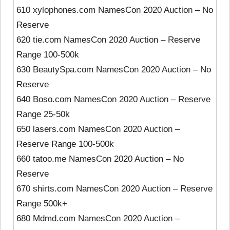
610 xylophones.com NamesCon 2020 Auction – No
Reserve
620 tie.com NamesCon 2020 Auction – Reserve
Range 100-500k
630 BeautySpa.com NamesCon 2020 Auction – No
Reserve
640 Boso.com NamesCon 2020 Auction – Reserve
Range 25-50k
650 lasers.com NamesCon 2020 Auction –
Reserve Range 100-500k
660 tatoo.me NamesCon 2020 Auction – No
Reserve
670 shirts.com NamesCon 2020 Auction – Reserve
Range 500k+
680 Mdmd.com NamesCon 2020 Auction –