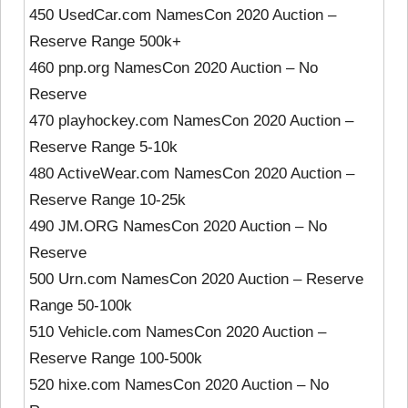
450 UsedCar.com NamesCon 2020 Auction –
Reserve Range 500k+
460 pnp.org NamesCon 2020 Auction – No
Reserve
470 playhockey.com NamesCon 2020 Auction –
Reserve Range 5-10k
480 ActiveWear.com NamesCon 2020 Auction –
Reserve Range 10-25k
490 JM.ORG NamesCon 2020 Auction – No
Reserve
500 Urn.com NamesCon 2020 Auction – Reserve
Range 50-100k
510 Vehicle.com NamesCon 2020 Auction –
Reserve Range 100-500k
520 hixe.com NamesCon 2020 Auction – No