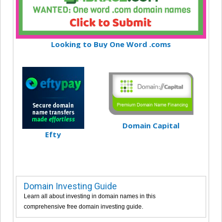
Looking to Buy One Word .coms
Domain Capital
Efty
Domain Investing Guide
Learn all about investing in domain names in this
comprehensive free domain investing guide.