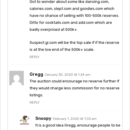
Got to wonder about some like dancing.com,
calories.com, slept.com and goodies.com which
have no chance of selling with 100-500k reserves.
Ditto for cocktails.com and add.com which are
badly overpriced at 500k+.
Suspect gi.com will be the top sale if if the reserve
is at the low end of the 500k+ scale.
REPLY
Gregg
January 30, 2020 At 1:24 am
The auction could encourage no reserve further if
they would charge less commission for no reserve
listings.
REPLY
Snoopy
February 1, 2020 At 1:03 am
It is a good idea Gregg, encourage people to be