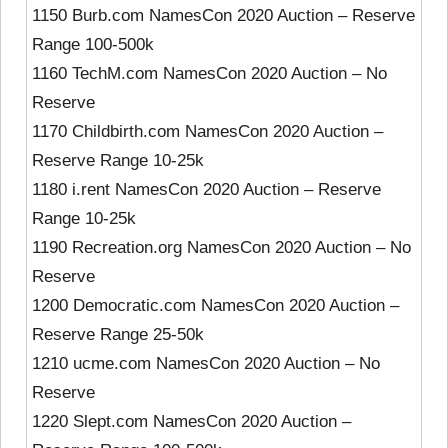
1150 Burb.com NamesCon 2020 Auction – Reserve
Range 100-500k
1160 TechM.com NamesCon 2020 Auction – No
Reserve
1170 Childbirth.com NamesCon 2020 Auction –
Reserve Range 10-25k
1180 i.rent NamesCon 2020 Auction – Reserve
Range 10-25k
1190 Recreation.org NamesCon 2020 Auction – No
Reserve
1200 Democratic.com NamesCon 2020 Auction –
Reserve Range 25-50k
1210 ucme.com NamesCon 2020 Auction – No
Reserve
1220 Slept.com NamesCon 2020 Auction –