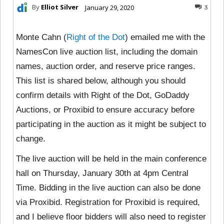
By
Elliot Silver
January 29, 2020
3
Monte Cahn (
Right of the Dot
) emailed me with the
NamesCon live auction list, including the domain
names, auction order, and reserve price ranges.
This list is shared below, although you should
confirm details with Right of the Dot, GoDaddy
Auctions, or Proxibid to ensure accuracy before
participating in the auction as it might be subject to
change.
The live auction will be held in the main conference
hall on Thursday, January 30th at 4pm Central
Time. Bidding in the live auction can also be done
via Proxibid. Registration for Proxibid is required,
and I believe floor bidders will also need to register