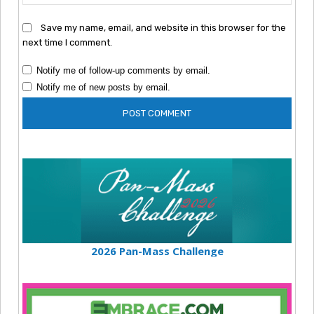
Save my name, email, and website in this browser for the
next time I comment.
Notify me of follow-up comments by email.
Notify me of new posts by email.
2026 Pan-Mass Challenge