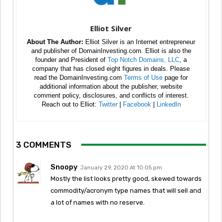
Elliot Silver
About The Author:
Elliot Silver is an Internet entrepreneur
and publisher of DomainInvesting.com. Elliot is also the
founder and President of
Top Notch Domains, LLC
, a
company that has closed eight figures in deals. Please
read the DomainInvesting.com
Terms of Use
page for
additional information about the publisher, website
comment policy, disclosures, and conflicts of interest.
Reach out to Elliot:
Twitter
|
Facebook
|
LinkedIn
3 COMMENTS
Snoopy
January 29, 2020 At 10:05 pm
Mostly the list looks pretty good, skewed towards
commodity/acronym type names that will sell and
a lot of names with no reserve.