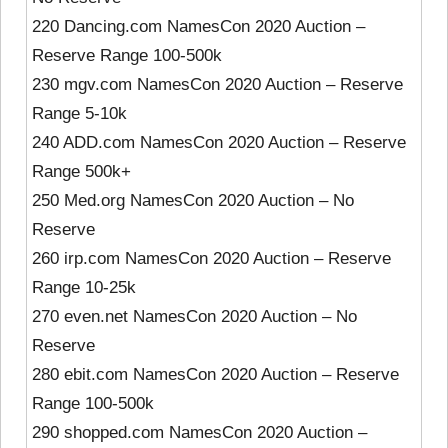
220 Dancing.com NamesCon 2020 Auction –
Reserve Range 100-500k
230 mgv.com NamesCon 2020 Auction – Reserve
Range 5-10k
240 ADD.com NamesCon 2020 Auction – Reserve
Range 500k+
250 Med.org NamesCon 2020 Auction – No
Reserve
260 irp.com NamesCon 2020 Auction – Reserve
Range 10-25k
270 even.net NamesCon 2020 Auction – No
Reserve
280 ebit.com NamesCon 2020 Auction – Reserve
Range 100-500k
290 shopped.com NamesCon 2020 Auction –