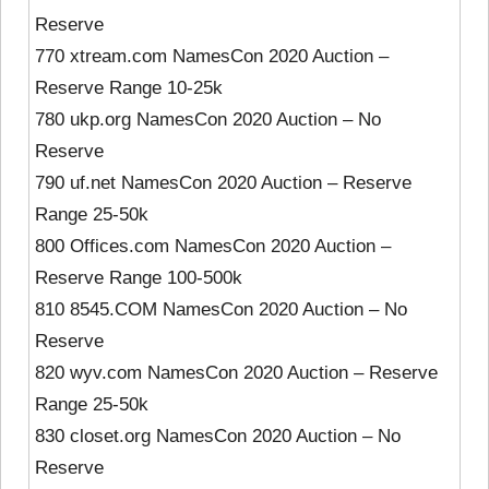
Reserve
770 xtream.com NamesCon 2020 Auction –
Reserve Range 10-25k
780 ukp.org NamesCon 2020 Auction – No
Reserve
790 uf.net NamesCon 2020 Auction – Reserve
Range 25-50k
800 Offices.com NamesCon 2020 Auction –
Reserve Range 100-500k
810 8545.COM NamesCon 2020 Auction – No
Reserve
820 wyv.com NamesCon 2020 Auction – Reserve
Range 25-50k
830 closet.org NamesCon 2020 Auction – No
Reserve