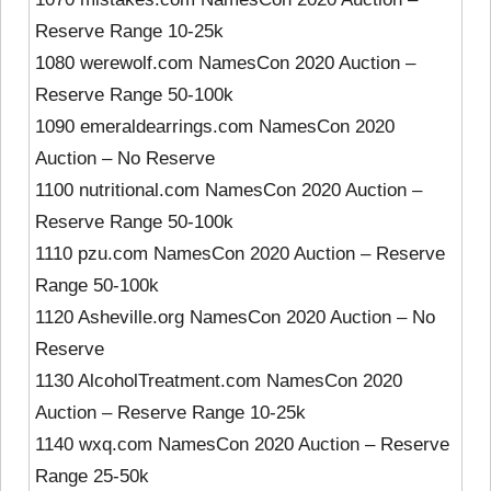
Reserve Range 10-25k
1080 werewolf.com NamesCon 2020 Auction –
Reserve Range 50-100k
1090 emeraldearrings.com NamesCon 2020
Auction – No Reserve
1100 nutritional.com NamesCon 2020 Auction –
Reserve Range 50-100k
1110 pzu.com NamesCon 2020 Auction – Reserve
Range 50-100k
1120 Asheville.org NamesCon 2020 Auction – No
Reserve
1130 AlcoholTreatment.com NamesCon 2020
Auction – Reserve Range 10-25k
1140 wxq.com NamesCon 2020 Auction – Reserve
Range 25-50k