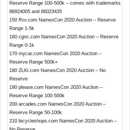
Reserve Range 100-500k – comes with trademarks
86924005 and 86023435
150 ffvv.com NamesCon 2020 Auction – Reserve
Range 1-5k
160 cgnc.com NamesCon 2020 Auction – Reserve
Range 0-1k
170 mycar.com NamesCon 2020 Auction –
Reserve Range 500k+
180 ZLKi.com NamesCon 2020 Auction – No
Reserve
190 please.com NamesCon 2020 Auction –
Reserve Range 100-500k
200 arcades.com NamesCon 2020 Auction –
Reserve Range 50-100k
210 bicycleshops.com NamesCon 2020 Auction –
No Reserve