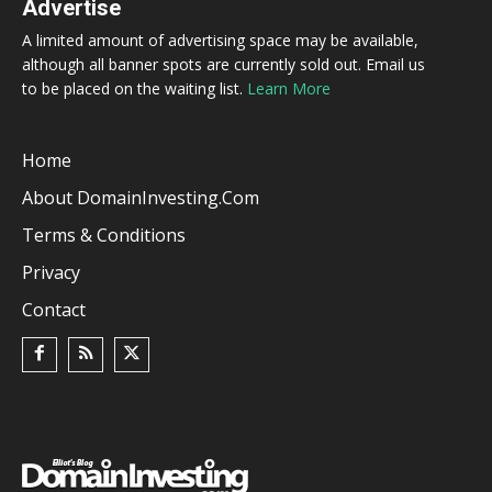
Advertise
A limited amount of advertising space may be available,
although all banner spots are currently sold out. Email us
to be placed on the waiting list.
Learn More
Home
About DomainInvesting.com
Terms & Conditions
Privacy
Contact