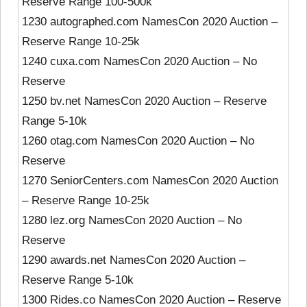
Reserve Range 100-500k
1230 autographed.com NamesCon 2020 Auction –
Reserve Range 10-25k
1240 cuxa.com NamesCon 2020 Auction – No
Reserve
1250 bv.net NamesCon 2020 Auction – Reserve
Range 5-10k
1260 otag.com NamesCon 2020 Auction – No
Reserve
1270 SeniorCenters.com NamesCon 2020 Auction
– Reserve Range 10-25k
1280 lez.org NamesCon 2020 Auction – No
Reserve
1290 awards.net NamesCon 2020 Auction –
Reserve Range 5-10k
1300 Rides.co NamesCon 2020 Auction – Reserve