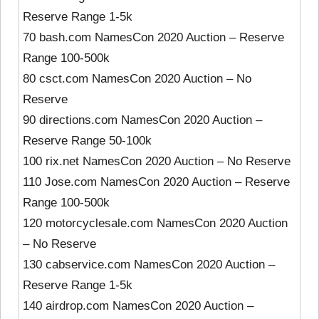
Reserve Range 1-5k
70 bash.com NamesCon 2020 Auction – Reserve
Range 100-500k
80 csct.com NamesCon 2020 Auction – No
Reserve
90 directions.com NamesCon 2020 Auction –
Reserve Range 50-100k
100 rix.net NamesCon 2020 Auction – No Reserve
110 Jose.com NamesCon 2020 Auction – Reserve
Range 100-500k
120 motorcyclesale.com NamesCon 2020 Auction
– No Reserve
130 cabservice.com NamesCon 2020 Auction –
Reserve Range 1-5k
140 airdrop.com NamesCon 2020 Auction –