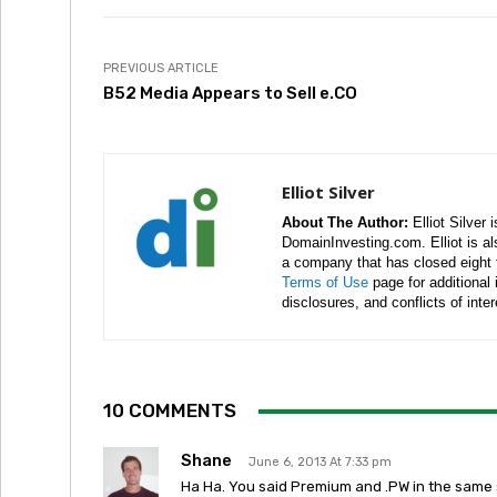
PREVIOUS ARTICLE
B52 Media Appears to Sell e.CO
Elliot Silver
About The Author:
Elliot Silver 
DomainInvesting.com. Elliot is a
a company that has closed eight 
Terms of Use
page for additional
disclosures, and conflicts of inte
10 COMMENTS
Shane
June 6, 2013 At 7:33 pm
Ha Ha. You said Premium and .PW in the same