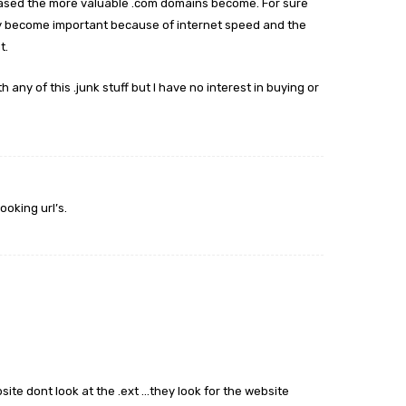
eased the more valuable .com domains become. For sure
may become important because of internet speed and the
t.
h any of this .junk stuff but I have no interest in buying or
ooking url’s.
ite dont look at the .ext …they look for the website