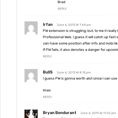
Brad
REPLY
Irfan
June 6, 2013 At 7:49 pm
PW extension is struggling, but, to me it really
Professional Web. I guess it will catch up fast wit
can have some position after info and mobi li
If PW fails, it also denotes a danger for upcom
REPLY
BullS
June 6, 2013 At 8:15 pm
I guess PW is gonna worth alot since I can use 
lmao
REPLY
Bryan Bondurant
June 6, 2013 At 11:02 pm