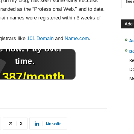
ing on my blog, has seen some early success
free
branded as the “Professional Web,” and to date,
ain names were registered within 3 weeks of
Addi
istrars like
101 Domain
and
Name.com
.
Ad
D
Re
Do
Mo
X
Linkedin