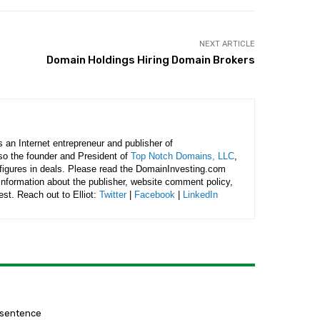
NEXT ARTICLE
Domain Holdings Hiring Domain Brokers
is an Internet entrepreneur and publisher of
lso the founder and President of
Top Notch Domains, LLC
,
figures in deals. Please read the DomainInvesting.com
 information about the publisher, website comment policy,
rest. Reach out to Elliot:
Twitter
|
Facebook
|
LinkedIn
 sentence