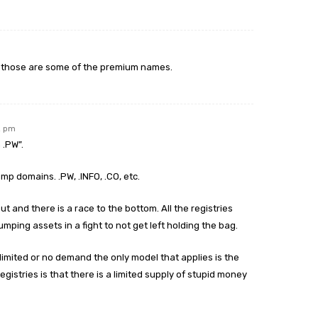
, those are some of the premium names.
2 pm
 .PW”.
mp domains. .PW, .INFO, .CO, etc.
ut and there is a race to the bottom. All the registries
umping assets in a fight to not get left holding the bag.
limited or no demand the only model that applies is the
egistries is that there is a limited supply of stupid money