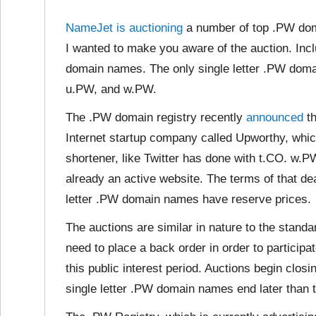
NameJet is auctioning
a number of top .PW dom
I wanted to make you aware of the auction. Inclu
domain names. The only single letter .PW doma
u.PW, and w.PW.
The .PW domain registry recently
announced
th
Internet startup company called Upworthy, whic
shortener, like Twitter has done with t.CO. w.
already an active website. The terms of that d
letter .PW domain names have reserve prices.
The auctions are similar in nature to the stand
need to place a back order in order to participat
this public interest period. Auctions begin clo
single letter .PW domain names end later than