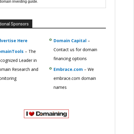
 domain investing guide.
tional Sponsors
vertise Here
Domain Capital
–
Contact us for domain
omainTools
– The
financing options
cognized Leader in
main Research and
Embrace.com
– We
nitoring
embrace.com domain
names