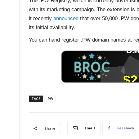
The .PW Registry, which is currently advertis
with its marketing campaign. The extension is 
it recently
announced
that over 50,000 .PW dom
its initial availability.
You can hand register .PW domain names at reg
TAGS
.PW
Email
Facebook
Share