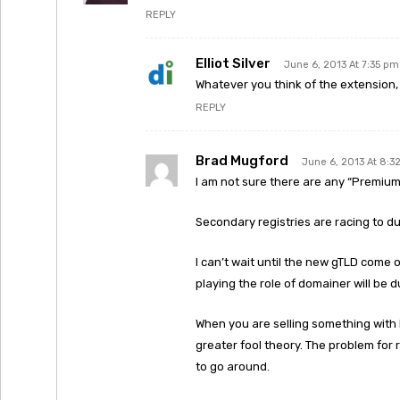
REPLY
Elliot Silver
June 6, 2013 At 7:35 pm
Whatever you think of the extension
REPLY
Brad Mugford
June 6, 2013 At 8:3
I am not sure there are any “Premium
Secondary registries are racing to du
I can’t wait until the new gTLD come o
playing the role of domainer will be d
When you are selling something with 
greater fool theory. The problem for r
to go around.