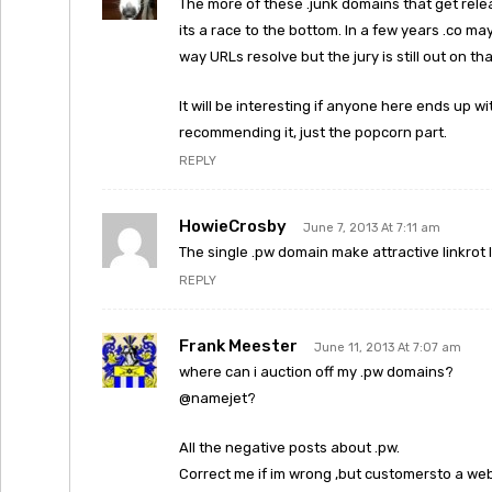
The more of these .junk domains that get rel
its a race to the bottom. In a few years .co 
way URLs resolve but the jury is still out on tha
It will be interesting if anyone here ends up wit
recommending it, just the popcorn part.
REPLY
HowieCrosby
June 7, 2013 At 7:11 am
The single .pw domain make attractive linkrot l
REPLY
Frank Meester
June 11, 2013 At 7:07 am
where can i auction off my .pw domains?
@namejet?
All the negative posts about .pw.
Correct me if im wrong ,but customersto a webs