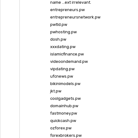
name …ext irrelevant.
entrepreneurs.pw
entrepreneursnetwork.pw
pwtld.pw
pwhosting.pw
dosh.pw
xxxdating.pw
islamicfinance.pw
videoondemand.pw
vipdating.pw
ufcnews.pw
bikinimodels.pw
jkt.pw
coolgadgets.pw
domainhub.pw
fastmoney.pw
quickcash.pw
ozforex.pw
forexbrokers.pw