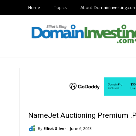
Home
Topics
About DomainInvesting.co
NameJet Auctioning Premium 
By
Elliot Silver
June 6, 2013