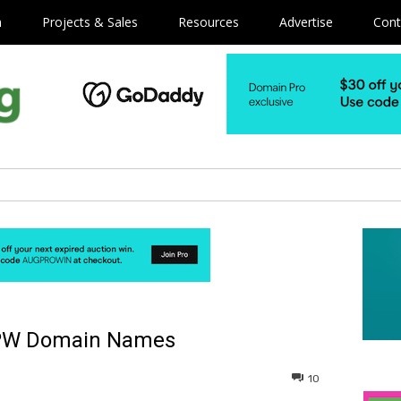
m
Projects & Sales
Resources
Advertise
Cont
.PW Domain Names
10