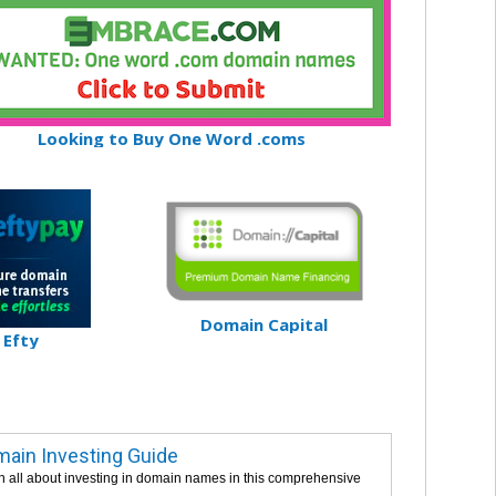
Looking to Buy One Word .coms
Domain Capital
Efty
ain Investing Guide
n all about investing in domain names in this comprehensive