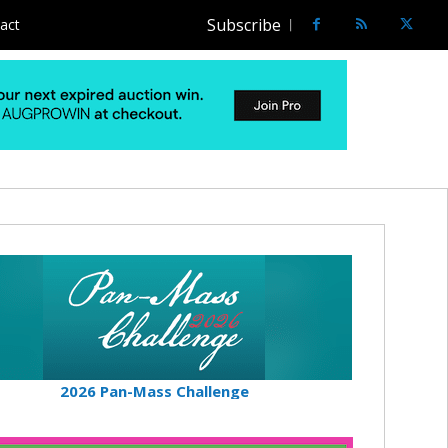
Subscribe
act
2026 Pan-Mass Challenge