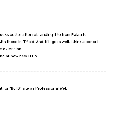
 looks better after rebranding it to from Palau to
h those in IT field. And, if it goes well, I think, sooner it
ke extension.
ing all new new TLDs.
it for “BullS” site as Professional Web