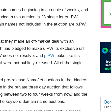
ain names beginning in a couple of weeks, and
ded in this auction is 23 single letter .PW
in names not included in the auction are p.PW,
at they made an off-market deal with an
h has pledged to make u.PW its exclusive url
PW does not resolve, and
p.PW
looks like it’s
eal were
not publicly released. All of the single
ard pre-release NameJet auctions in that bidders
e in the private three day auction that follows
sing between two to four weeks from now, and the
 the keyword domain name auctions.
Dom
Lear