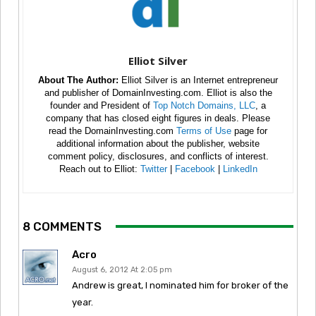
Elliot Silver
About The Author:
Elliot Silver is an Internet entrepreneur
and publisher of DomainInvesting.com. Elliot is also the
founder and President of
Top Notch Domains, LLC
, a
company that has closed eight figures in deals. Please
read the DomainInvesting.com
Terms of Use
page for
additional information about the publisher, website
comment policy, disclosures, and conflicts of interest.
Reach out to Elliot:
Twitter
|
Facebook
|
LinkedIn
8 COMMENTS
Acro
August 6, 2012 At 2:05 pm
Andrew is great, I nominated him for broker of the
year.