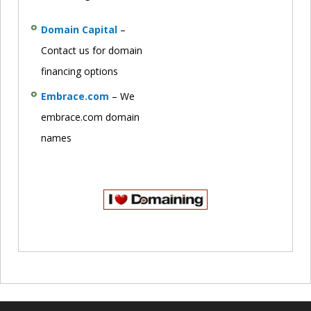
Domain Capital
–
Contact us for domain
financing options
Embrace.com
– We
embrace.com domain
names