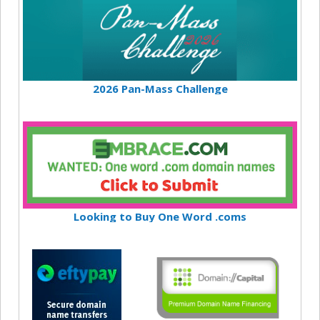
2026 Pan-Mass Challenge
Looking to Buy One Word .coms