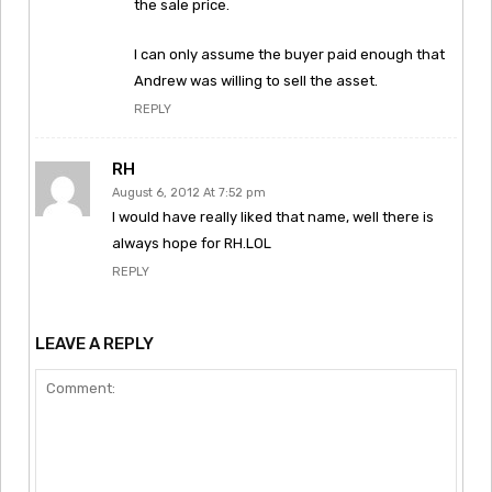
the sale price.
I can only assume the buyer paid enough that
Andrew was willing to sell the asset.
REPLY
RH
August 6, 2012 At 7:52 pm
I would have really liked that name, well there is
always hope for RH.LOL
REPLY
LEAVE A REPLY