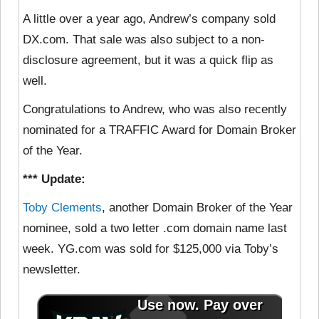
A little over a year ago, Andrew’s company sold
DX.com. That sale was also subject to a non-
disclosure agreement, but it was a quick flip as
well.
Congratulations to Andrew, who was also recently
nominated for a TRAFFIC Award for Domain Broker
of the Year.
*** Update:
Toby Clements
, another Domain Broker of the Year
nominee, sold a two letter .com domain name last
week. YG.com was sold for $125,000 via Toby’s
newsletter.