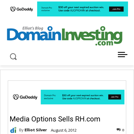
LATEST NEWS ABOUT DOMAIN INVESTING
Media Options Sells RH.com
By
Elliot Silver
August 6, 2012
8