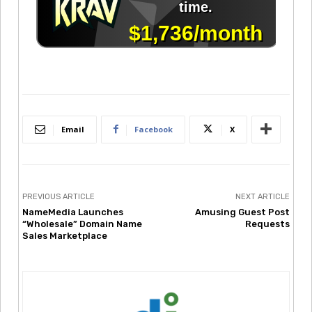
Email
Facebook
X
PREVIOUS ARTICLE
NEXT ARTICLE
NameMedia Launches
Amusing Guest Post
“Wholesale” Domain Name
Requests
Sales Marketplace