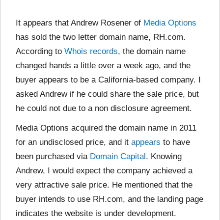
It appears that Andrew Rosener of
Media Options
has sold the two letter domain name, RH.com.
According to
Whois records
, the domain name
changed hands a little over a week ago, and the
buyer appears to be a California-based company. I
asked Andrew if he could share the sale price, but
he could not due to a non disclosure agreement.
Media Options acquired the domain name in 2011
for an undisclosed price, and it
appears
to have
been purchased via
Domain Capital
. Knowing
Andrew, I would expect the company achieved a
very attractive sale price. He mentioned that the
buyer intends to use RH.com, and the landing page
indicates the website is under development.