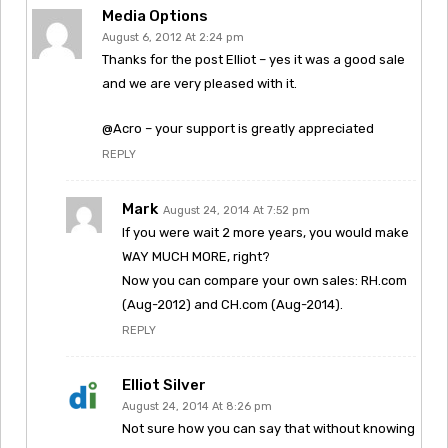
Media Options
August 6, 2012 At 2:24 pm
Thanks for the post Elliot – yes it was a good sale
and we are very pleased with it.
@Acro – your support is greatly appreciated
REPLY
Mark
August 24, 2014 At 7:52 pm
If you were wait 2 more years, you would make
WAY MUCH MORE, right?
Now you can compare your own sales: RH.com
(Aug-2012) and CH.com (Aug-2014).
REPLY
Elliot Silver
August 24, 2014 At 8:26 pm
Not sure how you can say that without knowing