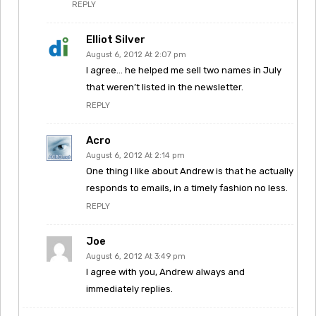
REPLY
Elliot Silver
August 6, 2012 At 2:07 pm
I agree… he helped me sell two names in July
that weren’t listed in the newsletter.
REPLY
Acro
August 6, 2012 At 2:14 pm
One thing I like about Andrew is that he actually
responds to emails, in a timely fashion no less.
REPLY
Joe
August 6, 2012 At 3:49 pm
I agree with you, Andrew always and
immediately replies.