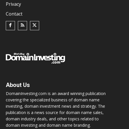
Privacy
Contact
About Us
DomainInvesting.com is an award winning publication
covering the specialized business of domain name
investing, domain investment news and strategy. The
publication is a news source for domain name sales,
domain industry deals, and other topics related to
domain investing and domain name branding.