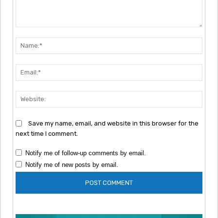
Comment:
Nam
Emai
Webs
Save my name, email, and website in this browser for the
next time I comment.
Notify me of follow-up comments by email.
Notify me of new posts by email.