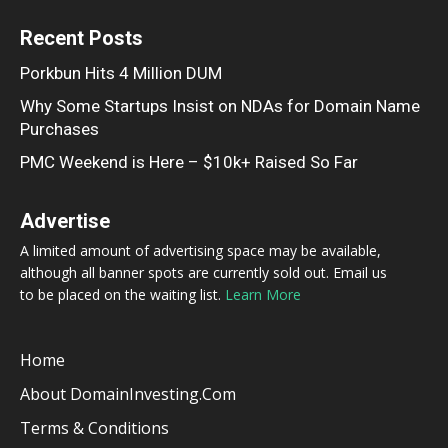
Recent Posts
Porkbun Hits 4 Million DUM
Why Some Startups Insist on NDAs for Domain Name
Purchases
PMC Weekend is Here – $10k+ Raised So Far
Advertise
A limited amount of advertising space may be available,
although all banner spots are currently sold out. Email us
to be placed on the waiting list.
Learn More
Home
About DomainInvesting.com
Terms & Conditions