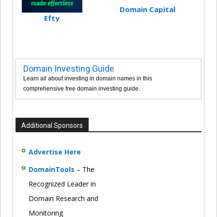
Domain Capital
Efty
Domain Investing Guide
Learn all about investing in domain names in this
comprehensive free domain investing guide.
Additional Sponsors
Advertise Here
DomainTools
– The
Recognized Leader in
Domain Research and
Monitoring