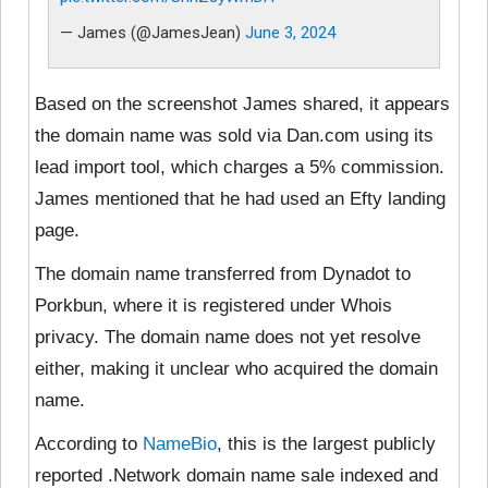
— James (@JamesJean)
June 3, 2024
Based on the screenshot James shared, it appears
the domain name was sold via Dan.com using its
lead import tool, which charges a 5% commission.
James mentioned that he had used an Efty landing
page.
The domain name transferred from Dynadot to
Porkbun, where it is registered under Whois
privacy. The domain name does not yet resolve
either, making it unclear who acquired the domain
name.
According to
NameBio
, this is the largest publicly
reported .Network domain name sale indexed and