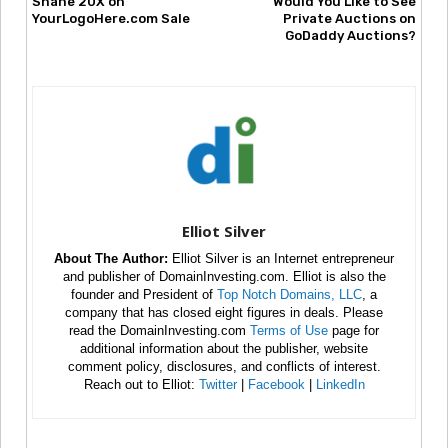
Shane 20X on
Would You Like to See
YourLogoHere.com Sale
Private Auctions on
GoDaddy Auctions?
Elliot Silver
About The Author:
Elliot Silver is an Internet entrepreneur
and publisher of DomainInvesting.com. Elliot is also the
founder and President of
Top Notch Domains, LLC
, a
company that has closed eight figures in deals. Please
read the DomainInvesting.com
Terms of Use
page for
additional information about the publisher, website
comment policy, disclosures, and conflicts of interest.
Reach out to Elliot:
Twitter
|
Facebook
|
LinkedIn