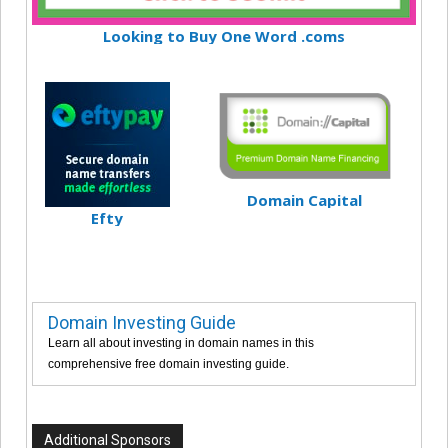
Looking to Buy One Word .coms
Domain Capital
Efty
Domain Investing Guide
Learn all about investing in domain names in this
comprehensive free domain investing guide.
Additional Sponsors