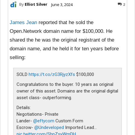
By
Elliot Silver
June 3, 2024
2
James Jean
reported that he sold the
Open.Network domain name for $100,000. He
shared the he was the original registrant of the
domain name, and he held it for ten years before
selling:
SOLD
https://t.co/zG3RjyzXfs
$100,000
Congratulations to the buyer. 10 years as original
owner of this asset. Domains are the original digital
asset class- outperforming.
Details:
Negotiations- Private
Lander-
@eftycom
Custom Form
Escrow-
@Undeveloped
Imported Lead…
pic.twitter.com/ShnZsyWmDH