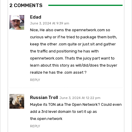
2 COMMENTS
Edad
June 3, 2024 At 9:39 am
Nice, He also owns the opennetwork.com so
curious why or if he tried to package them both,
keep the other .com quite or just sit and gather
the traffic and positioning he has with
opennetwork.com. Thats the juicy part want to
learn about this story as will/did/does the buyer
realize he has the .com asset ?
REPLY
Russian Troll
June 3, 2024 At 12:22 pm
Maybe its TON aka The Open Network? Could even
add a 3rd level domain to set it up as
the.open.network
REPLY