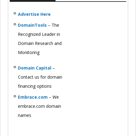
Advertise Here
DomainTools
– The
Recognized Leader in
Domain Research and
Monitoring
Domain Capital
–
Contact us for domain
financing options
Embrace.com
– We
embrace.com domain
names