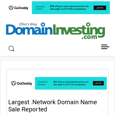
LATEST NEWS ABOUT DOMAIN INVESTING
Largest .Network Domain Name
Sale Reported