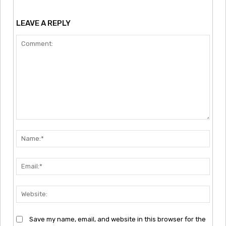
LEAVE A REPLY
Comment:
Nam
Emai
Webs
Save my name, email, and website in this browser for the