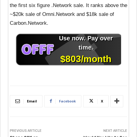
the first six figure .Network sale. It ranks above the
~$20k sale of Omni.Network and $18k sale of
Carbon.Network.
Email
Facebook
X
PREVIOUS ARTICLE
NEXT ARTICLE