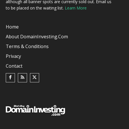
although all banner spots are currently sold out. Email us
to be placed on the waiting list.
Learn More
Home
About DomainInvesting.com
Terms & Conditions
Privacy
Contact