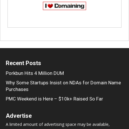
Recent Posts
Porkbun Hits 4 Million DUM
Why Some Startups Insist on NDAs for Domain Name
Purchases
PMC Weekend is Here – $10k+ Raised So Far
Advertise
A limited amount of advertising space may be available,