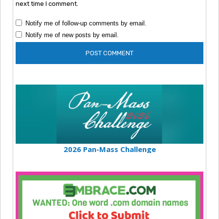
next time I comment.
Notify me of follow-up comments by email.
Notify me of new posts by email.
2026 Pan-Mass Challenge