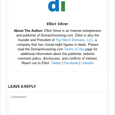
Elliot Silver
About The Author:
Elliot Silver is an Internet entrepreneur
and publisher of DomainInvesting.com. Elliot is also the
founder and President of
Top Notch Domains, LLC
, a
company that has closed eight figures in deals. Please
read the DomainInvesting.com
Terms of Use
page for
additional information about the publisher, website
comment policy, disclosures, and conflicts of interest.
Reach out to Elliot:
Twitter
|
Facebook
|
LinkedIn
LEAVE A REPLY