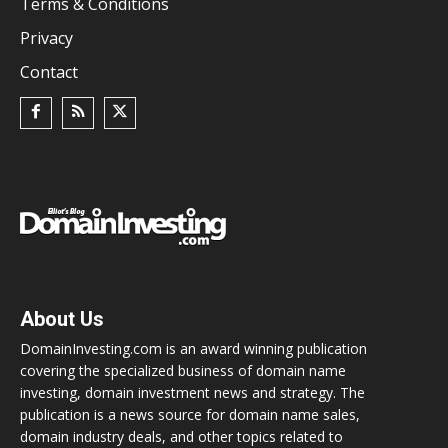
Terms & Conditions
Privacy
Contact
About Us
DomainInvesting.com is an award winning publication
covering the specialized business of domain name
investing, domain investment news and strategy. The
publication is a news source for domain name sales,
domain industry deals, and other topics related to