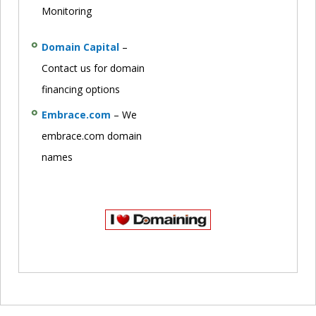
Monitoring
Domain Capital
–
Contact us for domain
financing options
Embrace.com
– We
embrace.com domain
names