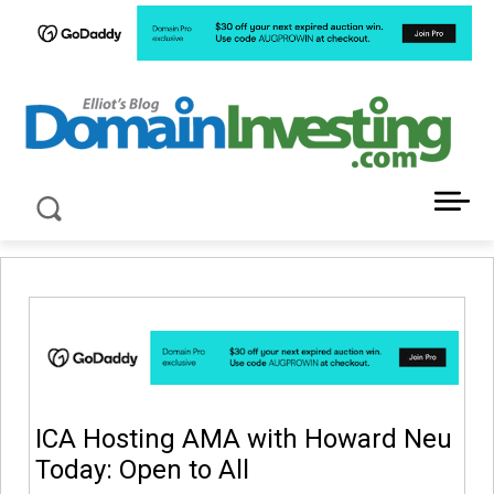
LATEST NEWS ABOUT DOMAIN INVESTING
ICA Hosting AMA with Howard Neu
Today: Open to All