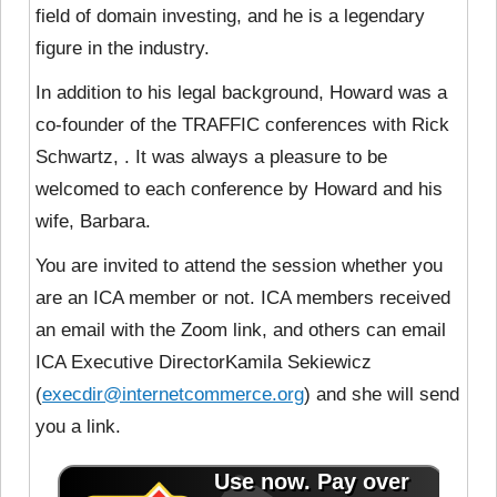
field of domain investing, and he is a legendary
figure in the industry.
In addition to his legal background, Howard was a
co-founder of the TRAFFIC conferences with Rick
Schwartz, . It was always a pleasure to be
welcomed to each conference by Howard and his
wife, Barbara.
You are invited to attend the session whether you
are an ICA member or not. ICA members received
an email with the Zoom link, and others can email
ICA Executive DirectorKamila Sekiewicz
(
execdir@internetcommerce.org
) and she will send
you a link.