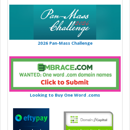
2026 Pan-Mass Challenge
Looking to Buy One Word .coms