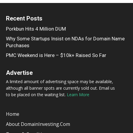
Recent Posts
Porkbun Hits 4 Million DUM
Why Some Startups Insist on NDAs for Domain Name
Purchases
PMC Weekend is Here – $10k+ Raised So Far
Advertise
A limited amount of advertising space may be available,
although all banner spots are currently sold out. Email us
to be placed on the waiting list.
Learn More
Home
About DomainInvesting.com