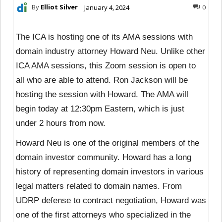
By
Elliot Silver
January 4, 2024
0
The ICA is hosting one of its AMA sessions with
domain industry attorney Howard Neu. Unlike other
ICA AMA sessions, this Zoom session is open to
all who are able to attend. Ron Jackson will be
hosting the session with Howard. The AMA will
begin today at 12:30pm Eastern, which is just
under 2 hours from now.
Howard Neu is one of the original members of the
domain investor community. Howard has a long
history of representing domain investors in various
legal matters related to domain names. From
UDRP defense to contract negotiation, Howard was
one of the first attorneys who specialized in the