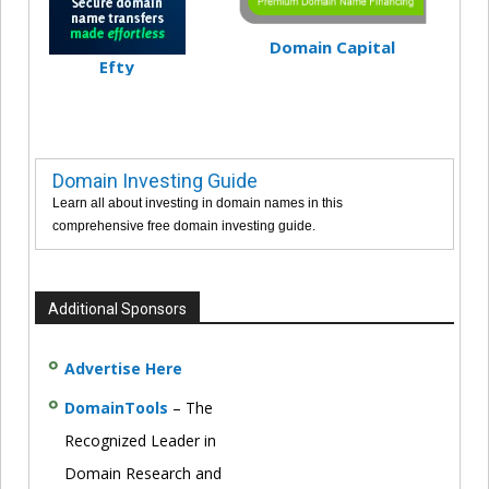
Domain Capital
Efty
Domain Investing Guide
Learn all about investing in domain names in this
comprehensive free domain investing guide.
Additional Sponsors
Advertise Here
DomainTools
– The
Recognized Leader in
Domain Research and