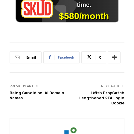
Email
Facebook
X
PREVIOUS ARTICLE
NEXT ARTICLE
Being Candid on .AI Domain
I Wish DropCatch
Names
Lengthened 2FA Login
Cookie