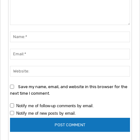
Comment:
Nam
Emai
Webs
Save my name, email, and website in this browser for the
next time I comment.
Notify me of follow-up comments by email.
Notify me of new posts by email.