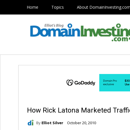
Home
Topics
About DomainInvesting.co
How Rick Latona Marketed Traff
By
Elliot Silver
October 20, 2010