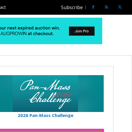
Subscribe
act
2026 Pan-Mass Challenge