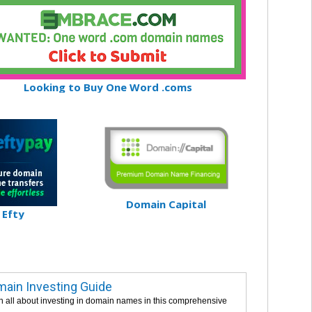
Looking to Buy One Word .coms
Domain Capital
Efty
ain Investing Guide
n all about investing in domain names in this comprehensive