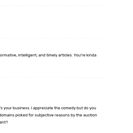
rmative, intelligent, and timely articles. You’re kinda
at’s your business. I appreciate the comedy but do you
 domains picked for subjective reasons by the auction
ant?