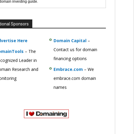
 domain investing guide.
tional Sponsors
vertise Here
Domain Capital
–
Contact us for domain
omainTools
– The
financing options
cognized Leader in
main Research and
Embrace.com
– We
nitoring
embrace.com domain
names