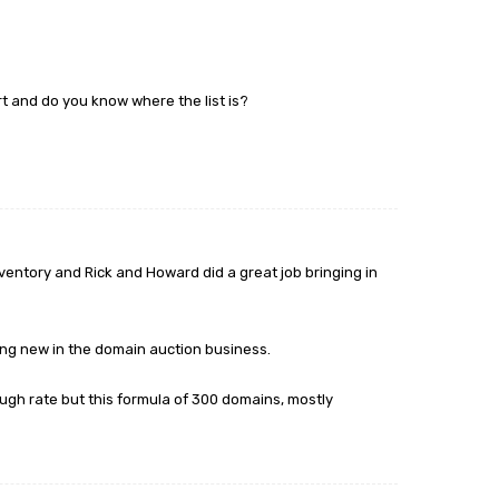
 and do you know where the list is?
nventory and Rick and Howard did a great job bringing in
hing new in the domain auction business.
ough rate but this formula of 300 domains, mostly