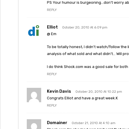
PS Your humour is burgeoning…don’t worry a
REPLY
Elliot
October 20, 2010 At 6:09 pm
@ Em
To be totally honest, I didn’t watch/follow the 
analysis of what sold and what didn’t… Will pr
I do think Shock.com was a good sale for both 
REPLY
Kevin Davis
October 20, 2010 At 10:22 pm
Congrats Elliot and have a great week.K
REPLY
Domainer
October 21, 2010 At 4:10 am