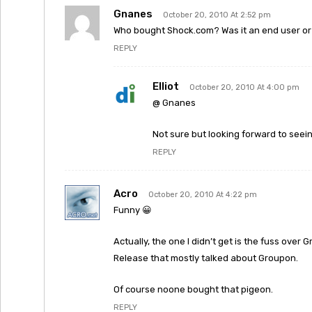
Gnanes
October 20, 2010 At 2:52 pm
Who bought Shock.com? Was it an end user o
REPLY
Elliot
October 20, 2010 At 4:00 pm
@ Gnanes
Not sure but looking forward to seein
REPLY
Acro
October 20, 2010 At 4:22 pm
Funny 😀
Actually, the one I didn’t get is the fuss ove
Release that mostly talked about Groupon.
Of course noone bought that pigeon.
REPLY