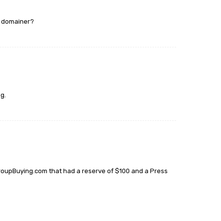
r domainer?
g.
r GroupBuying.com that had a reserve of $100 and a Press