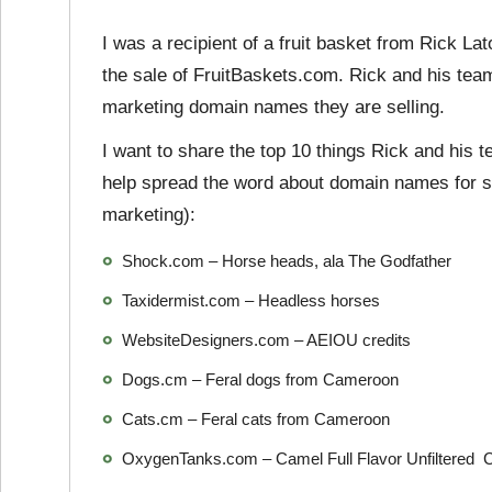
I was a recipient of a fruit basket from Rick L
the sale of FruitBaskets.com. Rick and his tea
marketing domain names they are selling.
I want to share the top 10 things Rick and his
help spread the word about domain names for sa
marketing):
Shock.com – Horse heads, ala The Godfather
Taxidermist.com – Headless horses
WebsiteDesigners.com – AEIOU credits
Dogs.cm – Feral dogs from Cameroon
Cats.cm – Feral cats from Cameroon
OxygenTanks.com – Camel Full Flavor Unfiltered C