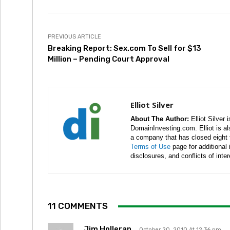
PREVIOUS ARTICLE
Breaking Report: Sex.com To Sell for $13
Million – Pending Court Approval
Elliot Silver
About The Author:
Elliot Silver 
DomainInvesting.com. Elliot is a
a company that has closed eight 
Terms of Use
page for additional
disclosures, and conflicts of inte
11 COMMENTS
Jim Holleran
October 20, 2010 At 12:36 pm