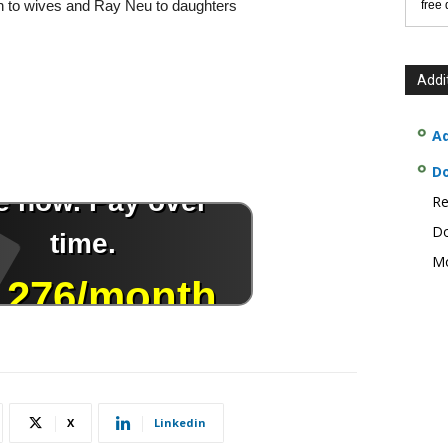
on to wives and Ray Neu to daughters
free
Addi
Ad
D
Re
Do
Mo
X
Linkedin