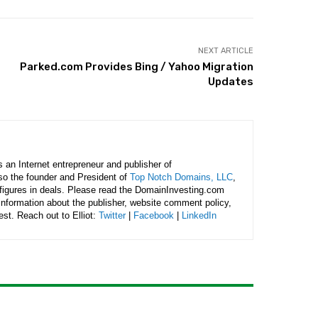
NEXT ARTICLE
Parked.com Provides Bing / Yahoo Migration
Updates
is an Internet entrepreneur and publisher of
lso the founder and President of
Top Notch Domains, LLC
,
figures in deals. Please read the DomainInvesting.com
 information about the publisher, website comment policy,
rest. Reach out to Elliot:
Twitter
|
Facebook
|
LinkedIn