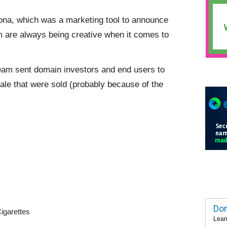
atona, which was a marketing tool to announce
m are always being creative when it comes to
 team sent domain investors and end users to
le that were sold (probably because of the
Dom
igarettes
Lear