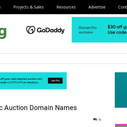
m
Projects & Sales
Resources
Advertise
Cont
ic Auction Domain Names
11