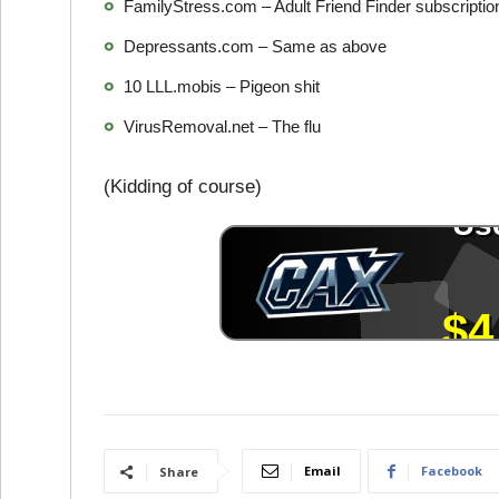
FamilyStress.com – Adult Friend Finder subscripti
Depressants.com – Same as above
10 LLL.mobis – Pigeon shit
VirusRemoval.net – The flu
(Kidding of course)
Email
Facebook
Share