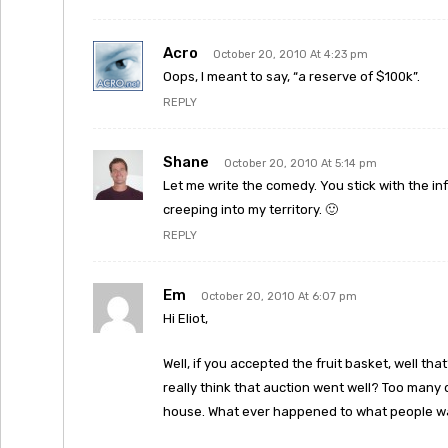
Acro
October 20, 2010 At 4:23 pm
Oops, I meant to say, “a reserve of $100k”.
REPLY
Shane
October 20, 2010 At 5:14 pm
Let me write the comedy. You stick with the info
creeping into my territory. 🙂
REPLY
Em
October 20, 2010 At 6:07 pm
Hi Eliot,
Well, if you accepted the fruit basket, well th
really think that auction went well? Too many
house. What ever happened to what people w