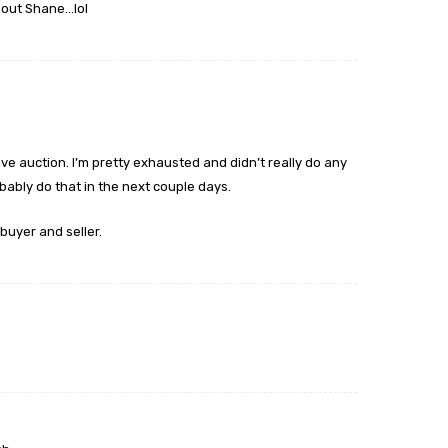
bout Shane…lol
live auction. I’m pretty exhausted and didn’t really do any
obably do that in the next couple days.
buyer and seller.