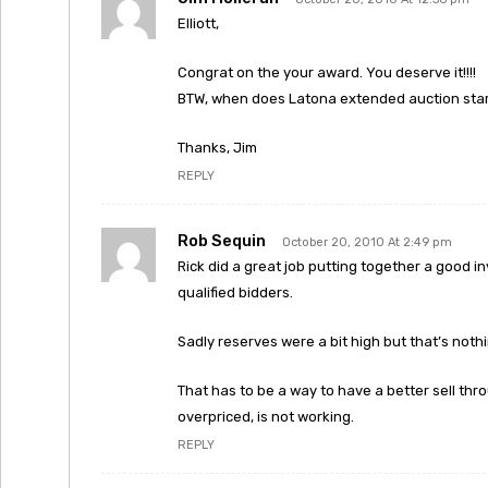
Elliott,
Congrat on the your award. You deserve it!!!!
BTW, when does Latona extended auction start
Thanks, Jim
REPLY
Rob Sequin
October 20, 2010 At 2:49 pm
Rick did a great job putting together a good i
qualified bidders.
Sadly reserves were a bit high but that’s not
That has to be a way to have a better sell thr
overpriced, is not working.
REPLY