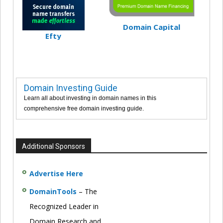
Domain Capital
Efty
Domain Investing Guide
Learn all about investing in domain names in this
comprehensive free domain investing guide.
Additional Sponsors
Advertise Here
DomainTools
– The
Recognized Leader in
Domain Research and