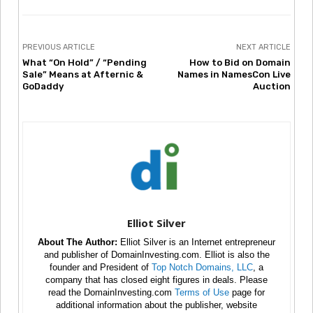
PREVIOUS ARTICLE
NEXT ARTICLE
What “On Hold” / “Pending
How to Bid on Domain
Sale” Means at Afternic &
Names in NamesCon Live
GoDaddy
Auction
Elliot Silver
About The Author:
Elliot Silver is an Internet entrepreneur
and publisher of DomainInvesting.com. Elliot is also the
founder and President of
Top Notch Domains, LLC
, a
company that has closed eight figures in deals. Please
read the DomainInvesting.com
Terms of Use
page for
additional information about the publisher, website