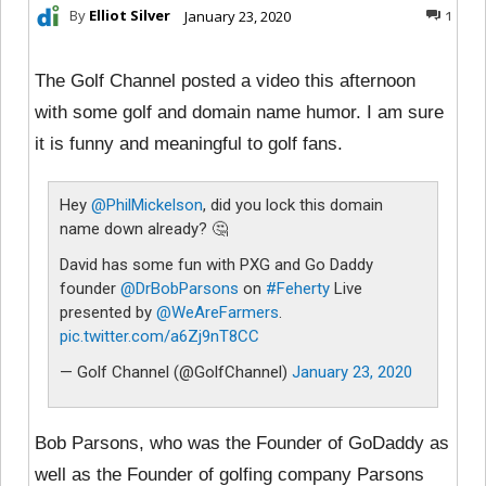
By
Elliot Silver
January 23, 2020
1
The Golf Channel posted a video this afternoon
with some golf and domain name humor. I am sure
it is funny and meaningful to golf fans.
Hey
@PhilMickelson
, did you lock this domain
name down already? 🤔
David has some fun with PXG and Go Daddy
founder
@DrBobParsons
on
#Feherty
Live
presented by
@WeAreFarmers
.
pic.twitter.com/a6Zj9nT8CC
— Golf Channel (@GolfChannel)
January 23, 2020
Bob Parsons, who was the Founder of GoDaddy as
well as the Founder of golfing company Parsons