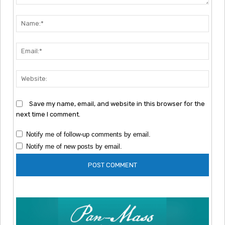
Comment:
Nam
Emai
Webs
Save my name, email, and website in this browser for the
next time I comment.
Notify me of follow-up comments by email.
Notify me of new posts by email.