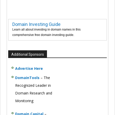
Domain Investing Guide
Learn all about investing in domain names in this
comprehensive free domain investing guide.
Additional Sponsors
Advertise Here
DomainTools
– The
Recognized Leader in
Domain Research and
Monitoring
Domain Capital
–