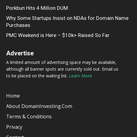
Porkbun Hits 4 Million DUM
Why Some Startups Insist on NDAs for Domain Name
Purchases
PMC Weekend is Here – $10k+ Raised So Far
Advertise
A limited amount of advertising space may be available,
although all banner spots are currently sold out. Email us
to be placed on the waiting list.
Learn More
Home
About DomainInvesting.com
Terms & Conditions
Privacy