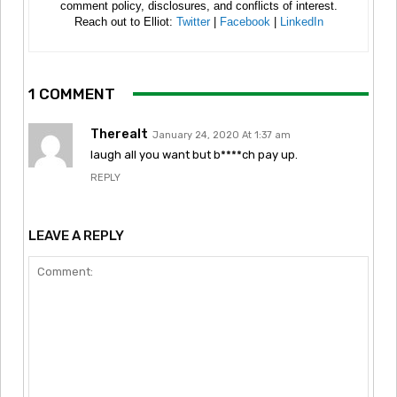
comment policy, disclosures, and conflicts of interest.
Reach out to Elliot:
Twitter
|
Facebook
|
LinkedIn
1 COMMENT
Therealt
January 24, 2020 At 1:37 am
laugh all you want but b****ch pay up.
REPLY
LEAVE A REPLY