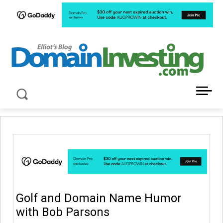
LATEST NEWS ABOUT DOMAIN INVESTING
Golf and Domain Name Humor
with Bob Parsons