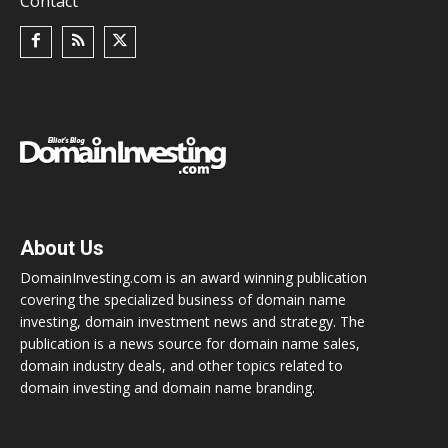
Contact
About Us
DomainInvesting.com is an award winning publication
covering the specialized business of domain name
investing, domain investment news and strategy. The
publication is a news source for domain name sales,
domain industry deals, and other topics related to
domain investing and domain name branding.