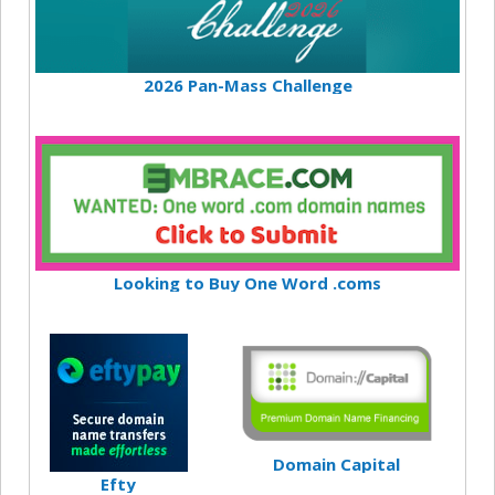
2026 Pan-Mass Challenge
Looking to Buy One Word .coms
Domain Capital
Efty