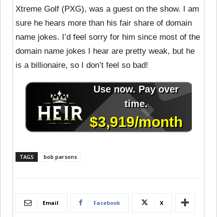
Xtreme Golf (PXG), was a guest on the show. I am
sure he hears more than his fair share of domain
name jokes. I’d feel sorry for him since most of the
domain name jokes I hear are pretty weak, but he
is a billionaire, so I don’t feel so bad!
TAGS
bob parsons
Email
Facebook
X