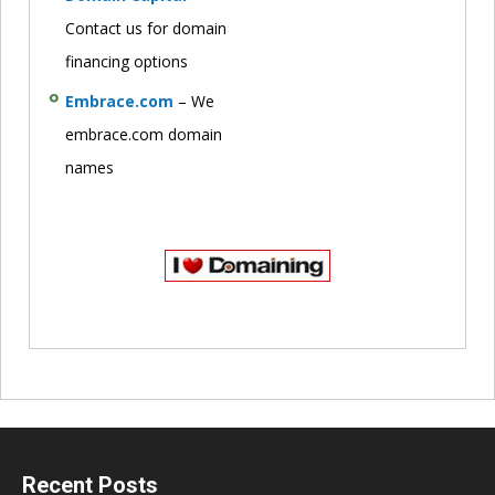
Contact us for domain
financing options
Embrace.com
– We
embrace.com domain
names
Recent Posts