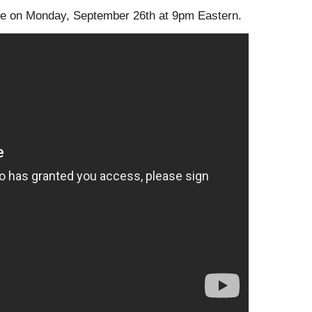
lace on Monday, September 26th at 9pm Eastern.