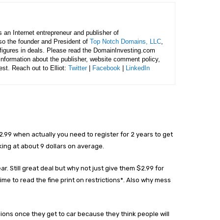
is an Internet entrepreneur and publisher of
lso the founder and President of
Top Notch Domains, LLC
,
figures in deals. Please read the DomainInvesting.com
 information about the publisher, website comment policy,
rest. Reach out to Elliot:
Twitter
|
Facebook
|
LinkedIn
.99 when actually you need to register for 2 years to get
king at about 9 dollars on average.
ar. Still great deal but why not just give them $2.99 for
time to read the fine print on restrictions*. Also why mess
ions once they get to car because they think people will