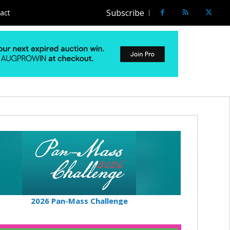
Subscribe
act
2026 Pan-Mass Challenge