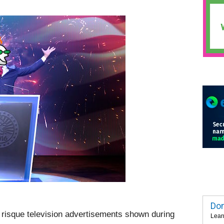
Dom
risque television advertisements shown during
Lear