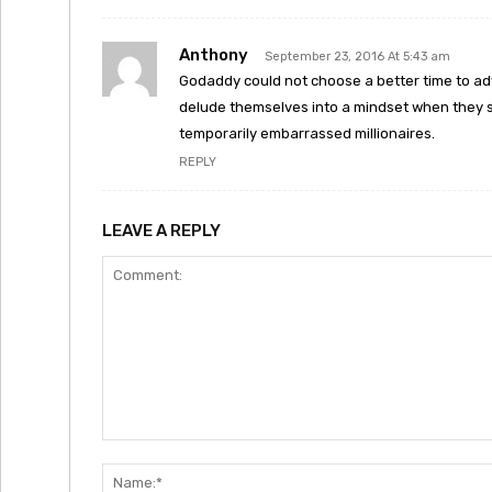
Anthony
September 23, 2016 At 5:43 am
Godaddy could not choose a better time to adv
delude themselves into a mindset when they se
temporarily embarrassed millionaires.
REPLY
LEAVE A REPLY
Comment: