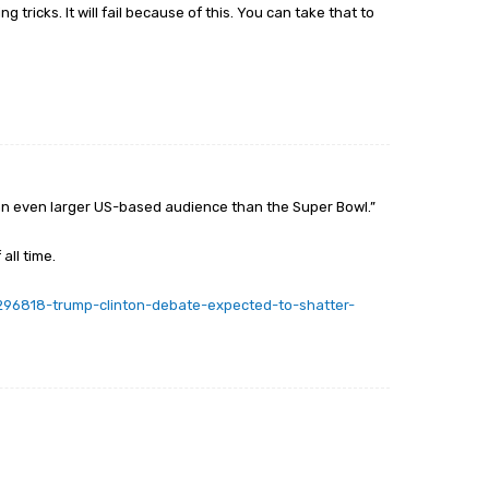
ng tricks. It will fail because of this. You can take that to
w an even larger US-based audience than the Super Bowl.”
all time.
/296818-trump-clinton-debate-expected-to-shatter-