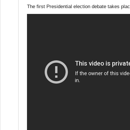
The first Presidential election debate takes p