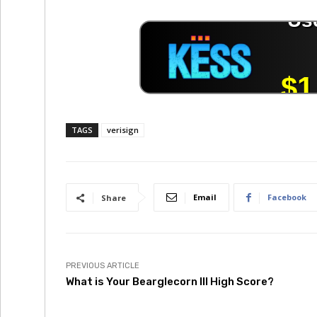
TAGS
verisign
Email
Facebook
Share
PREVIOUS ARTICLE
What is Your Bearglecorn III High Score?