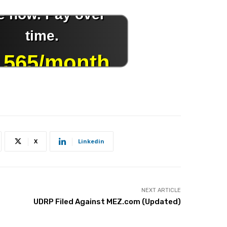
X
Linkedin
NEXT ARTICLE
UDRP Filed Against MEZ.com (Updated)