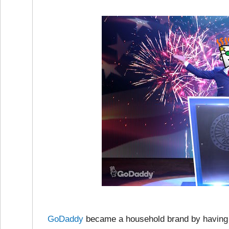
GoDaddy
became a household brand by having 