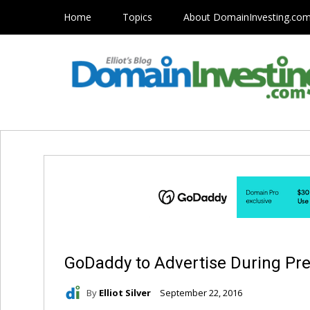
Home
Topics
About DomainInvesting.co
GoDaddy to Advertise During Pre
By
Elliot Silver
September 22, 2016