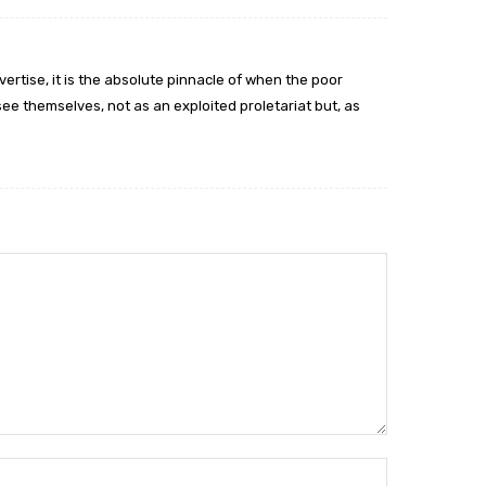
ertise, it is the absolute pinnacle of when the poor
e themselves, not as an exploited proletariat but, as
Name:*