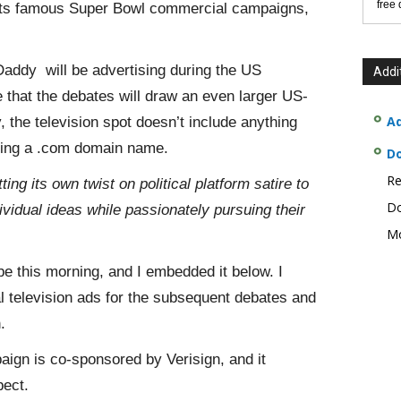
free
 its famous Super Bowl commercial campaigns,
ddy will be advertising during the US
Addi
le that the debates will draw an even larger US-
Ad
the television spot doesn’t include anything
tering a .com domain name.
D
Re
ing its own twist on political platform satire to
Do
dividual ideas while passionately pursuing their
Mo
be this morning, and I embedded it below. I
nal television ads for the subsequent debates and
.
paign is co-sponsored by Verisign, and it
ect.