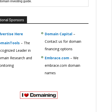
 domain investing guide.
tional Sponsors
vertise Here
Domain Capital
–
Contact us for domain
omainTools
– The
financing options
cognized Leader in
main Research and
Embrace.com
– We
nitoring
embrace.com domain
names