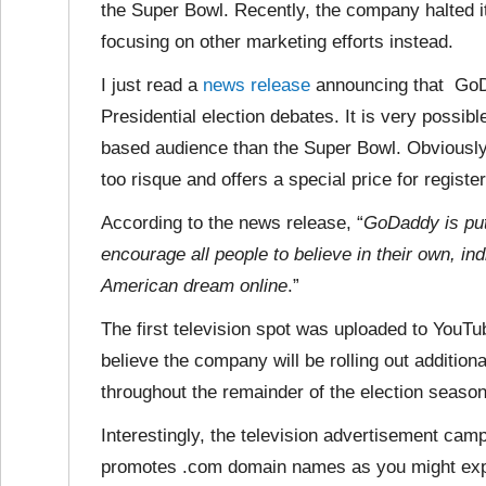
the Super Bowl. Recently, the company halted
focusing on other marketing efforts instead.
I just read a
news release
announcing that GoDa
Presidential election debates. It is very possib
based audience than the Super Bowl. Obviously, 
too risque and offers a special price for regis
According to the news release, “
GoDaddy is putt
encourage all people to believe in their own, in
American dream online
.”
The first television spot was uploaded to YouTu
believe the company will be
rolling out additio
throughout the remainder of the election season
Interestingly, the television advertisement cam
promotes .com domain names as you might exp