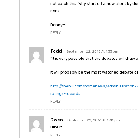
not catch this. Why start off a new client by doi
bank.
DonnyM
REPLY
Todd
September 22, 2016 At 1:33 pm
“It is very possible that the debates will dra
It will probably be the most watched debate of 
http://thehill.com/homenews/administration
ratings-records
REPLY
Owen
September 22, 2016 At 1:38 pm
I like it
REPLY