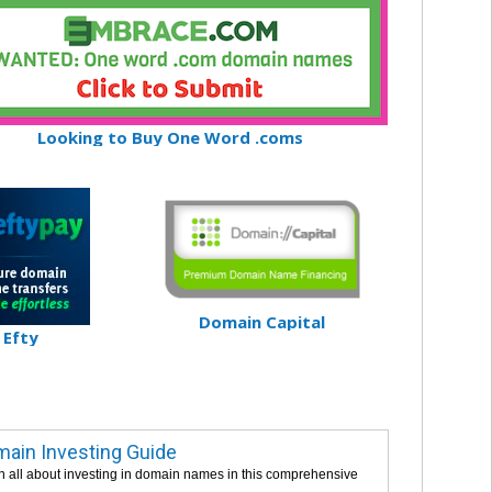
Looking to Buy One Word .coms
Domain Capital
Efty
ain Investing Guide
n all about investing in domain names in this comprehensive