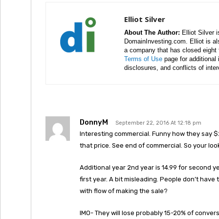
Elliot Silver
About The Author:
Elliot Silver 
DomainInvesting.com. Elliot is a
a company that has closed eight 
Terms of Use
page for additional
disclosures, and conflicts of inte
DonnyM
September 22, 2016 At 12:18 pm
Interesting commercial. Funny how they say $2
that price. See end of commercial. So your loo
Additional year 2nd year is 14.99 for second ye
first year. A bit misleading. People don’t have 
with flow of making the sale?
IMO- They will lose probably 15-20% of convers