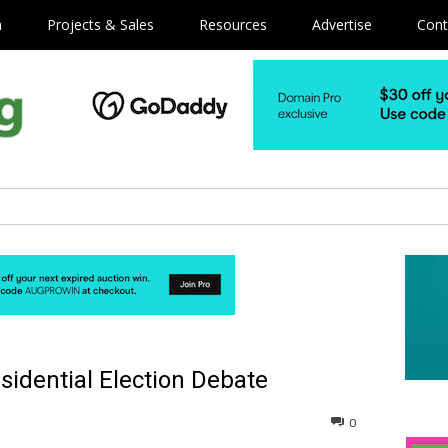
m
Projects & Sales
Resources
Advertise
Cont
sidential Election Debate
0