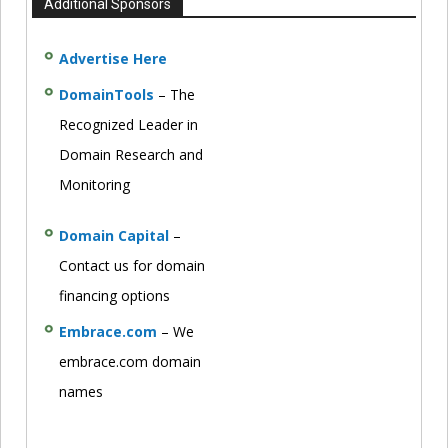
Additional Sponsors
Advertise Here
DomainTools
– The
Recognized Leader in
Domain Research and
Monitoring
Domain Capital
–
Contact us for domain
financing options
Embrace.com
– We
embrace.com domain
names