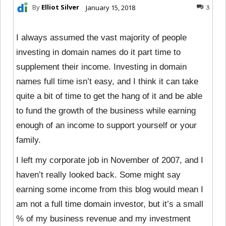
By
Elliot Silver
January 15, 2018
3
I always assumed the vast majority of people
investing in domain names do it part time to
supplement their income. Investing in domain
names full time isn’t easy, and I think it can take
quite a bit of time to get the hang of it and be able
to fund the growth of the business while earning
enough of an income to support yourself or your
family.
I left my corporate job in November of 2007, and I
haven’t really looked back. Some might say
earning some income from this blog would mean I
am not a full time domain investor, but it’s a small
% of my business revenue and my investment