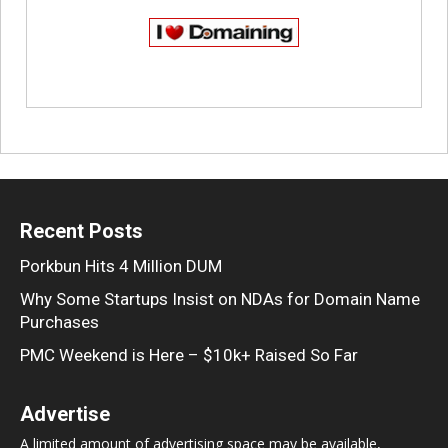
Recent Posts
Porkbun Hits 4 Million DUM
Why Some Startups Insist on NDAs for Domain Name
Purchases
PMC Weekend is Here – $10k+ Raised So Far
Advertise
A limited amount of advertising space may be available,