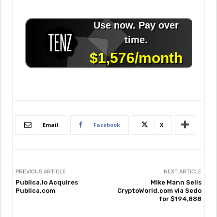
Email
Facebook
X
PREVIOUS ARTICLE
NEXT ARTICLE
Publica.io Acquires
Mike Mann Sells
Publica.com
CryptoWorld.com via Sedo
for $194,888