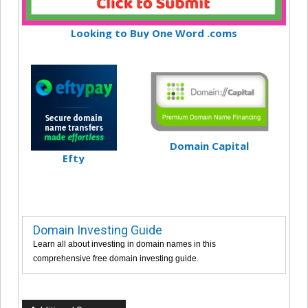
Looking to Buy One Word .coms
Domain Capital
Efty
Domain Investing Guide
Learn all about investing in domain names in this
comprehensive free domain investing guide.