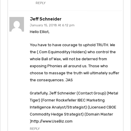
REPLY
Jeff Schneider
January 15, 2018 At 6:12 pm
Hello Elliot,
You have to have courage to uphold TRUTH. We
the (.Com Equimodityy Holders) who control the
whole Ball of Wax, will not be deterred from
exposing Phonies all around us. Those who
choose to massage the truth will ultimately suffer
the consequences. JAS
Gratefully, Jeff Schneider (Contact Group) (Metal
Tiger) (Former Rockefeller IBEC Marketing
Intelligence Analyst/Strategist) (Licensed CBOE
Commodity Hedge Strategist) (Domain Master
)http://www.UseBiz.com
REPLY