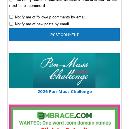
next time I comment.
Notify me of follow-up comments by email.
Notify me of new posts by email.
2026 Pan-Mass Challenge