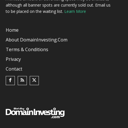
although all banner spots are currently sold out. Email us
to be placed on the waiting list.
Learn More
Home
About DomainInvesting.com
Terms & Conditions
Privacy
Contact