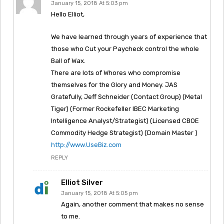
January 15, 2018 At 5:03 pm
Hello Elliot,
We have learned through years of experience that
those who Cut your Paycheck control the whole
Ball of Wax.
There are lots of Whores who compromise
themselves for the Glory and Money. JAS
Gratefully, Jeff Schneider (Contact Group) (Metal
Tiger) (Former Rockefeller IBEC Marketing
Intelligence Analyst/Strategist) (Licensed CBOE
Commodity Hedge Strategist) (Domain Master )
http://www.UseBiz.com
REPLY
Elliot Silver
January 15, 2018 At 5:05 pm
Again, another comment that makes no sense
to me.