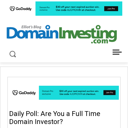
LATEST NEWS ABOUT DOMAIN INVESTING
Daily Poll: Are You a Full Time
Domain Investor?