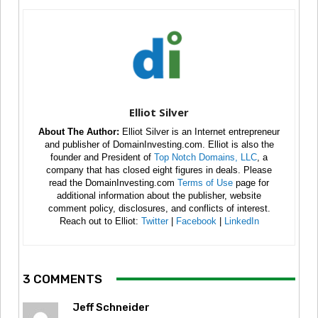
Elliot Silver
About The Author:
Elliot Silver is an Internet entrepreneur
and publisher of DomainInvesting.com. Elliot is also the
founder and President of
Top Notch Domains, LLC
, a
company that has closed eight figures in deals. Please
read the DomainInvesting.com
Terms of Use
page for
additional information about the publisher, website
comment policy, disclosures, and conflicts of interest.
Reach out to Elliot:
Twitter
|
Facebook
|
LinkedIn
3 COMMENTS
Jeff Schneider