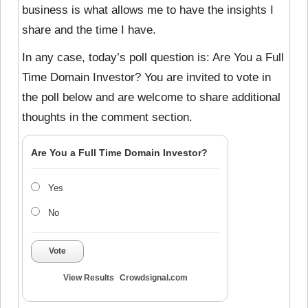
business is what allows me to have the insights I
share and the time I have.
In any case, today’s poll question is: Are You a Full
Time Domain Investor? You are invited to vote in
the poll below and are welcome to share additional
thoughts in the comment section.
Are You a Full Time Domain Investor?
Yes
No
Vote
View Results
Crowdsignal.com