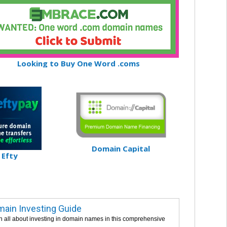
Looking to Buy One Word .coms
Domain Capital
Efty
ain Investing Guide
n all about investing in domain names in this comprehensive