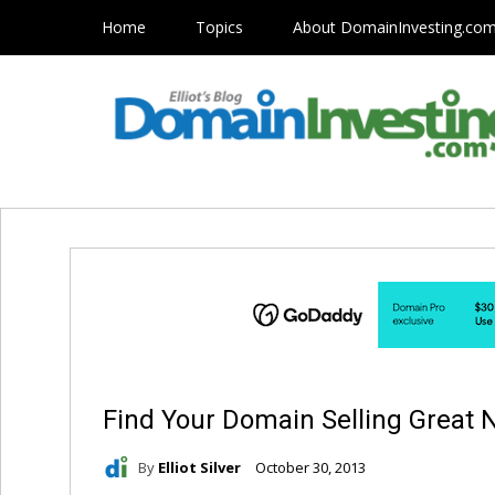
Home
Topics
About DomainInvesting.co
Find Your Domain Selling Great
By
Elliot Silver
October 30, 2013