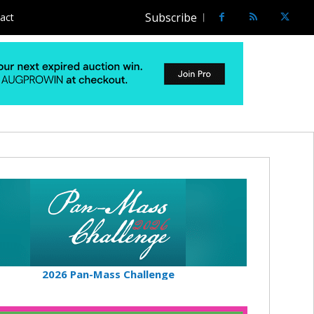
Subscribe
act
2026 Pan-Mass Challenge