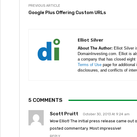
PREVIOUS ARTICLE
Google Plus Offering Custom URLs
Elliot Silver
About The Author:
Elliot Silver 
DomainInvesting.com. Elliot is a
a company that has closed eight 
Terms of Use
page for additional
disclosures, and conflicts of inte
5 COMMENTS
Scott Pruitt
October 30, 2013 At 9:24 am
Wow Elliot! The initial press release came ou
posted commentary. Most impressive!
REPLY