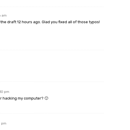
26 am
the draft 12 hours ago. Glad you fixed all of those typos!
:30 pm
 or hacking my computer? 🙂
2 pm