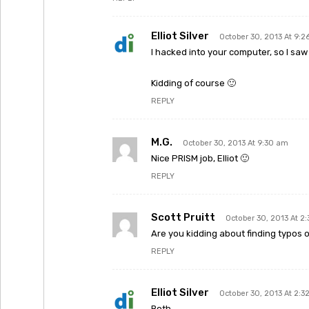
Elliot Silver
October 30, 2013 At 9:
I hacked into your computer, so I saw 
Kidding of course 🙂
REPLY
M.G.
October 30, 2013 At 9:30 am
Nice PRISM job, Elliot 🙂
REPLY
Scott Pruitt
October 30, 2013 At 2
Are you kidding about finding typos
REPLY
Elliot Silver
October 30, 2013 At 2:3
Both