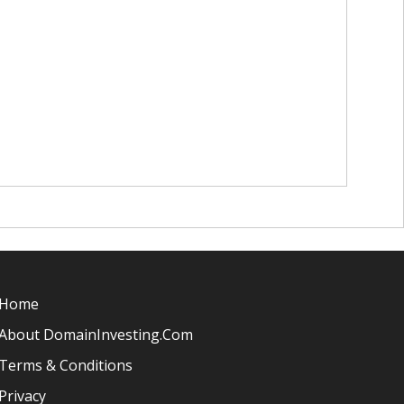
Home
About DomainInvesting.com
Terms & Conditions
Privacy