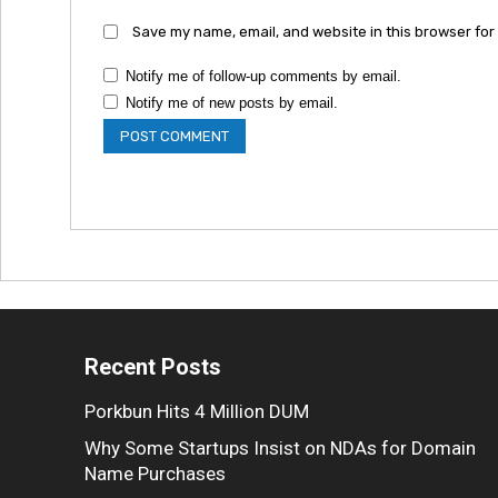
Save my name, email, and website in this browser for
Notify me of follow-up comments by email.
Notify me of new posts by email.
Recent Posts
Porkbun Hits 4 Million DUM
Why Some Startups Insist on NDAs for Domain
Name Purchases