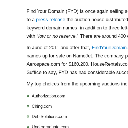
Find Your Domain (FYD) is once again selling 
to a
press release
the auction house distributed
keyword domain names, in addition to three let
with “
low or no reserve
.” There are around 400
In June of 2011 and after that,
FindYourDomain.
names up for sale on NameJet. The company pr
Aerospace.com for $160,200, HouseRentals.co
Suffice to say, FYD has had considerable succ
My top choices from the upcoming auctions inc
Authorization.com
Ching.com
DebtSolutions.com
Undergraduate.com