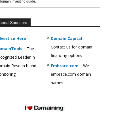
 domain investing guide.
tional Sponsors
vertise Here
Domain Capital
–
Contact us for domain
omainTools
– The
financing options
cognized Leader in
main Research and
Embrace.com
– We
nitoring
embrace.com domain
names