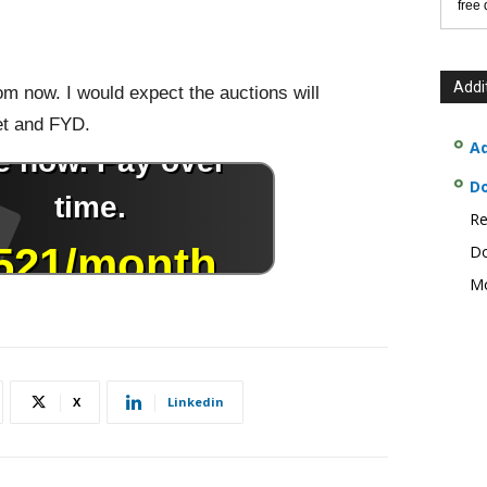
free
Addi
om now. I would expect the auctions will
et and FYD.
Ad
D
Re
Do
Mo
X
Linkedin