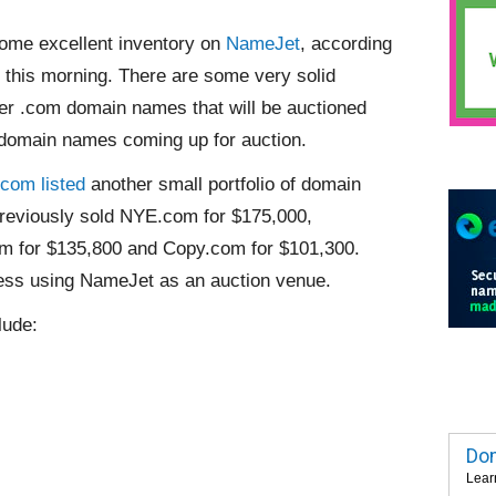
some excellent inventory on
NameJet
, according
 this morning. There are some very solid
ter .com domain names that will be auctioned
 domain names coming up for auction.
com listed
another small portfolio of domain
eviously sold NYE.com for $175,000,
m for $135,800 and Copy.com for $101,300.
ess using NameJet as an auction venue.
lude:
Dom
Lear