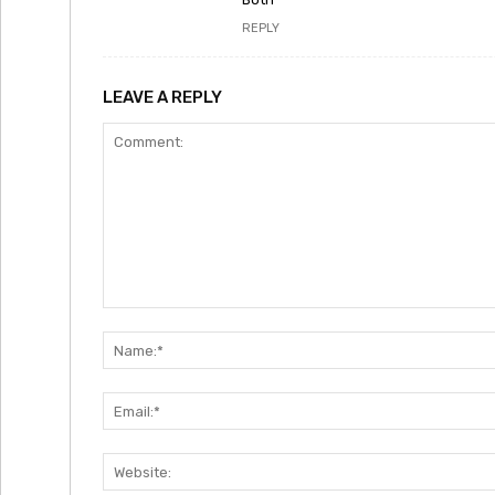
REPLY
LEAVE A REPLY
Comment: