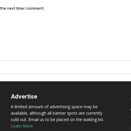
 the next time I comment.
Advertise
A limited amount of advertising space may be
available, although all banner spots are currently
sold out. Email us to be placed on the waiting list.
Learn More