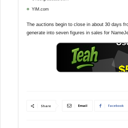
YIM.com
The auctions begin to close in about 30 days fr
generate into seven figures in sales for NameJ
Email
Facebook
Share