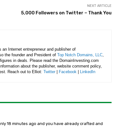
NEXT ARTICLE
5,000 Followers on Twitter – Thank You
is an Internet entrepreneur and publisher of
lso the founder and President of
Top Notch Domains, LLC
,
figures in deals. Please read the DomainInvesting.com
 information about the publisher, website comment policy,
rest. Reach out to Elliot:
Twitter
|
Facebook
|
LinkedIn
t only 18 minutes ago and you have already crafted and