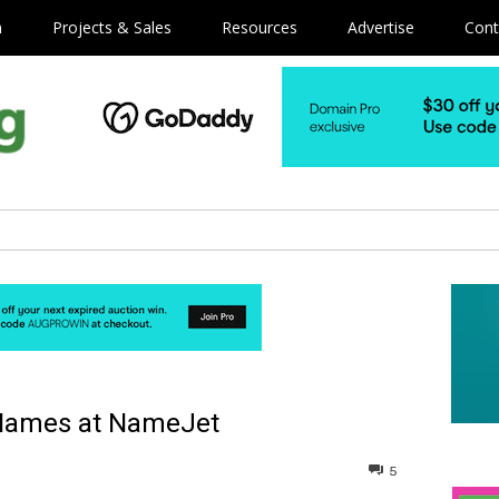
m
Projects & Sales
Resources
Advertise
Cont
 Names at NameJet
5