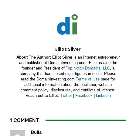
Elliot Silver
About The Author:
Elliot Silver is an Internet entrepreneur
and publisher of DomainInvesting.com. Elliot is also the
founder and President of
Top Notch Domains, LLC
, a
company that has closed eight figures in deals. Please
read the DomainInvesting.com
Terms of Use
page for
additional information about the publisher, website
comment policy, disclosures, and conflicts of interest.
Reach out to Elliot:
Twitter
|
Facebook
|
LinkedIn
1 COMMENT
Bulls