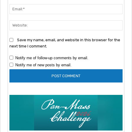
Emai
Webs
Save my name, email, and website in this browser for the
next time I comment.
Notify me of follow-up comments by email.
Notify me of new posts by email.