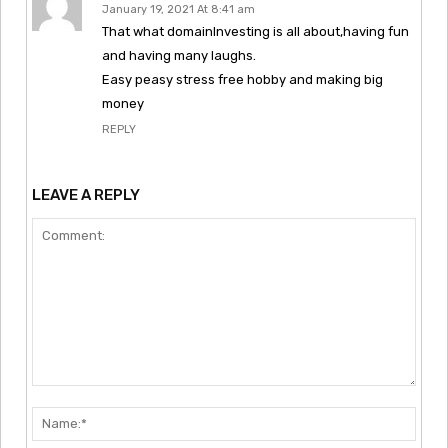
January 19, 2021 At 8:41 am
That what domainInvesting is all about,having fun
and having many laughs.
Easy peasy stress free hobby and making big
money
REPLY
LEAVE A REPLY
Comment:
Nam