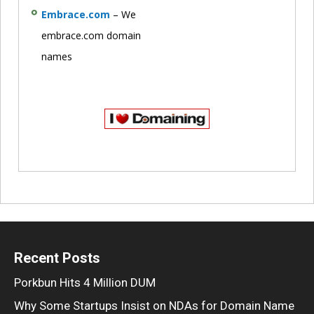
Embrace.com
– We
embrace.com domain
names
Recent Posts
Porkbun Hits 4 Million DUM
Why Some Startups Insist on NDAs for Domain Name