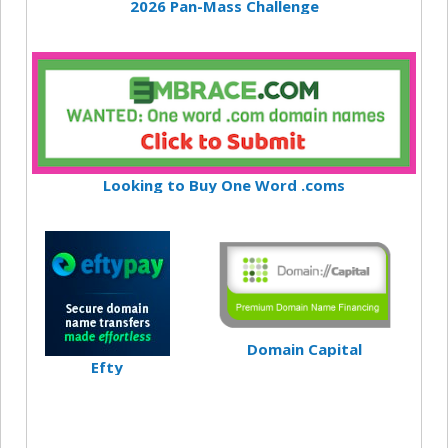
2026 Pan-Mass Challenge
Looking to Buy One Word .coms
Domain Capital
Efty