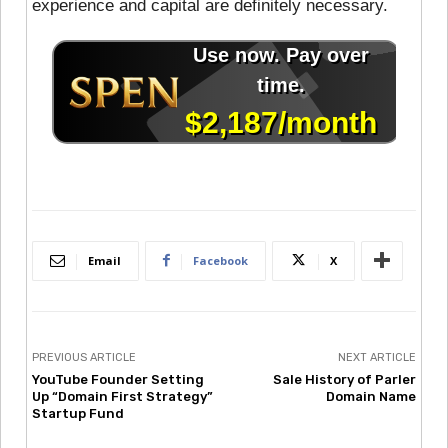
experience and capital are definitely necessary.
Email
Facebook
X
PREVIOUS ARTICLE
NEXT ARTICLE
YouTube Founder Setting
Sale History of Parler
Up “Domain First Strategy”
Domain Name
Startup Fund