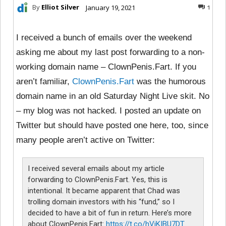
By
Elliot Silver
January 19, 2021
1
I received a bunch of emails over the weekend
asking me about my last post forwarding to a non-
working domain name – ClownPenis.Fart. If you
aren’t familiar,
ClownPenis.Fart
was the humorous
domain name in an old Saturday Night Live skit. No
– my blog was not hacked. I posted an update on
Twitter but should have posted one here, too, since
many people aren’t active on Twitter:
I received several emails about my article
forwarding to ClownPenis.Fart. Yes, this is
intentional. It became apparent that Chad was
trolling domain investors with his “fund,” so I
decided to have a bit of fun in return. Here’s more
about ClownPenis.Fart:
https://t.co/hViKIBU7DT