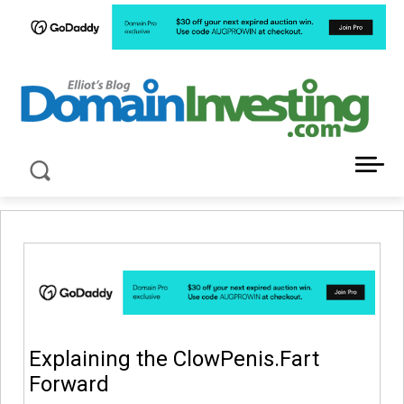
LATEST NEWS ABOUT DOMAIN INVESTING
Explaining the ClowPenis.Fart
Forward