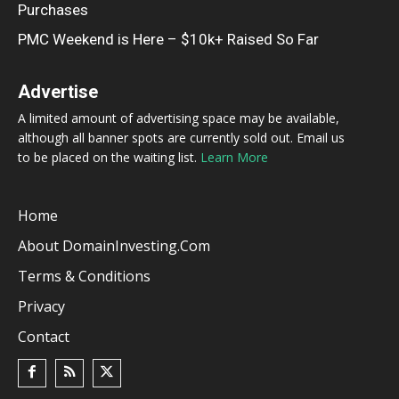
Purchases
PMC Weekend is Here – $10k+ Raised So Far
Advertise
A limited amount of advertising space may be available,
although all banner spots are currently sold out. Email us
to be placed on the waiting list.
Learn More
Home
About DomainInvesting.com
Terms & Conditions
Privacy
Contact