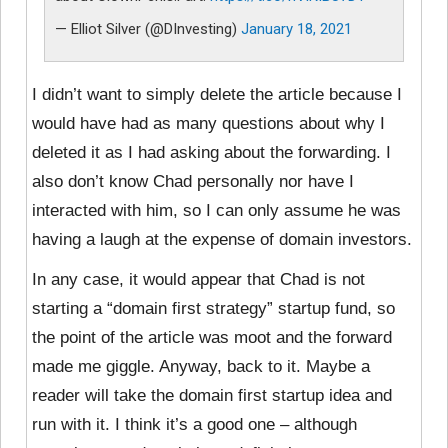
— Elliot Silver (@DInvesting)
January 18, 2021
I didn’t want to simply delete the article because I
would have had as many questions about why I
deleted it as I had asking about the forwarding. I
also don’t know Chad personally nor have I
interacted with him, so I can only assume he was
having a laugh at the expense of domain investors.
In any case, it would appear that Chad is not
starting a “domain first strategy” startup fund, so
the point of the article was moot and the forward
made me giggle. Anyway, back to it. Maybe a
reader will take the domain first startup idea and
run with it. I think it’s a good one – although