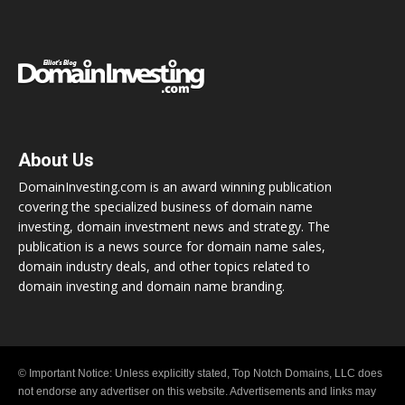
About Us
DomainInvesting.com is an award winning publication
covering the specialized business of domain name
investing, domain investment news and strategy. The
publication is a news source for domain name sales,
domain industry deals, and other topics related to
domain investing and domain name branding.
© Important Notice: Unless explicitly stated, Top Notch Domains, LLC does
not endorse any advertiser on this website. Advertisements and links may