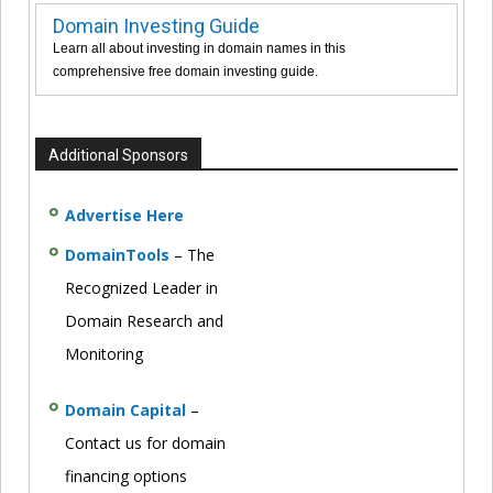
Domain Investing Guide
Learn all about investing in domain names in this
comprehensive free domain investing guide.
Additional Sponsors
Advertise Here
DomainTools
– The
Recognized Leader in
Domain Research and
Monitoring
Domain Capital
–
Contact us for domain
financing options