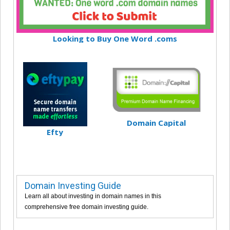
Looking to Buy One Word .coms
Domain Capital
Efty
Domain Investing Guide
Learn all about investing in domain names in this
comprehensive free domain investing guide.