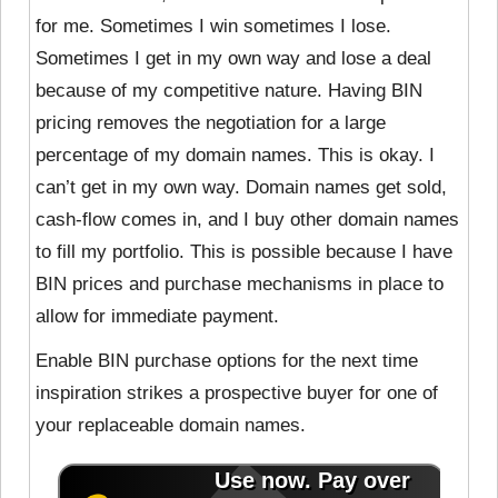
for me. Sometimes I win sometimes I lose.
Sometimes I get in my own way and lose a deal
because of my competitive nature. Having BIN
pricing removes the negotiation for a large
percentage of my domain names. This is okay. I
can’t get in my own way. Domain names get sold,
cash-flow comes in, and I buy other domain names
to fill my portfolio. This is possible because I have
BIN prices and purchase mechanisms in place to
allow for immediate payment.
Enable BIN purchase options for the next time
inspiration strikes a prospective buyer for one of
your replaceable domain names.