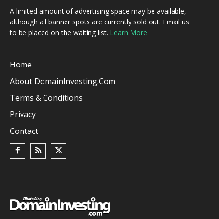
A limited amount of advertising space may be available,
although all banner spots are currently sold out. Email us
to be placed on the waiting list.
Learn More
Home
About DomainInvesting.com
Terms & Conditions
Privacy
Contact