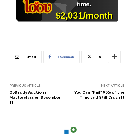
Email
Facebook
X
PREVIOUS ARTICLE
NEXT ARTICLE
GoDaddy Auctions
You Can “Fail” 95% of the
Masterclass on December
Time and Still Crush It
11