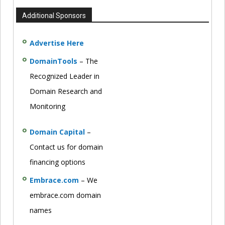
Additional Sponsors
Advertise Here
DomainTools
– The
Recognized Leader in
Domain Research and
Monitoring
Domain Capital
–
Contact us for domain
financing options
Embrace.com
– We
embrace.com domain
names