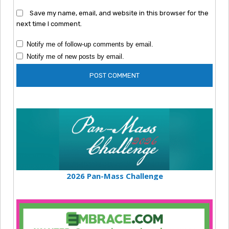
Save my name, email, and website in this browser for the
next time I comment.
Notify me of follow-up comments by email.
Notify me of new posts by email.
2026 Pan-Mass Challenge