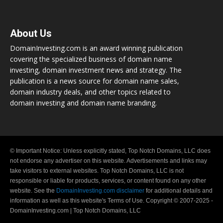
About Us
DomainInvesting.com is an award winning publication
covering the specialized business of domain name
investing, domain investment news and strategy. The
publication is a news source for domain name sales,
domain industry deals, and other topics related to
domain investing and domain name branding.
© Important Notice: Unless explicitly stated, Top Notch Domains, LLC does
not endorse any advertiser on this website. Advertisements and links may
take visitors to external websites. Top Notch Domains, LLC is not
responsible or liable for products, services, or content found on any other
website. See the
DomainInvesting.com disclaimer
for additional details and
information as well as this website's Terms of Use. Copyright © 2007-2025 -
DomainInvesting.com | Top Notch Domains, LLC