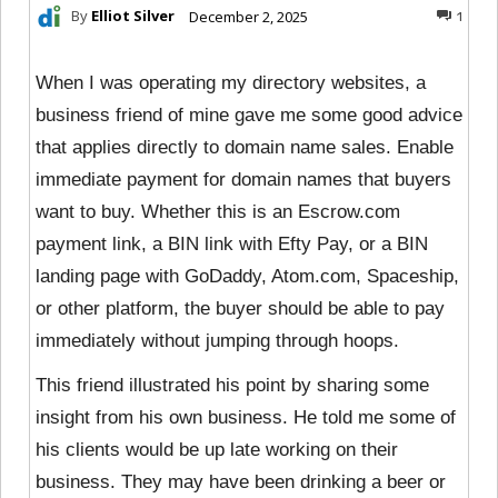
By
Elliot Silver
December 2, 2025
1
When I was operating my directory websites, a
business friend of mine gave me some good advice
that applies directly to domain name sales. Enable
immediate payment for domain names that buyers
want to buy. Whether this is an Escrow.com
payment link, a BIN link with Efty Pay, or a BIN
landing page with GoDaddy, Atom.com, Spaceship,
or other platform, the buyer should be able to pay
immediately without jumping through hoops.
This friend illustrated his point by sharing some
insight from his own business. He told me some of
his clients would be up late working on their
business. They may have been drinking a beer or