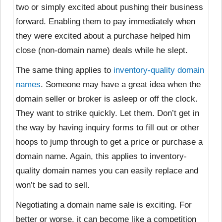
two or simply excited about pushing their business
forward. Enabling them to pay immediately when
they were excited about a purchase helped him
close (non-domain name) deals while he slept.
The same thing applies to
inventory-quality domain
names
. Someone may have a great idea when the
domain seller or broker is asleep or off the clock.
They want to strike quickly. Let them. Don’t get in
the way by having inquiry forms to fill out or other
hoops to jump through to get a price or purchase a
domain name. Again, this applies to inventory-
quality domain names you can easily replace and
won’t be sad to sell.
Negotiating a domain name sale is exciting. For
better or worse, it can become like a competition