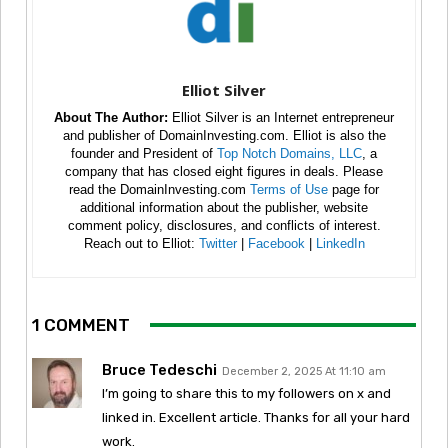
Elliot Silver
About The Author:
Elliot Silver is an Internet entrepreneur
and publisher of DomainInvesting.com. Elliot is also the
founder and President of
Top Notch Domains, LLC
, a
company that has closed eight figures in deals. Please
read the DomainInvesting.com
Terms of Use
page for
additional information about the publisher, website
comment policy, disclosures, and conflicts of interest.
Reach out to Elliot:
Twitter
|
Facebook
|
LinkedIn
1 COMMENT
Bruce Tedeschi
December 2, 2025 At 11:10 am
I’m going to share this to my followers on x and
linked in. Excellent article. Thanks for all your hard
work.