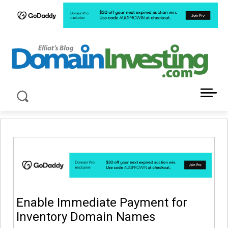
LATEST NEWS ABOUT DOMAIN INVESTING
Enable Immediate Payment for
Inventory Domain Names