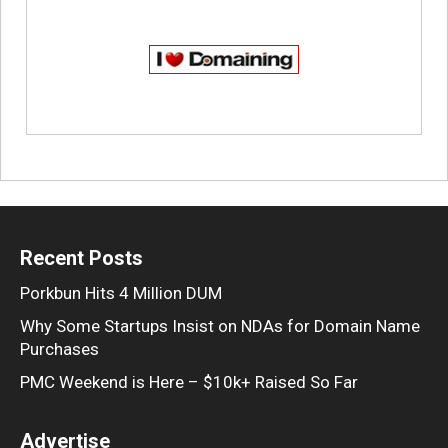
Recent Posts
Porkbun Hits 4 Million DUM
Why Some Startups Insist on NDAs for Domain Name
Purchases
PMC Weekend is Here – $10k+ Raised So Far
Advertise