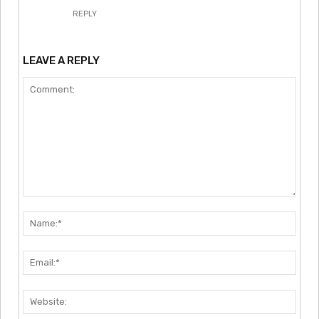
REPLY
LEAVE A REPLY
Comment:
Nam
Emai
Webs