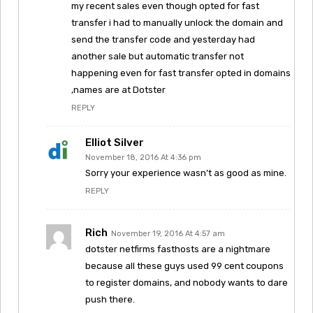
my recent sales even though opted for fast
transfer i had to manually unlock the domain and
send the transfer code and yesterday had
another sale but automatic transfer not
happening even for fast transfer opted in domains
,names are at Dotster
REPLY
Elliot Silver
November 18, 2016 At 4:36 pm
Sorry your experience wasn’t as good as mine.
REPLY
Rich
November 19, 2016 At 4:57 am
dotster netfirms fasthosts are a nightmare
because all these guys used 99 cent coupons
to register domains, and nobody wants to dare
push there.