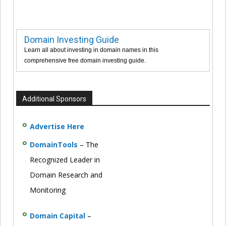
Domain Investing Guide
Learn all about investing in domain names in this
comprehensive free domain investing guide.
Additional Sponsors
Advertise Here
DomainTools
– The
Recognized Leader in
Domain Research and
Monitoring
Domain Capital
–