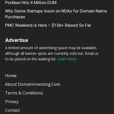
Porkbun Hits 4 Million DUM
Why Some Startups Insist on NDAs for Domain Name
Purchases
PMC Weekend is Here – $10k+ Raised So Far
Advertise
A limited amount of advertising space may be available,
although all banner spots are currently sold out. Email us
to be placed on the waiting list.
Learn More
Home
About DomainInvesting.com
Terms & Conditions
Privacy
Contact