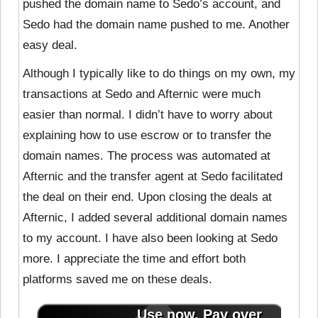
pushed the domain name to Sedo’s account, and
Sedo had the domain name pushed to me. Another
easy deal.
Although I typically like to do things on my own, my
transactions at Sedo and Afternic were much
easier than normal. I didn’t have to worry about
explaining how to use escrow or to transfer the
domain names. The process was automated at
Afternic and the transfer agent at Sedo facilitated
the deal on their end. Upon closing the deals at
Afternic, I added several additional domain names
to my account. I have also been looking at Sedo
more. I appreciate the time and effort both
platforms saved me on these deals.