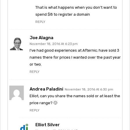
That is what happens when you don’t want to
spend $8 to register a domain
REPLY
Joe Alagna
November 18, 2016 At 6:23 pm
I’ve had good experiences at Afternic; have sold 3
names there for prices I wanted over the past year
or two.
REPLY
Andrea Paladini
November 18, 2016 At 6:30 pm
Elliot, can you share the names sold or at least the
price range? 🙂
REPLY
Elliot Silver