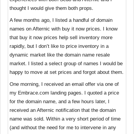
thought I would give them both props.
A few months ago, I listed a handful of domain
names on Afternic with buy it now prices. I know
that buy it now prices help sell inventory more
rapidly, but I don’t like to price inventory in a
dynamic market like the domain name resale
market. I listed a select group of names I would be
happy to move at set prices and forgot about them.
One morning, I received an email offer via one of
my Embrace.com landing pages. I quoted a price
for the domain name, and a few hours later, I
received an Afternic notification that the domain
name was sold. Within a very short period of time
(and without the need for me to intervene in any