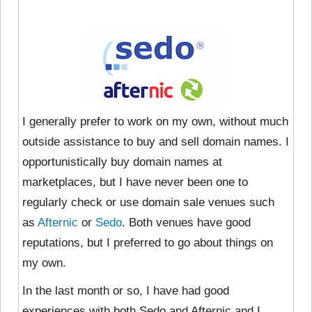
I generally prefer to work on my own, without much
outside assistance to buy and sell domain names. I
opportunistically buy domain names at
marketplaces, but I have never been one to
regularly check or use domain sale venues such
as
Afternic
or
Sedo
. Both venues have good
reputations, but I preferred to go about things on
my own.
In the last month or so, I have had good
experiences with both Sedo and Afternic and I