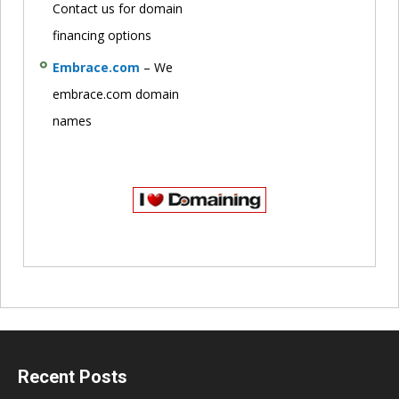
Contact us for domain
financing options
Embrace.com
– We
embrace.com domain
names
Recent Posts