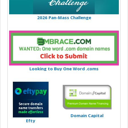
2026 Pan-Mass Challenge
Looking to Buy One Word .coms
Domain Capital
Efty