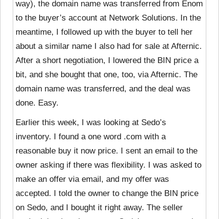
way), the domain name was transferred from Enom
to the buyer’s account at Network Solutions. In the
meantime, I followed up with the buyer to tell her
about a similar name I also had for sale at Afternic.
After a short negotiation, I lowered the BIN price a
bit, and she bought that one, too, via Afternic. The
domain name was transferred, and the deal was
done. Easy.
Earlier this week, I was looking at Sedo’s
inventory. I found a
one word .com with a
reasonable buy it now price. I sent an email to the
owner asking if there was flexibility. I was asked to
make an offer via email, and my offer was
accepted. I told the owner to change the BIN price
on Sedo, and I bought it right away. The seller