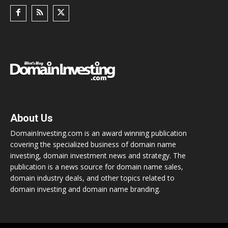
About Us
DomainInvesting.com is an award winning publication
covering the specialized business of domain name
investing, domain investment news and strategy. The
publication is a news source for domain name sales,
domain industry deals, and other topics related to
domain investing and domain name branding.