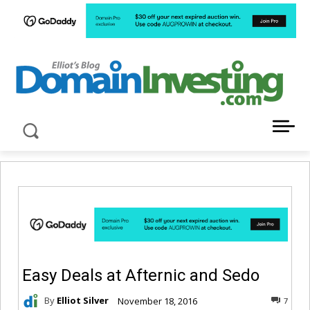
LATEST NEWS ABOUT DOMAIN INVESTING
Easy Deals at Afternic and Sedo
By
Elliot Silver
November 18, 2016
7