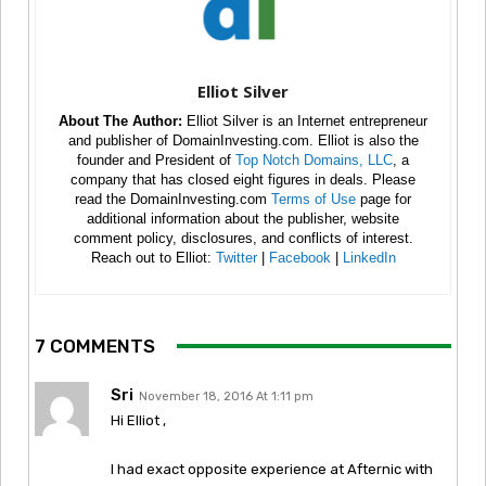
Elliot Silver
About The Author:
Elliot Silver is an Internet entrepreneur
and publisher of DomainInvesting.com. Elliot is also the
founder and President of
Top Notch Domains, LLC
, a
company that has closed eight figures in deals. Please
read the DomainInvesting.com
Terms of Use
page for
additional information about the publisher, website
comment policy, disclosures, and conflicts of interest.
Reach out to Elliot:
Twitter
|
Facebook
|
LinkedIn
7 COMMENTS
Sri
November 18, 2016 At 1:11 pm
Hi Elliot ,
I had exact opposite experience at Afternic with