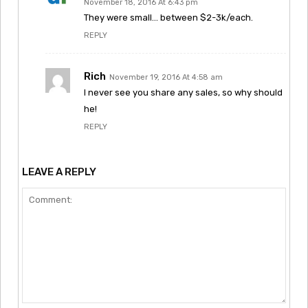
November 18, 2016 At 6:43 pm
They were small… between $2-3k/each.
REPLY
Rich
November 19, 2016 At 4:58 am
I never see you share any sales, so why should
he!
REPLY
LEAVE A REPLY