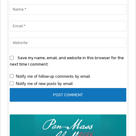
Comment:
Nam
Emai
Webs
Save my name, email, and website in this browser for the
next time I comment.
Notify me of follow-up comments by email.
Notify me of new posts by email.