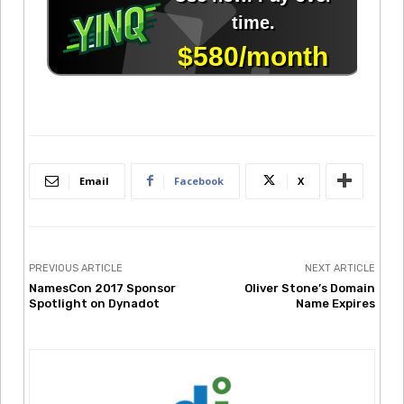
Email
Facebook
X
PREVIOUS ARTICLE
NEXT ARTICLE
NamesCon 2017 Sponsor
Oliver Stone’s Domain
Spotlight on Dynadot
Name Expires