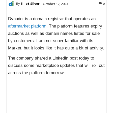
By
Elliot Silver
October 17, 2023
2
Dynadot is a domain registrar that operates an
aftermarket platform
. The platform features expiry
auctions as well as domain names listed for sale
by customers. I am not super familiar with its
Market, but it looks like it has quite a bit of activity.
The company shared a LinkedIn post today to
discuss some marketplace updates that will roll out
across the platform tomorrow: