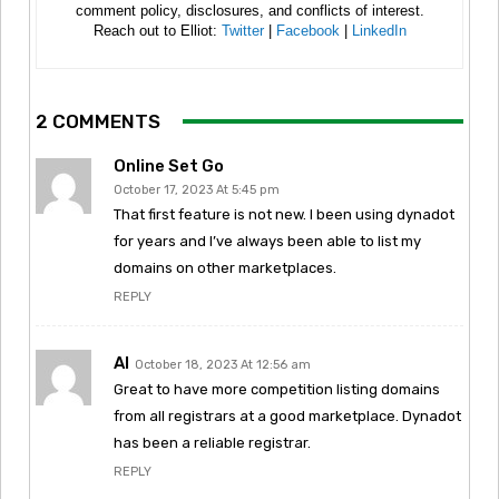
comment policy, disclosures, and conflicts of interest.
Reach out to Elliot:
Twitter
|
Facebook
|
LinkedIn
2 COMMENTS
Online Set Go
October 17, 2023 At 5:45 pm
That first feature is not new. I been using dynadot
for years and I’ve always been able to list my
domains on other marketplaces.
REPLY
Al
October 18, 2023 At 12:56 am
Great to have more competition listing domains
from all registrars at a good marketplace. Dynadot
has been a reliable registrar.
REPLY