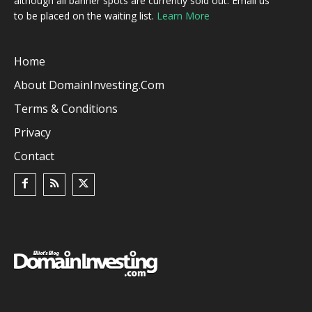
although all banner spots are currently sold out. Email us
to be placed on the waiting list.
Learn More
Home
About DomainInvesting.com
Terms & Conditions
Privacy
Contact