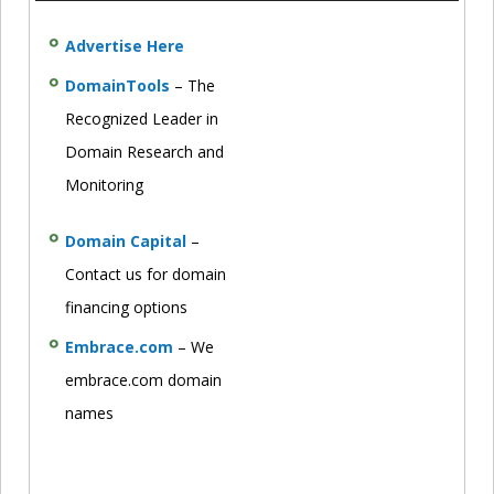
Advertise Here
DomainTools
– The
Recognized Leader in
Domain Research and
Monitoring
Domain Capital
–
Contact us for domain
financing options
Embrace.com
– We
embrace.com domain
names