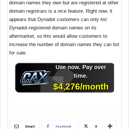
domain names they own but are registered at other
domain registrars is a nice feature. Right now, it
appears that Dynadot customers can only list
Dynadot-registered domain names on its
aftermarket, so this would allow customers to
increase the number of domain names they can list
for sale.
Email
Facebook
X