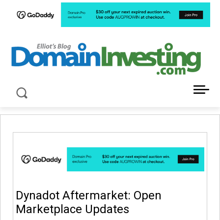
LATEST NEWS ABOUT DOMAIN INVESTING
Dynadot Aftermarket: Open
Marketplace Updates