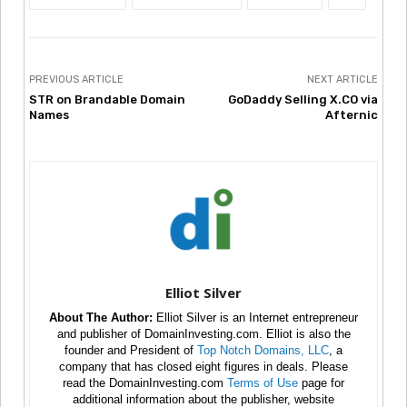
PREVIOUS ARTICLE
NEXT ARTICLE
STR on Brandable Domain
GoDaddy Selling X.CO via
Names
Afternic
Elliot Silver
About The Author:
Elliot Silver is an Internet entrepreneur
and publisher of DomainInvesting.com. Elliot is also the
founder and President of
Top Notch Domains, LLC
, a
company that has closed eight figures in deals. Please
read the DomainInvesting.com
Terms of Use
page for
additional information about the publisher, website