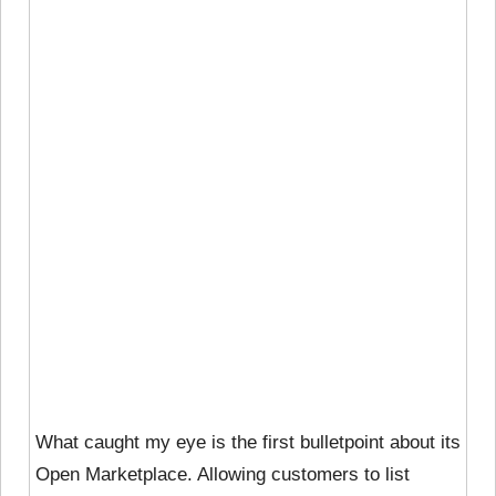
What caught my eye is the first bulletpoint about its
Open Marketplace. Allowing customers to list