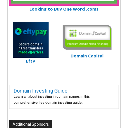
Looking to Buy One Word .coms
Domain Capital
Efty
Domain Investing Guide
Learn all about investing in domain names in this
comprehensive free domain investing guide.
Additional Sponsors