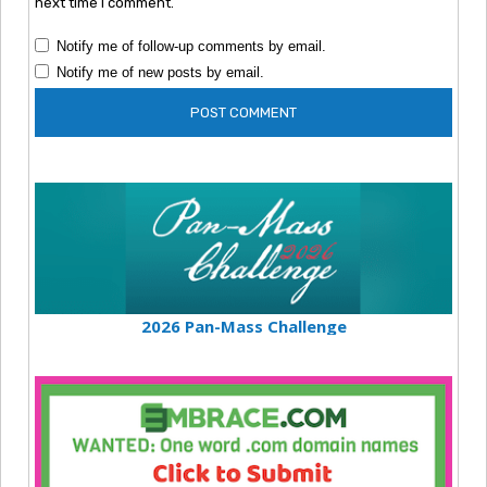
next time I comment.
Notify me of follow-up comments by email.
Notify me of new posts by email.
2026 Pan-Mass Challenge