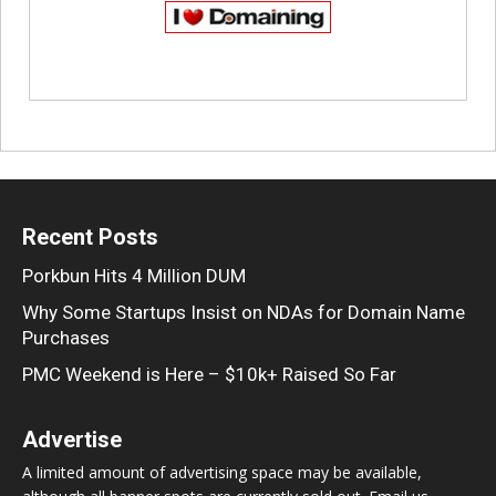
Recent Posts
Porkbun Hits 4 Million DUM
Why Some Startups Insist on NDAs for Domain Name
Purchases
PMC Weekend is Here – $10k+ Raised So Far
Advertise
A limited amount of advertising space may be available,