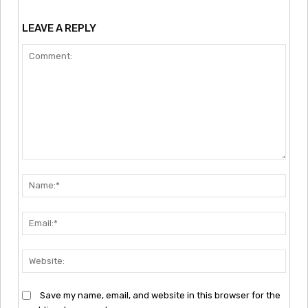
LEAVE A REPLY
Comment:
Nam
Emai
Webs
Save my name, email, and website in this browser for the