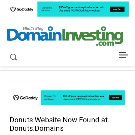
LATEST NEWS ABOUT DOMAIN INVESTING
Donuts Website Now Found at
Donuts.Domains