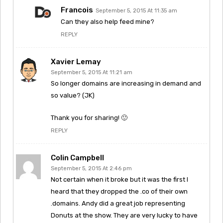
Francois
September 5, 2015 At 11:35 am
Can they also help feed mine?
REPLY
Xavier Lemay
September 5, 2015 At 11:21 am
So longer domains are increasing in demand and
so value? (JK)
Thank you for sharing! 🙂
REPLY
Colin Campbell
September 5, 2015 At 2:46 pm
Not certain when it broke but it was the first I
heard that they dropped the .co of their own
.domains. Andy did a great job representing
Donuts at the show. They are very lucky to have