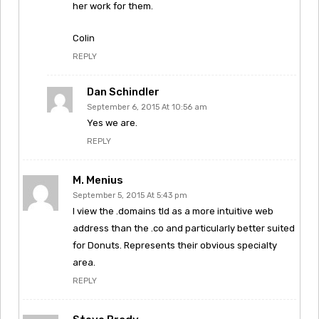
her work for them.
Colin
REPLY
Dan Schindler
September 6, 2015 At 10:56 am
Yes we are.
REPLY
M. Menius
September 5, 2015 At 5:43 pm
I view the .domains tld as a more intuitive web
address than the .co and particularly better suited
for Donuts. Represents their obvious specialty
area.
REPLY