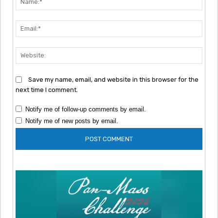
Emai
Webs
Save my name, email, and website in this browser for the
next time I comment.
Notify me of follow-up comments by email.
Notify me of new posts by email.