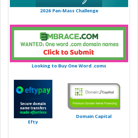
2026 Pan-Mass Challenge
Looking to Buy One Word .coms
Domain Capital
Efty