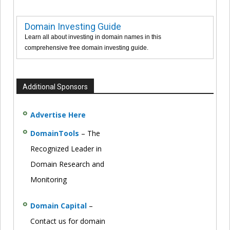
Domain Investing Guide
Learn all about investing in domain names in this
comprehensive free domain investing guide.
Additional Sponsors
Advertise Here
DomainTools
– The
Recognized Leader in
Domain Research and
Monitoring
Domain Capital
–
Contact us for domain