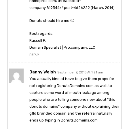
namepros.com/threads/dot-
company.819344/#post-4626222 (March, 2014)
Donuts should hire me 🙂
Best regards,
Russell P.
Domain Specialist | Pro.company, LLC
REPLY
Danny Welsh
September 9, 2015 At 1:21 am
You actually kind of have to give them props for
not registering DonutsDomains.com as well, to
capture some word of mouth leakage among
people who are telling someone new about “this
donuts domains” company without explaining their
gtld branded domain and the referral naturally
ends up typing in DonutsDomains.com