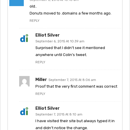
old..
Donuts moved to .domains a few months ago.
REPLY
Elliot Silver
September 6, 2015 At 10:39 am
Surprised that I didn’t see it mentioned
anywhere until Colin’s tweet.
REPLY
Miller
September 7, 2015 At 8:06 am
Proof that the very first comment was correct
REPLY
Elliot Silver
September 7, 2015 At 8:10 am
I have visited their site but always typed it in
and didn’t notice the change.