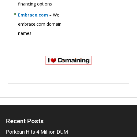
financing options
Embrace.com
– We
embrace.com domain
names
Recent Posts
Porkbun Hits 4 Million DUM