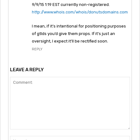
9/9/15 1:19 EST currently non-registered.
http://www.whois.com/whois/donutsdomains.com
I mean, if it’s intentional for positioning purposes
of gtlds you’d give them props. If it’s just an
oversight, I expect it’ll be rectified soon.
REPLY
LEAVE A REPLY
Comment:
Nam