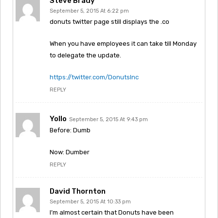
Steve Brady
September 5, 2015 At 6:22 pm
donuts twitter page still displays the .co
When you have employees it can take till Monday
to delegate the update.
https://twitter.com/DonutsInc
REPLY
Yollo
September 5, 2015 At 9:43 pm
Before: Dumb
Now: Dumber
REPLY
David Thornton
September 5, 2015 At 10:33 pm
I’m almost certain that Donuts have been