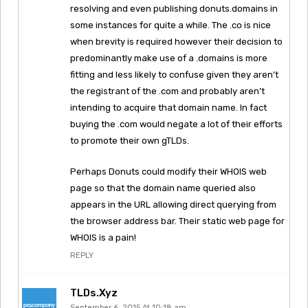
resolving and even publishing donuts.domains in
some instances for quite a while. The .co is nice
when brevity is required however their decision to
predominantly make use of a .domains is more
fitting and less likely to confuse given they aren’t
the registrant of the .com and probably aren’t
intending to acquire that domain name. In fact
buying the .com would negate a lot of their efforts
to promote their own gTLDs.
Perhaps Donuts could modify their WHOIS web
page so that the domain name queried also
appears in the URL allowing direct querying from
the browser address bar. Their static web page for
WHOIS is a pain!
REPLY
TLDs.xyz
September 6, 2015 At 10:18 am