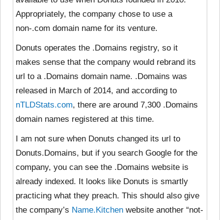
Appropriately, the company chose to use a
non-.com domain name for its venture.
Donuts operates the .Domains registry, so it
makes sense that the company would rebrand its
url to a .Domains domain name. .Domains was
released in March of 2014, and according to
nTLDStats.com
, there are around 7,300 .Domains
domain names registered at this time.
I am not sure when Donuts changed its url to
Donuts.Domains, but if you search Google for the
company, you can see the .Domains website is
already indexed. It looks like Donuts is smartly
practicing what they preach. This should also give
the company’s
Name.Kitchen
website another “not-