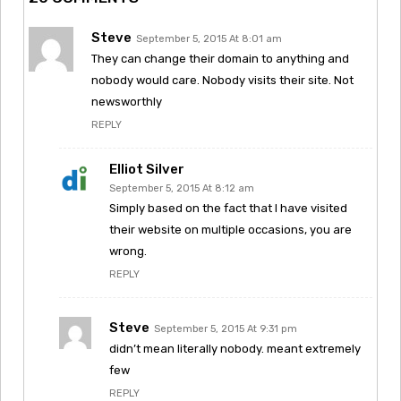
Steve
September 5, 2015 At 8:01 am
They can change their domain to anything and
nobody would care. Nobody visits their site. Not
newsworthly
REPLY
Elliot Silver
September 5, 2015 At 8:12 am
Simply based on the fact that I have visited
their website on multiple occasions, you are
wrong.
REPLY
Steve
September 5, 2015 At 9:31 pm
didn’t mean literally nobody. meant extremely
few
REPLY