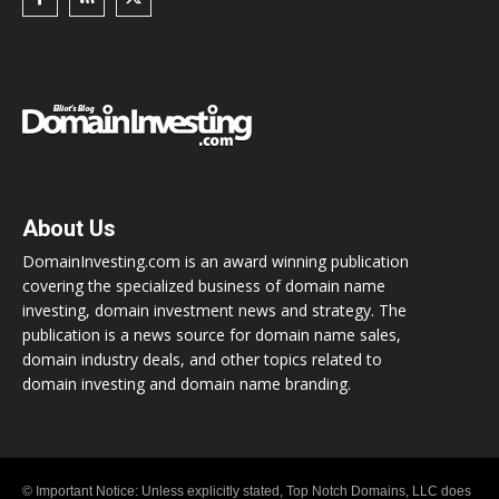
About Us
DomainInvesting.com is an award winning publication
covering the specialized business of domain name
investing, domain investment news and strategy. The
publication is a news source for domain name sales,
domain industry deals, and other topics related to
domain investing and domain name branding.
© Important Notice: Unless explicitly stated, Top Notch Domains, LLC does