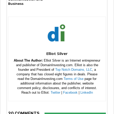
Business
Elliot Silver
About The Author:
Elliot Silver is an Internet entrepreneur
and publisher of DomainInvesting.com. Elliot is also the
founder and President of
Top Notch Domains, LLC
, a
company that has closed eight figures in deals. Please
read the DomainInvesting.com
Terms of Use
page for
additional information about the publisher, website
comment policy, disclosures, and conflicts of interest.
Reach out to Elliot:
Twitter
|
Facebook
|
LinkedIn
20 COMMENTS