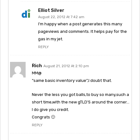
Elliot Silver
August 22, 2012 At 7:42 am
I’m happy when a post generates this many
pageviews and comments. It helps pay for the
gas in my jet.
REPLY
Rich
August 21, 2012 At 2:10 pm
MM@
“same basic inventory value”,I doubt that.
Never the less you got balls,to buy so many,such a
short time,with the new gTLD’S around the corner…
I do give you credit.
Congrats 🙂
REPLY