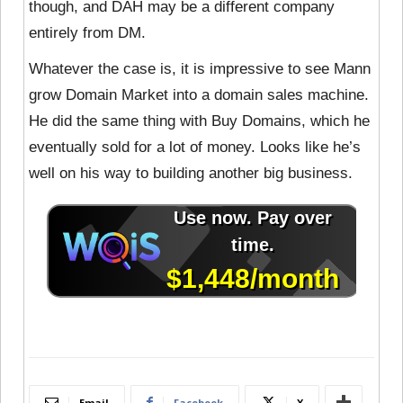
though, and DAH may be a different company
entirely from DM.
Whatever the case is, it is impressive to see Mann
grow Domain Market into a domain sales machine.
He did the same thing with Buy Domains, which he
eventually sold for a lot of money. Looks like he’s
well on his way to building another big business.
Email
Facebook
X