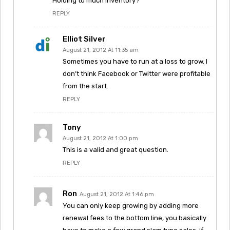
Holding to much inventory?
REPLY
Elliot Silver
August 21, 2012 At 11:35 am
Sometimes you have to run at a loss to grow. I
don’t think Facebook or Twitter were profitable
from the start.
REPLY
Tony
August 21, 2012 At 1:00 pm
This is a valid and great question.
REPLY
Ron
August 21, 2012 At 1:46 pm
You can only keep growing by adding more
renewal fees to the bottom line, you basically