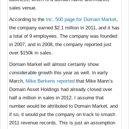
sales venue.
According to the
Inc. 500 page for Domain Market
,
the company earned $2.1 million in 2011, and it has
a total of 9 employees. The company was founded
in 2007, and in 2008, the company reported just
over $150k in sales.
Domain Market will almost certainly show
considerable growth this year as well. In early
March,
Mike Berkens reported
that Mike Mann’s
Domain Asset Holdings had already closed over
half a million in sales in 2012. I assume that
number would be attributed to Domain Market, and
if so, it would put the company on track to smash
2011 revenue records. This is just an assumption