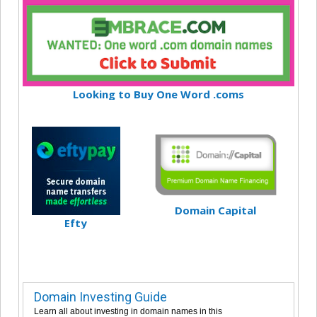
Looking to Buy One Word .coms
Domain Capital
Efty
Domain Investing Guide
Learn all about investing in domain names in this