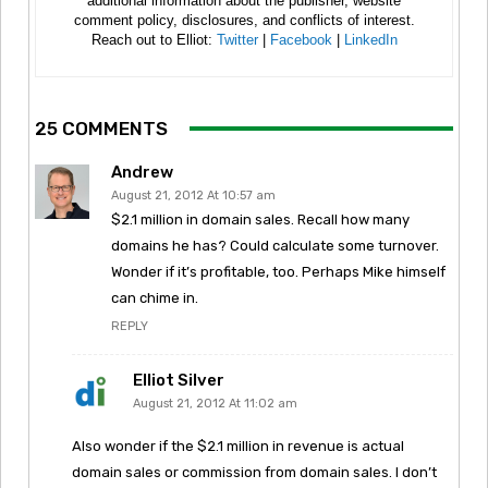
additional information about the publisher, website
comment policy, disclosures, and conflicts of interest.
Reach out to Elliot:
Twitter
|
Facebook
|
LinkedIn
25 COMMENTS
Andrew
August 21, 2012 At 10:57 am
$2.1 million in domain sales. Recall how many
domains he has? Could calculate some turnover.
Wonder if it’s profitable, too. Perhaps Mike himself
can chime in.
REPLY
Elliot Silver
August 21, 2012 At 11:02 am
Also wonder if the $2.1 million in revenue is actual
domain sales or commission from domain sales. I don’t