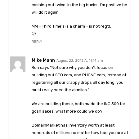
cashing out twice ‘in the big bucks’. I’m positive he
will do it again.
MM – Third Time’s is a charm – is not reg’d.
🙂
REPLY
Mike Mann
August 22, 2012 At 11:14 am
Ron says “Not sure why you don’t focus on
building out SEO.com, and PHONE.com, instead of
regsitering all our crappy drops all day long, you
must really need the airmiles.”
We are building those, both made the INC 500 for
gosh sakes, what more could we do?
DomainMarket has inventory worth at least
hundreds of millions no matter how bad you are at