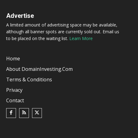
Advertise
A limited amount of advertising space may be available,
although all banner spots are currently sold out. Email us
to be placed on the waiting list.
Learn More
Home
About DomainInvesting.com
Terms & Conditions
Privacy
Contact