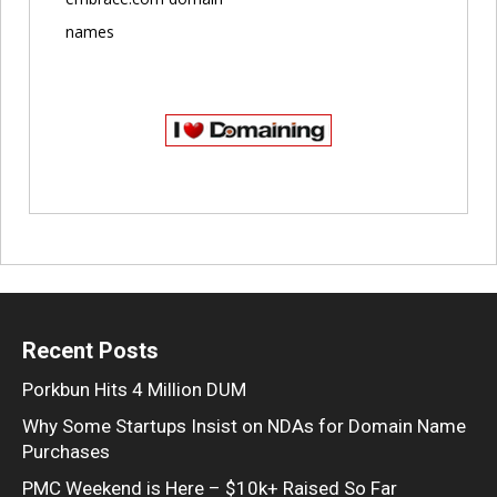
names
Recent Posts
Porkbun Hits 4 Million DUM
Why Some Startups Insist on NDAs for Domain Name
Purchases
PMC Weekend is Here – $10k+ Raised So Far