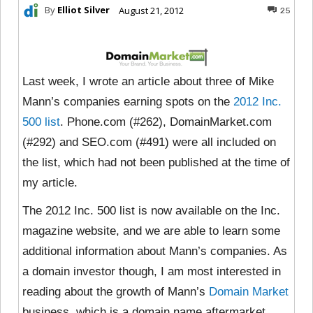
By
Elliot Silver
August 21, 2012
25
Last week, I wrote an article about three of Mike
Mann’s companies earning spots on the
2012 Inc.
500 list
. Phone.com (#262), DomainMarket.com
(#292) and SEO.com (#491) were all included on
the list, which had not been published at the time of
my article.
The 2012 Inc. 500 list is now available on the Inc.
magazine website, and we are able to learn some
additional information about Mann’s companies. As
a domain investor though, I am most interested in
reading about the growth of Mann’s
Domain Market
business, which is a domain name aftermarket