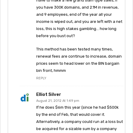
have to make a few grand slam type sales, if
you have 300K domains, and 2.1M in revenue,
and 9 employees, end of the year all your
income is wiped out, and you are left with a net
loss, this is high stakes gambling… how long
before you bust out?
This method has been tested many times,
renewal fees are continue to increase, domain
prices seem to head lower on the BIN bargain
bin front, hmmm
REPLY
Elliot Silver
August 21, 2012 At 1:49 pm
If he does $6m this year (since he had $500k
by the end of Feb, that would cover it.
Alternatively, a company could run at a loss but
be acquired for a sizable sum by a company