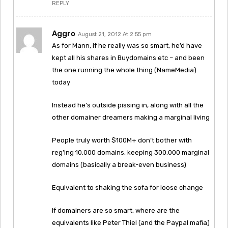
REPLY
Aggro
August 21, 2012 At 2:55 pm
As for Mann, if he really was so smart, he’d have
kept all his shares in Buydomains etc – and been
the one running the whole thing (NameMedia)
today
Instead he’s outside pissing in, along with all the
other domainer dreamers making a marginal living
People truly worth $100M+ don’t bother with
reg’ing 10,000 domains, keeping 300,000 marginal
domains (basically a break-even business)
Equivalent to shaking the sofa for loose change
If domainers are so smart, where are the
equivalents like Peter Thiel (and the Paypal mafia)