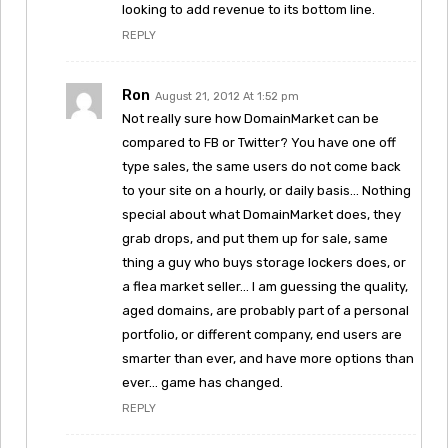
looking to add revenue to its bottom line.
REPLY
Ron
August 21, 2012 At 1:52 pm
Not really sure how DomainMarket can be
compared to FB or Twitter? You have one off
type sales, the same users do not come back
to your site on a hourly, or daily basis… Nothing
special about what DomainMarket does, they
grab drops, and put them up for sale, same
thing a guy who buys storage lockers does, or
a flea market seller… I am guessing the quality,
aged domains, are probably part of a personal
portfolio, or different company, end users are
smarter than ever, and have more options than
ever… game has changed.
REPLY