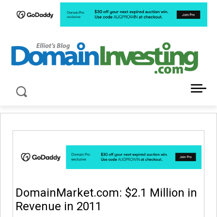
LATEST NEWS ABOUT DOMAIN INVESTING
DomainMarket.com: $2.1 Million in
Revenue in 2011