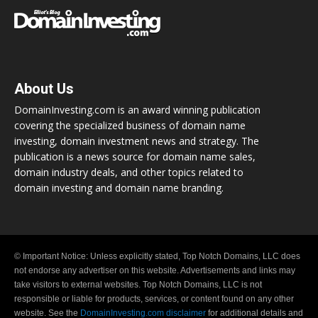
About Us
DomainInvesting.com is an award winning publication
covering the specialized business of domain name
investing, domain investment news and strategy. The
publication is a news source for domain name sales,
domain industry deals, and other topics related to
domain investing and domain name branding.
© Important Notice: Unless explicitly stated, Top Notch Domains, LLC does
not endorse any advertiser on this website. Advertisements and links may
take visitors to external websites. Top Notch Domains, LLC is not
responsible or liable for products, services, or content found on any other
website. See the
DomainInvesting.com disclaimer
for additional details and