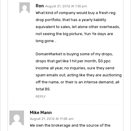
Ron
August 21, 2012 At 1:55 pm
What kind of company would buy a fresh reg
drop portfolio, that has a yearly liability
equivalent to sales, let alone other overheads,
not seeing the big picture, Yun Ye days are
long gone…
DomainMarket is buying some of my drops,
drops that get like 1 hit per month, $0 ppc
income all year, no inquiries, sure they send
spam emails out, acting like they are auctioning
off the name, or their is an intense demand, all
total BS.
REPLY
Mike Mann
August 21, 2012 At 11:58 am
We own the brokerage and the source of the