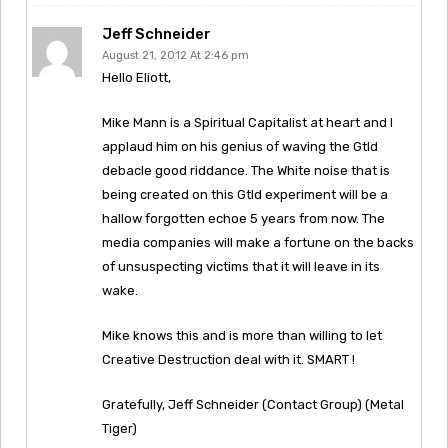
Jeff Schneider
August 21, 2012 At 2:46 pm
Hello Eliott,
Mike Mann is a Spiritual Capitalist at heart and I
applaud him on his genius of waving the Gtld
debacle good riddance. The White noise that is
being created on this Gtld experiment will be a
hallow forgotten echoe 5 years from now. The
media companies will make a fortune on the backs
of unsuspecting victims that it will leave in its
wake.
Mike knows this and is more than willing to let
Creative Destruction deal with it. SMART !
Gratefully, Jeff Schneider (Contact Group) (Metal
Tiger)