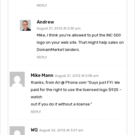
REPLY
Andrew
August 21, 2012 At 5:30 pm
Mike, I think you’re allowed to put the INC 500
logo on your web site. That might help sales on
DomainMarket landers.
REPLY
Mike Mann
August 21, 2012 At 5:58 pm
thanks, from Ari @ Phone.com “Guys just FYI: We
paid for the right to use the licensed logo $925 –
watch
out if you do it without a license.”
REPLY
WQ
August 22, 2012 At 3:01 am