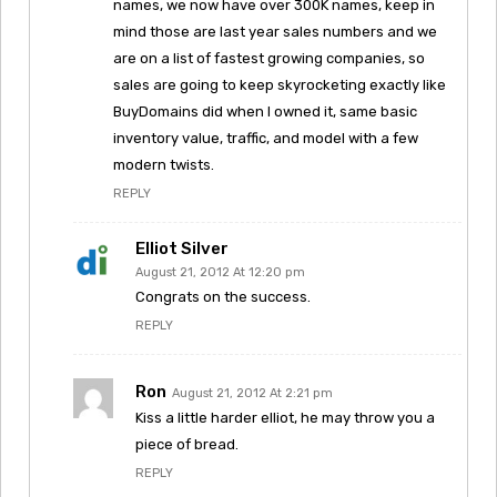
names, we now have over 300K names, keep in
mind those are last year sales numbers and we
are on a list of fastest growing companies, so
sales are going to keep skyrocketing exactly like
BuyDomains did when I owned it, same basic
inventory value, traffic, and model with a few
modern twists.
REPLY
Elliot Silver
August 21, 2012 At 12:20 pm
Congrats on the success.
REPLY
Ron
August 21, 2012 At 2:21 pm
Kiss a little harder elliot, he may throw you a
piece of bread.
REPLY