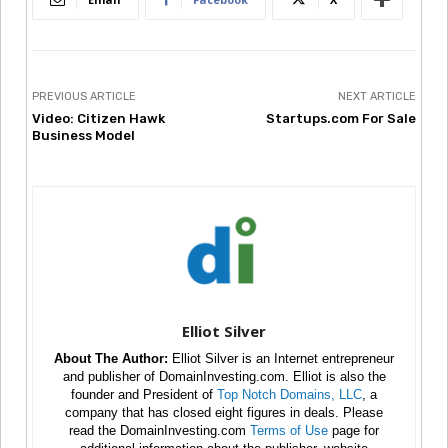
PREVIOUS ARTICLE
NEXT ARTICLE
Video: Citizen Hawk
Startups.com For Sale
Business Model
Elliot Silver
About The Author:
Elliot Silver is an Internet entrepreneur
and publisher of DomainInvesting.com. Elliot is also the
founder and President of
Top Notch Domains, LLC
, a
company that has closed eight figures in deals. Please
read the DomainInvesting.com
Terms of Use
page for