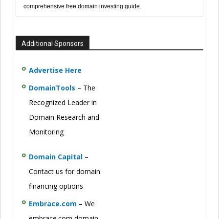
comprehensive free domain investing guide.
Additional Sponsors
Advertise Here
DomainTools
– The
Recognized Leader in
Domain Research and
Monitoring
Domain Capital
–
Contact us for domain
financing options
Embrace.com
– We
embrace.com domain