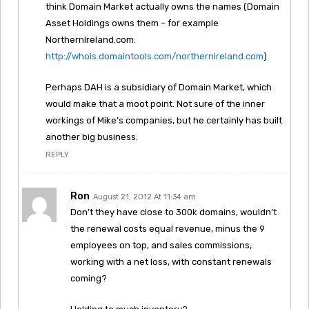
think Domain Market actually owns the names (Domain
Asset Holdings owns them – for example
NorthernIreland.com:
http://whois.domaintools.com/northernireland.com
)
Perhaps DAH is a subsidiary of Domain Market, which
would make that a moot point. Not sure of the inner
workings of Mike’s companies, but he certainly has built
another big business.
REPLY
Ron
August 21, 2012 At 11:34 am
Don’t they have close to 300k domains, wouldn’t
the renewal costs equal revenue, minus the 9
employees on top, and sales commissions,
working with a net loss, with constant renewals
coming?