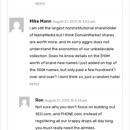
REPLY
Mike Mann
August 21, 2012 At 3:02 pm
I am still the largest noninstitutional shareholder
of NameMedia but I think DomainMarket shares
are worth more, and Im sorry aggro does not
understand the economics of our unbelievable
collection. Does he know details on the $10M
worth of brand new names I just added on top of
the 300K names, but only paid a few hundred K?
over and over? I dont think so, just a random hater.
REPLY
Ron
August 21, 2012 At 4:23 pm
Not sure why you don’t focus on building out
SEO.com, and PHONE.com, instead of
regsitering all our crappy drops all day long,
you must really need the airmiles.