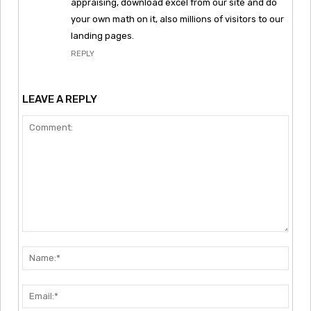
appraising, download excel from our site and do
your own math on it, also millions of visitors to our
landing pages.
REPLY
LEAVE A REPLY
Comment:
Nam
Emai