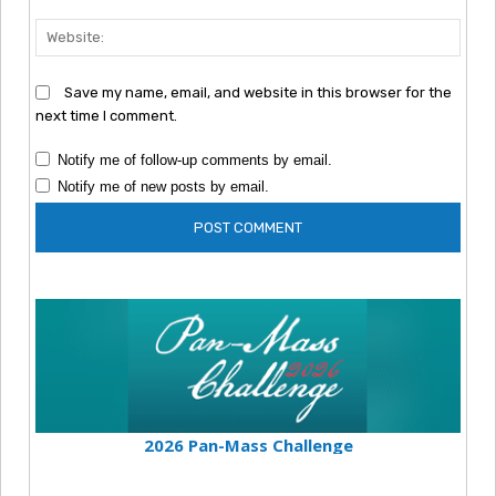
Webs
Save my name, email, and website in this browser for the
next time I comment.
Notify me of follow-up comments by email.
Notify me of new posts by email.
2026 Pan-Mass Challenge