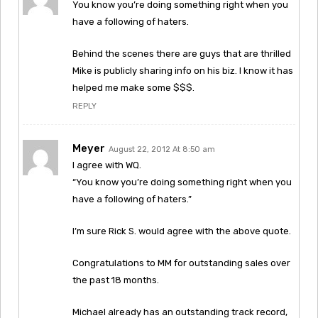
You know you’re doing something right when you
have a following of haters.
Behind the scenes there are guys that are thrilled
Mike is publicly sharing info on his biz. I know it has
helped me make some $$$.
REPLY
Meyer
August 22, 2012 At 8:50 am
I agree with WQ.
“You know you’re doing something right when you
have a following of haters.”
I’m sure Rick S. would agree with the above quote.
Congratulations to MM for outstanding sales over
the past 18 months.
Michael already has an outstanding track record,