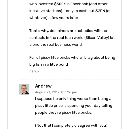
who invested $500K in Facebook (and other
lucrative startups) – only to cash out $2BN (or
whatever) a few years later
That’s why, domainers are nobodies with no
contacts in the real tech world (Silcon Valley) let
alone the real business world
Full of pissy little pricks who all brag about being
big fish in a little pond
REPLY
Andrew
August 21, 2012 At 3:26 pm
I suppose he only thing worse than being a
pissy little price is spending your day telling
people they’re pissy little pricks.
(Not that I completely disagree with you)