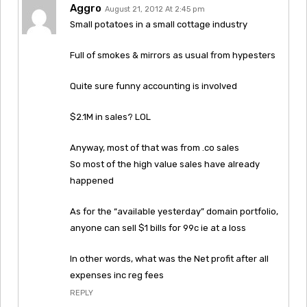
Aggro
August 21, 2012 At 2:45 pm
Small potatoes in a small cottage industry
Full of smokes & mirrors as usual from hypesters
Quite sure funny accounting is involved
$2.1M in sales? LOL
Anyway, most of that was from .co sales
So most of the high value sales have already
happened
As for the “available yesterday” domain portfolio,
anyone can sell $1 bills for 99c ie at a loss
In other words, what was the Net profit after all
expenses inc reg fees
REPLY