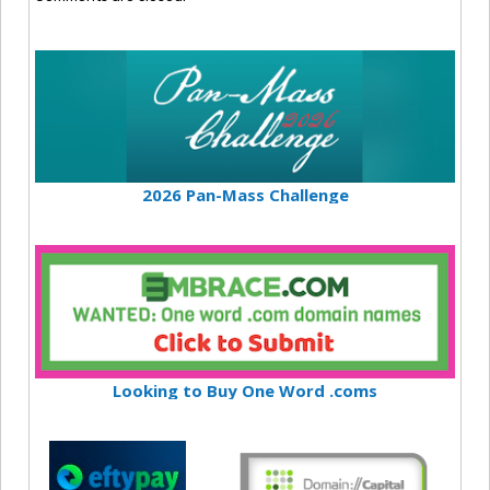
2026 Pan-Mass Challenge
Looking to Buy One Word .coms