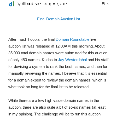
By
Elliot Silver
August 7, 2007
3
Final Domain Auction List
After much hoopla, the final
Domain Roundtable
live
auction list was released at 12:00AM this morning. About
35,000 total domain names were submitted for this auction
of only 450 names. Kudos to
Jay Westerdahal
and his staff
for devising a system to rank the best names, and then for
manually reviewing the names. I believe that it is essential
for a domain expert to review the domain names, which is
what took so long for the final list to be released.
While there are a few high value domain names in the
auction, there are also quite a bit of so-so names (at least
in my opinion). The challenge will be to run this auction