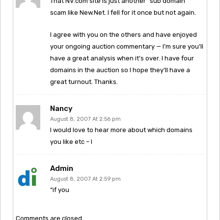
That NV.com site is just another “sub domain”
scam like New.Net. I fell for it once but not again.
I agree with you on the others and have enjoyed
your ongoing auction commentary — I’m sure you’ll
have a great analysis when it’s over. I have four
domains in the auction so I hope they’ll have a
great turnout. Thanks.
Nancy
August 8, 2007 At 2:56 pm
I would love to hear more about which domains
you like etc – I
Admin
August 8, 2007 At 2:59 pm
“if you
Comments are closed.