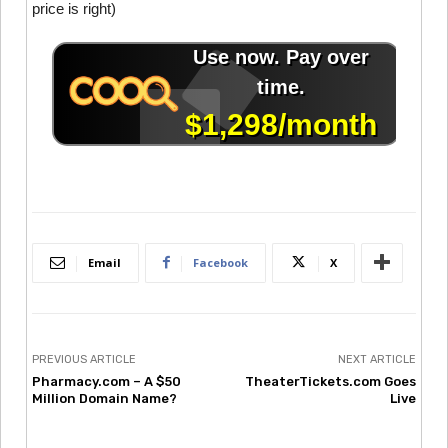
price is right)
Email
Facebook
X
PREVIOUS ARTICLE
NEXT ARTICLE
Pharmacy.com – A $50
TheaterTickets.com Goes
Million Domain Name?
Live