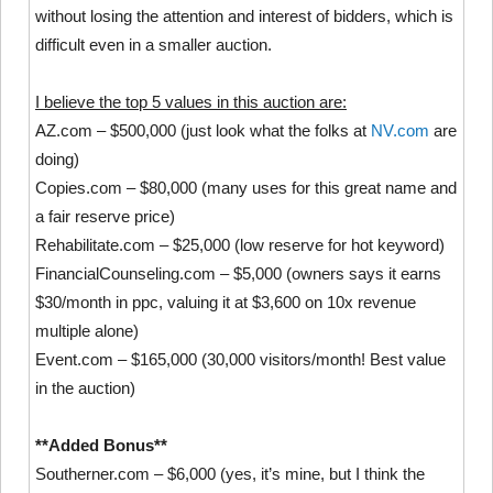
without losing the attention and interest of bidders, which is
difficult even in a smaller auction.
I believe the top 5 values in this auction are:
AZ.com – $500,000 (just look what the folks at
NV.com
are
doing)
Copies.com – $80,000 (many uses for this great name and
a fair reserve price)
Rehabilitate.com – $25,000 (low reserve for hot keyword)
FinancialCounseling.com – $5,000 (owners says it earns
$30/month in ppc, valuing it at $3,600 on 10x revenue
multiple alone)
Event.com – $165,000 (30,000 visitors/month! Best value
in the auction)
**Added Bonus**
Southerner.com – $6,000 (yes, it’s mine, but I think the