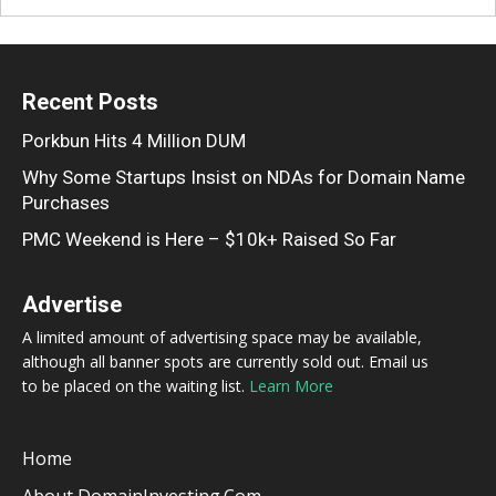
Recent Posts
Porkbun Hits 4 Million DUM
Why Some Startups Insist on NDAs for Domain Name
Purchases
PMC Weekend is Here – $10k+ Raised So Far
Advertise
A limited amount of advertising space may be available,
although all banner spots are currently sold out. Email us
to be placed on the waiting list.
Learn More
Home
About DomainInvesting.com