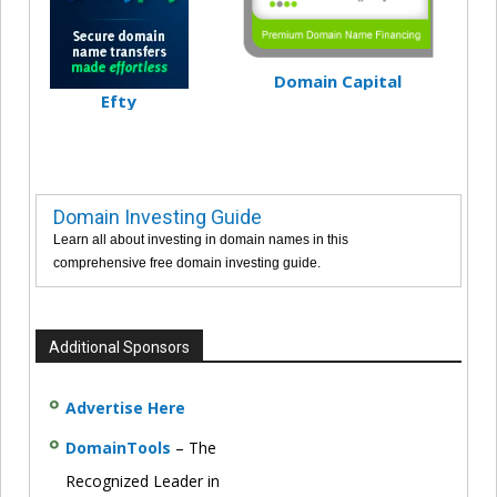
Domain Capital
Efty
Domain Investing Guide
Learn all about investing in domain names in this
comprehensive free domain investing guide.
Additional Sponsors
Advertise Here
DomainTools
– The
Recognized Leader in