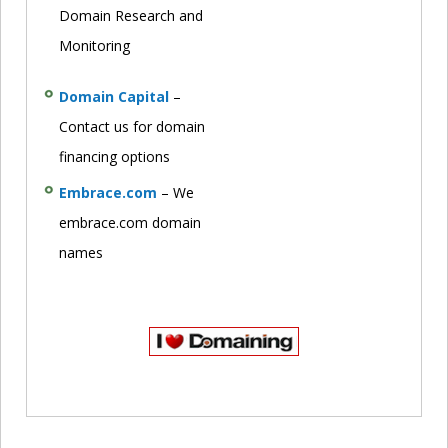
Domain Research and
Monitoring
Domain Capital
–
Contact us for domain
financing options
Embrace.com
– We
embrace.com domain
names