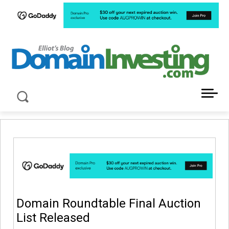
LATEST NEWS ABOUT DOMAIN INVESTING
Domain Roundtable Final Auction
List Released