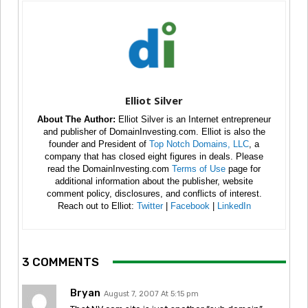
Elliot Silver
About The Author:
Elliot Silver is an Internet entrepreneur
and publisher of DomainInvesting.com. Elliot is also the
founder and President of
Top Notch Domains, LLC
, a
company that has closed eight figures in deals. Please
read the DomainInvesting.com
Terms of Use
page for
additional information about the publisher, website
comment policy, disclosures, and conflicts of interest.
Reach out to Elliot:
Twitter
|
Facebook
|
LinkedIn
3 COMMENTS
Bryan
August 7, 2007 At 5:15 pm