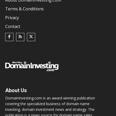
Terms & Conditions
Privacy
Contact
About Us
DomainInvesting.com is an award winning publication
covering the specialized business of domain name
investing, domain investment news and strategy. The
publication is a news source for domain name sales,