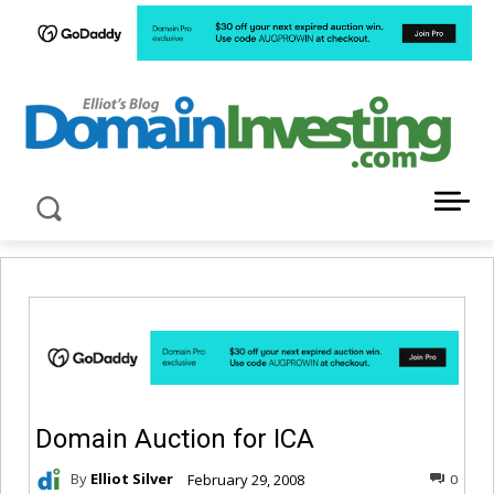
LATEST NEWS ABOUT DOMAIN INVESTING
Domain Auction for ICA
By
Elliot Silver
February 29, 2008
0