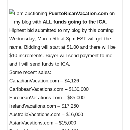
I am auctioning
PuertoRicanVacation.com
on
my blog with
ALL funds going to the ICA
.
Highest bid submitted to my blog by this coming
Wednesday, March 5th at 3pm EST will get the
name. Bidding will start at $1.00 and there will be
$10 increments. Buyer will send payment to me
and I will send funds to ICA.
Some recent sales:
CanadianVacation.com – $4,126
CaribbeanVacations.com – $130,000
EuropeanVacations.com – $85,000
IrelandVacations.com – $17,250
AustraliaVacations.com – $16,000
AsianVacations.com – $15,000