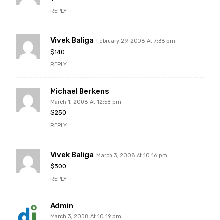
REPLY
Vivek Baliga
February 29, 2008 At 7:38 pm
$140
REPLY
Michael Berkens
March 1, 2008 At 12:58 pm
$250
REPLY
Vivek Baliga
March 3, 2008 At 10:16 pm
$300
REPLY
Admin
March 3, 2008 At 10:19 pm