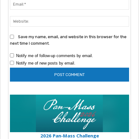
Emai
Webs
Save my name, email, and website in this browser for the
next time I comment.
Notify me of follow-up comments by email.
Notify me of new posts by email.
2026 Pan-Mass Challenge