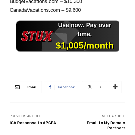
BudgetVacations.com – $10,300
CanadaVacations.com – $9,600
Email
Facebook
X
PREVIOUS ARTICLE
NEXT ARTICLE
ICA Response to APCPA
Email to My Domain
Partners