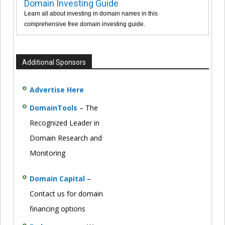
Domain Investing Guide
Learn all about investing in domain names in this
comprehensive free domain investing guide.
Additional Sponsors
Advertise Here
DomainTools
– The
Recognized Leader in
Domain Research and
Monitoring
Domain Capital
–
Contact us for domain
financing options