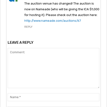
The auction venue has changed! The auction is
now on Nameade (who will be giving the ICA $1,000
for hosting it). Please check out the auction here:
http://www.nameade.com/auctions/67
REPLY
LEAVE A REPLY
Comment:
Nam