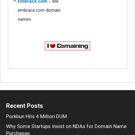
Embrace.com
– We
embrace.com domain
names
Recent Posts
Porkbun Hits 4 Million DUM
Why Some Startups Insist on NDAs for Domain Name
Purchases