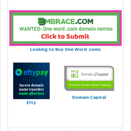
Looking to Buy One Word .coms
Domain Capital
Efty