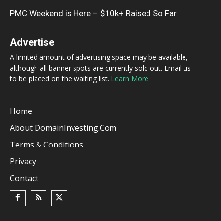
PMC Weekend is Here – $10k+ Raised So Far
Advertise
A limited amount of advertising space may be available,
although all banner spots are currently sold out. Email us
to be placed on the waiting list.
Learn More
Home
About DomainInvesting.com
Terms & Conditions
Privacy
Contact