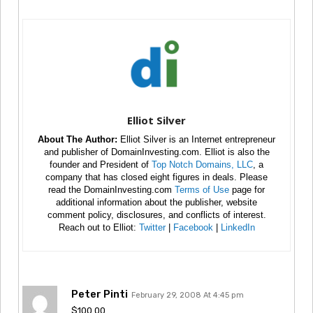
Elliot Silver
About The Author:
Elliot Silver is an Internet entrepreneur
and publisher of DomainInvesting.com. Elliot is also the
founder and President of
Top Notch Domains, LLC
, a
company that has closed eight figures in deals. Please
read the DomainInvesting.com
Terms of Use
page for
additional information about the publisher, website
comment policy, disclosures, and conflicts of interest.
Reach out to Elliot:
Twitter
|
Facebook
|
LinkedIn
Peter Pinti
February 29, 2008 At 4:45 pm
$100.00