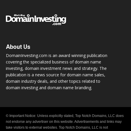
About Us
DomainInvesting.com is an award winning publication
covering the specialized business of domain name
investing, domain investment news and strategy. The
publication is a news source for domain name sales,
domain industry deals, and other topics related to
domain investing and domain name branding.
© Important Notice: Unless explicitly stated, Top Notch Domains, LLC does
not endorse any advertiser on this website. Advertisements and links may
take visitors to external websites. Top Notch Domains, LLC is not