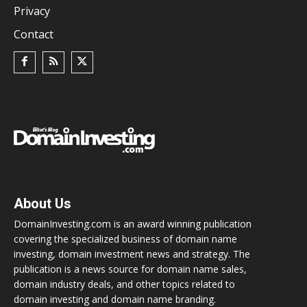
Privacy
Contact
About Us
DomainInvesting.com is an award winning publication
covering the specialized business of domain name
investing, domain investment news and strategy. The
publication is a news source for domain name sales,
domain industry deals, and other topics related to
domain investing and domain name branding.