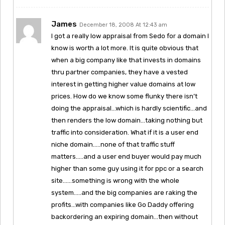
James
December 18, 2008 At 12:43 am
I got a really low appraisal from Sedo for a domain I
know is worth a lot more. It is quite obvious that
when a big company like that invests in domains
thru partner companies, they have a vested
interest in getting higher value domains at low
prices. How do we know some flunky there isn’t
doing the appraisal…which is hardly scientific…and
then renders the low domain…taking nothing but
traffic into consideration. What if it is a user end
niche domain…..none of that traffic stuff
matters…..and a user end buyer would pay much
higher than some guy using it for ppc or a search
site……something is wrong with the whole
system…..and the big companies are raking the
profits…with companies like Go Daddy offering
backordering an expiring domain…then without