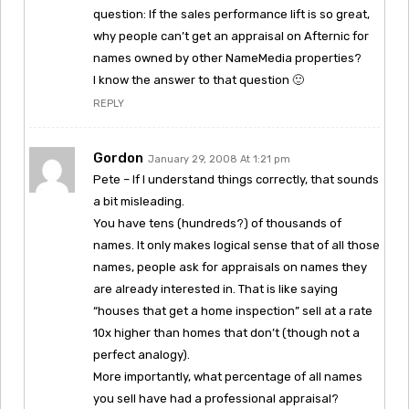
question: If the sales performance lift is so great,
why people can’t get an appraisal on Afternic for
names owned by other NameMedia properties?
I know the answer to that question 🙂
REPLY
Gordon
January 29, 2008 At 1:21 pm
Pete – If I understand things correctly, that sounds
a bit misleading.
You have tens (hundreds?) of thousands of
names. It only makes logical sense that of all those
names, people ask for appraisals on names they
are already interested in. That is like saying
“houses that get a home inspection” sell at a rate
10x higher than homes that don’t (though not a
perfect analogy).
More importantly, what percentage of all names
you sell have had a professional appraisal?