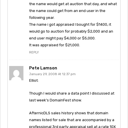
the name would get at auction that day, and what
the name could get from an end user in the
following year.
The name i got appraised I bought for $1400, it
would go to auction for probably $2,000 and an
end user might pay $4,000 or $5,000.
It was appraised for $21,000.
REPLY
Pete Lamson
January 29, 2008 At 12:37 pm
Elliot:
Though I would share a data point I discussed at
last week’s DomainFest show.
AfternicDLS sales history shows that domain
names listed for sale that are accompanied by a
professional 3rd party appraisal sell at a rate 10X