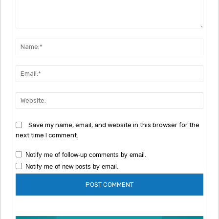
Comment:
Nam
Emai
Webs
Save my name, email, and website in this browser for the
next time I comment.
Notify me of follow-up comments by email.
Notify me of new posts by email.