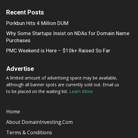
Recent Posts
Porkbun Hits 4 Million DUM
Why Some Startups Insist on NDAs for Domain Name
Purchases
PMC Weekend is Here – $10k+ Raised So Far
Advertise
A limited amount of advertising space may be available,
although all banner spots are currently sold out. Email us
to be placed on the waiting list.
Learn More
Home
About DomainInvesting.com
Terms & Conditions