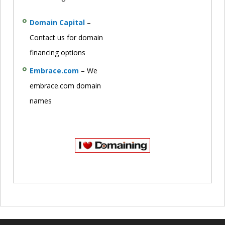
Domain Capital
–
Contact us for domain
financing options
Embrace.com
– We
embrace.com domain
names