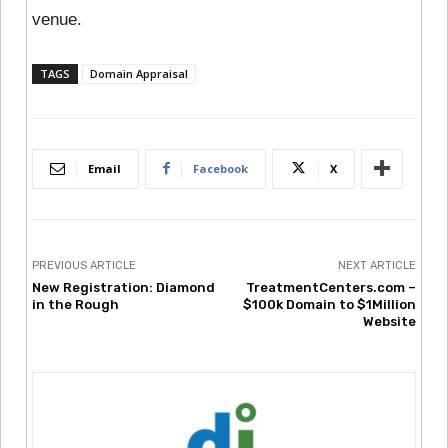
venue.
TAGS
Domain Appraisal
Email
Facebook
X
PREVIOUS ARTICLE
NEXT ARTICLE
New Registration: Diamond
TreatmentCenters.com –
in the Rough
$100k Domain to $1Million
Website