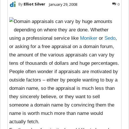
By
Elliot Silver
January 29, 2008
0
Domain appraisals can vary by huge amounts
depending on where they are done. Whether
using a professional service like
Moniker
or
Sedo
,
or asking for a free appraisal on a domain forum,
the amount of the various appraisals can vary by
tens of thousands of dollars and huge percentages.
People often wonder if appraisals are motivated by
outside factors – either by people wanting to buy a
domain name, so the appraisal is much less than
they sincerely believe, or they want to sell
someone a domain name by convincing them the
name is worth much more than name would
actually fetch.