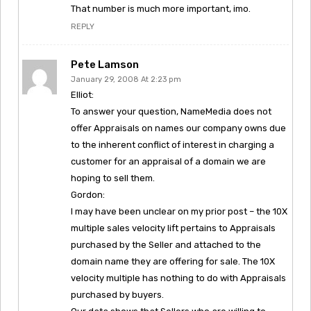
That number is much more important, imo.
REPLY
Pete Lamson
January 29, 2008 At 2:23 pm
Elliot:
To answer your question, NameMedia does not
offer Appraisals on names our company owns due
to the inherent conflict of interest in charging a
customer for an appraisal of a domain we are
hoping to sell them.
Gordon:
I may have been unclear on my prior post – the 10X
multiple sales velocity lift pertains to Appraisals
purchased by the Seller and attached to the
domain name they are offering for sale. The 10X
velocity multiple has nothing to do with Appraisals
purchased by buyers.