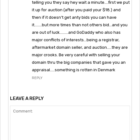
telling you they say hey wait a minute….first we put
it up for auction (after you paid your $18.) and
then if it doesn’t get anty bids you can have
it……..but more times than not others bid…and you
are out of luck………and GoDaddy who also has
major conflicts of interests…being a registrar,
aftermarket domain seller, and auction…..they are
major crooks. Be very careful with selling your
domain thru the big companies that gave you an
appraisal…..something is rotten in Denmark
REPLY
LEAVE A REPLY