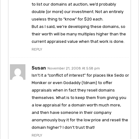
to list our domains at auction, we’d probably
double (or more) our investment. Not an entirely
useless thing to “know” for $20 each.
But as I said, we’re developing these domains, so
their worth will be many multiples higher than the
current appraised value when that work is done.
REPLY
Susan
November 21, 2008 At 5:58 pm
Isn’t it a “conflict of interest” for places like Sedo or
Moniker or even Godaddy (tdnam) to offer
appraisals when in fact they resell domains
themselves. What is to keep them from giving you
a low appraisal for a domain worth much more,
and then have someone in their company
anonymously buy it for the low price and resell the
domain higher? I don’t trust that!
REPLY