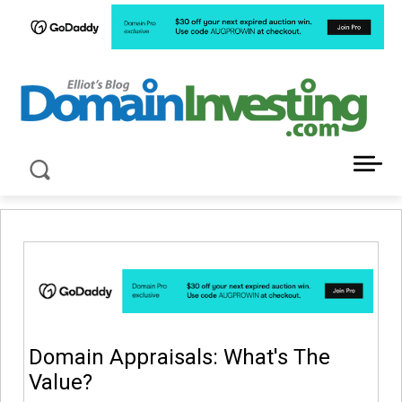
LATEST NEWS ABOUT DOMAIN INVESTING
Domain Appraisals: What's The
Value?