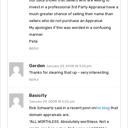
Our data shows that Sellers who are willing to
invest in a professional 3rd Party Appraisal have a
much greater chance of selling their name than
sellers who do not purchase an Appraisal.
My apologies if this was worded in a confusing
manner.
Pete
REPLY
Gordon
January 29, 2008 At 3:05 pm
Thanks for clearing that up – very interesting.
REPLY
Basicity
January 29, 2008 At 5:02 pm
Rick Schwartz said in a recent post on
his blog
that
domain appraisals are…
“ALL WORTHLESS. Absolutely worthless. Not a