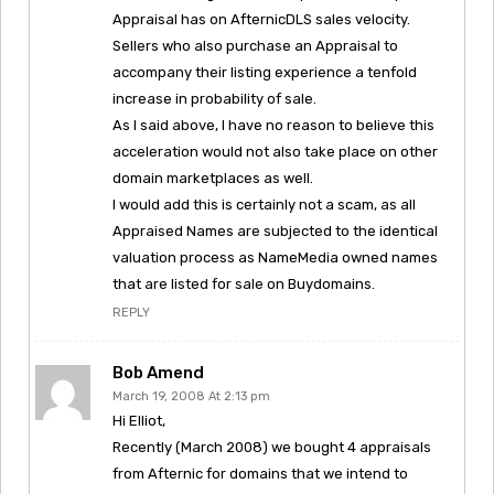
Appraisal has on AfternicDLS sales velocity.
Sellers who also purchase an Appraisal to
accompany their listing experience a tenfold
increase in probability of sale.
As I said above, I have no reason to believe this
acceleration would not also take place on other
domain marketplaces as well.
I would add this is certainly not a scam, as all
Appraised Names are subjected to the identical
valuation process as NameMedia owned names
that are listed for sale on Buydomains.
REPLY
Bob Amend
March 19, 2008 At 2:13 pm
Hi Elliot,
Recently (March 2008) we bought 4 appraisals
from Afternic for domains that we intend to