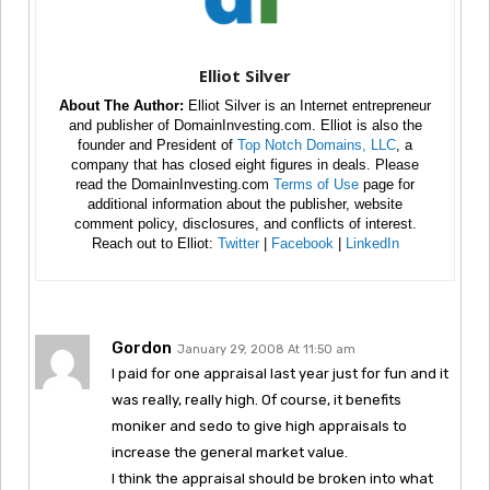
Elliot Silver
About The Author:
Elliot Silver is an Internet entrepreneur
and publisher of DomainInvesting.com. Elliot is also the
founder and President of
Top Notch Domains, LLC
, a
company that has closed eight figures in deals. Please
read the DomainInvesting.com
Terms of Use
page for
additional information about the publisher, website
comment policy, disclosures, and conflicts of interest.
Reach out to Elliot:
Twitter
|
Facebook
|
LinkedIn
Gordon
January 29, 2008 At 11:50 am
I paid for one appraisal last year just for fun and it
was really, really high. Of course, it benefits
moniker and sedo to give high appraisals to
increase the general market value.
I think the appraisal should be broken into what