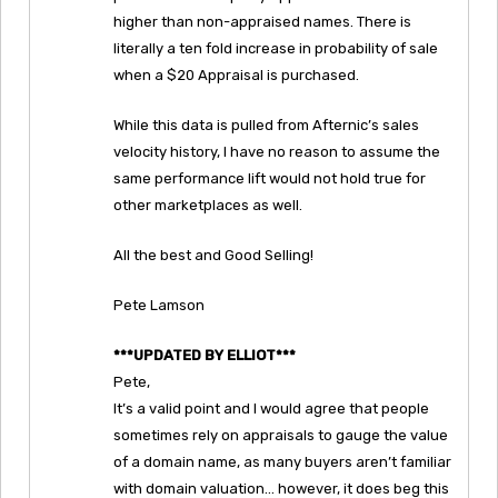
higher than non-appraised names. There is
literally a ten fold increase in probability of sale
when a $20 Appraisal is purchased.
While this data is pulled from Afternic’s sales
velocity history, I have no reason to assume the
same performance lift would not hold true for
other marketplaces as well.
All the best and Good Selling!
Pete Lamson
***UPDATED BY ELLIOT***
Pete,
It’s a valid point and I would agree that people
sometimes rely on appraisals to gauge the value
of a domain name, as many buyers aren’t familiar
with domain valuation… however, it does beg this