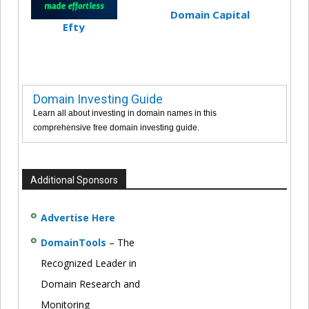
Domain Capital
Efty
Domain Investing Guide
Learn all about investing in domain names in this
comprehensive free domain investing guide.
Additional Sponsors
Advertise Here
DomainTools
– The
Recognized Leader in
Domain Research and
Monitoring