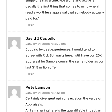
single one has a clue. Not a one and SCAM is
usually the first thing that comes to mind when I
read a worthless appraisal that somebody actually
paid for.”
REPLY
David J Castello
January 29, 2008 At 6:20 pm
Judging by past experiences, I would tend to
agree with Rick Schwartz here. I still have our 20K
appraisal for Sample.com in the same folder as our
last $1.5 million offer.
REPLY
Pete Lamson
January 29, 2008 At 7:32 pm
Certainly divergent opinions exist on the value of
Appraisals.
All I am sharing here is the quantifiable impact an