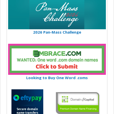
2026 Pan-Mass Challenge
Looking to Buy One Word .coms