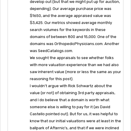
develop out (but that we might put up for auction,
depending). Our average purchase price was
$1650, and the average appraised value was
$3,425. Our metrics showed average monthly
search volumes for the keywords in these
domains of between 800 and 15,000. One of the
domains was OrthopedicPhysicians.com. Another
was SeedCatalogs.com.
We sought the appraisals to see whether folks
with more valuation experience than we had also
saw inherent value (more or less the same as your
reasoning for this post).
I wouldn’t argue with Rick Schwartz about the
value (or not) of obtaining 3rd party appraisals,
and I do believe that a domain is worth what
someone else is willing to pay for it (as David
Castello pointed out). But for us, it was helpful to
know that our initial valuations were at least in the
ballpark of Afternic’s, and that if we were inclined