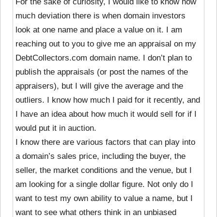
For the sake of curiosity, I would like to know how
much deviation there is when domain investors
look at one name and place a value on it. I am
reaching out to you to give me an appraisal on my
DebtCollectors.com domain name. I don’t plan to
publish the appraisals (or post the names of the
appraisers), but I will give the average and the
outliers. I know how much I paid for it recently, and
I have an idea about how much it would sell for if I
would put it in auction.
I know there are various factors that can play into
a domain’s sales price, including the buyer, the
seller, the market conditions and the venue, but I
am looking for a single dollar figure. Not only do I
want to test my own ability to value a name, but I
want to see what others think in an unbiased