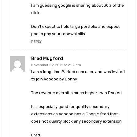
I am guessing google is sharing about 30% of the
click.
Don’t expect to hold large portfolio and expect
ppc to pay your renewal bills.
REPLY
Brad Mugford
November 29, 2011 At 2:12 am
I am a long time Parked.com user, and was invited
to join Voodoo by Donny.
The revenue overall is much higher than Parked.
It is especially good for quality secondary
extensions as Voodoo has a Google feed that
does not quality block any secondary extension.
Brad