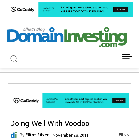
LATEST NEWS ABOUT DOMAIN INVESTING
Doing Well With Voodoo
By
Elliot Silver
November 28, 2011
25