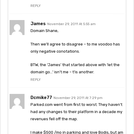
REPLY
James
November 29, 2011 At 5:55 am
Domain Shane,
Then we’ll agree to disagree – to me voodoo has
only negative conotations.
BTW, the ‘James’ that started above with ‘let the
domain go…’ isn’t me – t’is another.
REPLY
Dcmike77
November 29, 2011 At 7:29 pm
Parked.com went from first to worst. They haven’t
had any changes to their platform in a decade my
revenues fell off the map.
I make $500 /mo in parking and love Bodis, but am