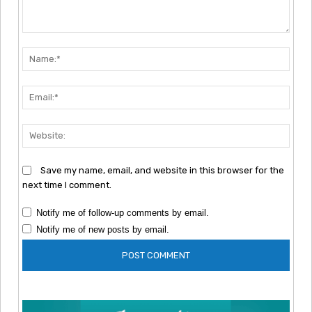
Comment:
Nam
Emai
Webs
Save my name, email, and website in this browser for the
next time I comment.
Notify me of follow-up comments by email.
Notify me of new posts by email.