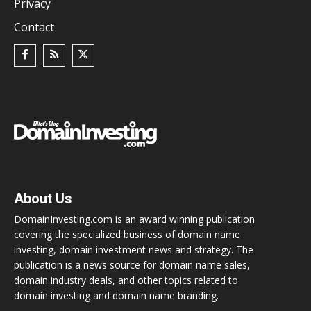
Privacy
Contact
About Us
DomainInvesting.com is an award winning publication
covering the specialized business of domain name
investing, domain investment news and strategy. The
publication is a news source for domain name sales,
domain industry deals, and other topics related to
domain investing and domain name branding.