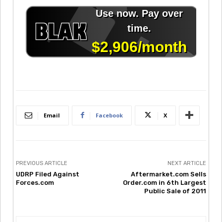
Email
Facebook
X
PREVIOUS ARTICLE
NEXT ARTICLE
UDRP Filed Against
Aftermarket.com Sells
Forces.com
Order.com in 6th Largest
Public Sale of 2011