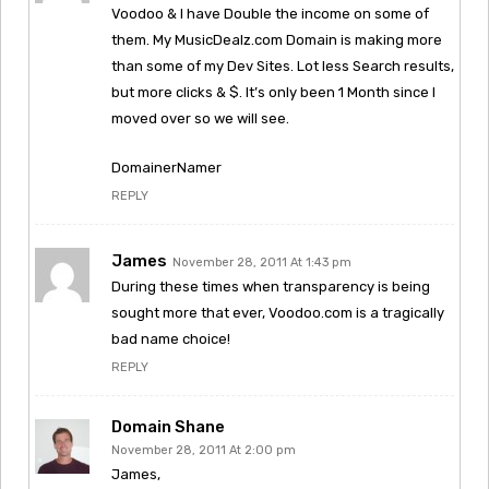
Voodoo & I have Double the income on some of
them. My MusicDealz.com Domain is making more
than some of my Dev Sites. Lot less Search results,
but more clicks & $. It’s only been 1 Month since I
moved over so we will see.
DomainerNamer
REPLY
James
November 28, 2011 At 1:43 pm
During these times when transparency is being
sought more that ever, Voodoo.com is a tragically
bad name choice!
REPLY
Domain Shane
November 28, 2011 At 2:00 pm
James,