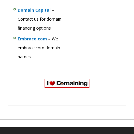
Domain Capital
–
Contact us for domain
financing options
Embrace.com
– We
embrace.com domain
names