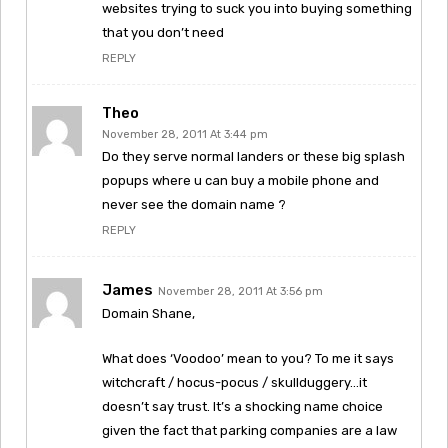
websites trying to suck you into buying something
that you don’t need
REPLY
Theo
November 28, 2011 At 3:44 pm
Do they serve normal landers or these big splash
popups where u can buy a mobile phone and
never see the domain name ?
REPLY
James
November 28, 2011 At 3:56 pm
Domain Shane,
What does ‘Voodoo’ mean to you? To me it says
witchcraft / hocus-pocus / skullduggery…it
doesn’t say trust. It’s a shocking name choice
given the fact that parking companies are a law