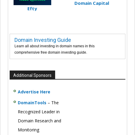
Domain Capital
Efty
Domain Investing Guide
Learn all about investing in domain names in this
comprehensive free domain investing guide.
Additional Sponsors
Advertise Here
DomainTools
– The
Recognized Leader in
Domain Research and
Monitoring