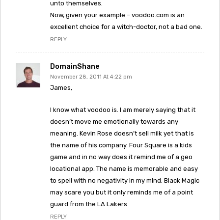
unto themselves.
Now, given your example – voodoo.com is an
excellent choice for a witch-doctor, not a bad one.
REPLY
DomainShane
November 28, 2011 At 4:22 pm
James,
I know what voodoo is. I am merely saying that it
doesn’t move me emotionally towards any
meaning. Kevin Rose doesn’t sell milk yet that is
the name of his company. Four Square is a kids
game and in no way does it remind me of a geo
locational app. The name is memorable and easy
to spell with no negativity in my mind. Black Magic
may scare you but it only reminds me of a point
guard from the LA Lakers.
REPLY