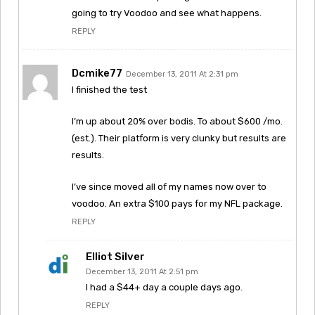
going to try Voodoo and see what happens.
REPLY
Dcmike77
December 13, 2011 At 2:31 pm
I finished the test
I’m up about 20% over bodis. To about $600 /mo.
(est.). Their platform is very clunky but results are
results.
I’ve since moved all of my names now over to
voodoo. An extra $100 pays for my NFL package.
REPLY
Elliot Silver
December 13, 2011 At 2:51 pm
I had a $44+ day a couple days ago.
REPLY