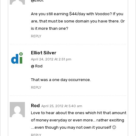
@Elliot
Are you still earning $44/day with Voodoo? If you
are, that must be some domain you have there. Or
is it more than one?
REPLY
Elliot Silver
April 24, 2012 At 2:51 pm
@ Rod
That was a one day occurrence.
REPLY
Rod
April 25, 2012 At 5:40 am
Love to hear about the ones which hit that amount
of money everyday or even more… rather exciting
….even though you may not own it yourself 🙂
REPLY