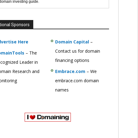
 domain investing guide.
tional Sponsors
vertise Here
Domain Capital
–
Contact us for domain
omainTools
– The
financing options
cognized Leader in
main Research and
Embrace.com
– We
nitoring
embrace.com domain
names