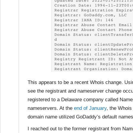
This appears to be a recent Whois change. Usin
see the registrant and nameserver change occu
registered to a Delaware company called Name
nameservers. At the
end of January
, the Whois
domain name utilized GoDaddy’s default names
I reached out to the former registrant from N