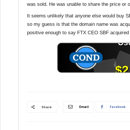
was sold. He was unable to share the price or 
It seems unlikely that anyone else would buy S
so my guess is that the domain name was acqu
positive enough to say FTX CEO SBF acquired
Email
Facebook
Share