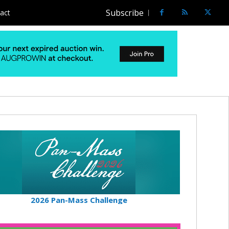
Subscribe
act
2026 Pan-Mass Challenge