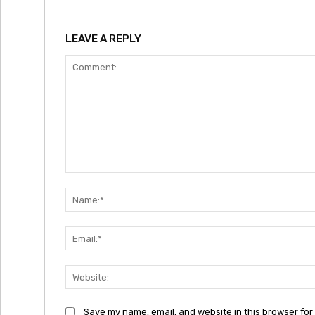
LEAVE A REPLY
Comment:
Save my name, email, and website in this browser for