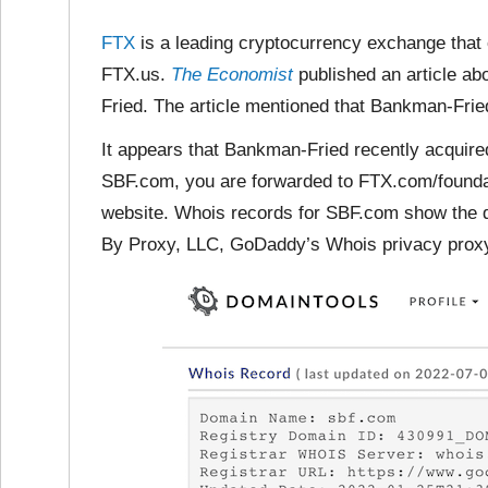
FTX
is a leading cryptocurrency exchange that
FTX.us.
The Economist
published an article 
Fried. The article mentioned that Bankman-Fried
It appears that Bankman-Fried recently acquir
SBF.com, you are forwarded to FTX.com/founda
website. Whois records for SBF.com show the d
By Proxy, LLC, GoDaddy’s Whois privacy proxy