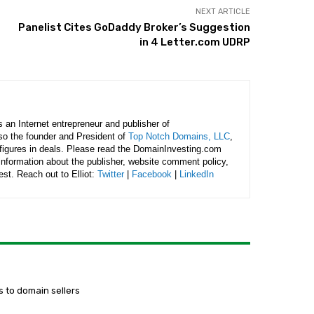
NEXT ARTICLE
Panelist Cites GoDaddy Broker’s Suggestion
in 4 Letter.com UDRP
is an Internet entrepreneur and publisher of
lso the founder and President of
Top Notch Domains, LLC
,
figures in deals. Please read the DomainInvesting.com
 information about the publisher, website comment policy,
rest. Reach out to Elliot:
Twitter
|
Facebook
|
LinkedIn
 to domain sellers