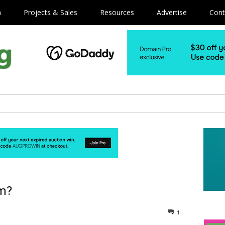
m
Projects & Sales
Resources
Advertise
Cont
om?
1