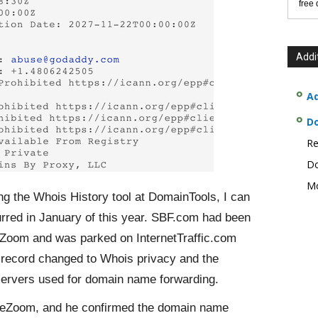
free
Addi
Ad
D
Re
Do
Mo
g the Whois History tool at DomainTools, I can
rred in January of this year. SBF.com had been
Zoom and was parked on InternetTraffic.com
 record changed to Whois privacy and the
ervers used for domain name forwarding.
ameZoom, and he confirmed the domain name