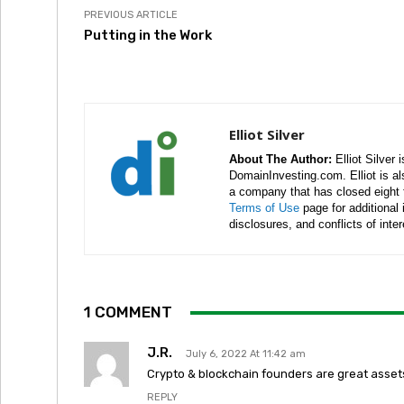
PREVIOUS ARTICLE
Putting in the Work
Elliot Silver
About The Author:
Elliot Silver 
DomainInvesting.com. Elliot is a
a company that has closed eight 
Terms of Use
page for additional
disclosures, and conflicts of inte
1 COMMENT
J.R.
July 6, 2022 At 11:42 am
Crypto & blockchain founders are great assets
REPLY