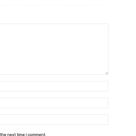
Name:*
Email:*
Website:
 the next time I comment.