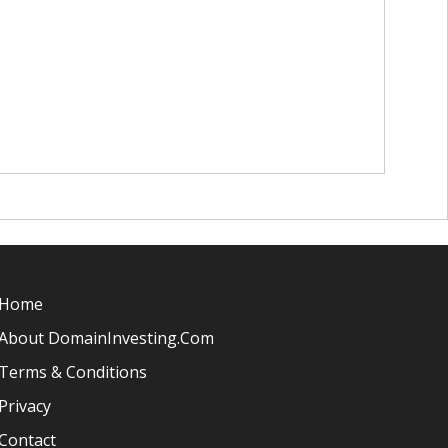
Home
About DomainInvesting.com
Terms & Conditions
Privacy
Contact