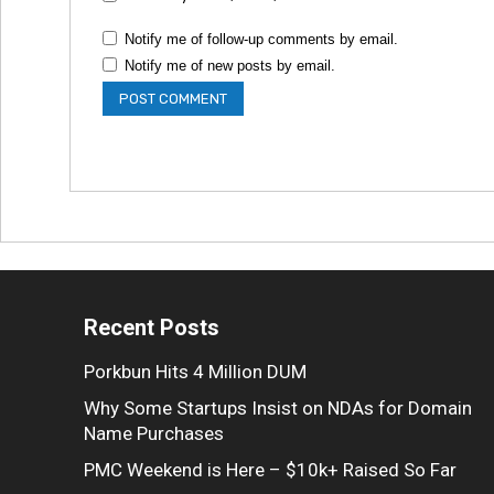
Notify me of follow-up comments by email.
Notify me of new posts by email.
Recent Posts
Porkbun Hits 4 Million DUM
Why Some Startups Insist on NDAs for Domain
Name Purchases
PMC Weekend is Here – $10k+ Raised So Far