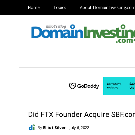
Home
Topics
About DomainInvesting.co
Did FTX Founder Acquire SBF.c
By
Elliot Silver
July 6, 2022