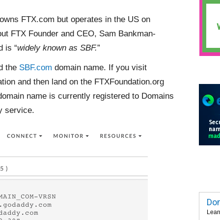
 owns FTX.com but operates in the US on
about FTX Founder and CEO, Sam Bankman-
 is “
widely known as SBF.
”
ed the
SBF.com
domain name. If you visit
tion and then land on the FTXFoundation.org
omain name is currently registered to Domains
 service.
Dom
Lear