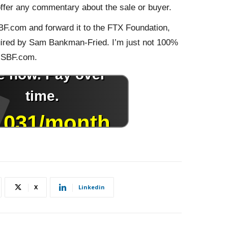
offer any commentary about the sale or buyer.
BF.com and forward it to the FTX Foundation,
ired by Sam Bankman-Fried. I’m just not 100%
 SBF.com.
X
Linkedin