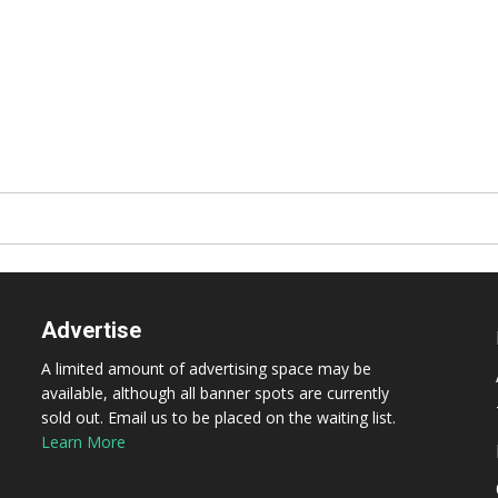
Advertise
A limited amount of advertising space may be
available, although all banner spots are currently
sold out. Email us to be placed on the waiting list.
Learn More