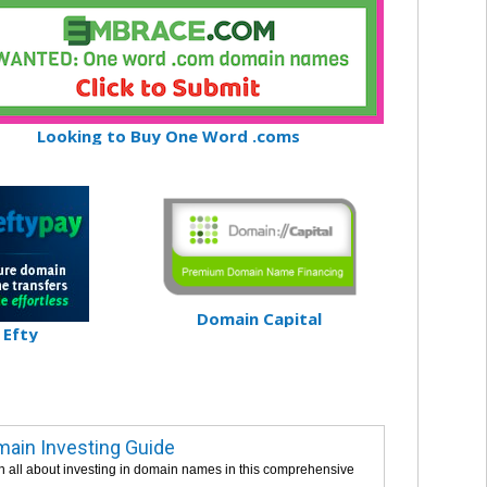
Looking to Buy One Word .coms
Domain Capital
Efty
ain Investing Guide
n all about investing in domain names in this comprehensive