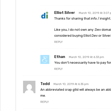
Elliot Silver
March 10, 2019 At 3:07
Thanks for sharing that info / insight. 
Like you, I do not own any .Dev domai
considered buying Elliot.Dev or Silver
REPLY
Ethan
March 10, 2019 At 6:33 pm
You don’t necessarily have to pay for 
REPLY
Todd
March 10, 2019 At 6:35 pm
An abbreviated crap gtld will always be an abbr
me.
REPLY