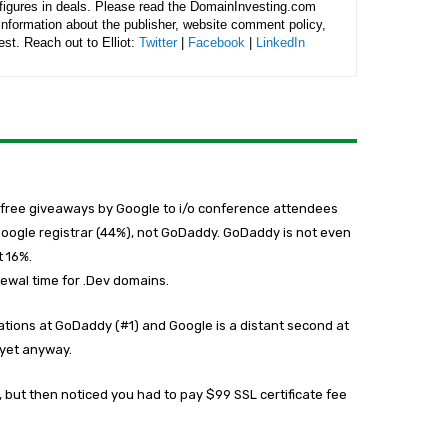
figures in deals. Please read the DomainInvesting.com
 information about the publisher, website comment policy,
rest. Reach out to Elliot:
Twitter
|
Facebook
|
LinkedIn
e free giveaways by Google to i/o conference attendees
 Google registrar (44%), not GoDaddy. GoDaddy is not even
t 16%.
newal time for .Dev domains.
rations at GoDaddy (#1) and Google is a distant second at
t yet anyway.
, but then noticed you had to pay $99 SSL certificate fee