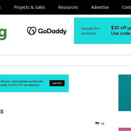
m
Projects & Sales
Resources
Advertise
Cont
ns
14