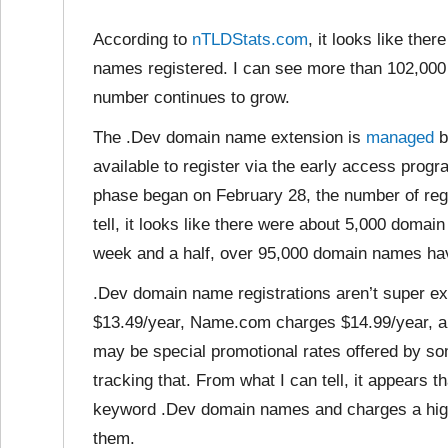
According to
nTLDStats.com
, it looks like th
names registered. I can see more than 102,000 
number continues to grow.
The .Dev domain name extension is
managed
b
available to register via the early access progr
phase began on February 28, the number of regi
tell, it looks like there were about 5,000 domai
week and a half, over 95,000 domain names hav
.Dev domain name registrations aren’t super ex
$13.49/year, Name.com charges $14.99/year, a
may be special promotional rates offered by so
tracking that. From what I can tell, it appear
keyword .Dev domain names and charges a highe
them.