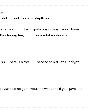
 pm
I did not look too far in depth on it.
n names nor do I anticipate buying any. I would have
.Dev for reg fee, but those are taken already.
SSL. There is a free SSL service called Let’s Encrypt.
eviated crap gtld. I wouldn’t want one if you gave it to