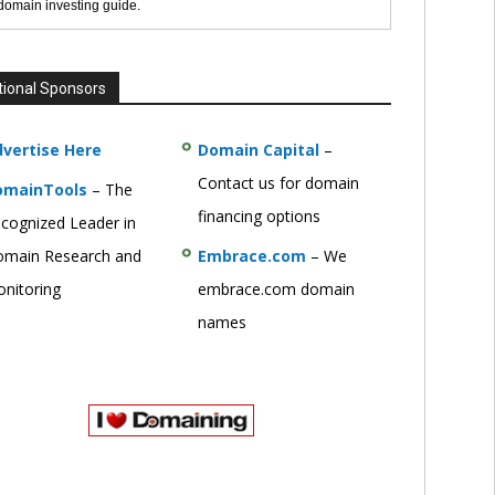
 domain investing guide.
tional Sponsors
vertise Here
Domain Capital
–
Contact us for domain
omainTools
– The
financing options
cognized Leader in
main Research and
Embrace.com
– We
nitoring
embrace.com domain
names