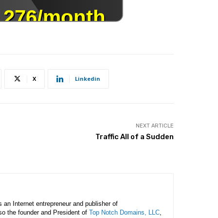
X
Linkedin
NEXT ARTICLE
Traffic All of a Sudden
is an Internet entrepreneur and publisher of
lso the founder and President of
Top Notch Domains, LLC
,