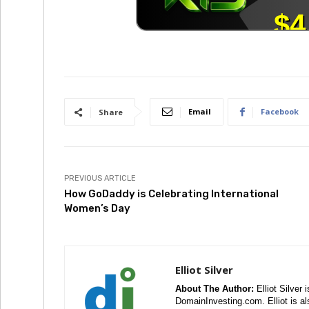
Email
Facebook
Share
PREVIOUS ARTICLE
How GoDaddy is Celebrating International
Women’s Day
Elliot Silver
About The Author:
Elliot Silver 
DomainInvesting.com. Elliot is a