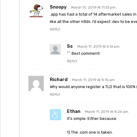
Snoopy
March 10, 2019 At 11:53 pm
.app has had a total of 14 aftermarket sales in 
like all the other ntlds. I’d expect .dev to be e
REPLY
Ss
March 11, 2019 At 5:16 pm
^^ Best comment!
REPLY
Richard
March 11, 2019 At 8:15 am
Why would anyone register a TLD that is 100%
REPLY
Ethan
March 11, 2019 At 8:26 am
It’s simple. Either because:
1) The .com one is taken.