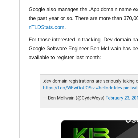
Google also manages the .App domain name ext
the past year or so. There are more than 370,0
nTLDStats.com
.
For those interested in tracking .Dev domain 
Google Software Engineer Ben McIlwain has be
available to register last month:
.dev domain registrations are seriously taking 
https://t.co/WFwOoUOSiv
#hellodotdev
pic.tw
— Ben McIlwain (@CydeWeys)
February 23, 20