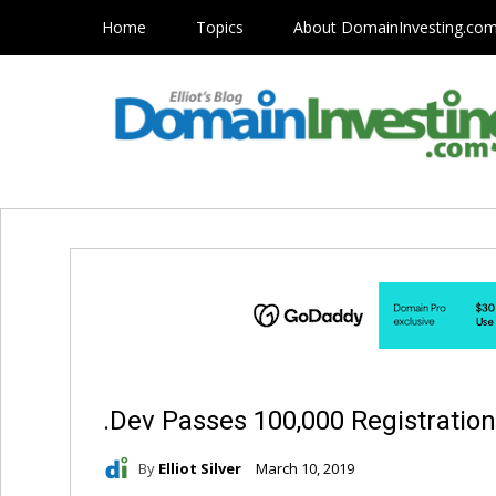
Home
Topics
About DomainInvesting.co
.Dev Passes 100,000 Registratio
By
Elliot Silver
March 10, 2019