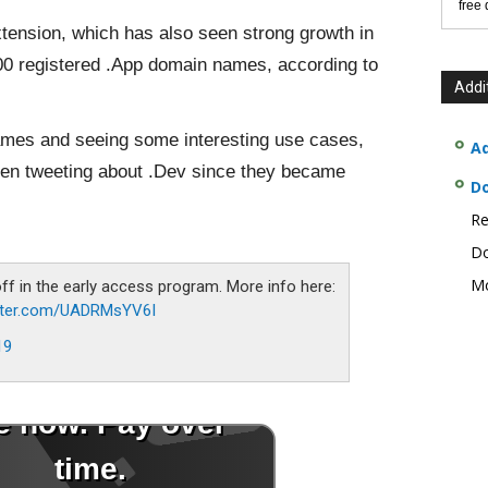
free
ension, which has also seen strong growth in
00 registered .App domain names, according to
Addi
names and seeing some interesting use cases,
Ad
en tweeting about .Dev since they became
D
Re
Do
Mo
off in the early access program. More info here:
itter.com/UADRMsYV6I
19