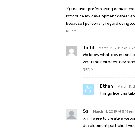
2) The user prefers using domain exte
introduce my development career and
because I personally regard using .co
REPLY
Todd
March 11, 2019 At 9:5
We know what .dev means be
what the hell does .dev stan
REPLY
Ethan
March 11, 
Things like this tak
Ss
March 11, 2019 At 5:15 pm
>> if I were to create a we
development portfolio, I wo