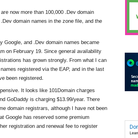
ere are now more than 100,000 .Dev domain
.Dev domain names in the zone file, and the
y Google, and .Dev domain names became
am on February 19. Since general availability
strations has grown strongly. From what I can
n names registered via the EAP, and in the last
e been registered.
pensive. It looks like 101Domain charges
nd GoDaddy is charging $13.99/year. There
me domain registrars, although I have not been
s that Google has reserved some premium
r registration and renewal fee to register
Dom
Lear