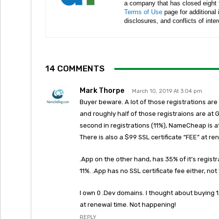
a company that has closed eight 
Terms of Use
page for additional
disclosures, and conflicts of inte
14 COMMENTS
Mark Thorpe
March 10, 2019 At 3:04 pm
Buyer beware. A lot of those registrations ar
and roughly half of those registraions are at
second in registrations (11%), NameCheap is a
There is also a $99 SSL certificate “FEE” at re
.App on the other hand, has 35% of it’s regist
11%. .App has no SSL certificate fee either, no
I own 0 .Dev domains. I thought about buying 1
at renewal time. Not happening!
REPLY