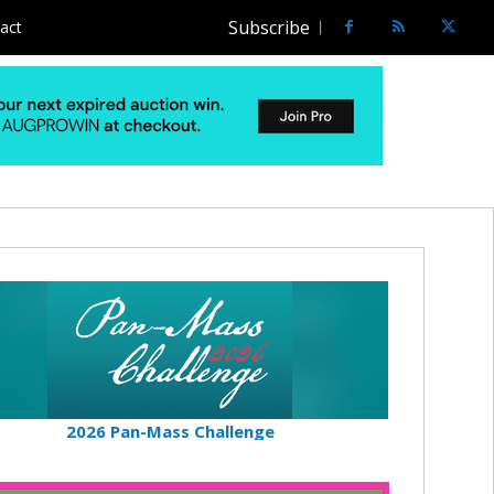
Subscribe
act
2026 Pan-Mass Challenge