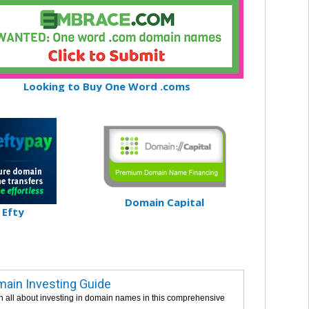
Looking to Buy One Word .coms
Domain Capital
Efty
ain Investing Guide
n all about investing in domain names in this comprehensive