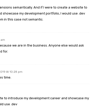
nsions semantically. And if I were to create a website to
 showcase my development portfolio, I would use .dev
m in this case not semantic.
9 am
cause we are in the business. Anyone else would ask
d for.
2019 At 10:28 pm
es time.
bsite to introduce my development career and showcase my
uld use .dev