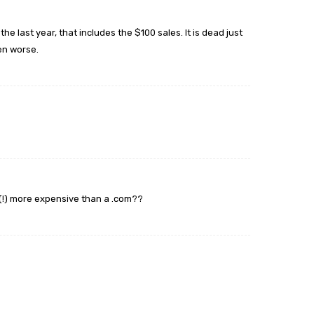
the last year, that includes the $100 sales. It is dead just
ven worse.
 (!) more expensive than a .com??