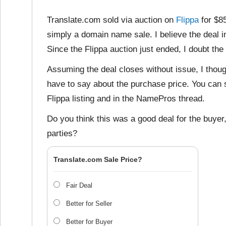
Translate.com sold via auction on
Flippa
for $8
simply a domain name sale. I believe the deal i
Since the Flippa auction just ended, I doubt the
Assuming the deal closes without issue, I thoug
have to say about the purchase price. You can s
Flippa listing and in the NamePros thread.
Do you think this was a good deal for the buyer, 
parties?
Translate.com Sale Price?
Fair Deal
Better for Seller
Better for Buyer