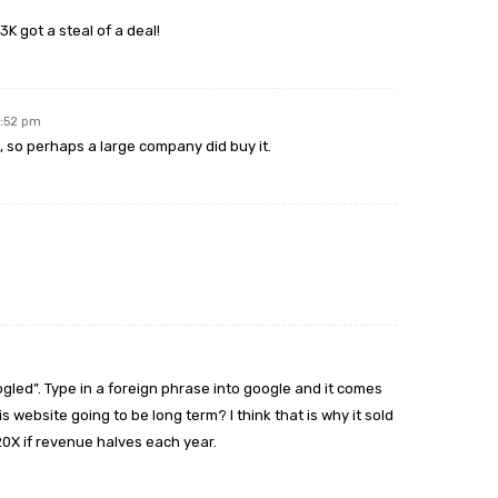
K got a steal of a deal!
2:52 pm
t, so perhaps a large company did buy it.
gled”. Type in a foreign phrase into google and it comes
s website going to be long term? I think that is why it sold
 20X if revenue halves each year.