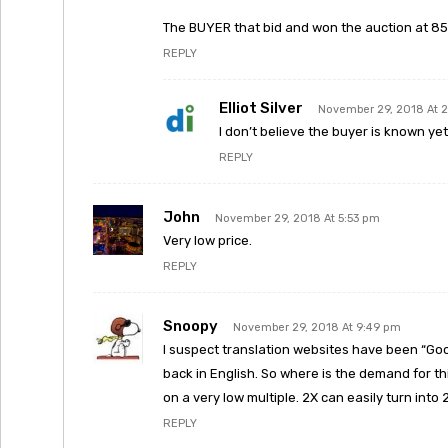
The BUYER that bid and won the auction at 853
REPLY
Elliot Silver
November 29, 2018 At 
I don’t believe the buyer is known ye
REPLY
John
November 29, 2018 At 5:53 pm
Very low price.
REPLY
Snoopy
November 29, 2018 At 9:49 pm
I suspect translation websites have been “Goo
back in English. So where is the demand for thi
on a very low multiple. 2X can easily turn into
REPLY