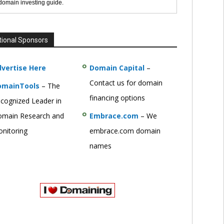
 domain investing guide.
tional Sponsors
vertise Here
Domain Capital
–
Contact us for domain
omainTools
– The
financing options
cognized Leader in
main Research and
Embrace.com
– We
nitoring
embrace.com domain
names