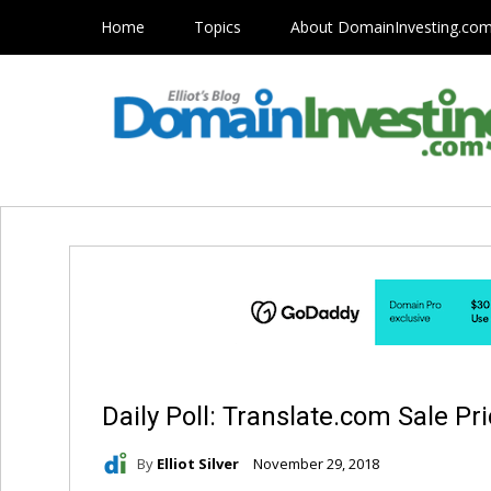
Home
Topics
About DomainInvesting.co
Daily Poll: Translate.com Sale Pr
By
Elliot Silver
November 29, 2018