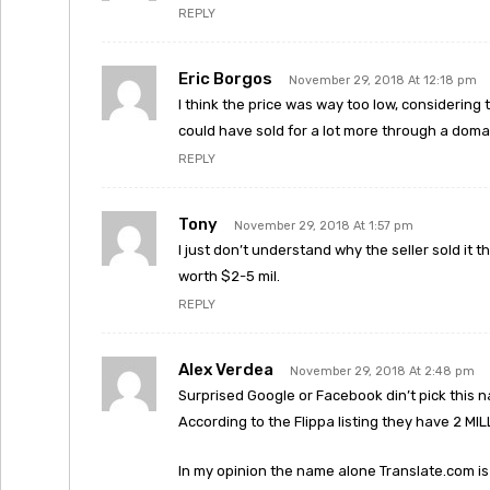
REPLY
Eric Borgos
November 29, 2018 At 12:18 pm
I think the price was way too low, considering 
could have sold for a lot more through a doma
REPLY
Tony
November 29, 2018 At 1:57 pm
I just don’t understand why the seller sold it t
worth $2-5 mil.
REPLY
Alex Verdea
November 29, 2018 At 2:48 pm
Surprised Google or Facebook din’t pick this n
According to the Flippa listing they have 2 M
In my opinion the name alone Translate.com is w