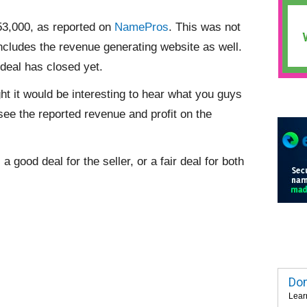
53,000, as reported on
NamePros
. This was not
ncludes the revenue generating website as well.
 deal has closed yet.
ht it would be interesting to hear what you guys
ee the reported revenue and profit on the
a good deal for the seller, or a fair deal for both
Dom
Lear