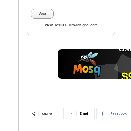
Vote
View Results
Crowdsignal.com
Email
Facebook
Share