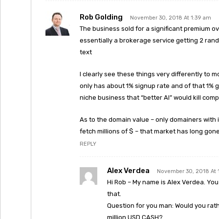
Rob Golding
November 30, 2018 At 1:39 am
The business sold for a significant premium ov
essentially a brokerage service getting 2 ra
text
I clearly see these things very differently to m
only has about 1% signup rate and of that 1% g
niche business that “better AI” would kill com
As to the domain value – only domainers with 
fetch millions of $ – that market has long gon
REPLY
Alex Verdea
November 30, 2018 At 
Hi Rob – My name is Alex Verdea. You p
that.
Question for you man: Would you rath
million USD CASH?