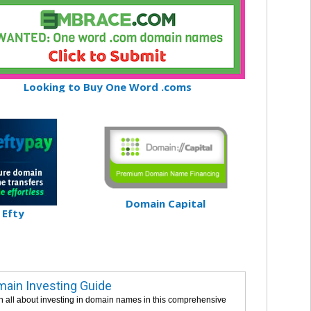
Looking to Buy One Word .coms
Domain Capital
Efty
ain Investing Guide
n all about investing in domain names in this comprehensive