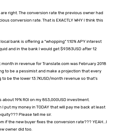
 are right. The conversion rate the previous owner had
ious conversion rate. That is EXACTLY WHY I think this
local bank is offering a “whopping” 1.10% APY interest
liquid and in the bank I would get $9383USD after 12
rst month in revenue for Translate.com was February 2018
ng to be a pessimist and make a projection that every
g to be the lower 13.7KUSD/month revenue so that’s
 is about 19% ROI on my 853,000USD investment.
I put my money in TODAY that will pay me back at least
quity??? Please tell me sir.
om if the new buyer fixes the conversion rate??? YEAH…I
ew owner did too.