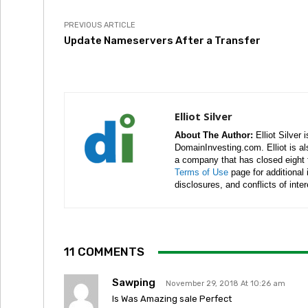
PREVIOUS ARTICLE
Update Nameservers After a Transfer
Elliot Silver
About The Author:
Elliot Silver 
DomainInvesting.com. Elliot is a
a company that has closed eight 
Terms of Use
page for additional
disclosures, and conflicts of inte
11 COMMENTS
Sawping
November 29, 2018 At 10:26 am
Is Was Amazing sale Perfect