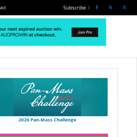
Subscribe
act
2026 Pan-Mass Challenge