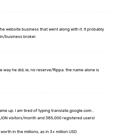
the website business that went along with it. It probably
in/business broker.
he way he did, ie, no reserve/flippa. the name alone is
ame up. I am tired of typing translate.google.com…
ILLION visitors/month and 385,000 registered users!
orth in the millions, as in 3+ million USD.