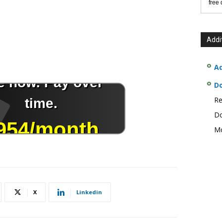
free
Addi
Ad
D
Re
Do
Mo
X
Linkedin