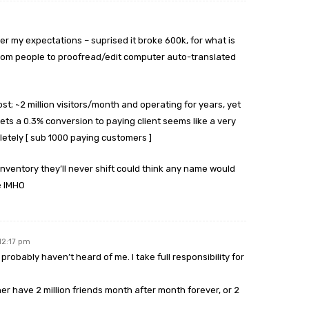
er my expectations – suprised it broke 600k, for what is
ndom people to proofread/edit computer auto-translated
ost; ~2 million visitors/month and operating for years, yet
ets a 0.3% conversion to paying client seems like a very
pletely [ sub 1000 paying customers ]
inventory they’ll never shift could think any name would
e IMHO
12:17 pm
robably haven’t heard of me. I take full responsibility for
er have 2 million friends month after month forever, or 2