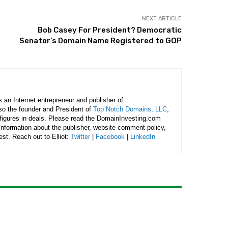
NEXT ARTICLE
Bob Casey For President? Democratic
Senator’s Domain Name Registered to GOP
is an Internet entrepreneur and publisher of
lso the founder and President of
Top Notch Domains, LLC
,
figures in deals. Please read the DomainInvesting.com
 information about the publisher, website comment policy,
rest. Reach out to Elliot:
Twitter
|
Facebook
|
LinkedIn