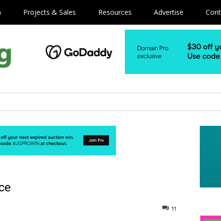
m
Projects & Sales
Resources
Advertise
Cont
ice
11