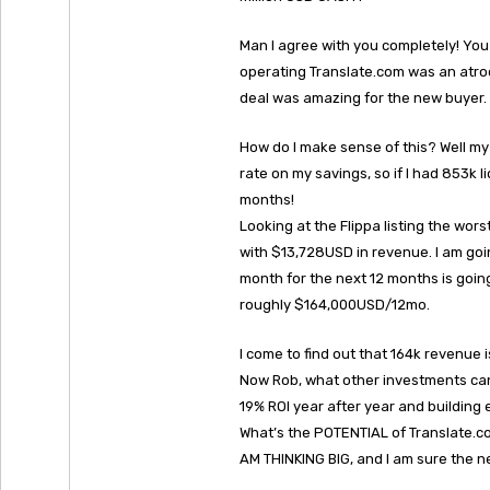
Man I agree with you completely! You
operating Translate.com was an atroc
deal was amazing for the new buyer.
How do I make sense of this? Well my 
rate on my savings, so if I had 853k 
months!
Looking at the Flippa listing the wo
with $13,728USD in revenue. I am goi
month for the next 12 months is goin
roughly $164,000USD/12mo.
I come to find out that 164k revenue
Now Rob, what other investments can 
19% ROI year after year and building e
What’s the POTENTIAL of Translate.c
AM THINKING BIG, and I am sure the n