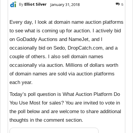
By
Elliot Silver
January 31, 2018
5
Every day, I look at domain name auction platforms
to see what is coming up for auction. I actively bid
on GoDaddy Auctions and NameJet, and I
occasionally bid on Sedo, DropCatch.com, and a
couple of others. I also sell domain names
occasionally via auction. Millions of dollars worth
of domain names are sold via auction platforms
each year.
Today’s poll question is What Auction Platform Do
You Use Most for sales? You are invited to vote in
the poll below and are welcome to share additional
thoughts in the comment section.