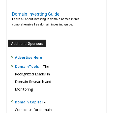
Domain Investing Guide
Learn all about investing in domain names in this
comprehensive free domain investing guide.
Additional Sponsors
Advertise Here
DomainTools
– The
Recognized Leader in
Domain Research and
Monitoring
Domain Capital
–
Contact us for domain