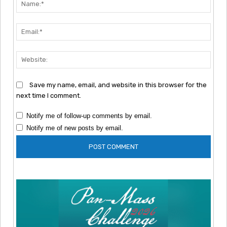
Nam
Emai
Webs
Save my name, email, and website in this browser for the
next time I comment.
Notify me of follow-up comments by email.
Notify me of new posts by email.