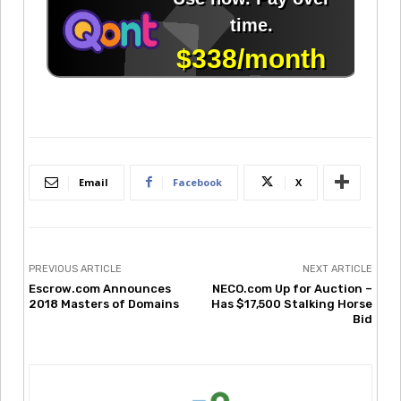
Email
Facebook
X
PREVIOUS ARTICLE
NEXT ARTICLE
Escrow.com Announces
NECO.com Up for Auction –
2018 Masters of Domains
Has $17,500 Stalking Horse
Bid