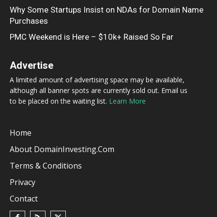
Why Some Startups Insist on NDAs for Domain Name
Purchases
PMC Weekend is Here – $10k+ Raised So Far
Advertise
A limited amount of advertising space may be available,
although all banner spots are currently sold out. Email us
to be placed on the waiting list.
Learn More
Home
About DomainInvesting.com
Terms & Conditions
Privacy
Contact