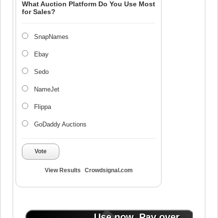
What Auction Platform Do You Use Most
for Sales?
SnapNames
Ebay
Sedo
NameJet
Flippa
GoDaddy Auctions
Vote
View Results
Crowdsignal.com