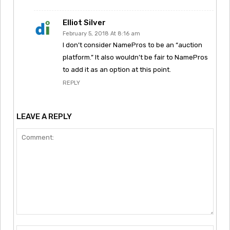
Elliot Silver
February 5, 2018 At 8:16 am
I don’t consider NamePros to be an “auction
platform.” It also wouldn’t be fair to NamePros
to add it as an option at this point.
REPLY
LEAVE A REPLY
Comment: