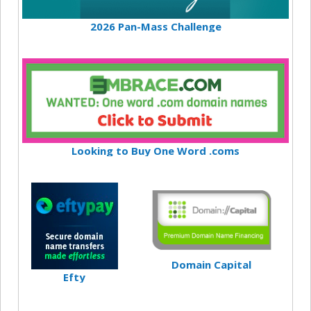
2026 Pan-Mass Challenge
Looking to Buy One Word .coms
Domain Capital
Efty