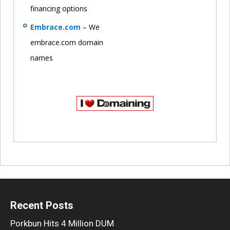
financing options
Embrace.com
– We
embrace.com domain
names
Recent Posts
Porkbun Hits 4 Million DUM