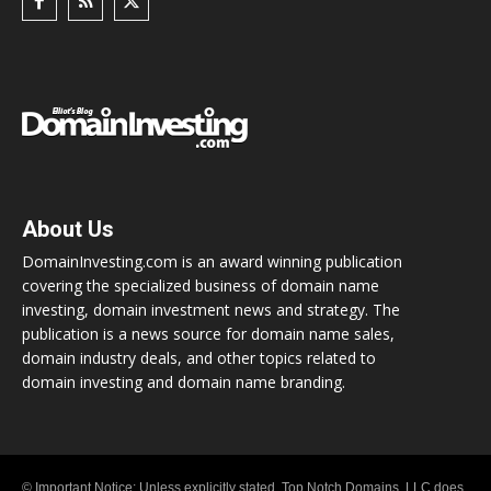
About Us
DomainInvesting.com is an award winning publication
covering the specialized business of domain name
investing, domain investment news and strategy. The
publication is a news source for domain name sales,
domain industry deals, and other topics related to
domain investing and domain name branding.
© Important Notice: Unless explicitly stated, Top Notch Domains, LLC does