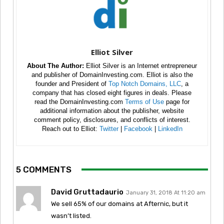
Elliot Silver
About The Author:
Elliot Silver is an Internet entrepreneur
and publisher of DomainInvesting.com. Elliot is also the
founder and President of
Top Notch Domains, LLC
, a
company that has closed eight figures in deals. Please
read the DomainInvesting.com
Terms of Use
page for
additional information about the publisher, website
comment policy, disclosures, and conflicts of interest.
Reach out to Elliot:
Twitter
|
Facebook
|
LinkedIn
5 COMMENTS
David Gruttadaurio
January 31, 2018 At 11:20 am
We sell 65% of our domains at Afternic, but it
wasn’t listed.