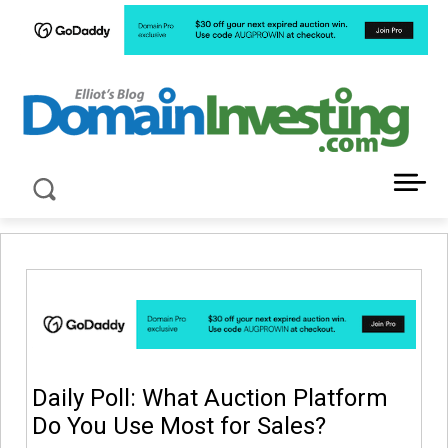
LATEST NEWS ABOUT DOMAIN INVESTING
Daily Poll: What Auction Platform
Do You Use Most for Sales?