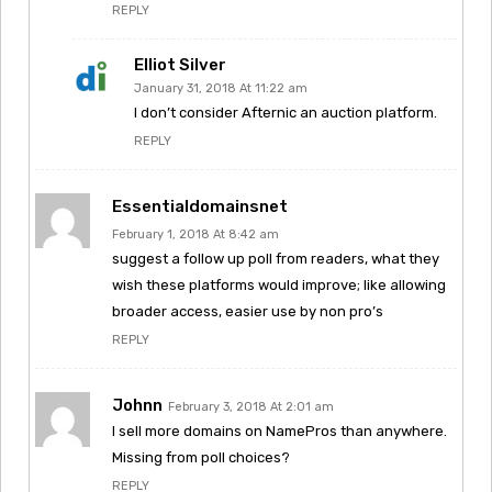
REPLY
Elliot Silver
January 31, 2018 At 11:22 am
I don’t consider Afternic an auction platform.
REPLY
Essentialdomainsnet
February 1, 2018 At 8:42 am
suggest a follow up poll from readers, what they
wish these platforms would improve; like allowing
broader access, easier use by non pro’s
REPLY
Johnn
February 3, 2018 At 2:01 am
I sell more domains on NamePros than anywhere.
Missing from poll choices?
REPLY