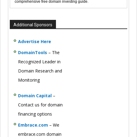
comprehensive free domain investing guide.
Additional Sponsors
Advertise Here
DomainTools
– The
Recognized Leader in
Domain Research and
Monitoring
Domain Capital
–
Contact us for domain
financing options
Embrace.com
– We
embrace.com domain