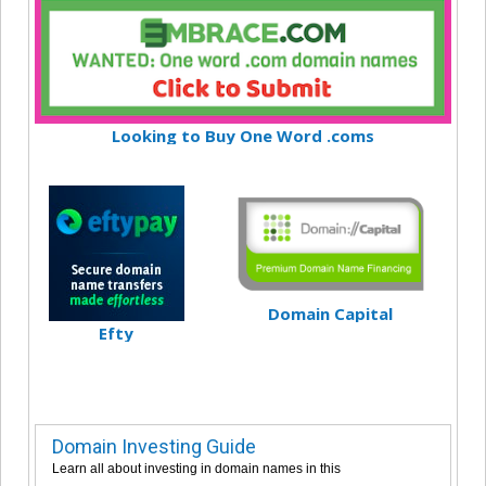
Looking to Buy One Word .coms
Domain Capital
Efty
Domain Investing Guide
Learn all about investing in domain names in this