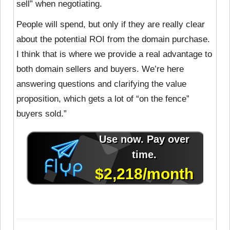
sell” when negotiating.
People will spend, but only if they are really clear
about the potential ROI from the domain purchase.
I think that is where we provide a real advantage to
both domain sellers and buyers. We’re here
answering questions and clarifying the value
proposition, which gets a lot of “on the fence”
buyers sold.”