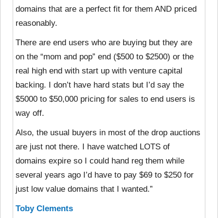
domains that are a perfect fit for them AND priced
reasonably.
There are end users who are buying but they are
on the “mom and pop” end ($500 to $2500) or the
real high end with start up with venture capital
backing. I don’t have hard stats but I’d say the
$5000 to $50,000 pricing for sales to end users is
way off.
Also, the usual buyers in most of the drop auctions
are just not there. I have watched LOTS of
domains expire so I could hand reg them while
several years ago I’d have to pay $69 to $250 for
just low value domains that I wanted.”
Toby Clements