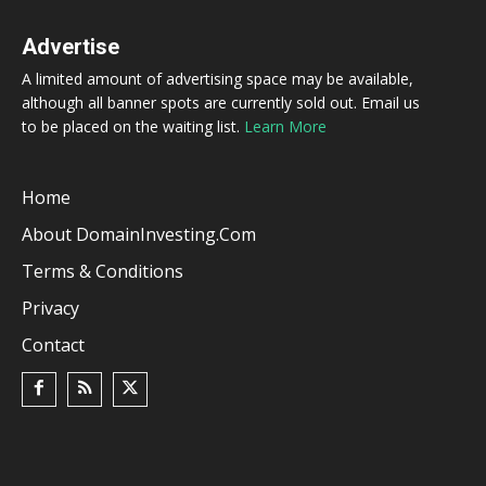
Advertise
A limited amount of advertising space may be available,
although all banner spots are currently sold out. Email us
to be placed on the waiting list.
Learn More
Home
About DomainInvesting.com
Terms & Conditions
Privacy
Contact