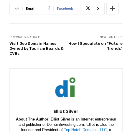
Email
Facebook
X
PREVIOUS ARTICLE
NEXT ARTICLE
Visit Geo Domain Names
How I Speculate on “Future
Owned by Tourism Boards &
Trends”
CVBs
Elliot Silver
About The Author:
Elliot Silver is an Internet entrepreneur
and publisher of DomainInvesting.com. Elliot is also the
founder and President of
Top Notch Domains, LLC
, a