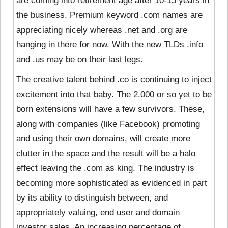
are coming into retirement age after 10-15 years in
the business. Premium keyword .com names are
appreciating nicely whereas .net and .org are
hanging in there for now. With the new TLDs .info
and .us may be on their last legs.
The creative talent behind .co is continuing to inject
excitement into that baby. The 2,000 or so yet to be
born extensions will have a few survivors. These,
along with companies (like Facebook) promoting
and using their own domains, will create more
clutter in the space and the result will be a halo
effect leaving the .com as king. The industry is
becoming more sophisticated as evidenced in part
by its ability to distinguish between, and
appropriately valuing, end user and domain
investor sales. An increasing percentage of