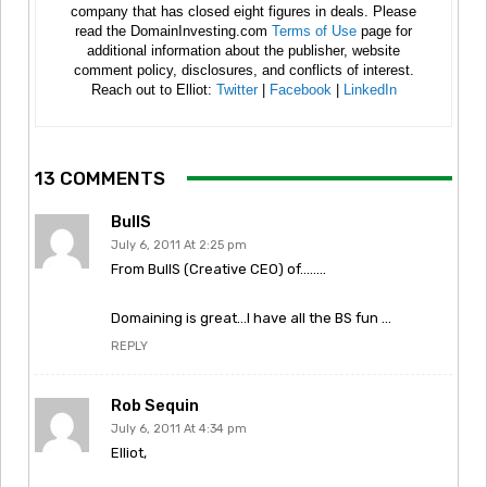
company that has closed eight figures in deals. Please
read the DomainInvesting.com
Terms of Use
page for
additional information about the publisher, website
comment policy, disclosures, and conflicts of interest.
Reach out to Elliot:
Twitter
|
Facebook
|
LinkedIn
13 COMMENTS
BullS
July 6, 2011 At 2:25 pm
From BullS (Creative CEO) of……..
Domaining is great…I have all the BS fun …
REPLY
Rob Sequin
July 6, 2011 At 4:34 pm
Elliot,