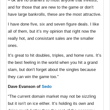
– 6k are no brainers to most anyone that invests,
and for those that are new to the game or don’t
have large bankrolls, these are the most attractive.
I have done five, six and seven figure deals. I like
all of them, but it’s my opinion that right now the
really hot, and consistant sales are the smaller
ones.
It’s great to hit doubles, triples, and home runs. It’s
the best feeling in the world when you hit a grand
slam, but don’t forget about the singles because
they can win the game too.”
Dave Evanson of
Sedo
“The current domain market may not be sizzling
but it isn’t on ice either. It’s holding its own and