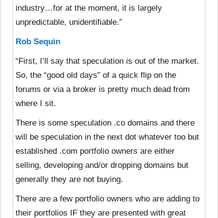
industry…for at the moment, it is largely
unpredictable, unidentifiable.”
Rob Sequin
“First, I’ll say that speculation is out of the market.
So, the “good old days” of a quick flip on the
forums or via a broker is pretty much dead from
where I sit.
There is some speculation .co domains and there
will be speculation in the next dot whatever too but
established .com portfolio owners are either
selling, developing and/or dropping domains but
generally they are not buying.
There are a few portfolio owners who are adding to
their portfolios IF they are presented with great