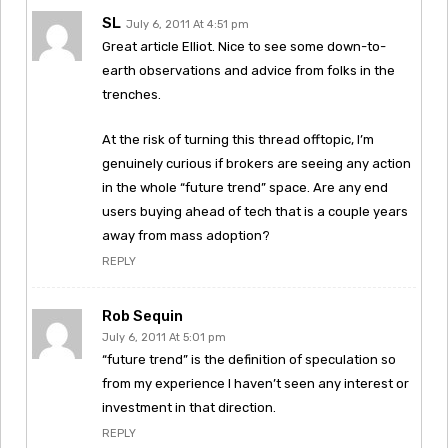
SL
July 6, 2011 At 4:51 pm
Great article Elliot. Nice to see some down-to-
earth observations and advice from folks in the
trenches.
At the risk of turning this thread offtopic, I’m
genuinely curious if brokers are seeing any action
in the whole “future trend” space. Are any end
users buying ahead of tech that is a couple years
away from mass adoption?
REPLY
Rob Sequin
July 6, 2011 At 5:01 pm
“future trend” is the definition of speculation so
from my experience I haven’t seen any interest or
investment in that direction.
REPLY