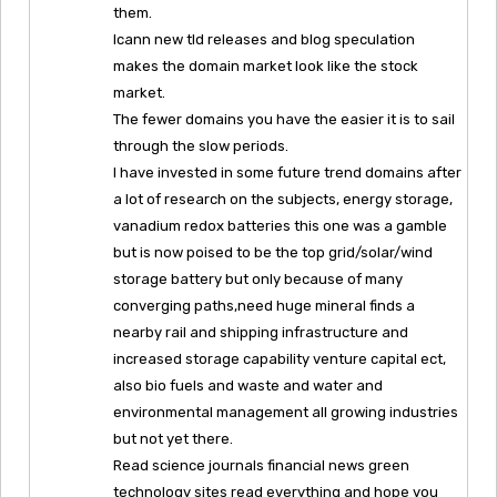
them.
Icann new tld releases and blog speculation
makes the domain market look like the stock
market.
The fewer domains you have the easier it is to sail
through the slow periods.
I have invested in some future trend domains after
a lot of research on the subjects, energy storage,
vanadium redox batteries this one was a gamble
but is now poised to be the top grid/solar/wind
storage battery but only because of many
converging paths,need huge mineral finds a
nearby rail and shipping infrastructure and
increased storage capability venture capital ect,
also bio fuels and waste and water and
environmental management all growing industries
but not yet there.
Read science journals financial news green
technology sites read everything and hope you