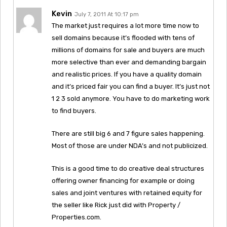
Kevin
July 7, 2011 At 10:17 pm
The market just requires a lot more time now to
sell domains because it’s flooded with tens of
millions of domains for sale and buyers are much
more selective than ever and demanding bargain
and realistic prices. If you have a quality domain
and it’s priced fair you can find a buyer. It’s just not
1 2 3 sold anymore. You have to do marketing work
to find buyers.
There are still big 6 and 7 figure sales happening.
Most of those are under NDA’s and not publicized.
This is a good time to do creative deal structures
offering owner financing for example or doing
sales and joint ventures with retained equity for
the seller like Rick just did with Property /
Properties.com.