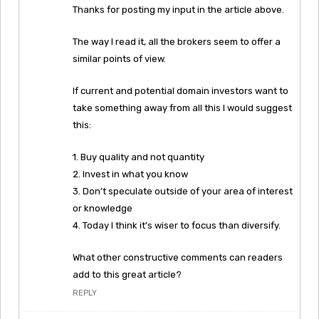
Thanks for posting my input in the article above.
The way I read it, all the brokers seem to offer a
similar points of view.
If current and potential domain investors want to
take something away from all this I would suggest
this:
1. Buy quality and not quantity
2. Invest in what you know
3. Don’t speculate outside of your area of interest
or knowledge
4. Today I think it’s wiser to focus than diversify.
What other constructive comments can readers
add to this great article?
REPLY