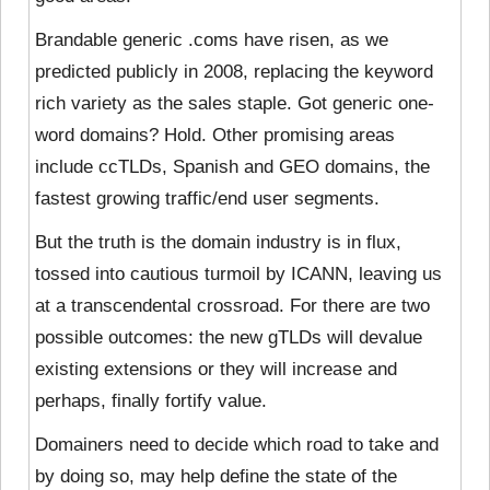
Brandable generic .coms have risen, as we
predicted publicly in 2008, replacing the keyword
rich variety as the sales staple. Got generic one-
word domains? Hold. Other promising areas
include ccTLDs, Spanish and GEO domains, the
fastest growing traffic/end user segments.
But the truth is the domain industry is in flux,
tossed into cautious turmoil by ICANN, leaving us
at a transcendental crossroad. For there are two
possible outcomes: the new gTLDs will devalue
existing extensions or they will increase and
perhaps, finally fortify value.
Domainers need to decide which road to take and
by doing so, may help define the state of the