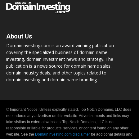
About Us
DomainInvesting.com is an award winning publication
covering the specialized business of domain name
investing, domain investment news and strategy. The
publication is a news source for domain name sales,
domain industry deals, and other topics related to
domain investing and domain name branding.
© Important Notice: Unless explicitly stated, Top Notch Domains, LLC does
not endorse any advertiser on this website. Advertisements and links may
take visitors to external websites. Top Notch Domains, LLC is not
responsible or liable for products, services, or content found on any other
website. See the
DomainInvesting.com disclaimer
for additional details and