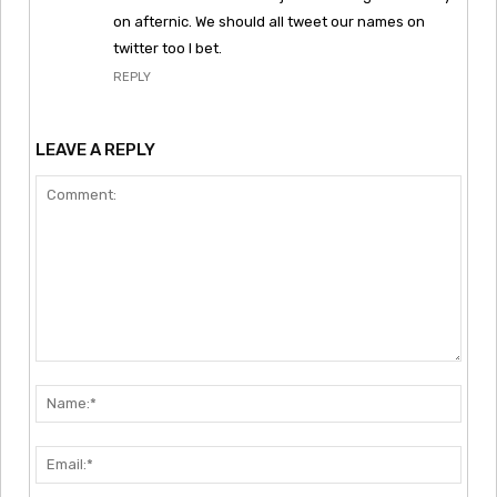
on afternic. We should all tweet our names on
twitter too I bet.
REPLY
LEAVE A REPLY
Comment:
Nam
Emai