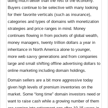
doing much better than the rest of the economy.
Buyers continue to be selective with many looking
for their favorite verticals (such as insurance),
categories and types of domains with monetization
strategies and price ranges in mind. Money
continues flowing in from pockets of global wealth,
money managers, twenty trillion dollars a year in
inheritance in North America alone to younger,
more web savvy generations and from companies
large and small shifting offline advertising dollars to
online marketing including domain holdings.
Domain sellers are a bit more aggressive today
given high levels of premium inventories on the
market. Some “long time” domain investors need or
want to raise cash while a growing number of them