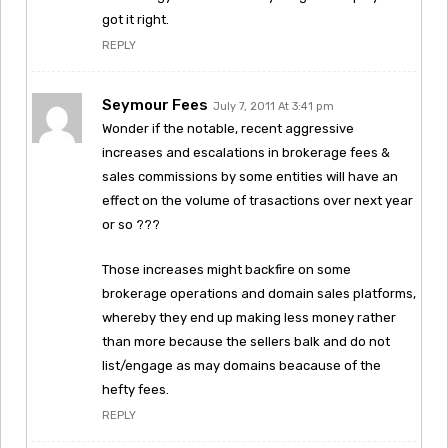
got it right.
REPLY
Seymour Fees
July 7, 2011 At 3:41 pm
Wonder if the notable, recent aggressive
increases and escalations in brokerage fees &
sales commissions by some entities will have an
effect on the volume of trasactions over next year
or so ???
Those increases might backfire on some
brokerage operations and domain sales platforms,
whereby they end up making less money rather
than more because the sellers balk and do not
list/engage as may domains beacause of the
hefty fees.
REPLY