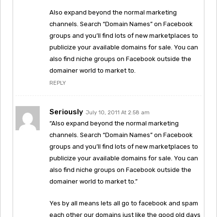
Also expand beyond the normal marketing
channels. Search “Domain Names” on Facebook
groups and you’ll find lots of new marketplaces to
publicize your available domains for sale. You can
also find niche groups on Facebook outside the
domainer world to market to.
REPLY
Seriously
July 10, 2011 At 2:58 am
“Also expand beyond the normal marketing
channels. Search “Domain Names” on Facebook
groups and you’ll find lots of new marketplaces to
publicize your available domains for sale. You can
also find niche groups on Facebook outside the
domainer world to market to.”
Yes by all means lets all go to facebook and spam
each other our domains just like the good old days