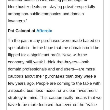
blockbuster deals are staying private especially
among non-public companies and domain
investors.”
Pat Calvoni of
Afternic
“In the past many purchases were made based on
speculation—in the hope that the domain could be
flipped for a significant profit. Now, with the
economy still weak I think that buyers—both
domain professionals and end users—are more
cautious about their purchases than they were a
few years ago. People are coming to the table with
a specific business model, or a clear investment
strategy in mind. This caution really means that we
have to be more focused than ever on the “value