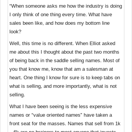
“When someone asks me how the industry is doing
I only think of one thing every time. What have
sales been like, and how does my bottom line
look?
Well, this time is no different. When Elliot asked
me about this I thought about the past two months
of being back in the saddle selling names. Most of
you that know me, know that am a salesman at
heart. One thing I know for sure is to keep tabs on
what is selling, and more importantly, what is not
selling.
What I have been seeing is the less expensive
names or “value oriented names” have taken a
front seat for the masses. Names that sell from 1k