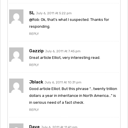
SL
July 6, 2011 At 5:22 pm
@Rob: Ok, that’s what I suspected. Thanks for
responding.
REPLY
Gazzip
July 6, 2011 At 7:45 pm
Great article Elliot, very interesting read.
REPLY
Jblack
July 6, 2011 At 10:31 pm
Good article Elliot. But this phrase “…twenty trillion
dollars a year in inheritance in North America…” is
in serious need of a fact check.
REPLY
Dave
July 6, 2011 At 11:41 pm