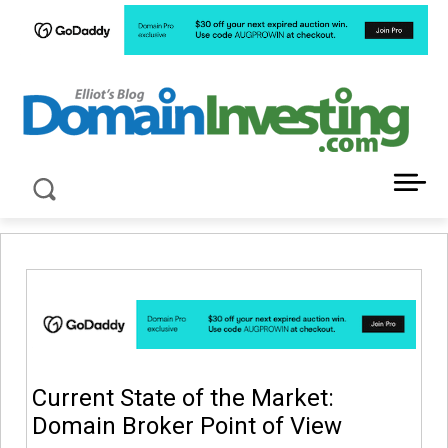
LATEST NEWS ABOUT DOMAIN INVESTING
Current State of the Market:
Domain Broker Point of View