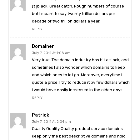
@ jblack. Great catch. Rough numbers of course
but I meant to say twenty trillion dollars per
decade or two trillion dollars a year.
REPLY
Domainer
July 7, 2011 At 1:08 am
Very true. The domain industry has hit a slack, and
sometimes I also wonder which domains to keep
and which ones to let go. Moreover, everytime I
quote a price, I try to reduce it by few dollars which
I would have easily increased in the olden days.
REPLY
Patrick
July 7, 2011 At 2:04 pm
Quality Quality Quality product service domains.
Keep only the best descriptive domains and hold