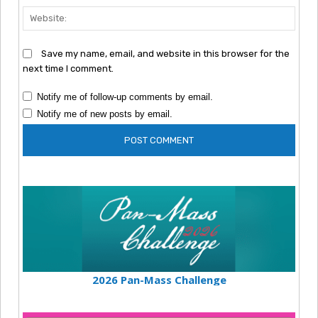
Webs
Save my name, email, and website in this browser for the
next time I comment.
Notify me of follow-up comments by email.
Notify me of new posts by email.
2026 Pan-Mass Challenge