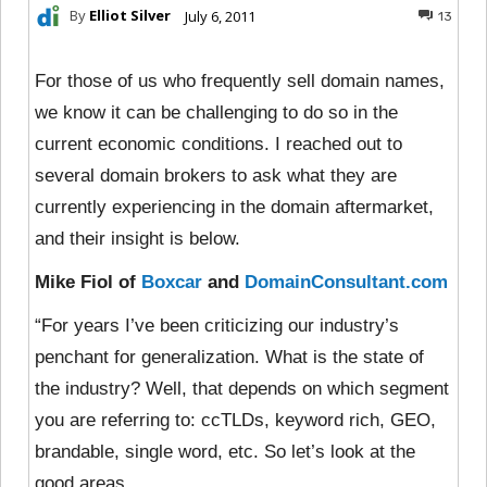
By
Elliot Silver
July 6, 2011
13
For those of us who frequently sell domain names,
we know it can be challenging to do so in the
current economic conditions. I reached out to
several domain brokers to ask what they are
currently experiencing in the domain aftermarket,
and their insight is below.
Mike Fiol of
Boxcar
and
DomainConsultant.com
“For years I’ve been criticizing our industry’s
penchant for generalization. What is the state of
the industry? Well, that depends on which segment
you are referring to: ccTLDs, keyword rich, GEO,
brandable, single word, etc. So let’s look at the
good areas.