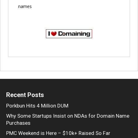
names
Recent Posts
Porkbun Hits 4 Million DUM
Why Some Startups Insist on NDAs for Domain Name
Purchases
PMC Weekend is Here – $10k+ Raised So Far