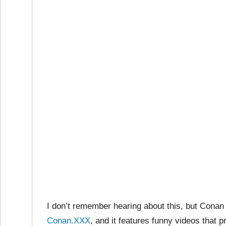
I don’t remember hearing about this, but Conan
Conan.XXX
, and it features funny videos that 