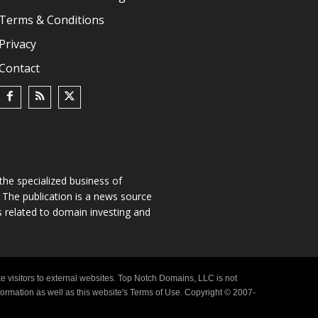
Terms & Conditions
Privacy
Contact
he specialized business of
The publication is a news source
s related to domain investing and
e visitors to external websites. Top Notch Domains, LLC is not
nformation as well as this website's Terms of Use. Copyright © 2007-