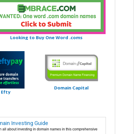
Looking to Buy One Word .coms
Domain Capital
Efty
ain Investing Guide
n all about investing in domain names in this comprehensive