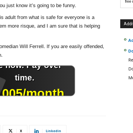
free
you just know it’s going to be funny.
is adult from what is safe for everyone is a
Addi
m more risque, and I am sure that is helping
Ad
omedian Will Ferrell. If you are easily offended,
D
n.
Re
Do
Mo
X
Linkedin