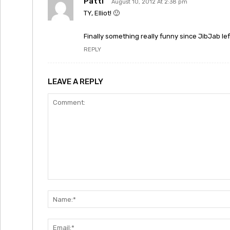
Patti
August 10, 2012 At 2:38 pm
TY, Elliot! 🙂
Finally something really funny since JibJab lef
REPLY
LEAVE A REPLY
Comment: