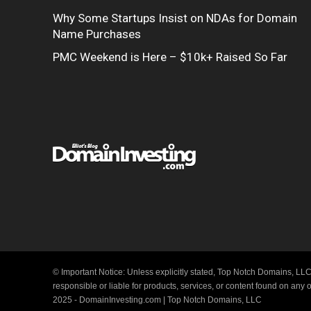
Why Some Startups Insist on NDAs for Domain
Name Purchases
PMC Weekend is Here – $10k+ Raised So Far
© Important Notice: Unless explicitly stated, Top Notch Domains, LLC
responsible or liable for products, services, or content found on any
2025 - DomainInvesting.com | Top Notch Domains, LLC