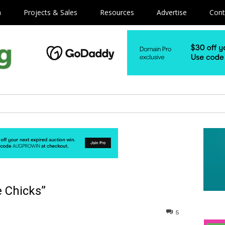
m
Projects & Sales
Resources
Advertise
Cont
e Chicks”
5