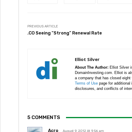
PREVIOUS ARTICLE
.CO Seeing “Strong” Renewal Rate
Elliot Silver
About The Author:
Elliot Silver 
DomainInvesting.com. Elliot is a
a company that has closed eight 
Terms of Use
page for additional
disclosures, and conflicts of inte
5 COMMENTS
Acro
August 9, 2012 At 9:56 am