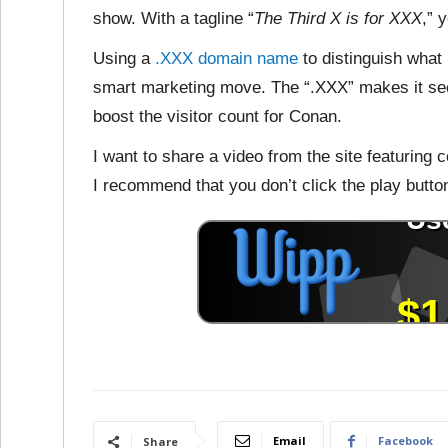
show. With a tagline “
The Third X is for XXX
,” 
Using a
.XXX domain name
to distinguish what 
smart marketing move. The “.XXX” makes it see
boost the visitor count for Conan.
I want to share a video from the site featuring c
I recommend that you don’t click the play butto
Email
Facebook
Share