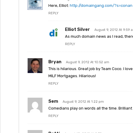
Here, Elliot:
http://domaingang.com/?s=conan
REPLY
Elliot Silver
August 9, 2012 At 9:59 
As much domain news as I read, there a
REPLY
Bryan
August 9, 2012 At 10:52 am
This is hilarious. Great job by Team Coco. I lo
MILF Mortgages. Hilarious!
REPLY
Sem
August 9, 2012 At 1:22 pm
Comedians play on words all the time. Brillia
REPLY