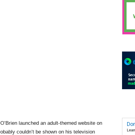
 O’Brien launched an adult-themed website on
Dom
Lear
probably couldn’t be shown on his television