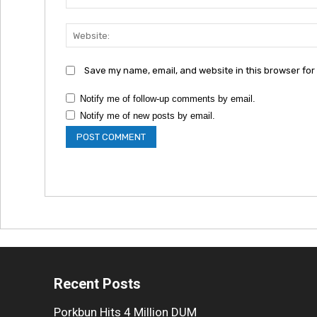
Save my name, email, and website in this browser for
Notify me of follow-up comments by email.
Notify me of new posts by email.
Recent Posts
Porkbun Hits 4 Million DUM