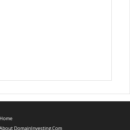
Home
About DomainInvesting.com