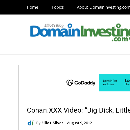
Home
Topics
About DomainInvesting.co
Conan.XXX Video: “Big Dick, Littl
By
Elliot Silver
August 9, 2012