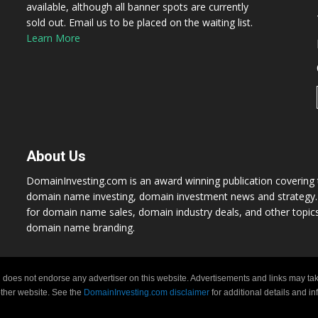
available, although all banner spots are currently
sold out. Email us to be placed on the waiting list.
Learn More
About Us
DomainInvesting.com is an award winning publication covering t
domain name investing, domain investment news and strategy. 
for domain name sales, domain industry deals, and other topic
domain name branding.
 does not endorse any advertiser on this website. Advertisements and links may tak
 other website. See the
DomainInvesting.com disclaimer
for additional details and i