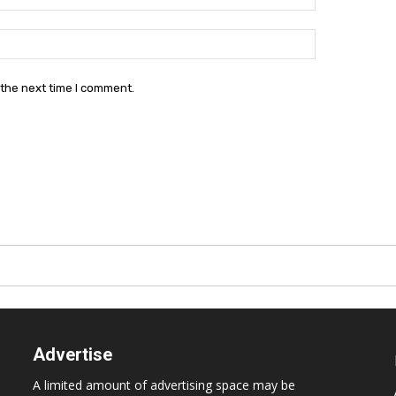
Website:
 the next time I comment.
Advertise
A limited amount of advertising space may be