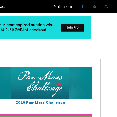
Subscribe
act
2026 Pan-Mass Challenge