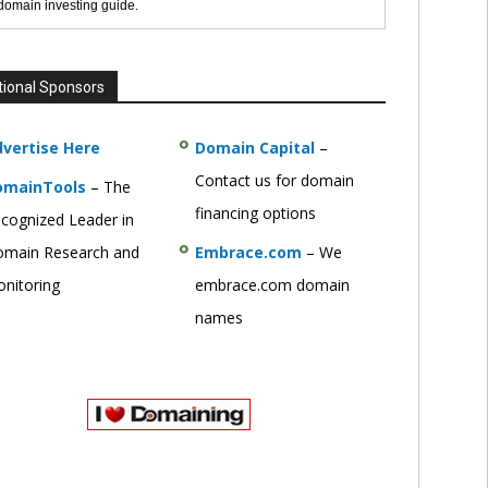
 domain investing guide.
tional Sponsors
vertise Here
Domain Capital
–
Contact us for domain
omainTools
– The
financing options
cognized Leader in
main Research and
Embrace.com
– We
nitoring
embrace.com domain
names