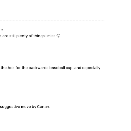
am
re still plenty of things I miss 🙂
ve the Ads for the backwards baseball cap, and especially
nt suggestive move by Conan.