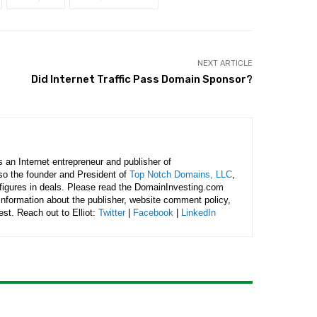
NEXT ARTICLE
Did Internet Traffic Pass Domain Sponsor?
is an Internet entrepreneur and publisher of
lso the founder and President of
Top Notch Domains, LLC
,
figures in deals. Please read the DomainInvesting.com
 information about the publisher, website comment policy,
rest. Reach out to Elliot:
Twitter
|
Facebook
|
LinkedIn