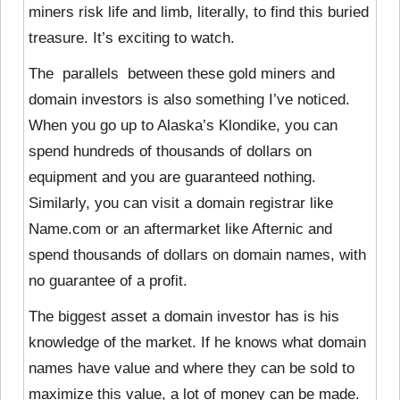
miners risk life and limb, literally, to find this buried
treasure. It’s exciting to watch.
The parallels between these gold miners and
domain investors is also something I’ve noticed.
When you go up to Alaska’s Klondike, you can
spend hundreds of thousands of dollars on
equipment and you are guaranteed nothing.
Similarly, you can visit a domain registrar like
Name.com or an aftermarket like Afternic and
spend thousands of dollars on domain names, with
no guarantee of a profit.
The biggest asset a domain investor has is his
knowledge of the market. If he knows what domain
names have value and where they can be sold to
maximize this value, a lot of money can be made.