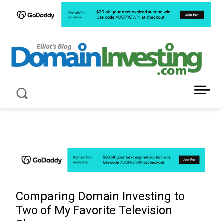
LATEST NEWS ABOUT DOMAIN INVESTING
Comparing Domain Investing to
Two of My Favorite Television