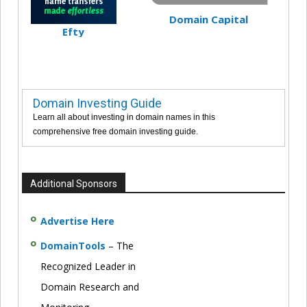
Domain Capital
Efty
Domain Investing Guide
Learn all about investing in domain names in this
comprehensive free domain investing guide.
Additional Sponsors
Advertise Here
DomainTools
– The
Recognized Leader in
Domain Research and