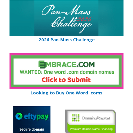
2026 Pan-Mass Challenge
Looking to Buy One Word .coms