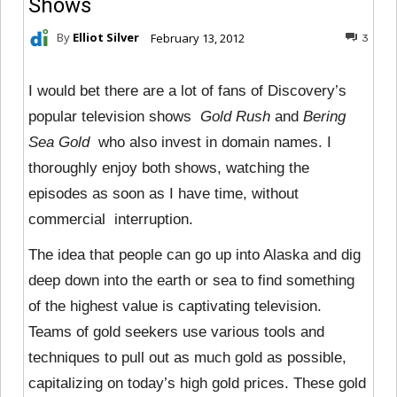
Shows
By
Elliot Silver
February 13, 2012
3
I would bet there are a lot of fans of Discovery’s
popular television shows
Gold Rush
and
Bering
Sea Gold
who also invest in domain names. I
thoroughly enjoy both shows, watching the
episodes as soon as I have time, without
commercial interruption.
The idea that people can go up into Alaska and dig
deep down into the earth or sea to find something
of the highest value is captivating television.
Teams of gold seekers use various tools and
techniques to pull out as much gold as possible,
capitalizing on today’s high gold prices. These gold