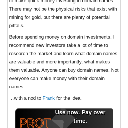
to make quick money investing in domain names.
There may not be the physical risks that exist with
mining for gold, but there are plenty of potential
pitfalls.
Before spending money on domain investments, I
recommend new investors take a lot of time to
research the market and learn what domain names
are valuable and more importantly, what makes
them valuable. Anyone can buy domain names. Not
everyone can make money with their domain
names.
…with a nod to
Frank
for the idea.