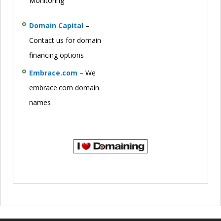
Monitoring
Domain Capital
–
Contact us for domain
financing options
Embrace.com
– We
embrace.com domain
names