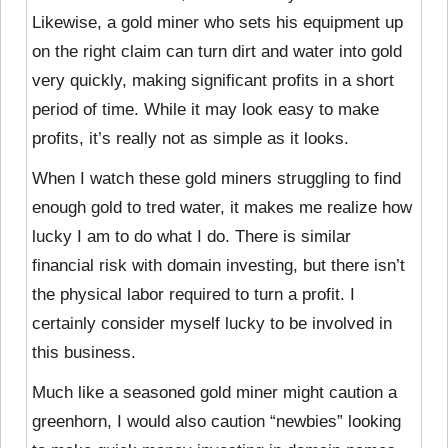
Likewise, a gold miner who sets his equipment up
on the right claim can turn dirt and water into gold
very quickly, making significant profits in a short
period of time. While it may look easy to make
profits, it’s really not as simple as it looks.
When I watch these gold miners struggling to find
enough gold to tred water, it makes me realize how
lucky I am to do what I do. There is similar
financial risk with domain investing, but there isn’t
the physical labor required to turn a profit. I
certainly consider myself lucky to be involved in
this business.
Much like a seasoned gold miner might caution a
greenhorn, I would also caution “newbies” looking