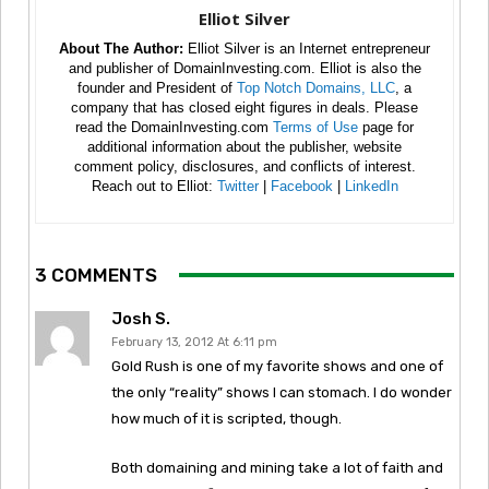
Elliot Silver
About The Author:
Elliot Silver is an Internet entrepreneur
and publisher of DomainInvesting.com. Elliot is also the
founder and President of
Top Notch Domains, LLC
, a
company that has closed eight figures in deals. Please
read the DomainInvesting.com
Terms of Use
page for
additional information about the publisher, website
comment policy, disclosures, and conflicts of interest.
Reach out to Elliot:
Twitter
|
Facebook
|
LinkedIn
3 COMMENTS
Josh S.
February 13, 2012 At 6:11 pm
Gold Rush is one of my favorite shows and one of
the only “reality” shows I can stomach. I do wonder
how much of it is scripted, though.
Both domaining and mining take a lot of faith and