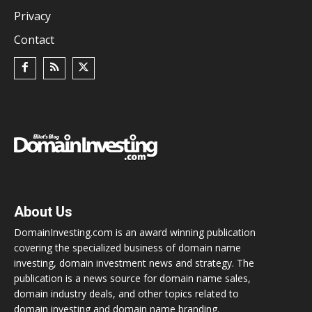
Privacy
Contact
About Us
DomainInvesting.com is an award winning publication
covering the specialized business of domain name
investing, domain investment news and strategy. The
publication is a news source for domain name sales,
domain industry deals, and other topics related to
domain investing and domain name branding.