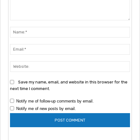
Comment:
Nam
Emai
Webs
Save my name, email, and website in this browser for the
next time I comment.
Notify me of follow-up comments by email.
Notify me of new posts by email.