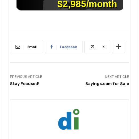
Email
Facebook
X
PREVIOUS ARTICLE
NEXT ARTICLE
Stay Focused!
Sayings.com for Sale