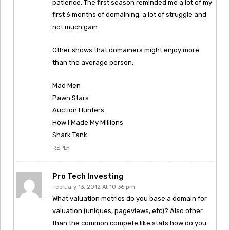
patience. The first season reminded me a lot of my
first 6 months of domaining: a lot of struggle and
not much gain.
Other shows that domainers might enjoy more
than the average person:
Mad Men
Pawn Stars
Auction Hunters
How I Made My Millions
Shark Tank
REPLY
Pro Tech Investing
February 13, 2012 At 10:36 pm
What valuation metrics do you base a domain for
valuation (uniques, pageviews, etc)? Also other
than the common compete like stats how do you