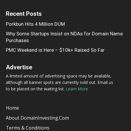
Recent Posts
Porkbun Hits 4 Million DUM
Why Some Startups Insist on NDAs for Domain Name
Purchases
PMC Weekend is Here – $10k+ Raised So Far
Advertise
A limited amount of advertising space may be available,
although all banner spots are currently sold out. Email us
to be placed on the waiting list.
Learn More
Home
About DomainInvesting.com
Terms & Conditions