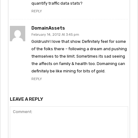
quantify traffic data stats?
REPLY
DomainAssets
February 14, 2012 At 3:45 pm
Goldrush! I love that show. Definitely feel for some
of the folks there – following a dream and pushing
themselves to the limit. Sometimes its sad seeing
the affects on family & health too. Domaining can
definitely be like mining for bits of gold.
REPLY
LEAVE A REPLY