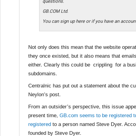
questions.
GB.COM Ltd.
You can sign up here or if you have an account
Not only does this mean that the website opera
they once existed, but it also means that email
either. Clearly this could be crippling for a bu
subdomains.
Centralnic has put out a statement about the cur
Neylon’s post.
From an outsider’s perspective, this issue appea
present time,
GB.com seems to be registered 
registered
to a person named Steve Dyer. Acco
founded by Steve Dyer.