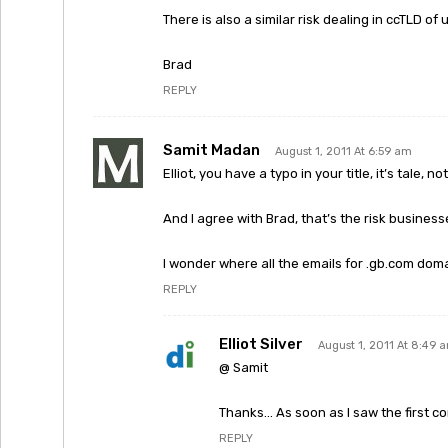
There is also a similar risk dealing in ccTLD of
Brad
REPLY
Samit Madan
August 1, 2011 At 6:59 am
Elliot, you have a typo in your title, it’s tale, not 
And I agree with Brad, that’s the risk business
I wonder where all the emails for .gb.com dom
REPLY
Elliot Silver
August 1, 2011 At 8:49 
@ Samit
Thanks… As soon as I saw the first c
REPLY