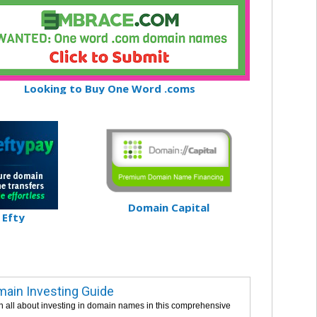
Looking to Buy One Word .coms
Domain Capital
Efty
ain Investing Guide
n all about investing in domain names in this comprehensive