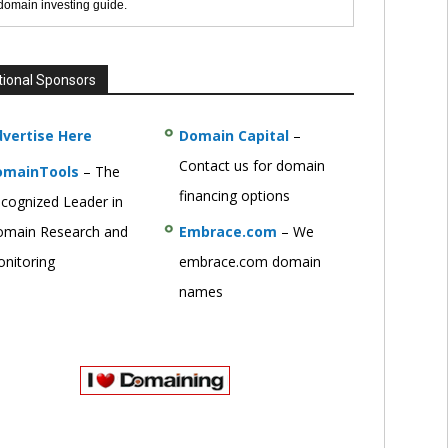
 domain investing guide.
tional Sponsors
vertise Here
Domain Capital
–
Contact us for domain
omainTools
– The
financing options
cognized Leader in
main Research and
Embrace.com
– We
nitoring
embrace.com domain
names