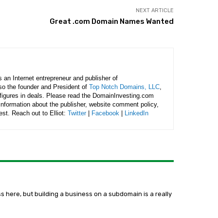
NEXT ARTICLE
Great .com Domain Names Wanted
is an Internet entrepreneur and publisher of
lso the founder and President of
Top Notch Domains, LLC
,
figures in deals. Please read the DomainInvesting.com
 information about the publisher, website comment policy,
rest. Reach out to Elliot:
Twitter
|
Facebook
|
LinkedIn
ss here, but building a business on a subdomain is a really