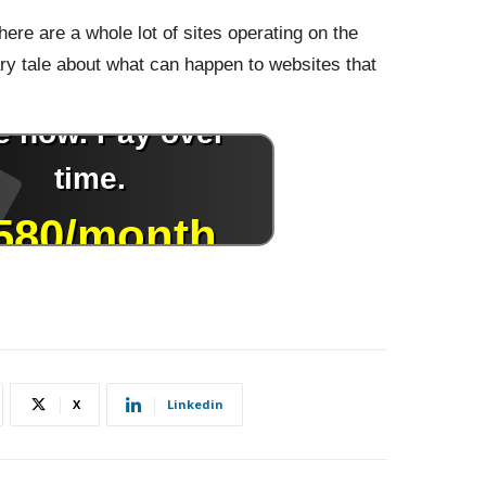
here are a whole lot of sites operating on the
y tale about what can happen to websites that
X
Linkedin