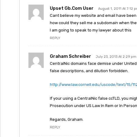
Upset Gb.com User
August 1, 2011 At 7:12 
Cant believe my website and email have been
how could they sell me a subdomain when they 
I am going to speak to my lawyer about this
REPLY
Graham Schreiber
July 23, 2013 At 2:29 pm
CentralNic domains face demise under United S
false descriptions, and dilution forbidden.
http://www.law.cornell.edu/uscode/text/15/11
If your using a CentralNic false ccTLD, you mig
Prosecution under US Law In Rem or In Person
Regards, Graham.
REPLY