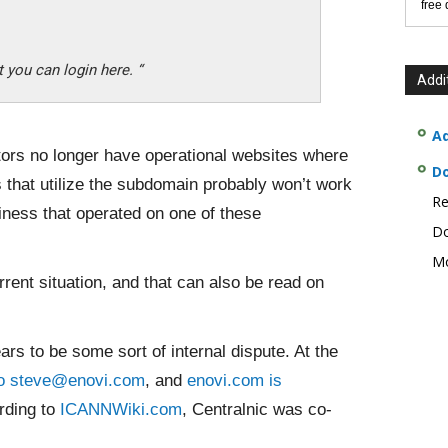
free
 you can login here. “
Addi
Ad
tors no longer have operational websites where
D
s that utilize the subdomain probably won’t work
Re
siness that operated on one of these
Do
Mo
rent situation, and that can also be read on
rs to be some sort of internal dispute. At the
to steve@enovi.com
, and
enovi.com is
rding to
ICANNWiki.com
, Centralnic was co-