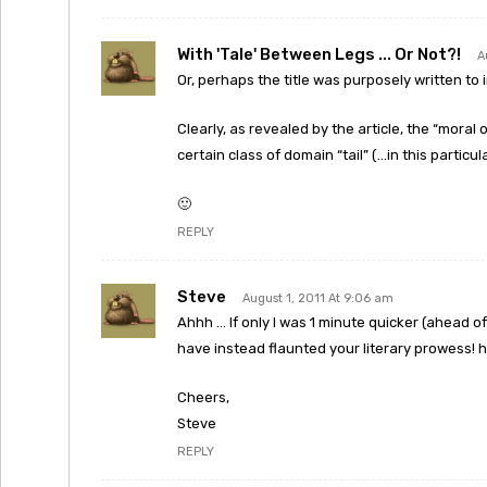
With 'tale' Between Legs ... Or Not?!
A
Or, perhaps the title was purposely written to 
Clearly, as revealed by the article, the “moral 
certain class of domain “tail” (…in this particul
🙂
REPLY
Steve
August 1, 2011 At 9:06 am
Ahhh … If only I was 1 minute quicker (ahead 
have instead flaunted your literary prowess! 
Cheers,
Steve
REPLY