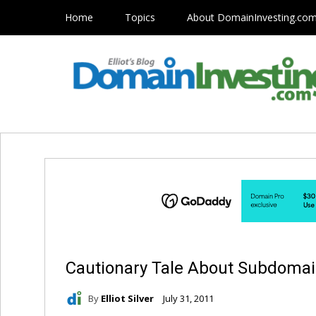
Home
Topics
About DomainInvesting.co
Cautionary Tale About Subdoma
By
Elliot Silver
July 31, 2011