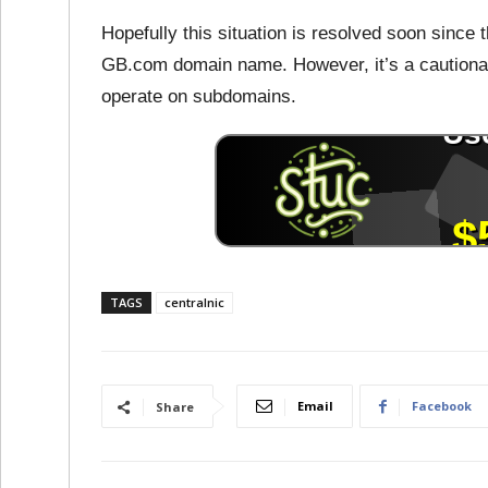
Hopefully this situation is resolved soon since t
GB.com domain name. However, it’s a cautionar
operate on subdomains.
TAGS
centralnic
Email
Facebook
Share