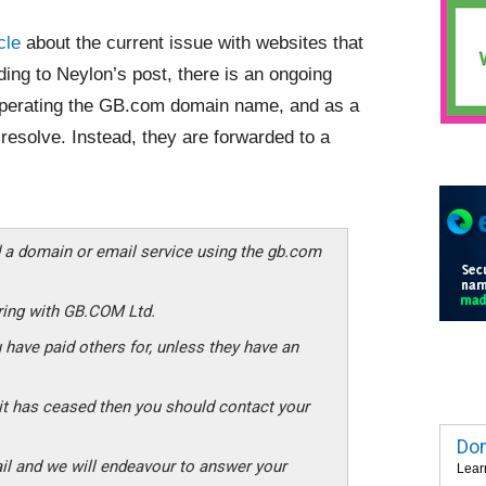
cle
about the current issue with websites that
ding to Neylon’s post, there is an ongoing
erating the GB.com domain name, and as a
resolve. Instead, they are forwarded to a
 a domain or email service using the gb.com
ering with GB.COM Ltd.
 have paid others for, unless they have an
d it has ceased then you should contact your
Dom
il and we will endeavour to answer your
Lear