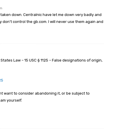
pm
 taken down. Centralnic have let me down very badly and
don’t control the gb.com. I will never use them again and
tates Law – 15 USC § 1125 – False designations of origin,
25
ht want to consider abandoning it, or be subject to
am yourself.