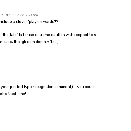
ugust 1, 2011 At 8:50 am
include a clever ‘play on words’!?
of the tale” is to use extreme caution with respect to a
ar case, the .gb.com domain ‘tail’)!
of your posted typo recognition comment) … you could
hehe Next time!