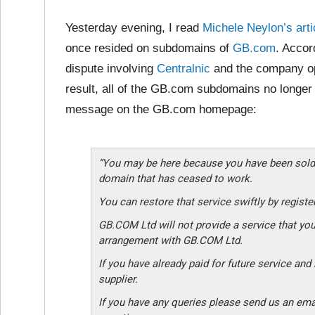
Yesterday evening, I read
Michele Neylon’s arti
once resided on subdomains of
GB.com
. Accor
dispute involving
Centralnic
and the company op
result, all of the GB.com subdomains no longer 
message on the GB.com homepage:
“You may be here because you have been sold
domain that has ceased to work.
You can restore that service swiftly by regist
GB.COM Ltd will not provide a service that you
arrangement with GB.COM Ltd.
If you have already paid for future service an
supplier.
If you have any queries please send us an ema