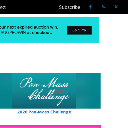
Subscribe
act
2026 Pan-Mass Challenge