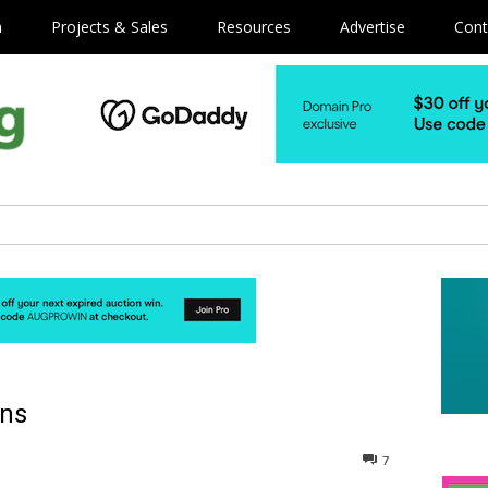
m
Projects & Sales
Resources
Advertise
Cont
ins
7