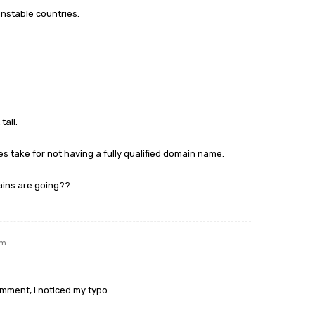
 unstable countries.
tail.
es take for not having a fully qualified domain name.
ains are going??
am
omment, I noticed my typo.