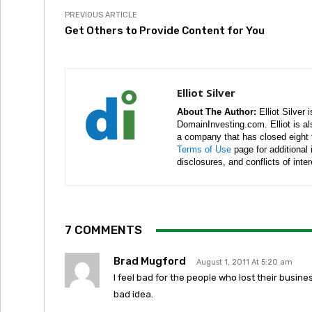
PREVIOUS ARTICLE
Get Others to Provide Content for You
Elliot Silver
About The Author:
Elliot Silver 
DomainInvesting.com. Elliot is a
a company that has closed eight 
Terms of Use
page for additional
disclosures, and conflicts of inte
7 COMMENTS
Brad Mugford
August 1, 2011 At 5:20 am
I feel bad for the people who lost their busine
bad idea.